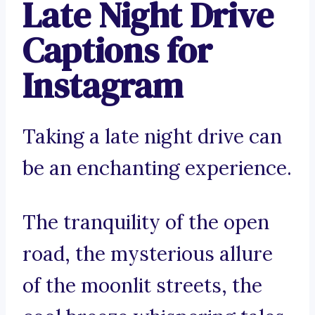
Late Night Drive
Captions for
Instagram
Taking a late night drive can
be an enchanting experience.
The tranquility of the open
road, the mysterious allure
of the moonlit streets, the