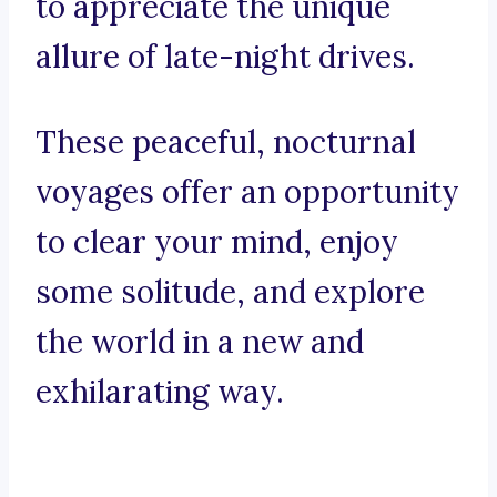
to appreciate the unique
allure of late-night drives.
These peaceful, nocturnal
voyages offer an opportunity
to clear your mind, enjoy
some solitude, and explore
the world in a new and
exhilarating way.