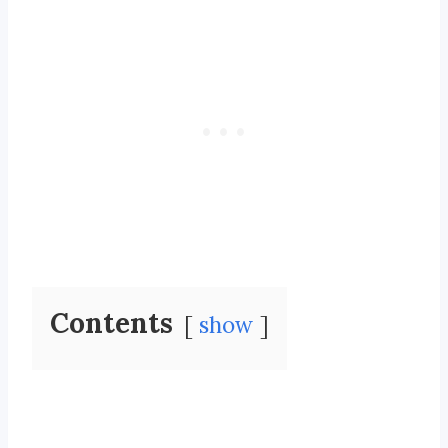
Contents
show