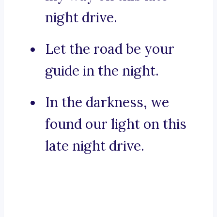
night drive.
Let the road be your
guide in the night.
In the darkness, we
found our light on this
late night drive.