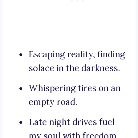
Escaping reality, finding
solace in the darkness.
Whispering tires on an
empty road.
Late night drives fuel
my soul with freedom