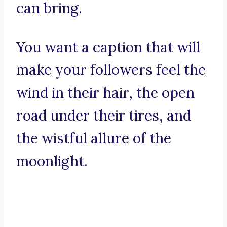
can bring.
You want a caption that will
make your followers feel the
wind in their hair, the open
road under their tires, and
the wistful allure of the
moonlight.