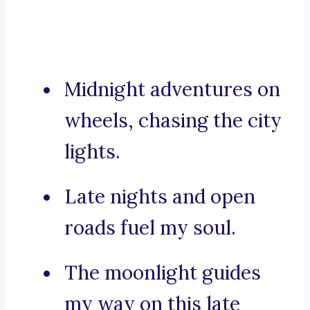
Midnight adventures on
wheels, chasing the city
lights.
Late nights and open
roads fuel my soul.
The moonlight guides
my way on this late