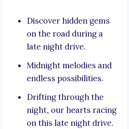
Discover hidden gems
on the road during a
late night drive.
Midnight melodies and
endless possibilities.
Drifting through the
night, our hearts racing
on this late night drive.