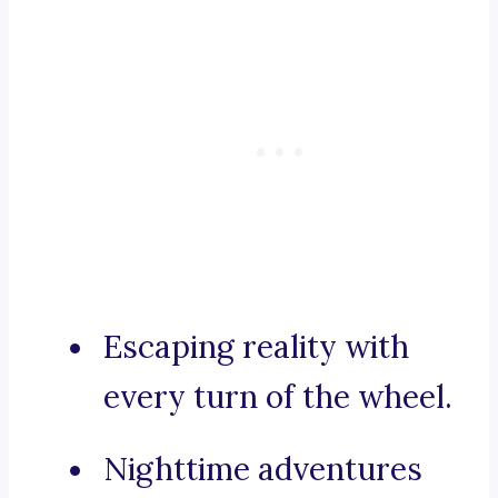
Escaping reality with
every turn of the wheel.
Nighttime adventures