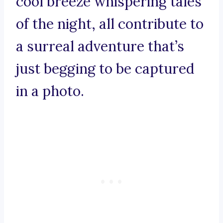
cool breeze whispering tales
of the night, all contribute to
a surreal adventure that’s
just begging to be captured
in a photo.