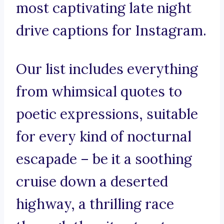
most captivating late night
drive captions for Instagram.
Our list includes everything
from whimsical quotes to
poetic expressions, suitable
for every kind of nocturnal
escapade – be it a soothing
cruise down a deserted
highway, a thrilling race