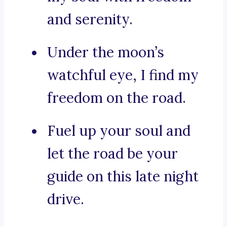
and serenity.
Under the moon’s
watchful eye, I find my
freedom on the road.
Fuel up your soul and
let the road be your
guide on this late night
drive.