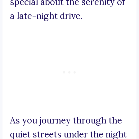
special about the serenity of
a late-night drive.
As you journey through the
quiet streets under the night