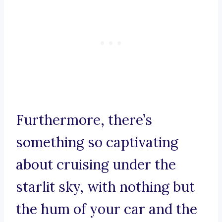
Furthermore, there’s
something so captivating
about cruising under the
starlit sky, with nothing but
the hum of your car and the