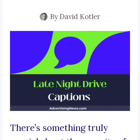
By
David Kotler
There’s something truly