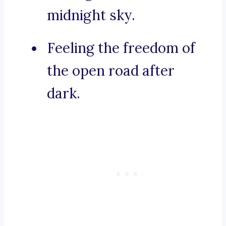
midnight sky.
Feeling the freedom of
the open road after
dark.