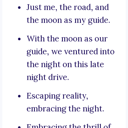
Just me, the road, and
the moon as my guide.
With the moon as our
guide, we ventured into
the night on this late
night drive.
Escaping reality,
embracing the night.
Embracing the thrill of