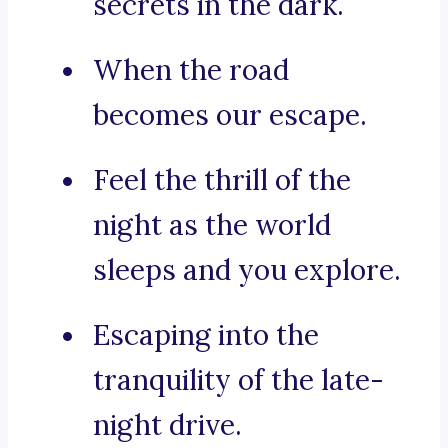
secrets in the dark.
When the road
becomes our escape.
Feel the thrill of the
night as the world
sleeps and you explore.
Escaping into the
tranquility of the late-
night drive.