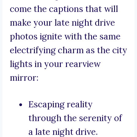
come the captions that will
make your late night drive
photos ignite with the same
electrifying charm as the city
lights in your rearview
mirror:
Escaping reality
through the serenity of
a late night drive.