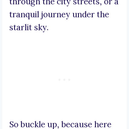
through the city streets, or a
tranquil journey under the
starlit sky.
So buckle up, because here