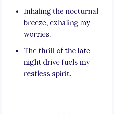
Inhaling the nocturnal
breeze, exhaling my
worries.
The thrill of the late-
night drive fuels my
restless spirit.