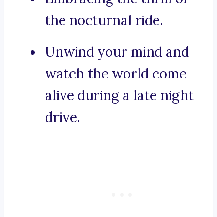
the nocturnal ride.
Unwind your mind and
watch the world come
alive during a late night
drive.