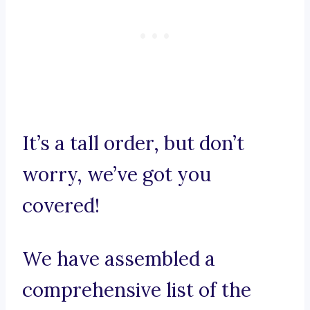
It’s a tall order, but don’t
worry, we’ve got you
covered!
We have assembled a
comprehensive list of the