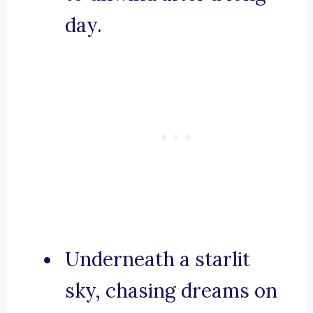
day.
Underneath a starlit
sky, chasing dreams on