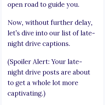
open road to guide you.
Now, without further delay,
let’s dive into our list of late-
night drive captions.
(Spoiler Alert: Your late-
night drive posts are about
to get a whole lot more
captivating.)