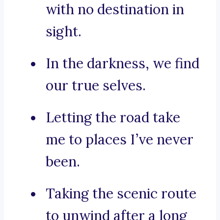
with no destination in
sight.
In the darkness, we find
our true selves.
Letting the road take
me to places I’ve never
been.
Taking the scenic route
to unwind after a long