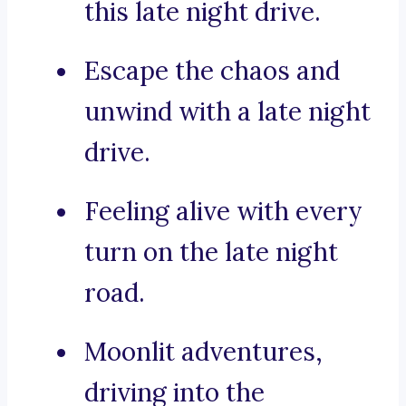
this late night drive.
Escape the chaos and
unwind with a late night
drive.
Feeling alive with every
turn on the late night
road.
Moonlit adventures,
driving into the