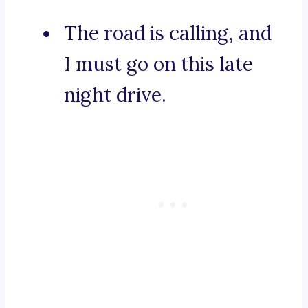
The road is calling, and
I must go on this late
night drive.