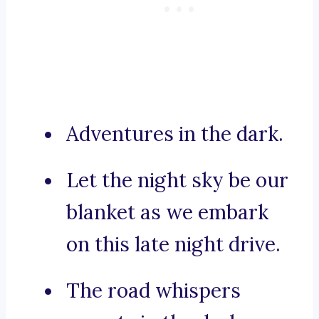
Adventures in the dark.
Let the night sky be our
blanket as we embark
on this late night drive.
The road whispers