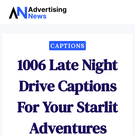
Advertising
Skip
News
to
content
CAPTIONS
1006 Late Night
Drive Captions
For Your Starlit
Adventures