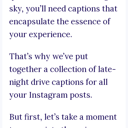
sky, you’ll need captions that
encapsulate the essence of
your experience.
That’s why we’ve put
together a collection of late-
night drive captions for all
your Instagram posts.
But first, let’s take a moment