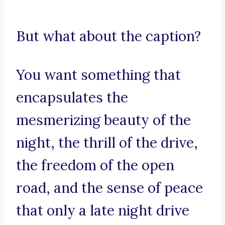
But what about the caption?
You want something that
encapsulates the
mesmerizing beauty of the
night, the thrill of the drive,
the freedom of the open
road, and the sense of peace
that only a late night drive