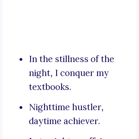
In the stillness of the
night, I conquer my
textbooks.
Nighttime hustler,
daytime achiever.