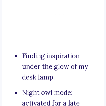
Finding inspiration
under the glow of my
desk lamp.
Night owl mode:
activated for a late