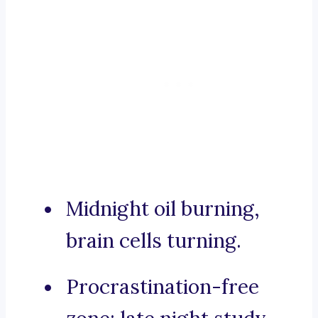
Midnight oil burning,
brain cells turning.
Procrastination-free