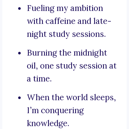
Fueling my ambition
with caffeine and late-
night study sessions.
Burning the midnight
oil, one study session at
a time.
When the world sleeps,
I’m conquering
knowledge.