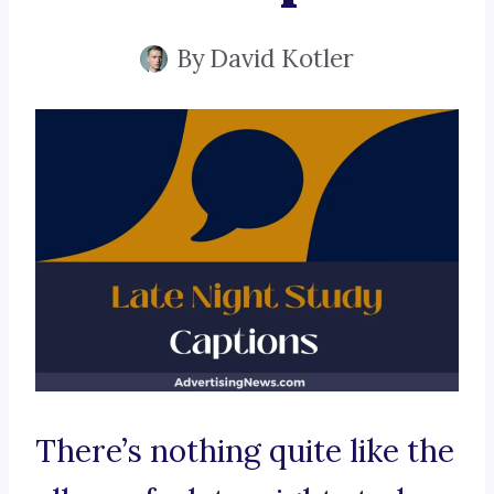
By
David Kotler
There’s nothing quite like the