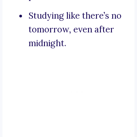
Studying like there’s no
tomorrow, even after
midnight.