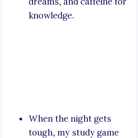
dreams, and caffeine for
knowledge.
When the night gets
tough, my study game