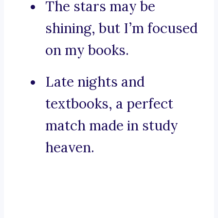
The stars may be
shining, but I’m focused
on my books.
Late nights and
textbooks, a perfect
match made in study
heaven.