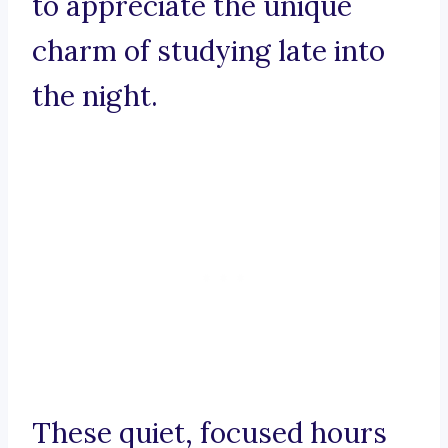
to appreciate the unique
charm of studying late into
the night.
These quiet, focused hours