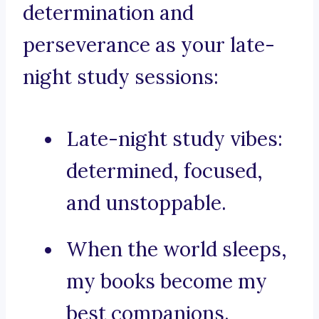
determination and
perseverance as your late-
night study sessions:
Late-night study vibes:
determined, focused,
and unstoppable.
When the world sleeps,
my books become my
best companions.