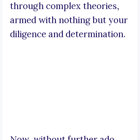
through complex theories,
armed with nothing but your
diligence and determination.
Now, without further ado,