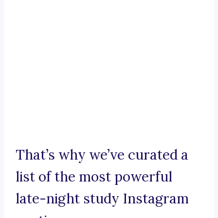
That’s why we’ve curated a
list of the most powerful
late-night study Instagram