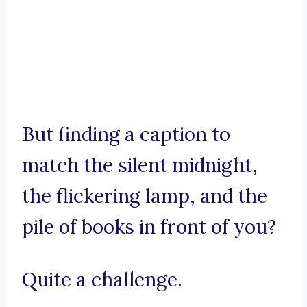
But finding a caption to
match the silent midnight,
the flickering lamp, and the
pile of books in front of you?
Quite a challenge.