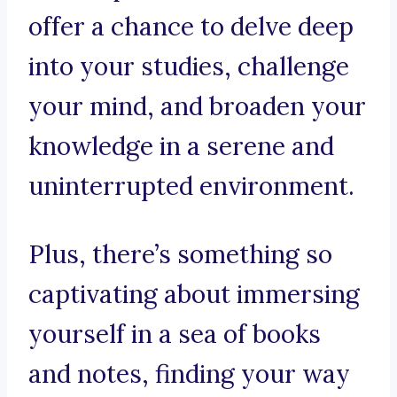
offer a chance to delve deep
into your studies, challenge
your mind, and broaden your
knowledge in a serene and
uninterrupted environment.
Plus, there’s something so
captivating about immersing
yourself in a sea of books
and notes, finding your way