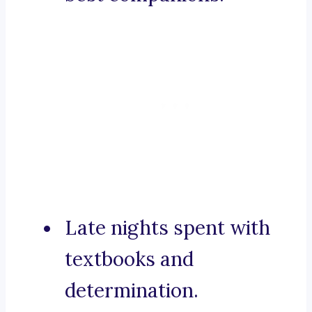
Late nights spent with
textbooks and
determination.