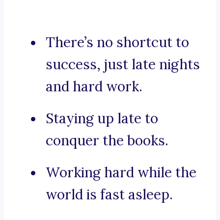
There’s no shortcut to
success, just late nights
and hard work.
Staying up late to
conquer the books.
Working hard while the
world is fast asleep.