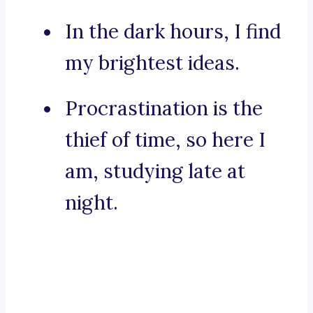
In the dark hours, I find
my brightest ideas.
Procrastination is the
thief of time, so here I
am, studying late at
night.