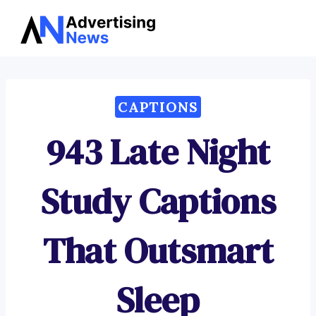
Advertising
Skip
News
to
content
CAPTIONS
943 Late Night
Study Captions
That Outsmart
Sleep