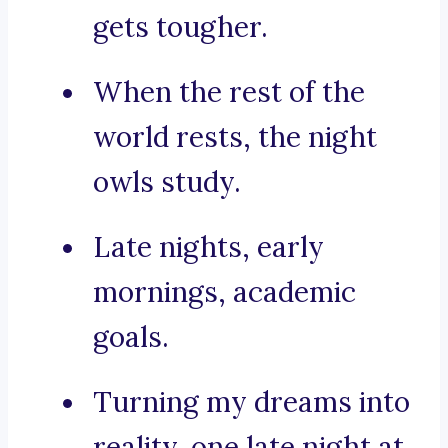
gets tougher.
When the rest of the
world rests, the night
owls study.
Late nights, early
mornings, academic
goals.
Turning my dreams into
reality, one late night at