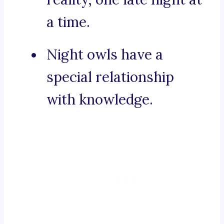
a time.
Night owls have a
special relationship
with knowledge.