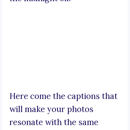
Here come the captions that
will make your photos
resonate with the same