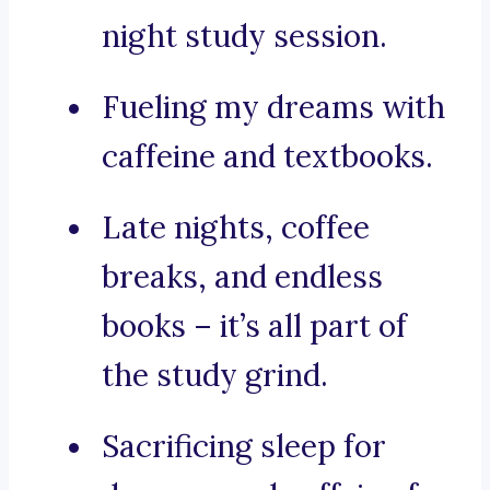
night study session.
Fueling my dreams with
caffeine and textbooks.
Late nights, coffee
breaks, and endless
books – it’s all part of
the study grind.
Sacrificing sleep for