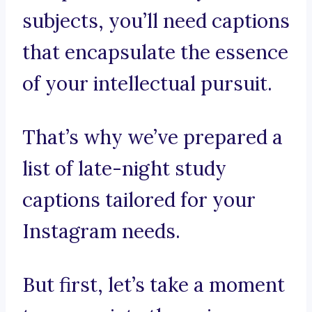
subjects, you’ll need captions
that encapsulate the essence
of your intellectual pursuit.
That’s why we’ve prepared a
list of late-night study
captions tailored for your
Instagram needs.
But first, let’s take a moment