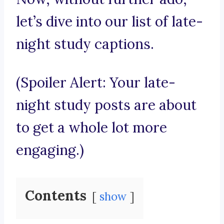
let’s dive into our list of late-
night study captions.
(Spoiler Alert: Your late-
night study posts are about
to get a whole lot more
engaging.)
Contents
show