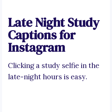
Late Night Study
Captions for
Instagram
Clicking a study selfie in the
late-night hours is easy.