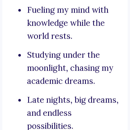
Fueling my mind with
knowledge while the
world rests.
Studying under the
moonlight, chasing my
academic dreams.
Late nights, big dreams,
and endless
possibilities.