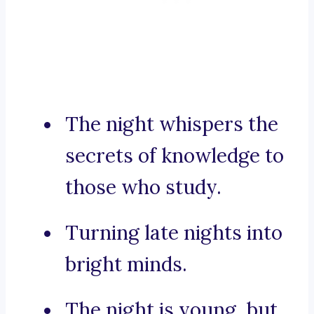
The night whispers the
secrets of knowledge to
those who study.
Turning late nights into
bright minds.
The night is young, but