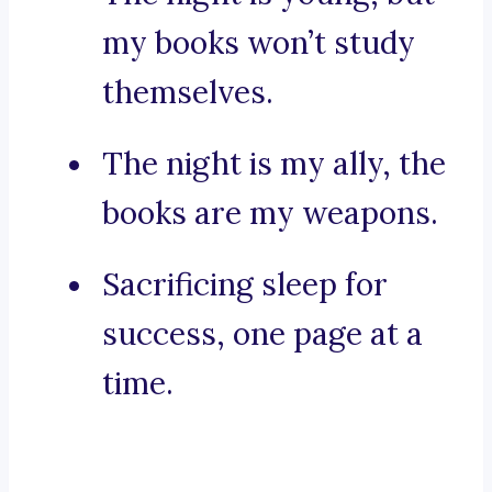
my books won’t study
themselves.
The night is my ally, the
books are my weapons.
Sacrificing sleep for
success, one page at a
time.