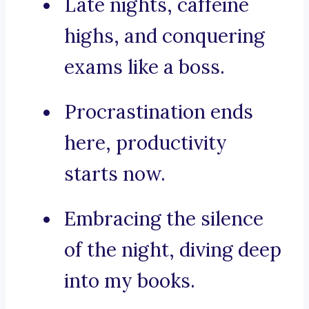
Late nights, caffeine
highs, and conquering
exams like a boss.
Procrastination ends
here, productivity
starts now.
Embracing the silence
of the night, diving deep
into my books.