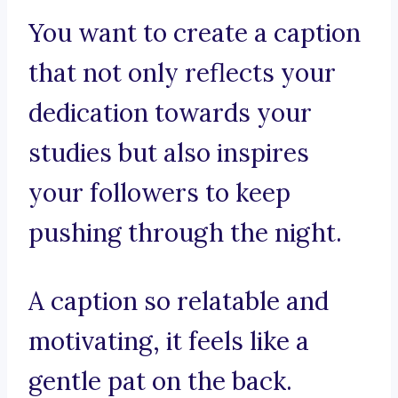
You want to create a caption
that not only reflects your
dedication towards your
studies but also inspires
your followers to keep
pushing through the night.
A caption so relatable and
motivating, it feels like a
gentle pat on the back.