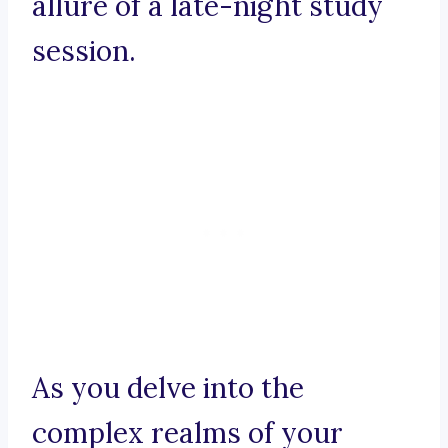
allure of a late-night study
session.
As you delve into the
complex realms of your