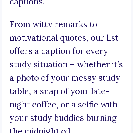
captions.
From witty remarks to
motivational quotes, our list
offers a caption for every
study situation – whether it’s
a photo of your messy study
table, a snap of your late-
night coffee, or a selfie with
your study buddies burning
the midnight oil.