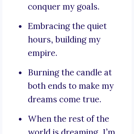
conquer my goals.
Embracing the quiet
hours, building my
empire.
Burning the candle at
both ends to make my
dreams come true.
When the rest of the
world is dreaming, I’m