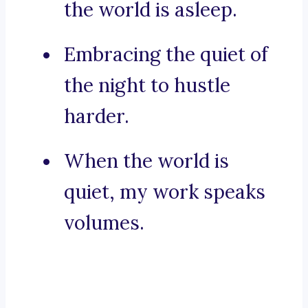
the world is asleep.
Embracing the quiet of
the night to hustle
harder.
When the world is
quiet, my work speaks
volumes.