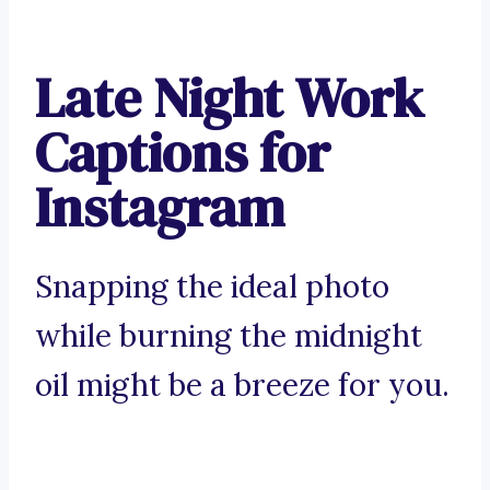
Late Night Work
Captions for
Instagram
Snapping the ideal photo
while burning the midnight
oil might be a breeze for you.