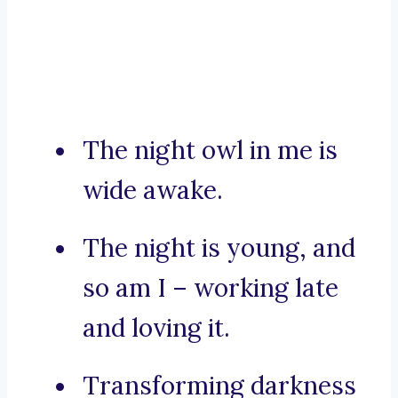
The night owl in me is
wide awake.
The night is young, and
so am I – working late
and loving it.
Transforming darkness