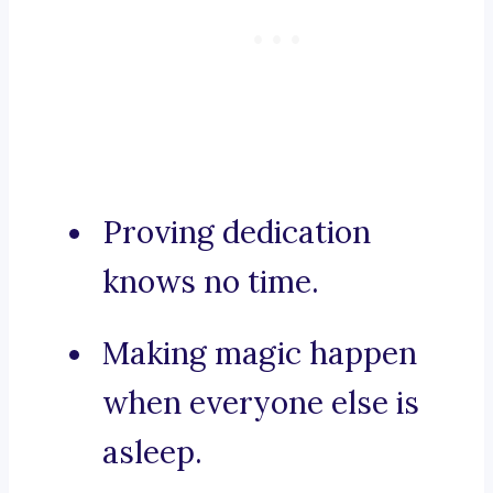
Proving dedication
knows no time.
Making magic happen
when everyone else is
asleep.