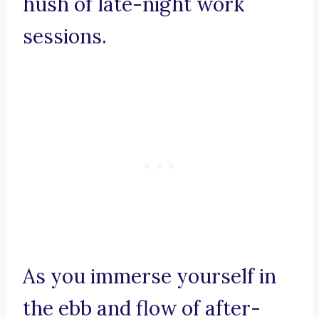
hush of late-night work
sessions.
As you immerse yourself in
the ebb and flow of after-