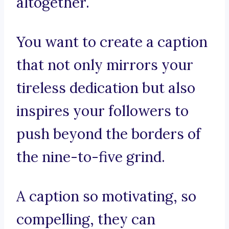
altogether.
You want to create a caption
that not only mirrors your
tireless dedication but also
inspires your followers to
push beyond the borders of
the nine-to-five grind.
A caption so motivating, so
compelling, they can