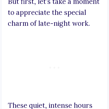
But first, let’s take a moment
to appreciate the special
charm of late-night work.
These quiet, intense hours