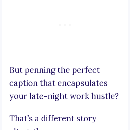
But penning the perfect
caption that encapsulates
your late-night work hustle?
That’s a different story