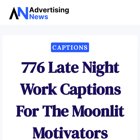
Advertising
Skip
News
to
content
CAPTIONS
776 Late Night
Work Captions
For The Moonlit
Motivators