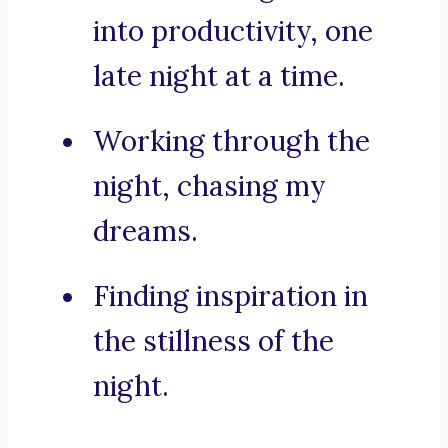
into productivity, one
late night at a time.
Working through the
night, chasing my
dreams.
Finding inspiration in
the stillness of the
night.