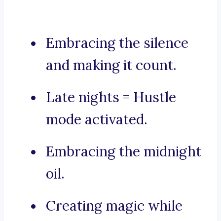
Embracing the silence
and making it count.
Late nights = Hustle
mode activated.
Embracing the midnight
oil.
Creating magic while