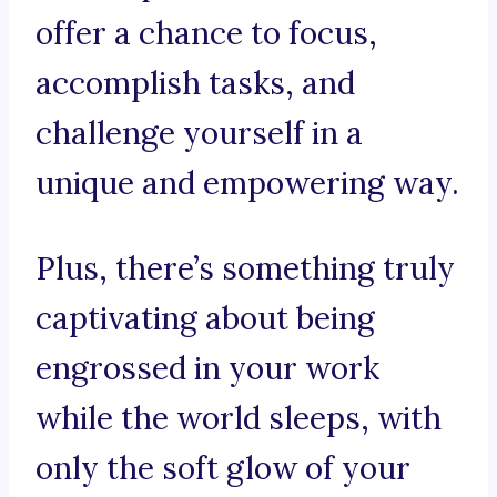
offer a chance to focus,
accomplish tasks, and
challenge yourself in a
unique and empowering way.
Plus, there’s something truly
captivating about being
engrossed in your work
while the world sleeps, with
only the soft glow of your