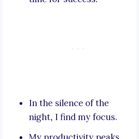
In the silence of the
night, I find my focus.
My productivity peaks