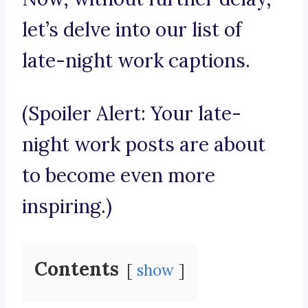
let’s delve into our list of
late-night work captions.
(Spoiler Alert: Your late-
night work posts are about
to become even more
inspiring.)
Contents
show