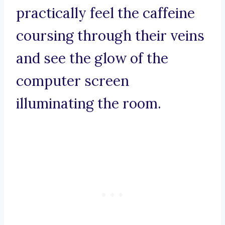
practically feel the caffeine
coursing through their veins
and see the glow of the
computer screen
illuminating the room.