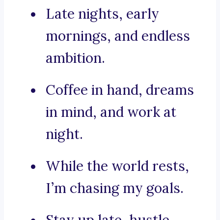
Late nights, early
mornings, and endless
ambition.
Coffee in hand, dreams
in mind, and work at
night.
While the world rests,
I’m chasing my goals.