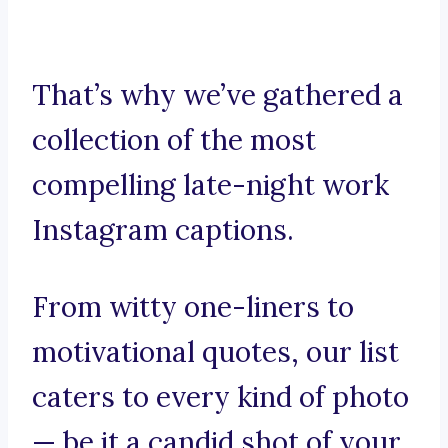
That’s why we’ve gathered a
collection of the most
compelling late-night work
Instagram captions.
From witty one-liners to
motivational quotes, our list
caters to every kind of photo
— be it a candid shot of your