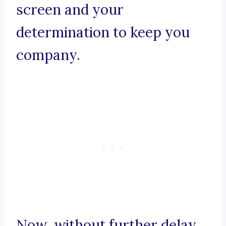
screen and your
determination to keep you
company.
Now, without further delay,