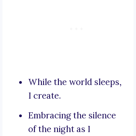
While the world sleeps,
I create.
Embracing the silence
of the night as I