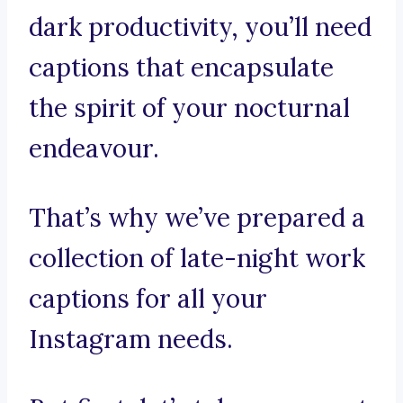
dark productivity, you’ll need
captions that encapsulate
the spirit of your nocturnal
endeavour.
That’s why we’ve prepared a
collection of late-night work
captions for all your
Instagram needs.