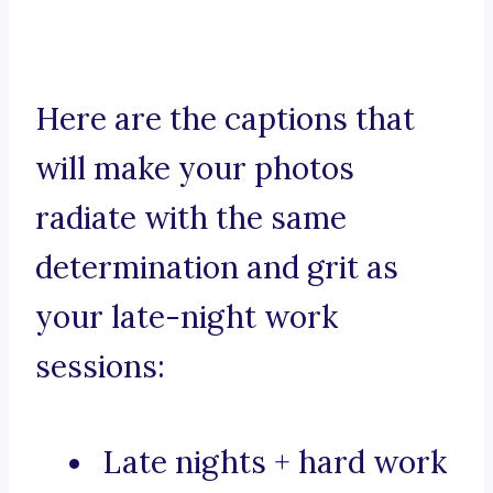
Here are the captions that
will make your photos
radiate with the same
determination and grit as
your late-night work
sessions:
Late nights + hard work