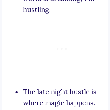
hustling.
The late night hustle is
where magic happens.