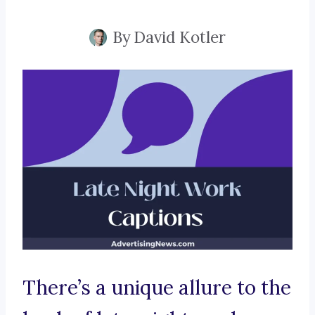
By
David Kotler
There’s a unique allure to the