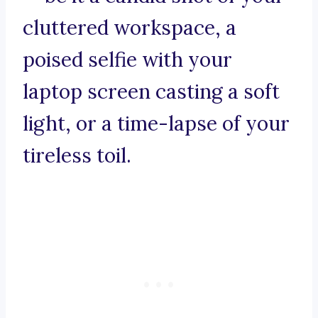
cluttered workspace, a
poised selfie with your
laptop screen casting a soft
light, or a time-lapse of your
tireless toil.