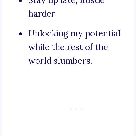
Stay up late, hustle
harder.
Unlocking my potential
while the rest of the
world slumbers.