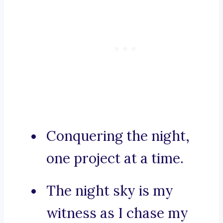
Conquering the night,
one project at a time.
The night sky is my
witness as I chase my