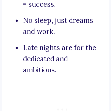
= success.
No sleep, just dreams
and work.
Late nights are for the
dedicated and
ambitious.