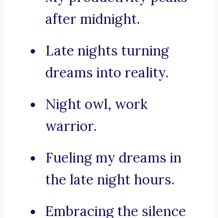
after midnight.
Late nights turning
dreams into reality.
Night owl, work
warrior.
Fueling my dreams in
the late night hours.
Embracing the silence