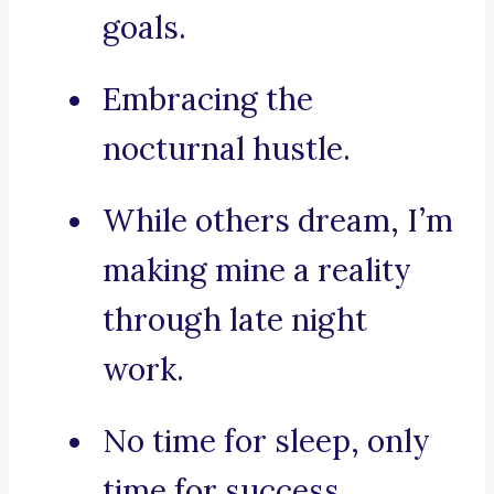
goals.
Embracing the
nocturnal hustle.
While others dream, I’m
making mine a reality
through late night
work.
No time for sleep, only
time for success.