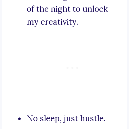
of the night to unlock
my creativity.
No sleep, just hustle.