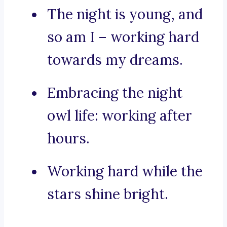
The night is young, and
so am I – working hard
towards my dreams.
Embracing the night
owl life: working after
hours.
Working hard while the
stars shine bright.