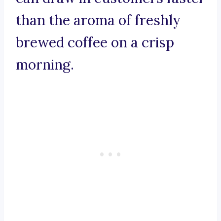
than the aroma of freshly
brewed coffee on a crisp
morning.