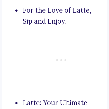
For the Love of Latte,
Sip and Enjoy.
Latte: Your Ultimate