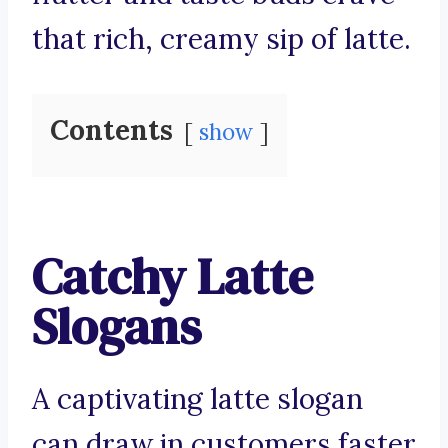
that rich, creamy sip of latte.
Contents
show
Catchy Latte
Slogans
A captivating latte slogan
can draw in customers faster