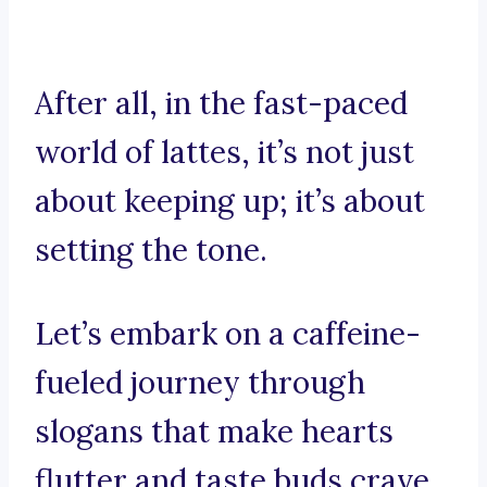
After all, in the fast-paced
world of lattes, it’s not just
about keeping up; it’s about
setting the tone.
Let’s embark on a caffeine-
fueled journey through
slogans that make hearts
flutter and taste buds crave