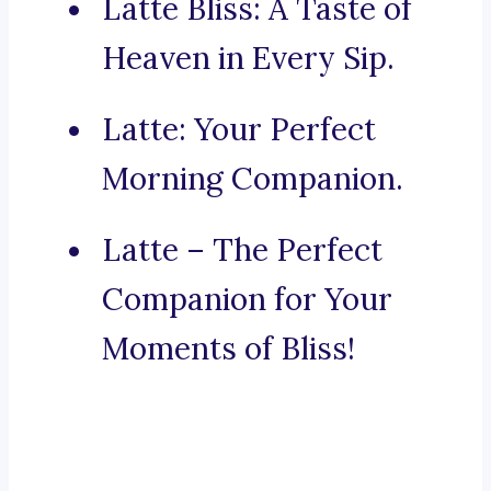
Latte Bliss: A Taste of
Heaven in Every Sip.
Latte: Your Perfect
Morning Companion.
Latte – The Perfect
Companion for Your
Moments of Bliss!