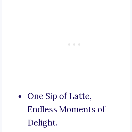
One Sip of Latte,
Endless Moments of
Delight.