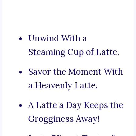
Unwind With a
Steaming Cup of Latte.
Savor the Moment With
a Heavenly Latte.
A Latte a Day Keeps the
Grogginess Away!