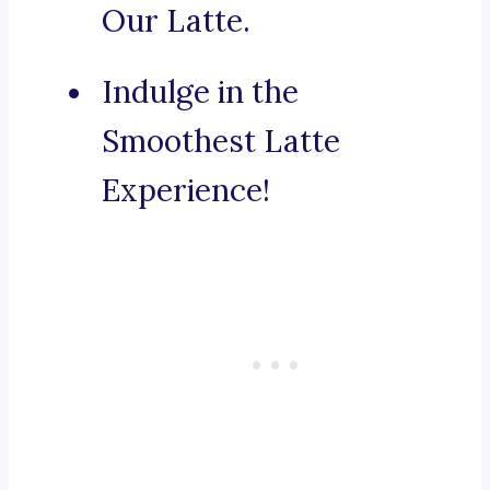
Our Latte.
Indulge in the
Smoothest Latte
Experience!