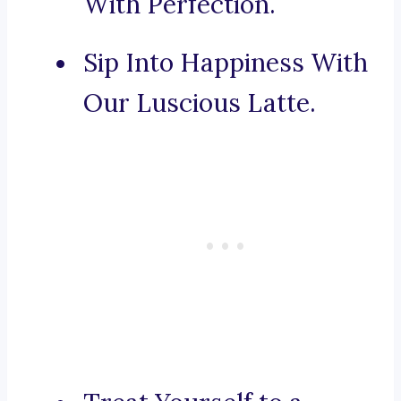
With Perfection.
Sip Into Happiness With
Our Luscious Latte.