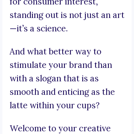
for consumer interest,
standing out is not just an art
—it’s a science.
And what better way to
stimulate your brand than
with a slogan that is as
smooth and enticing as the
latte within your cups?
Welcome to your creative