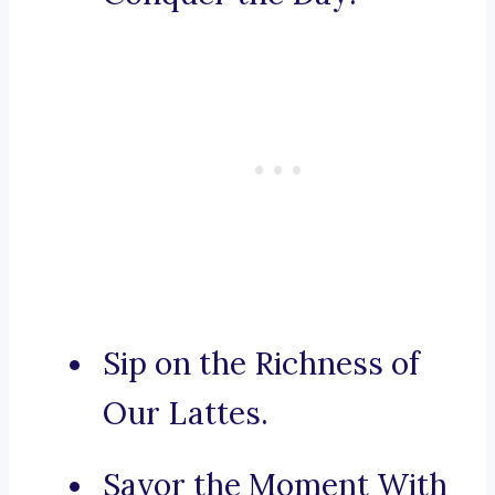
Sip on the Richness of
Our Lattes.
Savor the Moment With