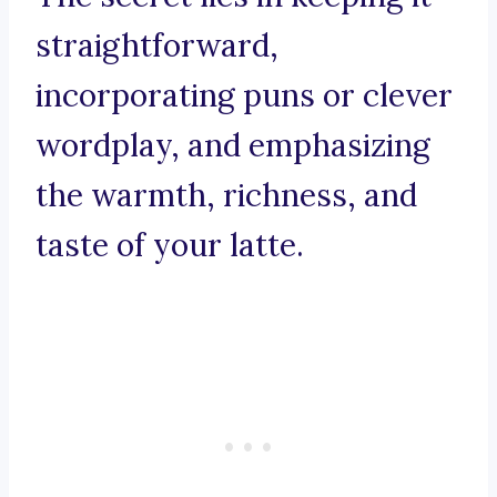
straightforward,
incorporating puns or clever
wordplay, and emphasizing
the warmth, richness, and
taste of your latte.