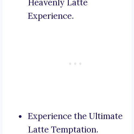
Heavenly Latte
Experience.
Experience the Ultimate
Latte Temptation.