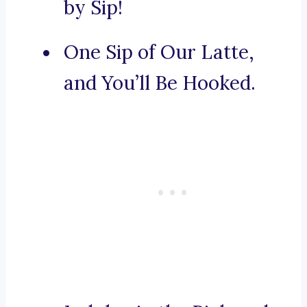
by Sip!
One Sip of Our Latte,
and You’ll Be Hooked.