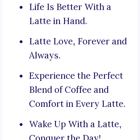
Life Is Better With a
Latte in Hand.
Latte Love, Forever and
Always.
Experience the Perfect
Blend of Coffee and
Comfort in Every Latte.
Wake Up With a Latte,
Conquer the Day!