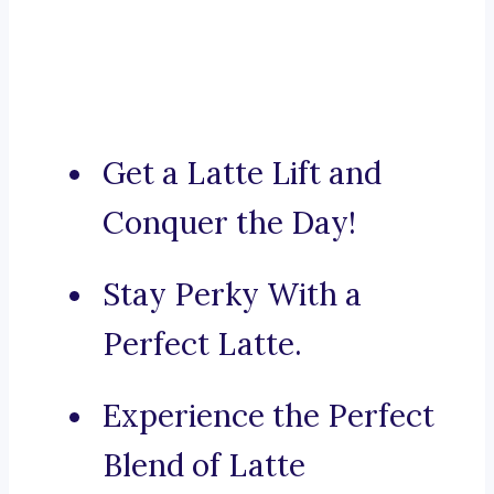
Get a Latte Lift and
Conquer the Day!
Stay Perky With a
Perfect Latte.
Experience the Perfect
Blend of Latte