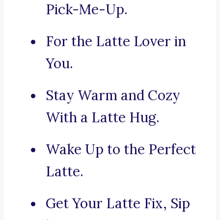
Pick-Me-Up.
For the Latte Lover in
You.
Stay Warm and Cozy
With a Latte Hug.
Wake Up to the Perfect
Latte.
Get Your Latte Fix, Sip