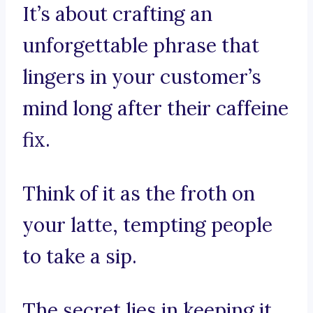
It’s about crafting an
unforgettable phrase that
lingers in your customer’s
mind long after their caffeine
fix.
Think of it as the froth on
your latte, tempting people
to take a sip.
The secret lies in keeping it