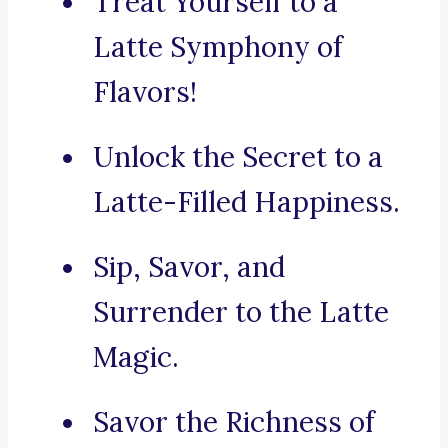
Treat Yourself to a
Latte Symphony of
Flavors!
Unlock the Secret to a
Latte-Filled Happiness.
Sip, Savor, and
Surrender to the Latte
Magic.
Savor the Richness of