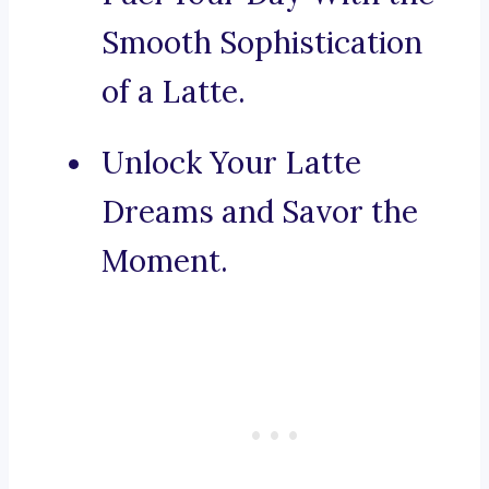
Smooth Sophistication
of a Latte.
Unlock Your Latte
Dreams and Savor the
Moment.