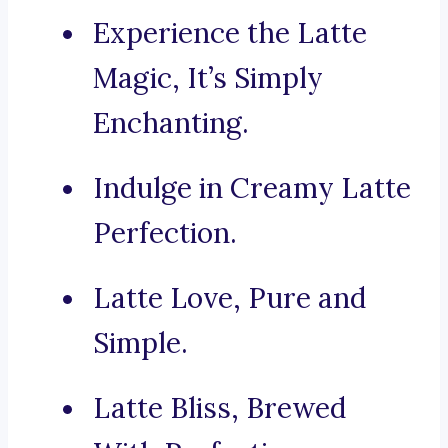
Experience the Latte
Magic, It’s Simply
Enchanting.
Indulge in Creamy Latte
Perfection.
Latte Love, Pure and
Simple.
Latte Bliss, Brewed