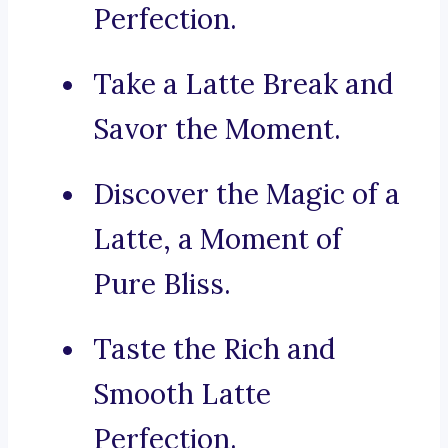
Perfection.
Take a Latte Break and
Savor the Moment.
Discover the Magic of a
Latte, a Moment of
Pure Bliss.
Taste the Rich and
Smooth Latte
Perfection.