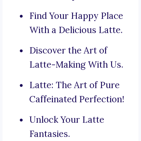
Find Your Happy Place
With a Delicious Latte.
Discover the Art of
Latte-Making With Us.
Latte: The Art of Pure
Caffeinated Perfection!
Unlock Your Latte
Fantasies.