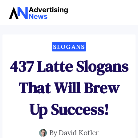
Advertising
Skip
News
to
content
SLOGANS
437 Latte Slogans
That Will Brew
Up Success!
By
David Kotler