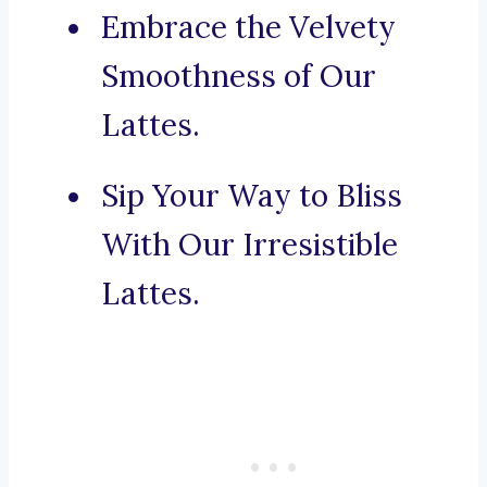
Embrace the Velvety
Smoothness of Our
Lattes.
Sip Your Way to Bliss
With Our Irresistible
Lattes.