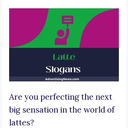
Are you perfecting the next
big sensation in the world of
lattes?