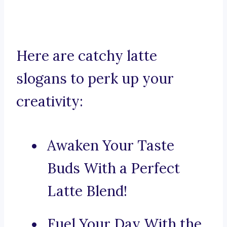
Here are catchy latte
slogans to perk up your
creativity:
Awaken Your Taste
Buds With a Perfect
Latte Blend!
Fuel Your Day With the