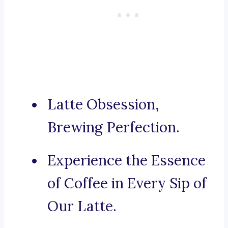
Latte Obsession,
Brewing Perfection.
Experience the Essence
of Coffee in Every Sip of
Our Latte.