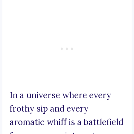
In a universe where every
frothy sip and every
aromatic whiff is a battlefield