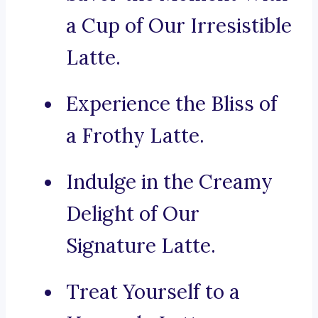
a Cup of Our Irresistible
Latte.
Experience the Bliss of
a Frothy Latte.
Indulge in the Creamy
Delight of Our
Signature Latte.
Treat Yourself to a