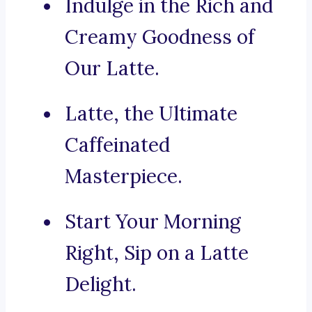
Indulge in the Rich and
Creamy Goodness of
Our Latte.
Latte, the Ultimate
Caffeinated
Masterpiece.
Start Your Morning
Right, Sip on a Latte
Delight.