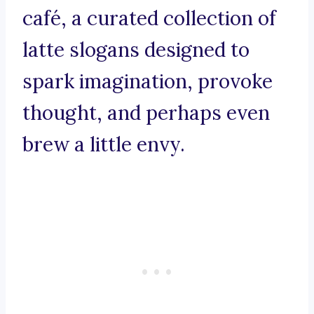
café, a curated collection of
latte slogans designed to
spark imagination, provoke
thought, and perhaps even
brew a little envy.