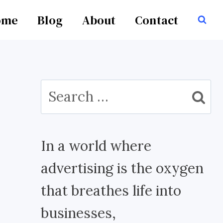
ome
Blog
About
Contact
Search
for:
In a world where
advertising is the oxygen
that breathes life into
businesses,