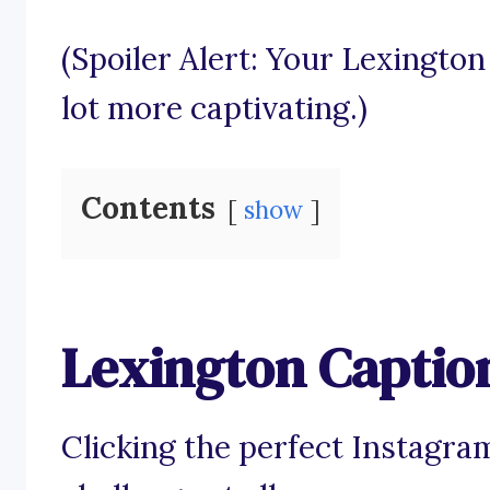
(Spoiler Alert: Your Lexingto
lot more captivating.)
Contents
show
Lexington Captio
Clicking the perfect Instagra