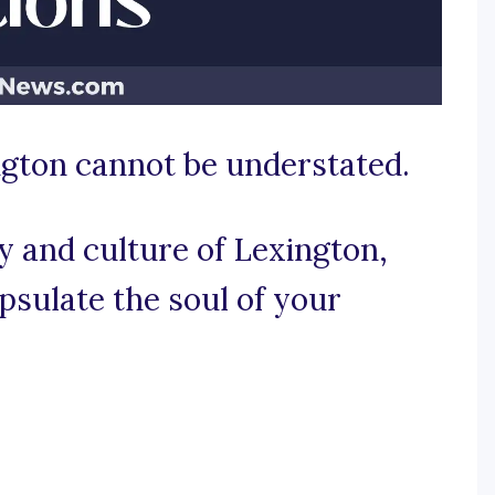
ngton cannot be understated.
y and culture of Lexington,
psulate the soul of your