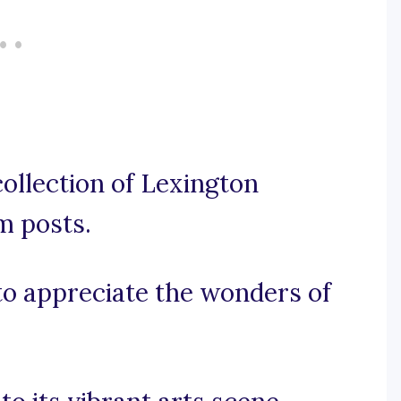
ollection of Lexington
m posts.
 to appreciate the wonders of