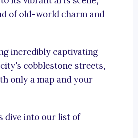
to its vibrant arts scene,
end of old-world charm and
g incredibly captivating
ity’s cobblestone streets,
ith only a map and your
 dive into our list of