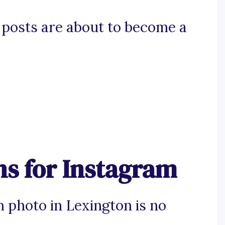
n posts are about to become a
ns for Instagram
m photo in Lexington is no