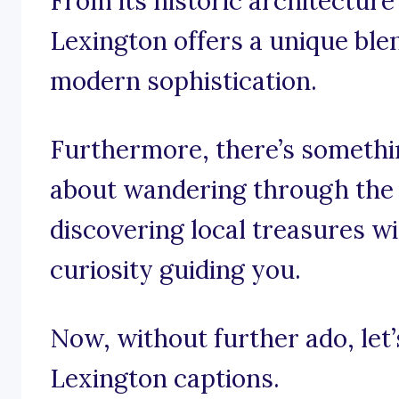
From its historic architecture 
Lexington offers a unique bl
modern sophistication.
Furthermore, there’s somethin
about wandering through the c
discovering local treasures w
curiosity guiding you.
Now, without further ado, let’s
Lexington captions.