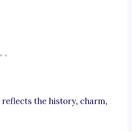
 reflects the history, charm,