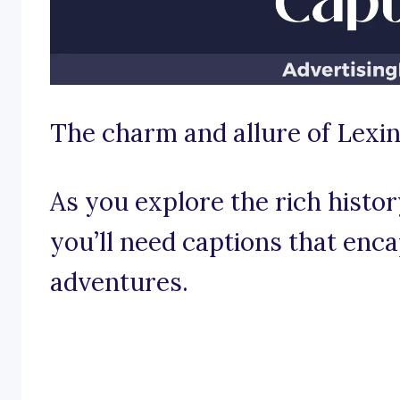
The charm and allure of Lexi
As you explore the rich histor
you’ll need captions that enca
adventures.