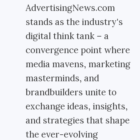
AdvertisingNews.com
stands as the industry's
digital think tank – a
convergence point where
media mavens, marketing
masterminds, and
brandbuilders unite to
exchange ideas, insights,
and strategies that shape
the ever-evolving