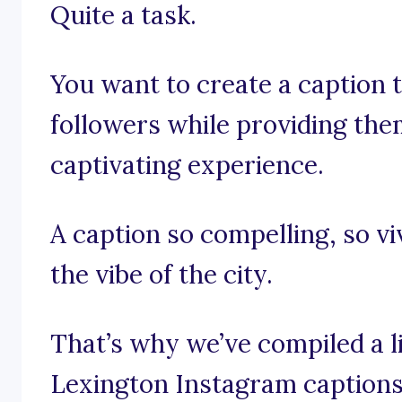
Quite a task.
You want to create a caption t
followers while providing the
captivating experience.
A caption so compelling, so viv
the vibe of the city.
That’s why we’ve compiled a li
Lexington Instagram captions