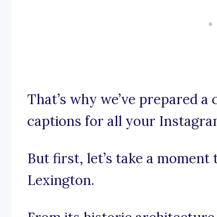
That’s why we’ve prepared a c
captions for all your Instagra
But first, let’s take a moment
Lexington.