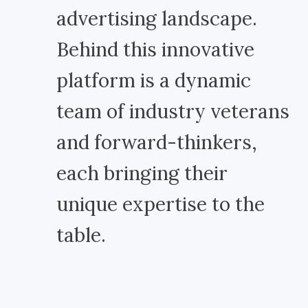
advertising landscape.
Behind this innovative
platform is a dynamic
team of industry veterans
and forward-thinkers,
each bringing their
unique expertise to the
table.