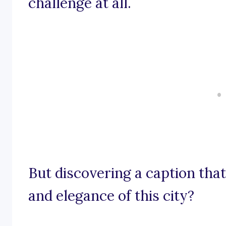
challenge at all.
But discovering a caption that
and elegance of this city?