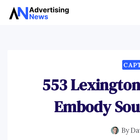
Skip
to
content
CAP
553 Lexington
Embody Sou
By
Da