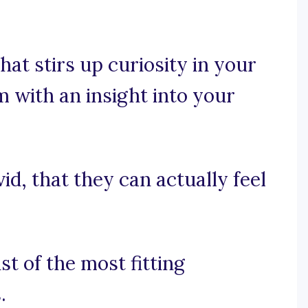
hat stirs up curiosity in your
m with an insight into your
id, that they can actually feel
st of the most fitting
.