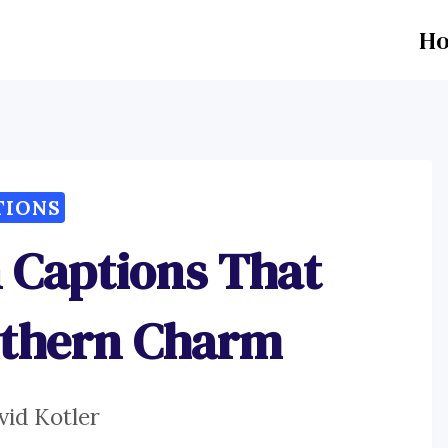
H
TIONS
 Captions That
thern Charm
vid Kotler