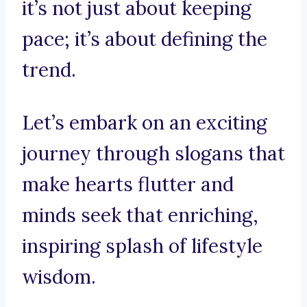
it’s not just about keeping
pace; it’s about defining the
trend.
Let’s embark on an exciting
journey through slogans that
make hearts flutter and
minds seek that enriching,
inspiring splash of lifestyle
wisdom.