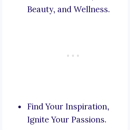
Beauty, and Wellness.
Find Your Inspiration,
Ignite Your Passions.