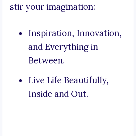
stir your imagination:
Inspiration, Innovation,
and Everything in
Between.
Live Life Beautifully,
Inside and Out.