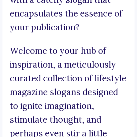
encapsulates the essence of
your publication?
Welcome to your hub of
inspiration, a meticulously
curated collection of lifestyle
magazine slogans designed
to ignite imagination,
stimulate thought, and
perhaps even stir a little