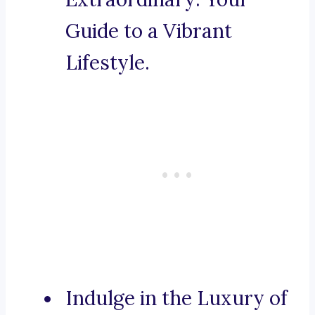
Guide to a Vibrant
Lifestyle.
Indulge in the Luxury of