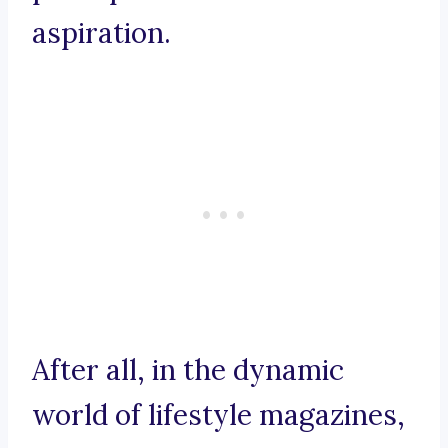
aspiration.
After all, in the dynamic
world of lifestyle magazines,