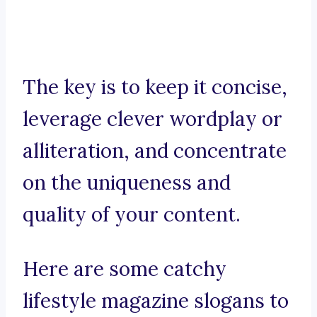
The key is to keep it concise,
leverage clever wordplay or
alliteration, and concentrate
on the uniqueness and
quality of your content.
Here are some catchy
lifestyle magazine slogans to