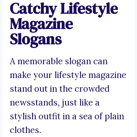
Catchy Lifestyle
Magazine
Slogans
A memorable slogan can
make your lifestyle magazine
stand out in the crowded
newsstands, just like a
stylish outfit in a sea of plain
clothes.