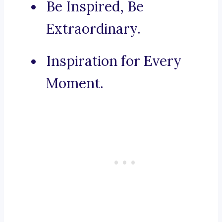
Be Inspired, Be
Extraordinary.
Inspiration for Every
Moment.