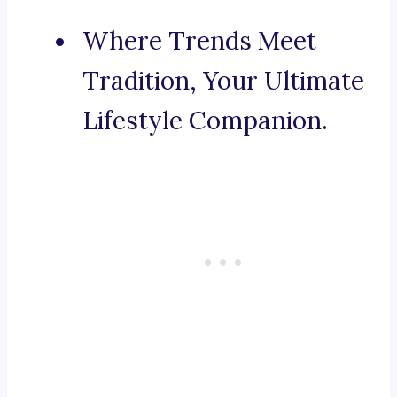
Where Trends Meet
Tradition, Your Ultimate
Lifestyle Companion.