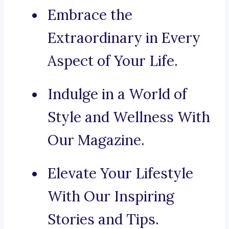
Embrace the
Extraordinary in Every
Aspect of Your Life.
Indulge in a World of
Style and Wellness With
Our Magazine.
Elevate Your Lifestyle
With Our Inspiring
Stories and Tips.