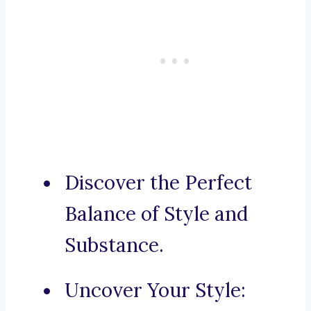
Discover the Perfect
Balance of Style and
Substance.
Uncover Your Style: