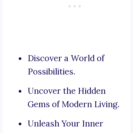
Discover a World of
Possibilities.
Uncover the Hidden
Gems of Modern Living.
Unleash Your Inner