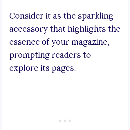
Consider it as the sparkling
accessory that highlights the
essence of your magazine,
prompting readers to
explore its pages.