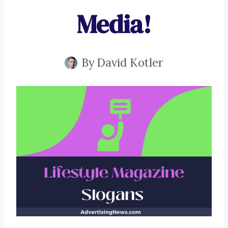
Media!
By
David Kotler