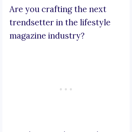
Are you crafting the next
trendsetter in the lifestyle
magazine industry?