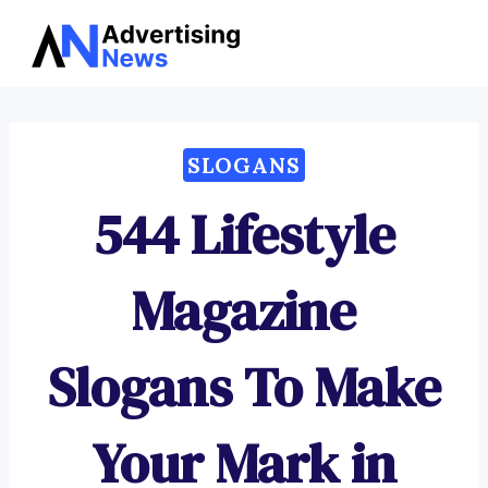
Advertising
Skip
News
to
content
SLOGANS
544 Lifestyle
Magazine
Slogans To Make
Your Mark in