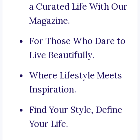
a Curated Life With Our
Magazine.
For Those Who Dare to
Live Beautifully.
Where Lifestyle Meets
Inspiration.
Find Your Style, Define
Your Life.