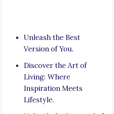
Unleash the Best
Version of You.
Discover the Art of
Living: Where
Inspiration Meets
Lifestyle.