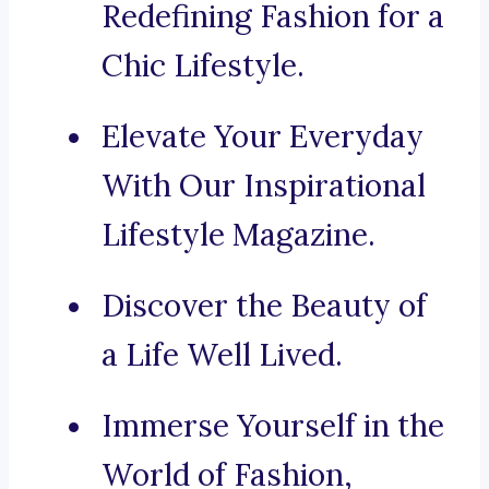
Redefining Fashion for a
Chic Lifestyle.
Elevate Your Everyday
With Our Inspirational
Lifestyle Magazine.
Discover the Beauty of
a Life Well Lived.
Immerse Yourself in the
World of Fashion,