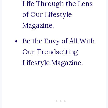
Life Through the Lens
of Our Lifestyle
Magazine.
Be the Envy of All With
Our Trendsetting
Lifestyle Magazine.