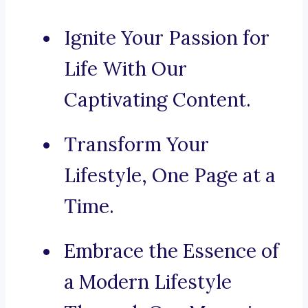
Ignite Your Passion for
Life With Our
Captivating Content.
Transform Your
Lifestyle, One Page at a
Time.
Embrace the Essence of
a Modern Lifestyle