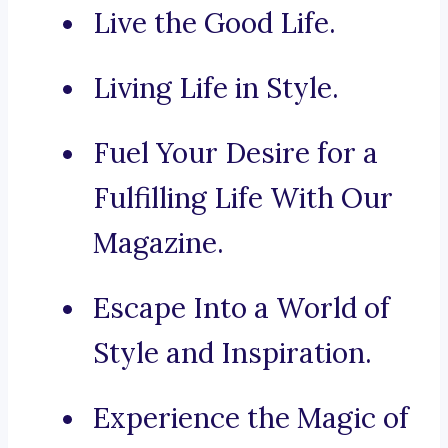
Live the Good Life.
Living Life in Style.
Fuel Your Desire for a
Fulfilling Life With Our
Magazine.
Escape Into a World of
Style and Inspiration.
Experience the Magic of