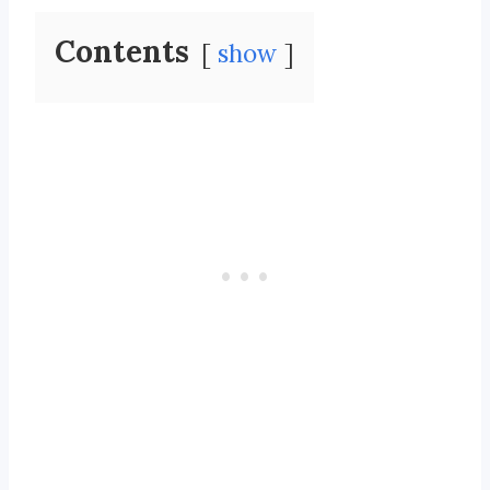
Contents
show