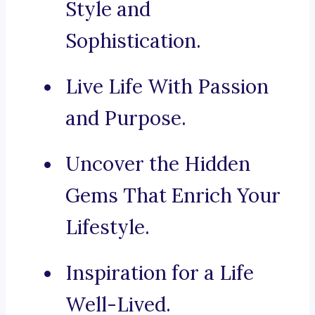
Style and
Sophistication.
Live Life With Passion
and Purpose.
Uncover the Hidden
Gems That Enrich Your
Lifestyle.
Inspiration for a Life
Well-Lived.