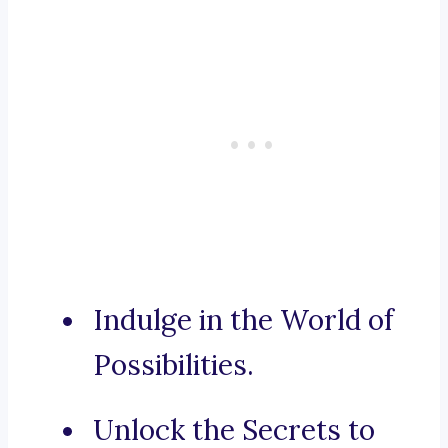
Indulge in the World of
Possibilities.
Unlock the Secrets to