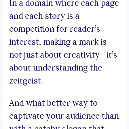
In a domain where each page
and each story is a
competition for reader’s
interest, making a mark is
not just about creativity—it’s
about understanding the
zeitgeist.
And what better way to
captivate your audience than
with a catchy slogan that