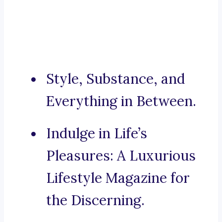
Style, Substance, and
Everything in Between.
Indulge in Life’s
Pleasures: A Luxurious
Lifestyle Magazine for
the Discerning.