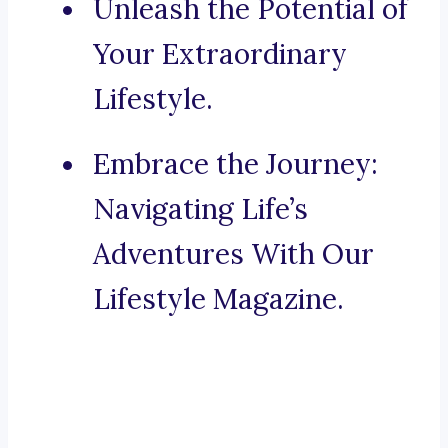
Unleash the Potential of
Your Extraordinary
Lifestyle.
Embrace the Journey:
Navigating Life’s
Adventures With Our
Lifestyle Magazine.