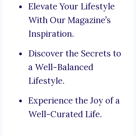
Elevate Your Lifestyle
With Our Magazine’s
Inspiration.
Discover the Secrets to
a Well-Balanced
Lifestyle.
Experience the Joy of a
Well-Curated Life.