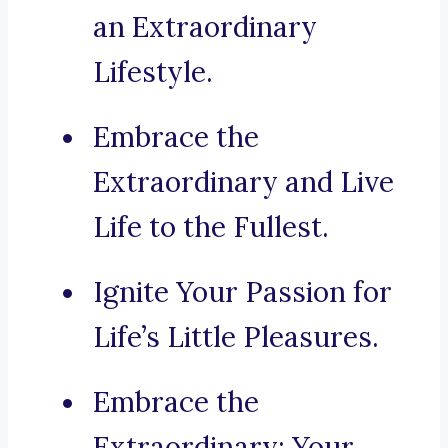
an Extraordinary
Lifestyle.
Embrace the
Extraordinary and Live
Life to the Fullest.
Ignite Your Passion for
Life’s Little Pleasures.
Embrace the
Extraordinary: Your