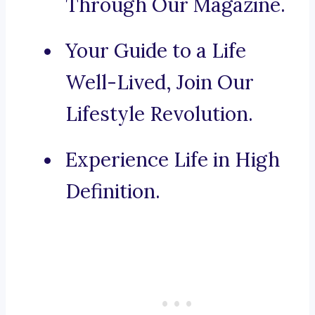
Through Our Magazine.
Your Guide to a Life
Well-Lived, Join Our
Lifestyle Revolution.
Experience Life in High
Definition.