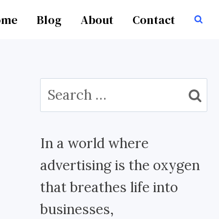
ome
Blog
About
Contact
Search
for:
In a world where
advertising is the oxygen
that breathes life into
businesses,