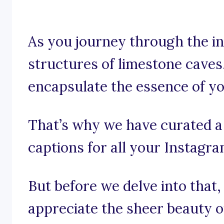
As you journey through the in
structures of limestone caves,
encapsulate the essence of y
That’s why we have curated a 
captions for all your Instagr
But before we delve into that,
appreciate the sheer beauty o