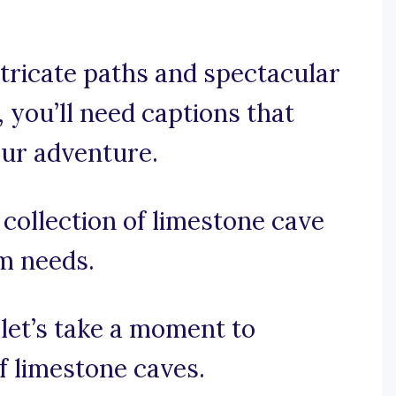
tricate paths and spectacular
 you’ll need captions that
our adventure.
collection of limestone cave
am needs.
 let’s take a moment to
f limestone caves.