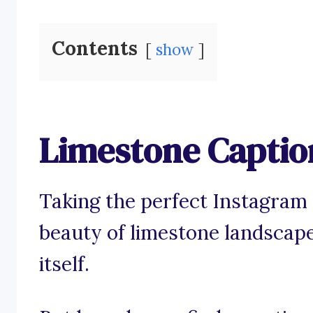
Contents
show
Limestone Captio
Taking the perfect Instagram
beauty of limestone landscape
itself.