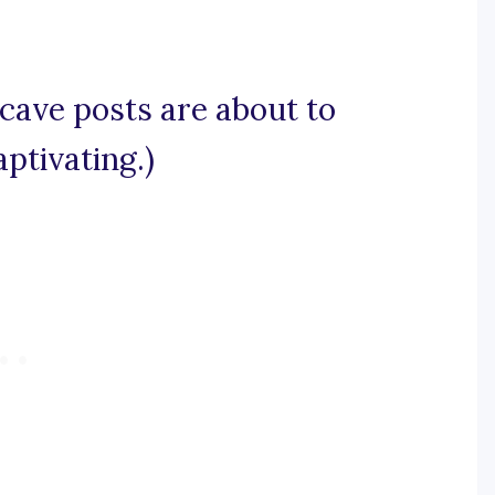
 cave posts are about to
ptivating.)