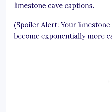
limestone cave captions.
(Spoiler Alert: Your limestone
become exponentially more ca