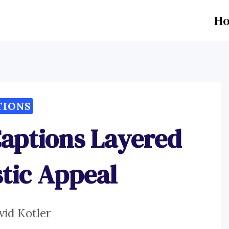
H
TIONS
Captions Layered
stic Appeal
vid Kotler