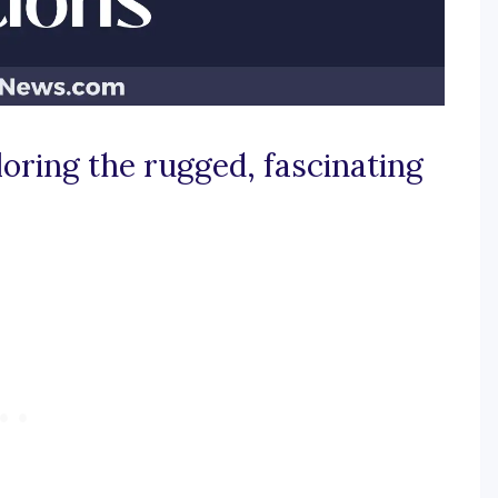
loring the rugged, fascinating