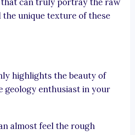
 that can truly portray the raw
 the unique texture of these
ly highlights the beauty of
he geology enthusiast in your
can almost feel the rough