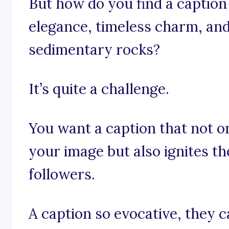
But how do you find a caption
elegance, timeless charm, and
sedimentary rocks?
It’s quite a challenge.
You want a caption that not on
your image but also ignites t
followers.
A caption so evocative, they 