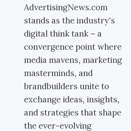
AdvertisingNews.com
stands as the industry's
digital think tank – a
convergence point where
media mavens, marketing
masterminds, and
brandbuilders unite to
exchange ideas, insights,
and strategies that shape
the ever-evolving