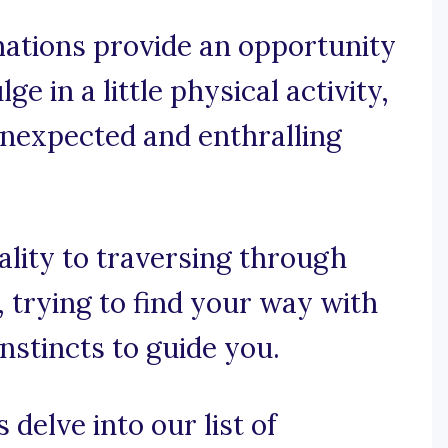
mations provide an opportunity
e in a little physical activity,
unexpected and enthralling
ality to traversing through
 trying to find your way with
nstincts to guide you.
 delve into our list of