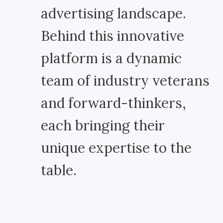
advertising landscape.
Behind this innovative
platform is a dynamic
team of industry veterans
and forward-thinkers,
each bringing their
unique expertise to the
table.