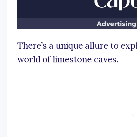
There’s a unique allure to exp
world of limestone caves.