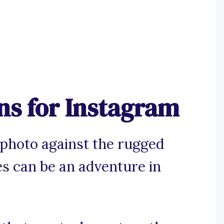
ns for Instagram
 photo against the rugged
s can be an adventure in