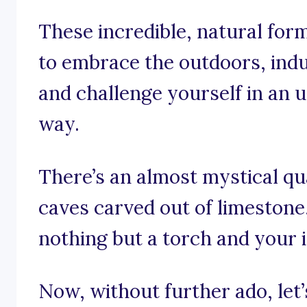
These incredible, natural for
to embrace the outdoors, indulg
and challenge yourself in an 
way.
There’s an almost mystical qu
caves carved out of limestone,
nothing but a torch and your i
Now, without further ado, let’s