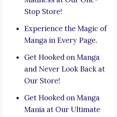
Stop Store!
Experience the Magic of
Manga in Every Page.
Get Hooked on Manga
and Never Look Back at
Our Store!
Get Hooked on Manga
Mania at Our Ultimate