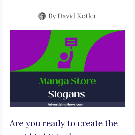
By
David Kotler
Are you ready to create the