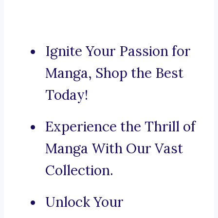
Ignite Your Passion for
Manga, Shop the Best
Today!
Experience the Thrill of
Manga With Our Vast
Collection.
Unlock Your