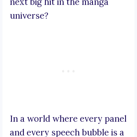
next big hit in the manga
universe?
In a world where every panel
and every speech bubble is a