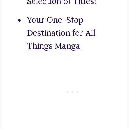
Selection of Titles!
Your One-Stop
Destination for All
Things Manga.