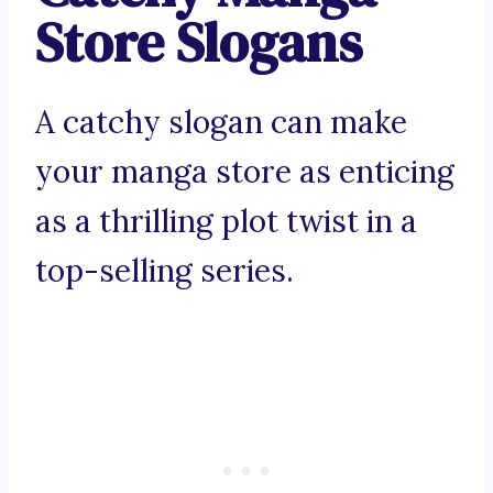
Store Slogans
A catchy slogan can make
your manga store as enticing
as a thrilling plot twist in a
top-selling series.