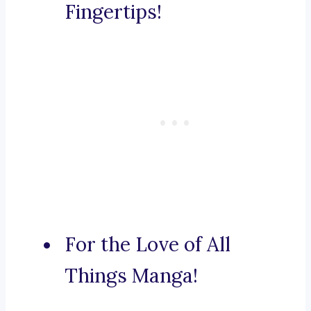
Fingertips!
For the Love of All
Things Manga!