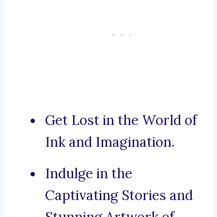
Get Lost in the World of
Ink and Imagination.
Indulge in the
Captivating Stories and