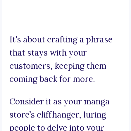
It’s about crafting a phrase
that stays with your
customers, keeping them
coming back for more.
Consider it as your manga
store’s cliffhanger, luring
people to delve into your