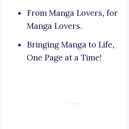
From Manga Lovers, for
Manga Lovers.
Bringing Manga to Life,
One Page at a Time!