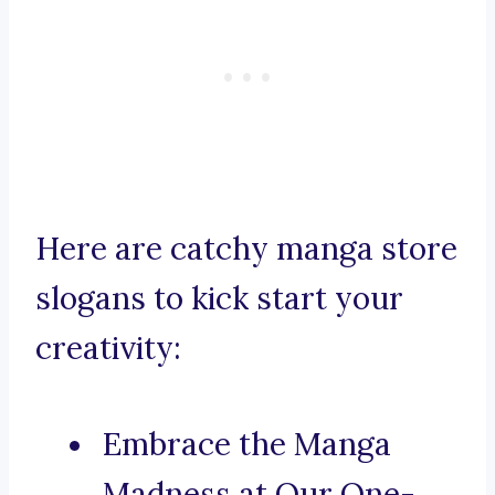
Here are catchy manga store
slogans to kick start your
creativity:
Embrace the Manga
Madness at Our One-