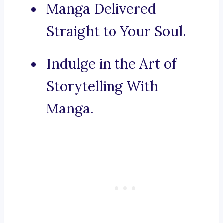
Manga Delivered
Straight to Your Soul.
Indulge in the Art of
Storytelling With
Manga.