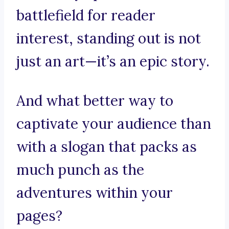
battlefield for reader
interest, standing out is not
just an art—it’s an epic story.
And what better way to
captivate your audience than
with a slogan that packs as
much punch as the
adventures within your
pages?