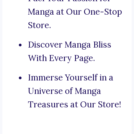
Manga at Our One-Stop
Store.
Discover Manga Bliss
With Every Page.
Immerse Yourself in a
Universe of Manga
Treasures at Our Store!