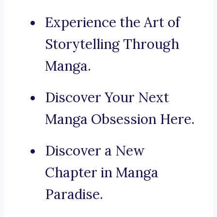
Experience the Art of
Storytelling Through
Manga.
Discover Your Next
Manga Obsession Here.
Discover a New
Chapter in Manga
Paradise.