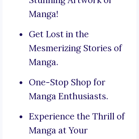
Stunning Artwork of
Manga!
Get Lost in the
Mesmerizing Stories of
Manga.
One-Stop Shop for
Manga Enthusiasts.
Experience the Thrill of
Manga at Your