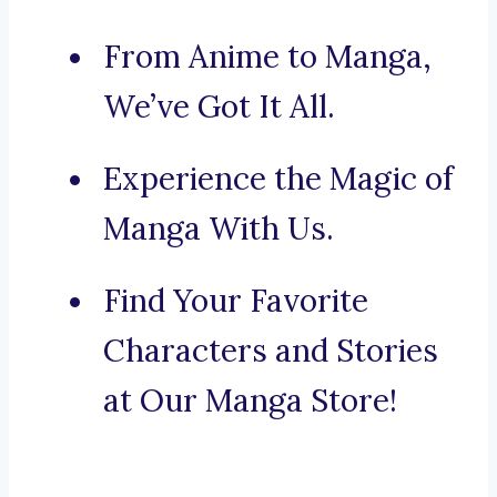
From Anime to Manga,
We’ve Got It All.
Experience the Magic of
Manga With Us.
Find Your Favorite
Characters and Stories
at Our Manga Store!