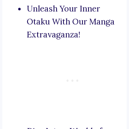
Unleash Your Inner
Otaku With Our Manga
Extravaganza!