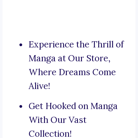
Experience the Thrill of
Manga at Our Store,
Where Dreams Come
Alive!
Get Hooked on Manga
With Our Vast
Collection!