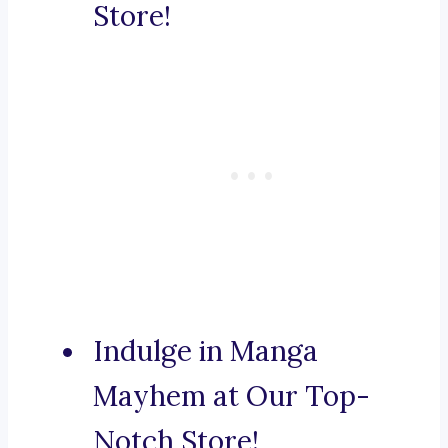
Store!
Indulge in Manga
Mayhem at Our Top-
Notch Store!