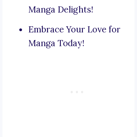
Manga Delights!
Embrace Your Love for
Manga Today!