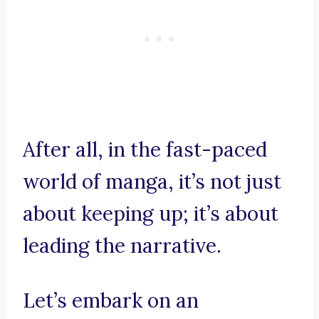
After all, in the fast-paced
world of manga, it’s not just
about keeping up; it’s about
leading the narrative.
Let’s embark on an