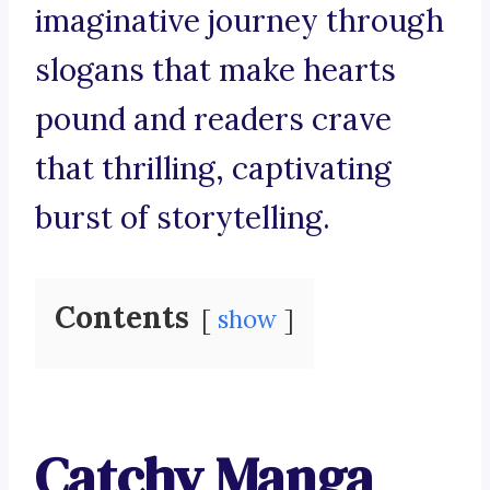
imaginative journey through
slogans that make hearts
pound and readers crave
that thrilling, captivating
burst of storytelling.
Contents
show
Catchy Manga