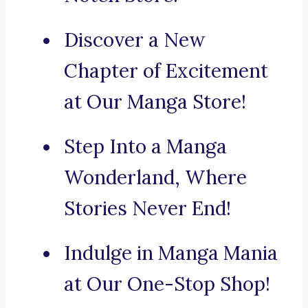
Discover a New
Chapter of Excitement
at Our Manga Store!
Step Into a Manga
Wonderland, Where
Stories Never End!
Indulge in Manga Mania
at Our One-Stop Shop!