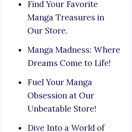
Find Your Favorite
Manga Treasures in
Our Store.
Manga Madness: Where
Dreams Come to Life!
Fuel Your Manga
Obsession at Our
Unbeatable Store!
Dive Into a World of