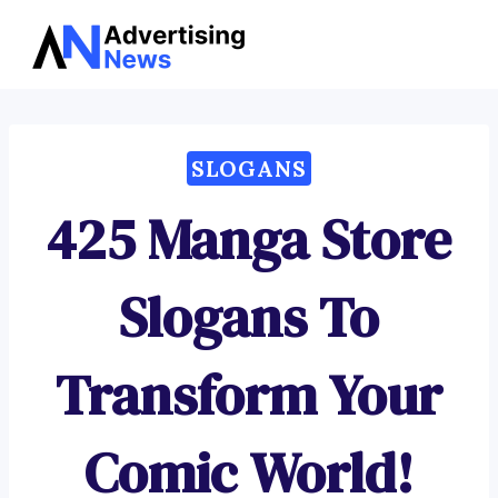
Advertising
Skip
News
to
content
SLOGANS
425 Manga Store
Slogans To
Transform Your
Comic World!