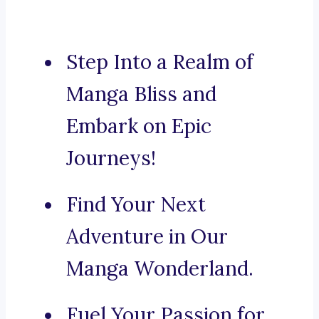
Step Into a Realm of
Manga Bliss and
Embark on Epic
Journeys!
Find Your Next
Adventure in Our
Manga Wonderland.
Fuel Your Passion for