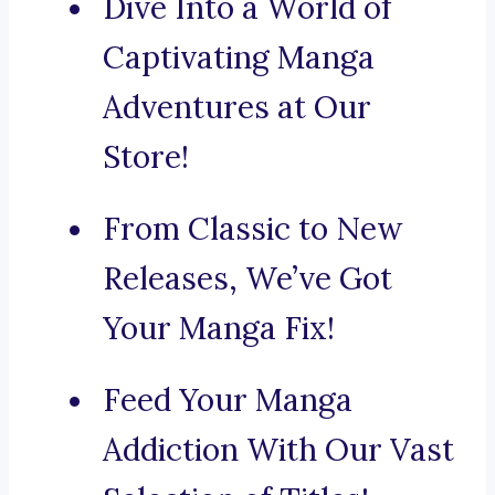
Dive Into a World of
Captivating Manga
Adventures at Our
Store!
From Classic to New
Releases, We’ve Got
Your Manga Fix!
Feed Your Manga
Addiction With Our Vast