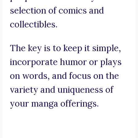
selection of comics and
collectibles.
The key is to keep it simple,
incorporate humor or plays
on words, and focus on the
variety and uniqueness of
your manga offerings.