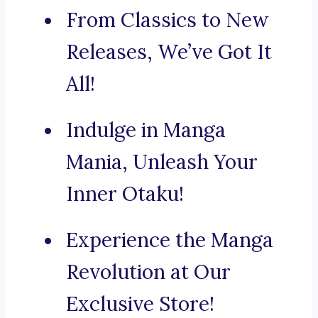
From Classics to New
Releases, We’ve Got It
All!
Indulge in Manga
Mania, Unleash Your
Inner Otaku!
Experience the Manga
Revolution at Our
Exclusive Store!