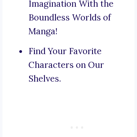
Imagination With the
Boundless Worlds of
Manga!
Find Your Favorite
Characters on Our
Shelves.