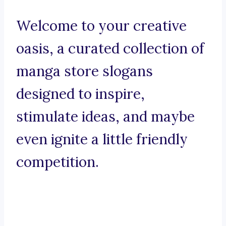
Welcome to your creative
oasis, a curated collection of
manga store slogans
designed to inspire,
stimulate ideas, and maybe
even ignite a little friendly
competition.