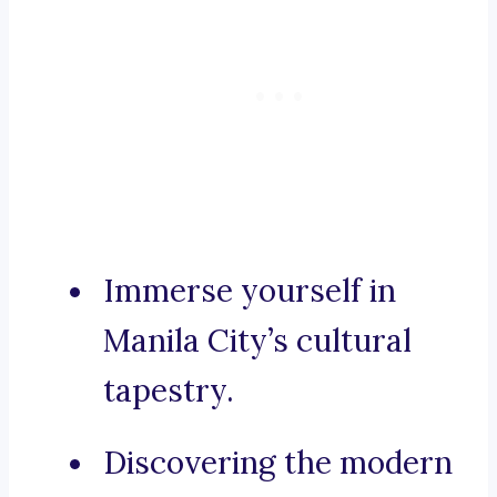
Immerse yourself in
Manila City’s cultural
tapestry.
Discovering the modern