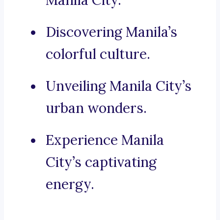
Manila City.
Discovering Manila’s
colorful culture.
Unveiling Manila City’s
urban wonders.
Experience Manila
City’s captivating
energy.