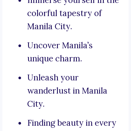
Immerse yourself in the
colorful tapestry of
Manila City.
Uncover Manila’s
unique charm.
Unleash your
wanderlust in Manila
City.
Finding beauty in every