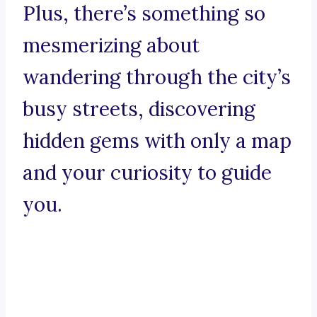
Plus, there’s something so
mesmerizing about
wandering through the city’s
busy streets, discovering
hidden gems with only a map
and your curiosity to guide
you.