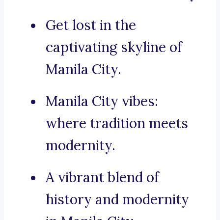
Get lost in the
captivating skyline of
Manila City.
Manila City vibes:
where tradition meets
modernity.
A vibrant blend of
history and modernity