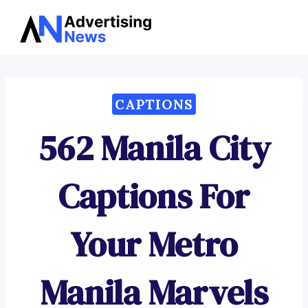
Advertising
Skip
News
to
content
CAPTIONS
562 Manila City
Captions For
Your Metro
Manila Marvels