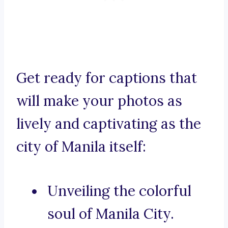
Get ready for captions that
will make your photos as
lively and captivating as the
city of Manila itself:
Unveiling the colorful
soul of Manila City.