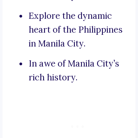
Explore the dynamic
heart of the Philippines
in Manila City.
In awe of Manila City’s
rich history.