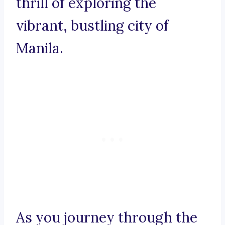
thrill of exploring the
vibrant, bustling city of
Manila.
As you journey through the