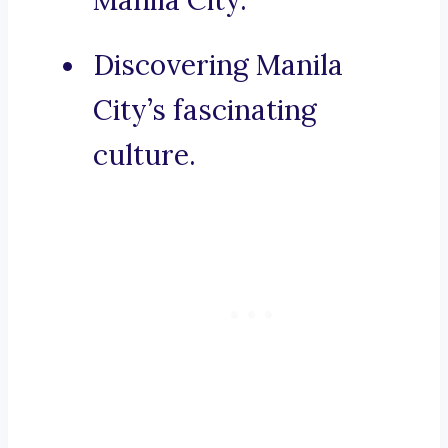
Manila City.
Discovering Manila
City’s fascinating
culture.