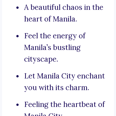
A beautiful chaos in the
heart of Manila.
Feel the energy of
Manila’s bustling
cityscape.
Let Manila City enchant
you with its charm.
Feeling the heartbeat of