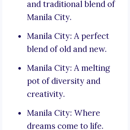
and traditional blend of
Manila City.
Manila City: A perfect
blend of old and new.
Manila City: A melting
pot of diversity and
creativity.
Manila City: Where
dreams come to life.