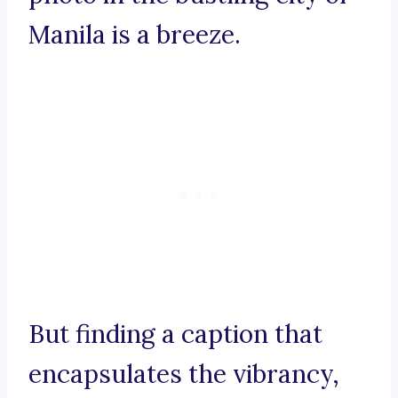
Manila is a breeze.
But finding a caption that
encapsulates the vibrancy,