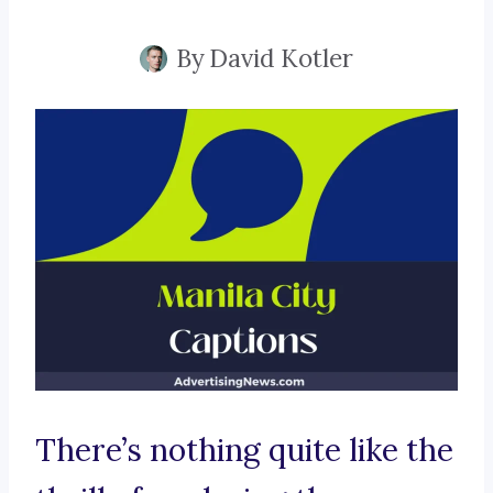
By
David Kotler
There’s nothing quite like the