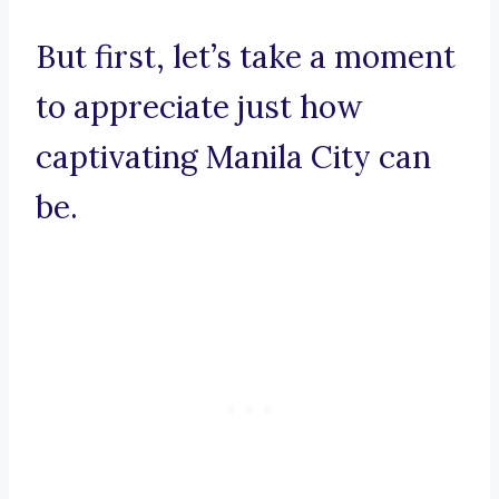
But first, let’s take a moment
to appreciate just how
captivating Manila City can
be.