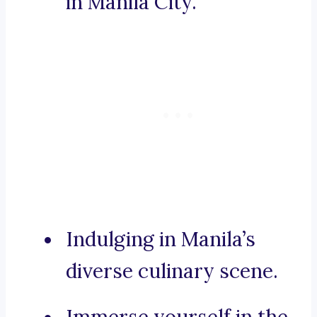
in Manila City.
Indulging in Manila’s
diverse culinary scene.