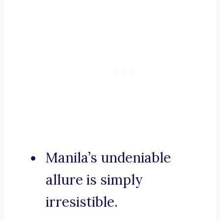
Manila’s undeniable
allure is simply
irresistible.