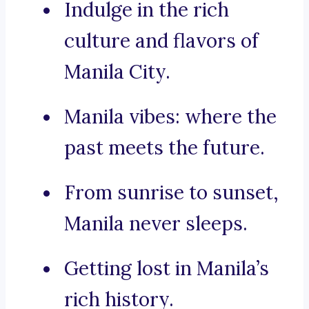
Indulge in the rich
culture and flavors of
Manila City.
Manila vibes: where the
past meets the future.
From sunrise to sunset,
Manila never sleeps.
Getting lost in Manila’s
rich history.