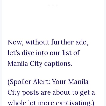
Now, without further ado,
let’s dive into our list of
Manila City captions.
(Spoiler Alert: Your Manila
City posts are about to get a
whole lot more captivating.)