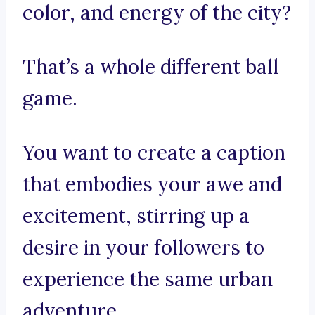
color, and energy of the city?
That’s a whole different ball
game.
You want to create a caption
that embodies your awe and
excitement, stirring up a
desire in your followers to
experience the same urban
adventure.