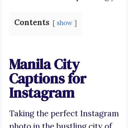
Contents
show
Manila City
Captions for
Instagram
Taking the perfect Instagram
photo in the bustling city of