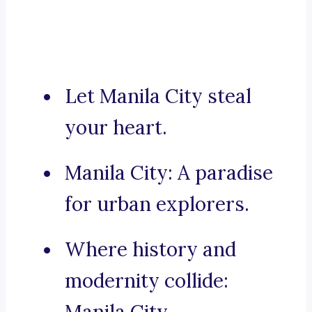
Let Manila City steal
your heart.
Manila City: A paradise
for urban explorers.
Where history and
modernity collide: