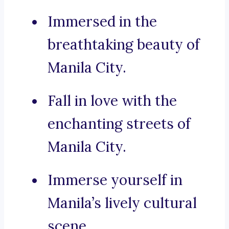
Immersed in the
breathtaking beauty of
Manila City.
Fall in love with the
enchanting streets of
Manila City.
Immerse yourself in
Manila’s lively cultural
scene.