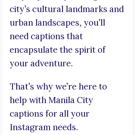
city’s cultural landmarks and
urban landscapes, you’ll
need captions that
encapsulate the spirit of
your adventure.
That’s why we’re here to
help with Manila City
captions for all your
Instagram needs.