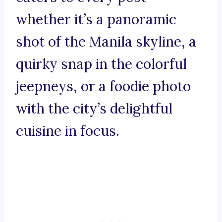
whether it’s a panoramic
shot of the Manila skyline, a
quirky snap in the colorful
jeepneys, or a foodie photo
with the city’s delightful
cuisine in focus.