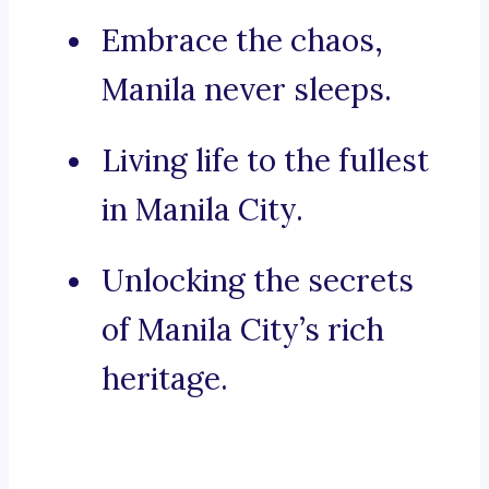
Embrace the chaos,
Manila never sleeps.
Living life to the fullest
in Manila City.
Unlocking the secrets
of Manila City’s rich
heritage.