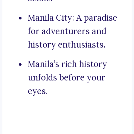
Manila City: A paradise
for adventurers and
history enthusiasts.
Manila’s rich history
unfolds before your
eyes.