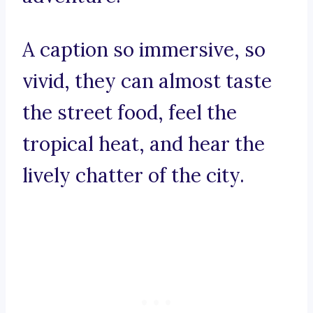
A caption so immersive, so
vivid, they can almost taste
the street food, feel the
tropical heat, and hear the
lively chatter of the city.