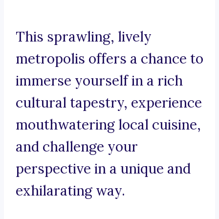
This sprawling, lively
metropolis offers a chance to
immerse yourself in a rich
cultural tapestry, experience
mouthwatering local cuisine,
and challenge your
perspective in a unique and
exhilarating way.