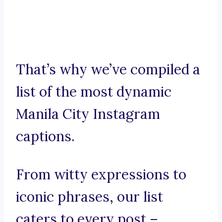
That’s why we’ve compiled a
list of the most dynamic
Manila City Instagram
captions.
From witty expressions to
iconic phrases, our list
caters to every post –