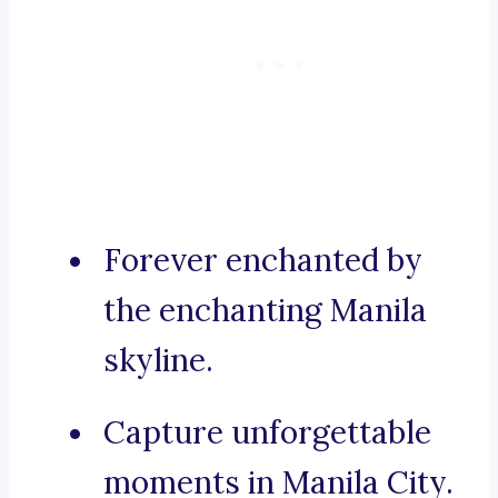
Forever enchanted by
the enchanting Manila
skyline.
Capture unforgettable
moments in Manila City.