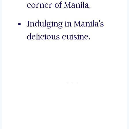
corner of Manila.
Indulging in Manila’s
delicious cuisine.