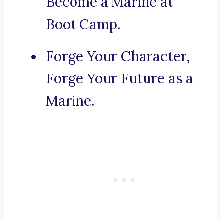
Become a Marine at
Boot Camp.
Forge Your Character,
Forge Your Future as a
Marine.