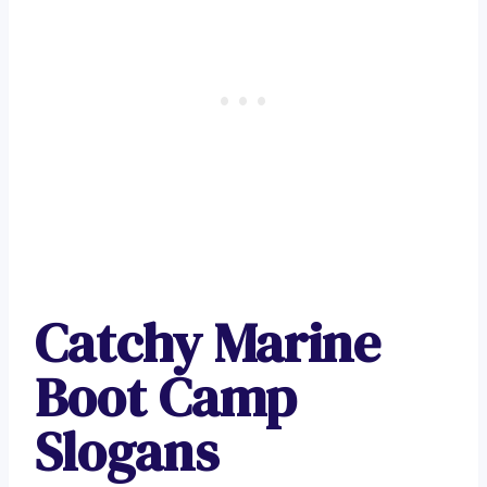
Catchy Marine
Boot Camp
Slogans