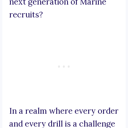
next generation of Marine
recruits?
In a realm where every order
and every drill is a challenge