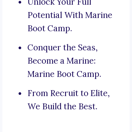
Unlock Your Full
Potential With Marine
Boot Camp.
Conquer the Seas,
Become a Marine:
Marine Boot Camp.
From Recruit to Elite,
We Build the Best.