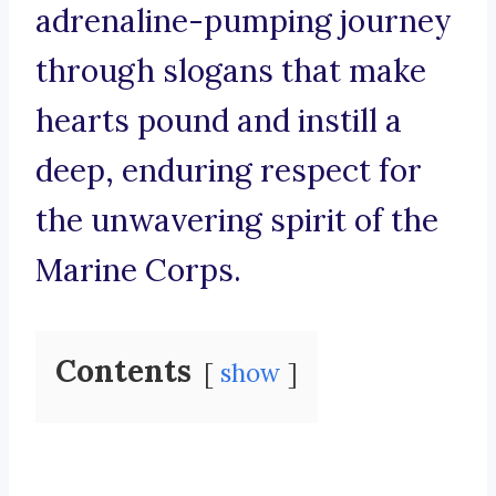
adrenaline-pumping journey
through slogans that make
hearts pound and instill a
deep, enduring respect for
the unwavering spirit of the
Marine Corps.
Contents
show