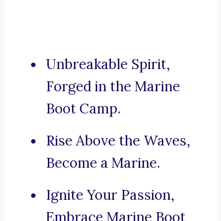
Unbreakable Spirit,
Forged in the Marine
Boot Camp.
Rise Above the Waves,
Become a Marine.
Ignite Your Passion,
Embrace Marine Boot