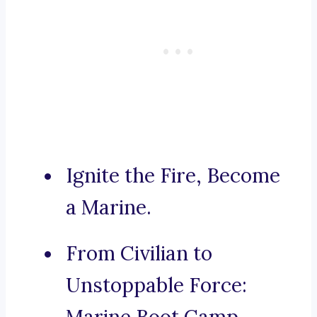
Ignite the Fire, Become
a Marine.
From Civilian to
Unstoppable Force: