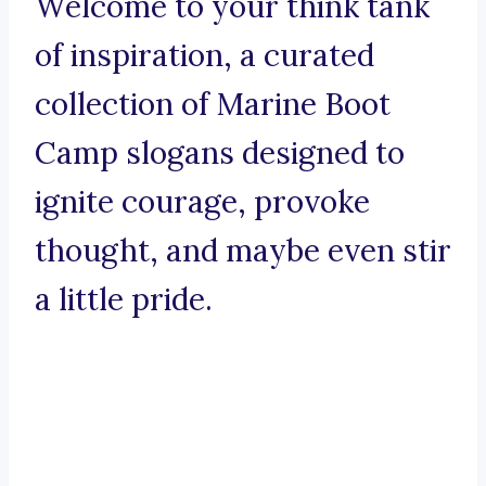
Welcome to your think tank
of inspiration, a curated
collection of Marine Boot
Camp slogans designed to
ignite courage, provoke
thought, and maybe even stir
a little pride.