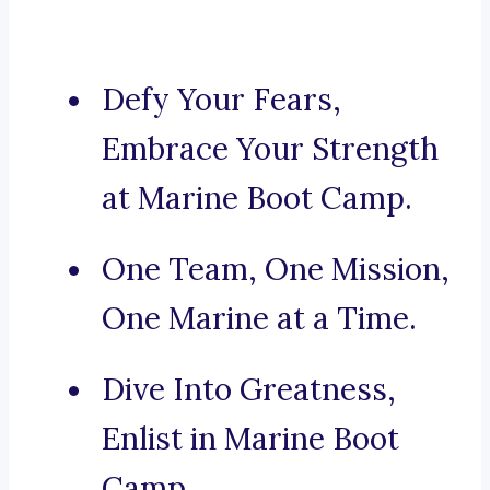
Defy Your Fears,
Embrace Your Strength
at Marine Boot Camp.
One Team, One Mission,
One Marine at a Time.
Dive Into Greatness,
Enlist in Marine Boot
Camp.