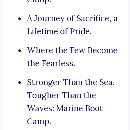
A Journey of Sacrifice, a
Lifetime of Pride.
Where the Few Become
the Fearless.
Stronger Than the Sea,
Tougher Than the
Waves: Marine Boot
Camp.