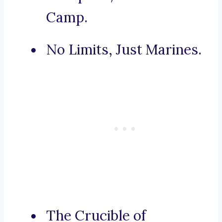
Camp.
No Limits, Just Marines.
The Crucible of