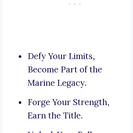
Defy Your Limits,
Become Part of the
Marine Legacy.
Forge Your Strength,
Earn the Title.