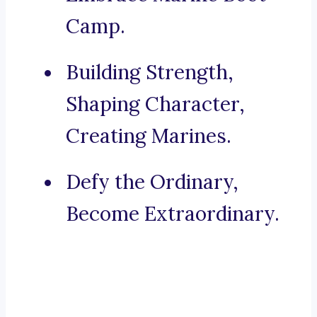
Camp.
Building Strength,
Shaping Character,
Creating Marines.
Defy the Ordinary,
Become Extraordinary.