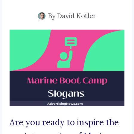
By
David Kotler
Are you ready to inspire the