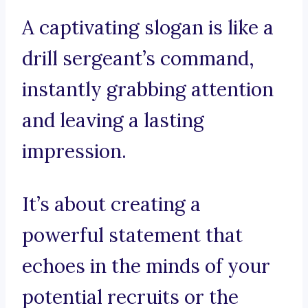
A captivating slogan is like a
drill sergeant’s command,
instantly grabbing attention
and leaving a lasting
impression.
It’s about creating a
powerful statement that
echoes in the minds of your
potential recruits or the