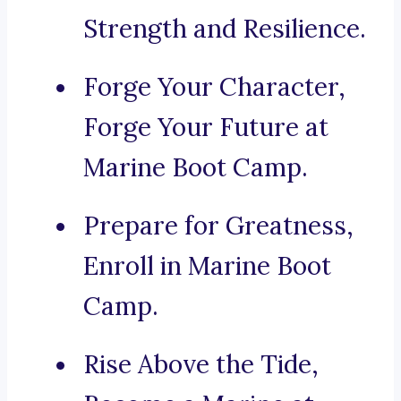
Strength and Resilience.
Forge Your Character,
Forge Your Future at
Marine Boot Camp.
Prepare for Greatness,
Enroll in Marine Boot
Camp.
Rise Above the Tide,