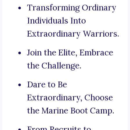
Transforming Ordinary
Individuals Into
Extraordinary Warriors.
Join the Elite, Embrace
the Challenge.
Dare to Be
Extraordinary, Choose
the Marine Boot Camp.
From Recruits to