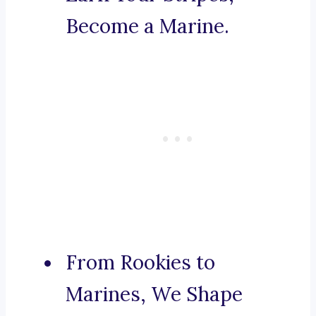
Become a Marine.
From Rookies to
Marines, We Shape