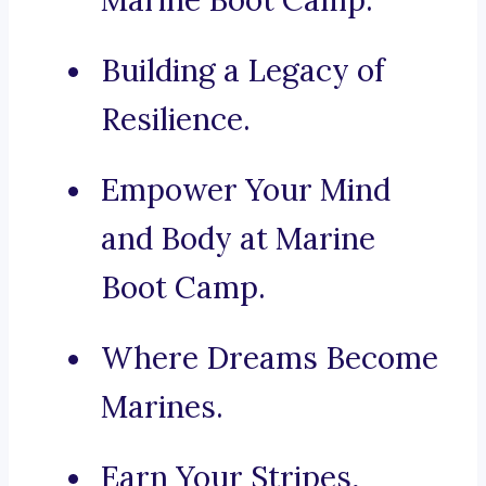
Marine Boot Camp.
Building a Legacy of
Resilience.
Empower Your Mind
and Body at Marine
Boot Camp.
Where Dreams Become
Marines.
Earn Your Stripes,