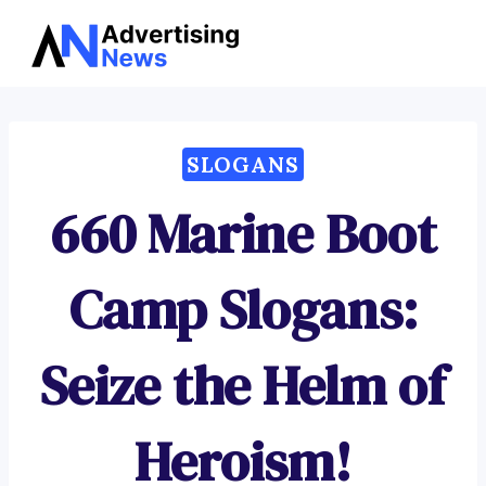
Advertising
Skip
News
to
content
SLOGANS
660 Marine Boot
Camp Slogans:
Seize the Helm of
Heroism!