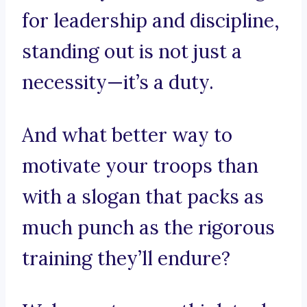
for leadership and discipline,
standing out is not just a
necessity—it’s a duty.
And what better way to
motivate your troops than
with a slogan that packs as
much punch as the rigorous
training they’ll endure?