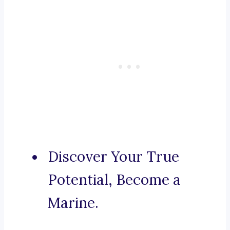
Discover Your True
Potential, Become a
Marine.