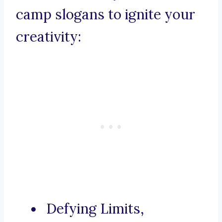
camp slogans to ignite your
creativity:
Defying Limits,