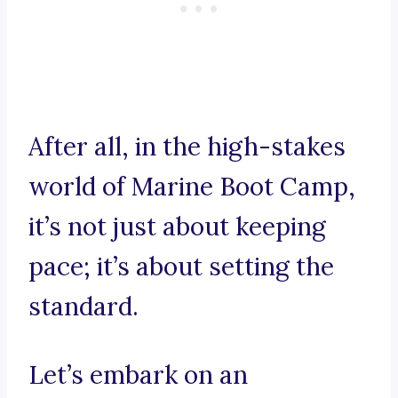
After all, in the high-stakes
world of Marine Boot Camp,
it’s not just about keeping
pace; it’s about setting the
standard.
Let’s embark on an