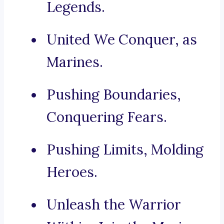
Legends.
United We Conquer, as
Marines.
Pushing Boundaries,
Conquering Fears.
Pushing Limits, Molding
Heroes.
Unleash the Warrior