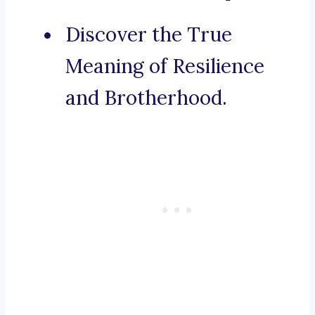
Discover the True
Meaning of Resilience
and Brotherhood.