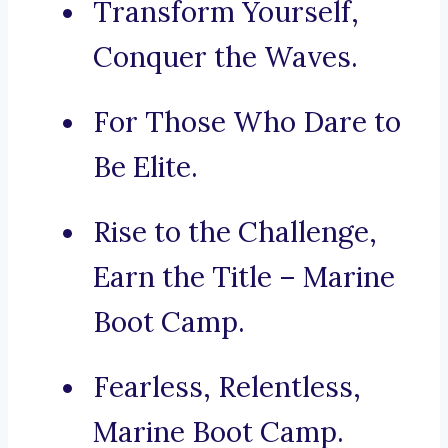
Transform Yourself,
Conquer the Waves.
For Those Who Dare to
Be Elite.
Rise to the Challenge,
Earn the Title – Marine
Boot Camp.
Fearless, Relentless,
Marine Boot Camp.