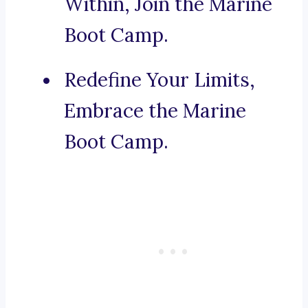
Within, Join the Marine
Boot Camp.
Redefine Your Limits,
Embrace the Marine
Boot Camp.