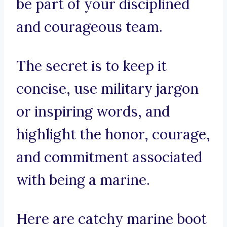
be part of your disciplined
and courageous team.
The secret is to keep it
concise, use military jargon
or inspiring words, and
highlight the honor, courage,
and commitment associated
with being a marine.
Here are catchy marine boot