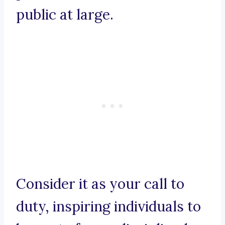
public at large.
Consider it as your call to
duty, inspiring individuals to