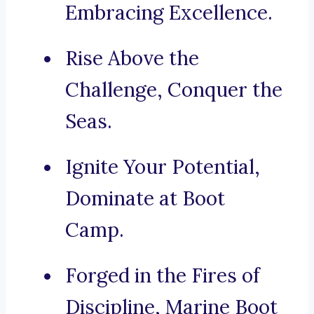
Embracing Excellence.
Rise Above the
Challenge, Conquer the
Seas.
Ignite Your Potential,
Dominate at Boot
Camp.
Forged in the Fires of
Discipline, Marine Boot