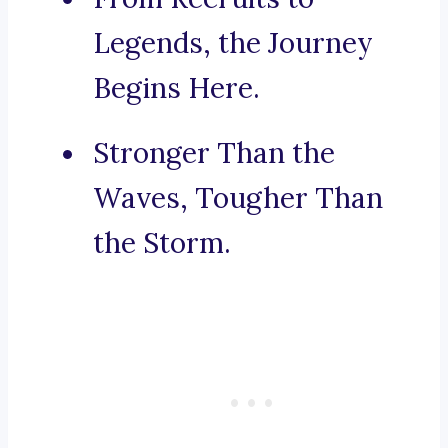
Legends, the Journey
Begins Here.
Stronger Than the
Waves, Tougher Than
the Storm.