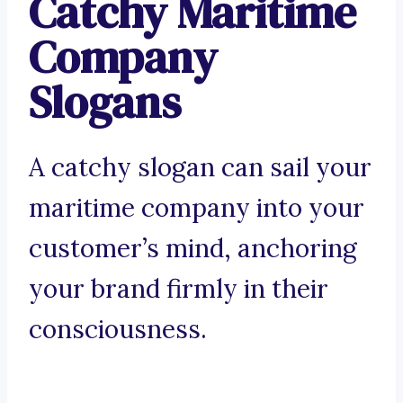
Catchy Maritime
Company
Slogans
A catchy slogan can sail your
maritime company into your
customer’s mind, anchoring
your brand firmly in their
consciousness.