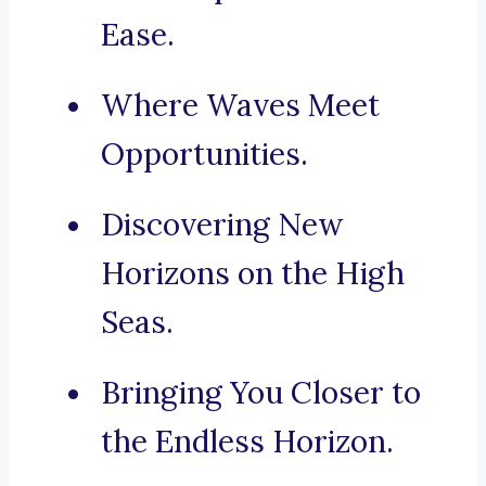
Ease.
Where Waves Meet
Opportunities.
Discovering New
Horizons on the High
Seas.
Bringing You Closer to
the Endless Horizon.