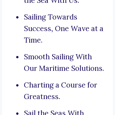
the Sea With Us.
Sailing Towards
Success, One Wave at a
Time.
Smooth Sailing With
Our Maritime Solutions.
Charting a Course for
Greatness.
Sail the Seas With