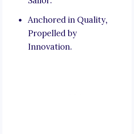
Sailor.
Anchored in Quality,
Propelled by
Innovation.