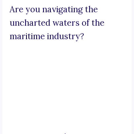
Are you navigating the
uncharted waters of the
maritime industry?