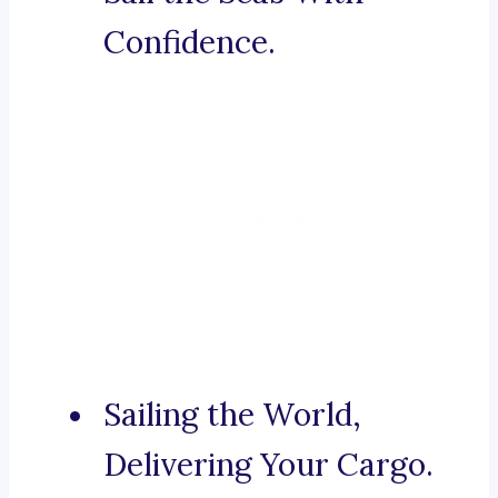
Confidence.
Sailing the World,
Delivering Your Cargo.