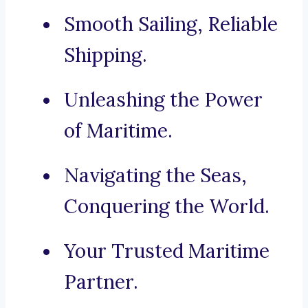
Smooth Sailing, Reliable
Shipping.
Unleashing the Power
of Maritime.
Navigating the Seas,
Conquering the World.
Your Trusted Maritime
Partner.