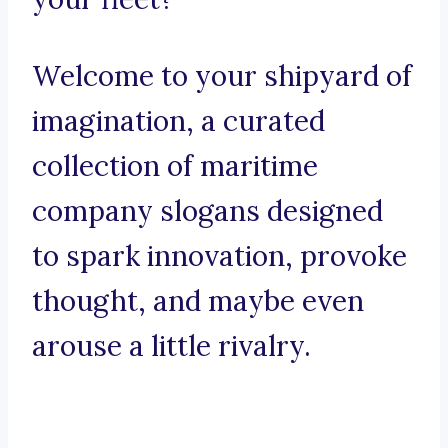
Welcome to your shipyard of
imagination, a curated
collection of maritime
company slogans designed
to spark innovation, provoke
thought, and maybe even
arouse a little rivalry.