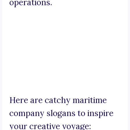
operations.
Here are catchy maritime
company slogans to inspire
your creative voyage: