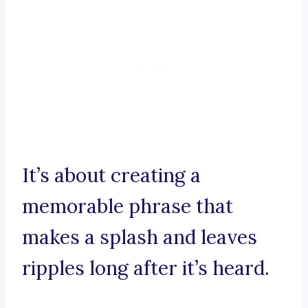
It’s about creating a
memorable phrase that
makes a splash and leaves
ripples long after it’s heard.