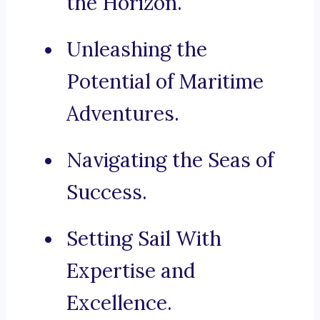
the Horizon.
Unleashing the
Potential of Maritime
Adventures.
Navigating the Seas of
Success.
Setting Sail With
Expertise and
Excellence.