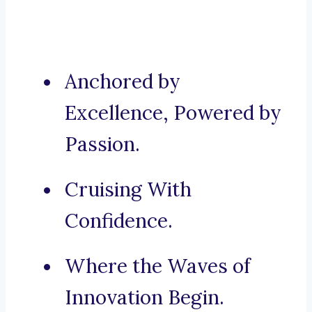
Anchored by
Excellence, Powered by
Passion.
Cruising With
Confidence.
Where the Waves of
Innovation Begin.