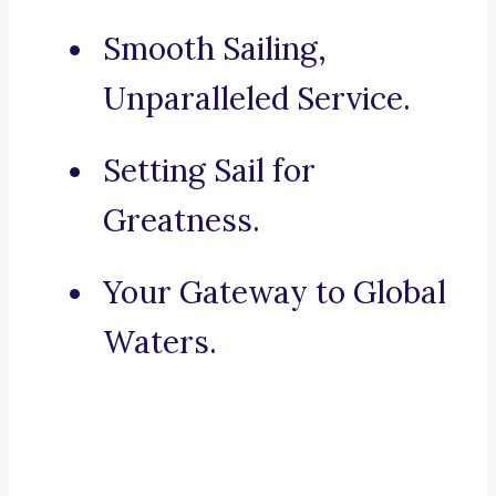
Smooth Sailing,
Unparalleled Service.
Setting Sail for
Greatness.
Your Gateway to Global
Waters.