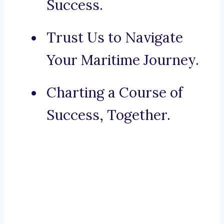
Success.
Trust Us to Navigate
Your Maritime Journey.
Charting a Course of
Success, Together.