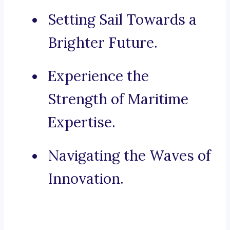
Setting Sail Towards a
Brighter Future.
Experience the
Strength of Maritime
Expertise.
Navigating the Waves of
Innovation.