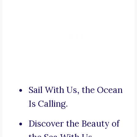
Sail With Us, the Ocean
Is Calling.
Discover the Beauty of