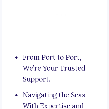
From Port to Port,
We’re Your Trusted
Support.
Navigating the Seas
With Expertise and