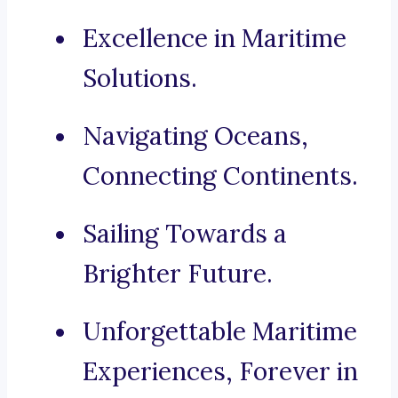
Excellence in Maritime
Solutions.
Navigating Oceans,
Connecting Continents.
Sailing Towards a
Brighter Future.
Unforgettable Maritime
Experiences, Forever in