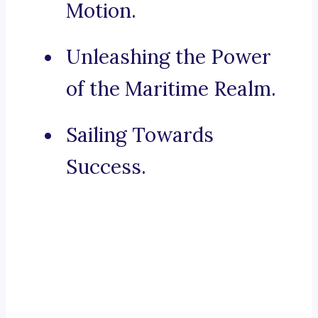
Motion.
Unleashing the Power
of the Maritime Realm.
Sailing Towards
Success.