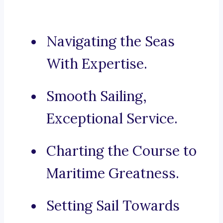
Navigating the Seas
With Expertise.
Smooth Sailing,
Exceptional Service.
Charting the Course to
Maritime Greatness.
Setting Sail Towards