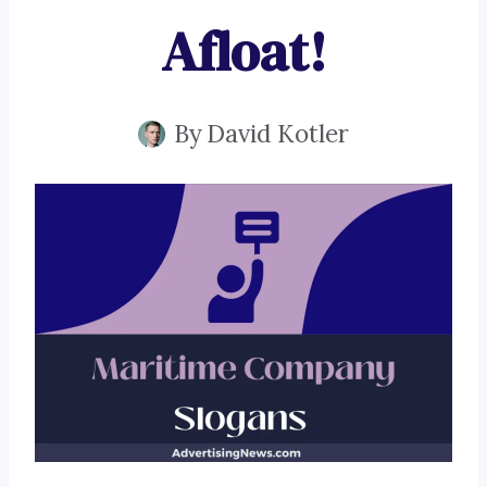
Afloat!
By
David Kotler