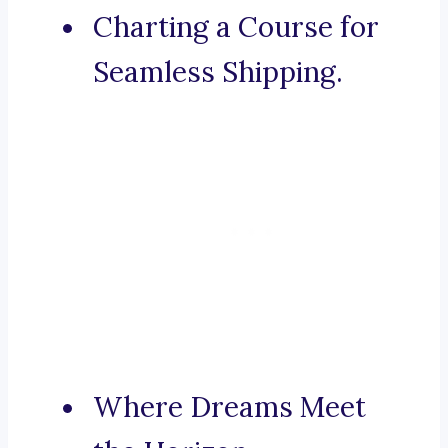
Charting a Course for
Seamless Shipping.
Where Dreams Meet