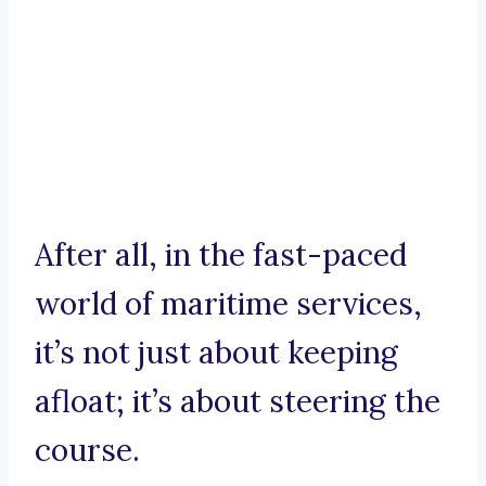
After all, in the fast-paced
world of maritime services,
it’s not just about keeping
afloat; it’s about steering the
course.