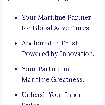
Your Maritime Partner
for Global Adventures.
Anchored in Trust,
Powered by Innovation.
Your Partner in
Maritime Greatness.
Unleash Your Inner