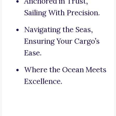
Anchored in Trust,
Sailing With Precision.
Navigating the Seas,
Ensuring Your Cargo’s
Ease.
Where the Ocean Meets
Excellence.