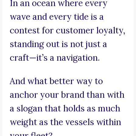
In an ocean where every
wave and every tide is a
contest for customer loyalty,
standing out is not just a
craft—it’s a navigation.
And what better way to
anchor your brand than with
a slogan that holds as much
weight as the vessels within
your fleet?