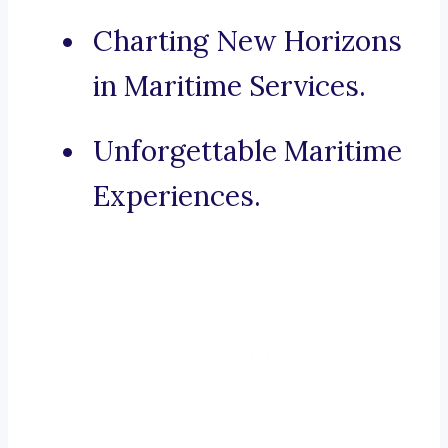
Charting New Horizons
in Maritime Services.
Unforgettable Maritime
Experiences.