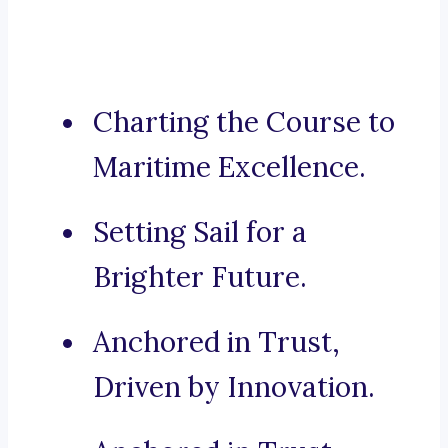
Charting the Course to
Maritime Excellence.
Setting Sail for a
Brighter Future.
Anchored in Trust,
Driven by Innovation.