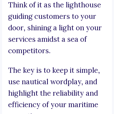
Think of it as the lighthouse
guiding customers to your
door, shining a light on your
services amidst a sea of
competitors.
The key is to keep it simple,
use nautical wordplay, and
highlight the reliability and
efficiency of your maritime