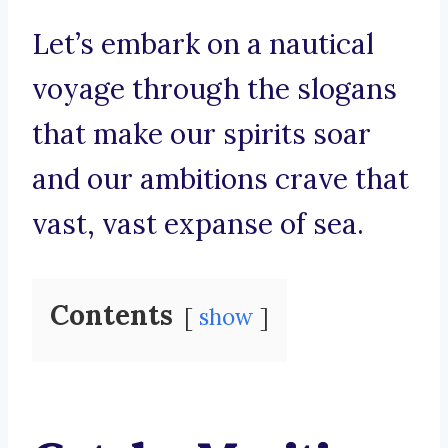
Let’s embark on a nautical
voyage through the slogans
that make our spirits soar
and our ambitions crave that
vast, vast expanse of sea.
Contents
show