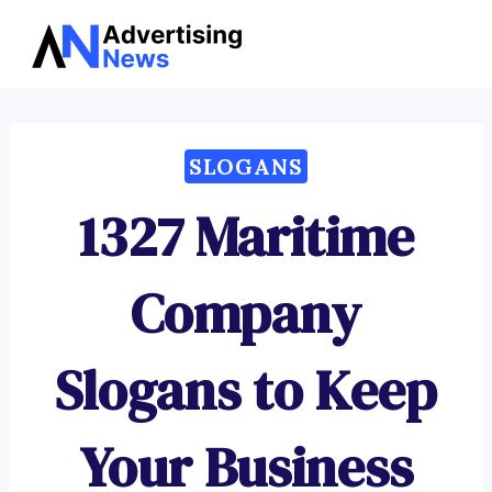
Advertising
Skip
News
to
content
SLOGANS
1327 Maritime
Company
Slogans to Keep
Your Business