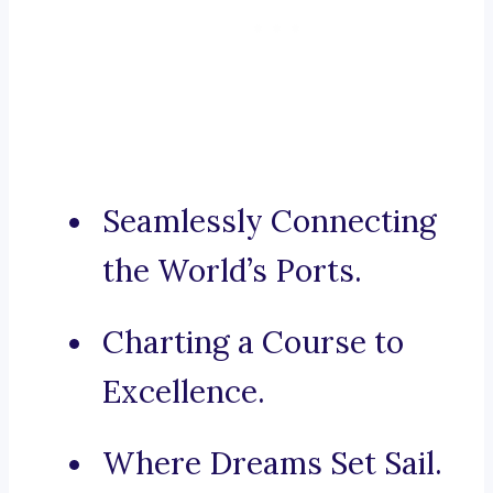
Seamlessly Connecting
the World’s Ports.
Charting a Course to
Excellence.
Where Dreams Set Sail.