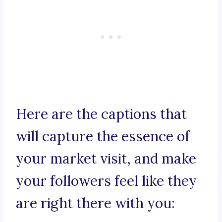
Here are the captions that
will capture the essence of
your market visit, and make
your followers feel like they
are right there with you: