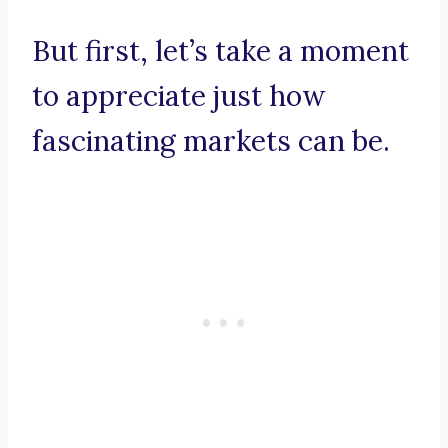
But first, let’s take a moment
to appreciate just how
fascinating markets can be.