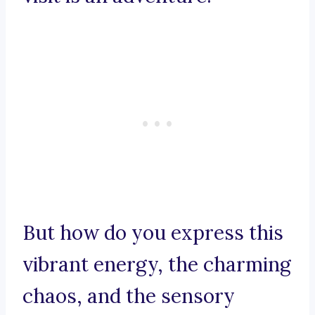
But how do you express this
vibrant energy, the charming
chaos, and the sensory