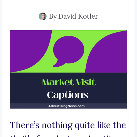
By
David Kotler
There’s nothing quite like the