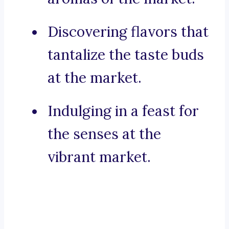
Discovering flavors that
tantalize the taste buds
at the market.
Indulging in a feast for
the senses at the
vibrant market.