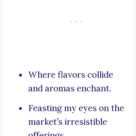
Where flavors collide
and aromas enchant.
Feasting my eyes on the
market’s irresistible
offerings.