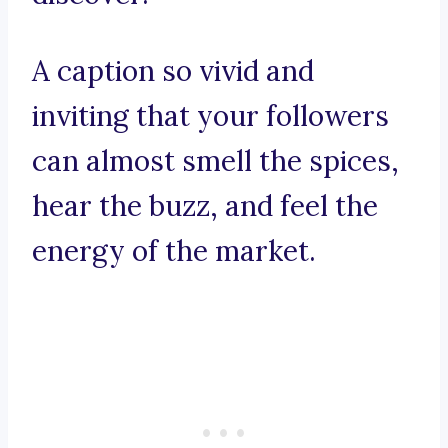
A caption so vivid and
inviting that your followers
can almost smell the spices,
hear the buzz, and feel the
energy of the market.