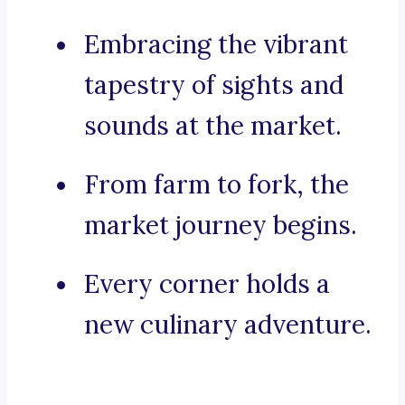
Embracing the vibrant
tapestry of sights and
sounds at the market.
From farm to fork, the
market journey begins.
Every corner holds a
new culinary adventure.