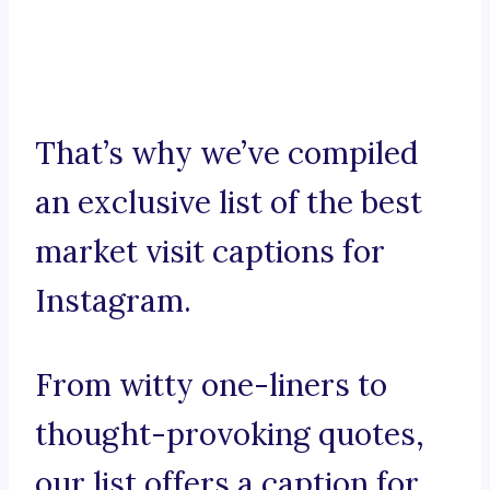
That’s why we’ve compiled
an exclusive list of the best
market visit captions for
Instagram.
From witty one-liners to
thought-provoking quotes,
our list offers a caption for