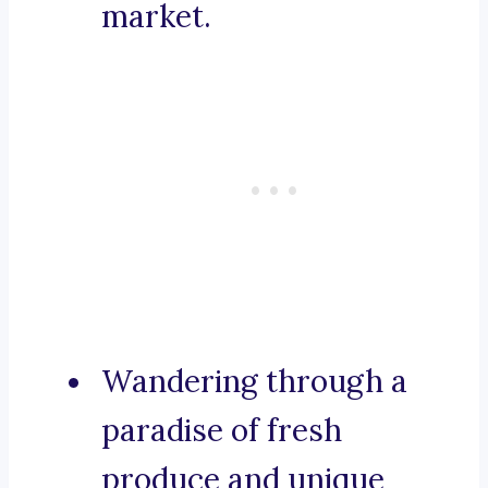
market.
Wandering through a
paradise of fresh
produce and unique