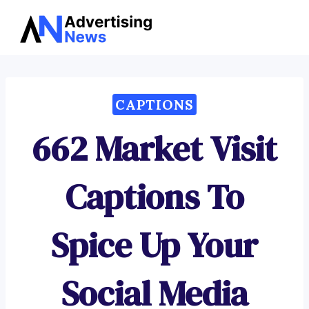
Advertising
Skip
News
to
content
CAPTIONS
662 Market Visit
Captions To
Spice Up Your
Social Media