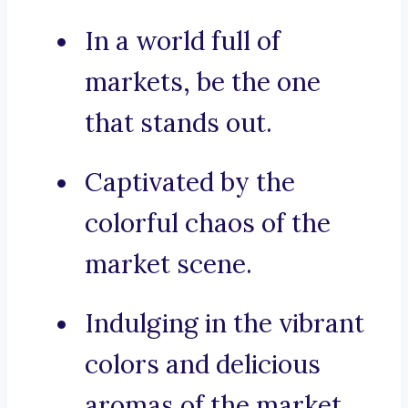
In a world full of
markets, be the one
that stands out.
Captivated by the
colorful chaos of the
market scene.
Indulging in the vibrant
colors and delicious
aromas of the market.