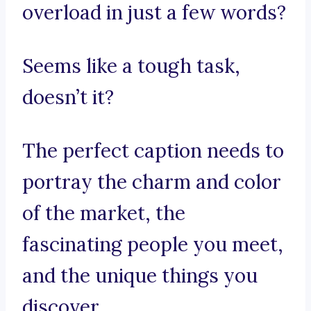
overload in just a few words?
Seems like a tough task,
doesn’t it?
The perfect caption needs to
portray the charm and color
of the market, the
fascinating people you meet,
and the unique things you
discover.