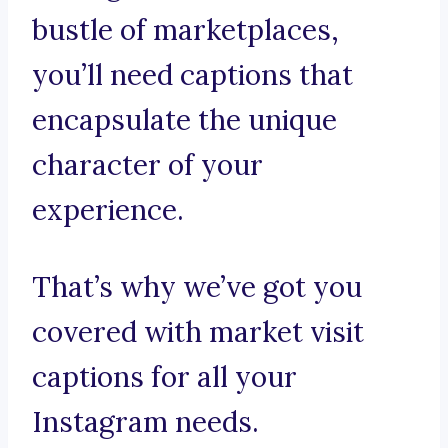
bustle of marketplaces,
you’ll need captions that
encapsulate the unique
character of your
experience.
That’s why we’ve got you
covered with market visit
captions for all your
Instagram needs.