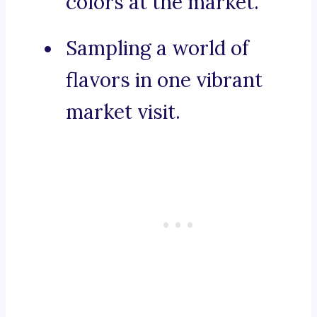
colors at the market.
Sampling a world of
flavors in one vibrant
market visit.