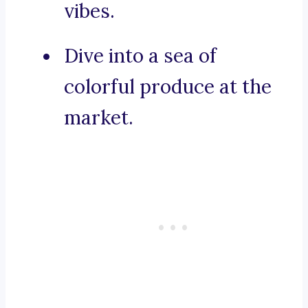
vibes.
Dive into a sea of
colorful produce at the
market.