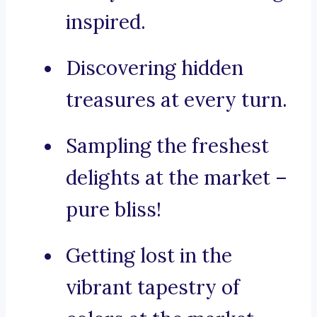
inspired.
Discovering hidden
treasures at every turn.
Sampling the freshest
delights at the market –
pure bliss!
Getting lost in the
vibrant tapestry of