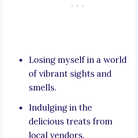
Losing myself in a world
of vibrant sights and
smells.
Indulging in the
delicious treats from
local vendors.