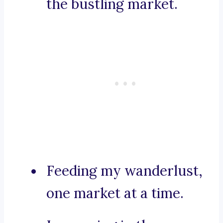
the bustling market.
Feeding my wanderlust,
one market at a time.