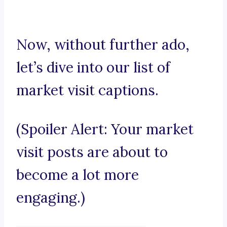
Now, without further ado,
let’s dive into our list of
market visit captions.
(Spoiler Alert: Your market
visit posts are about to
become a lot more
engaging.)