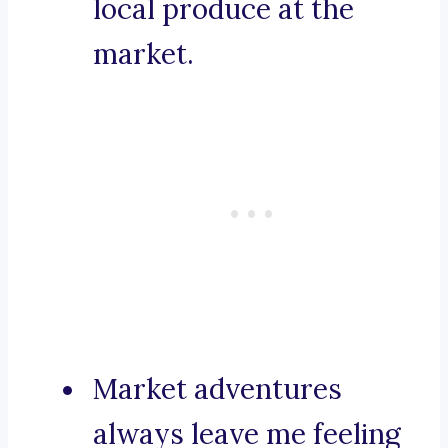
local produce at the
market.
Market adventures
always leave me feeling