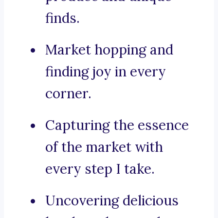
finds.
Market hopping and
finding joy in every
corner.
Capturing the essence
of the market with
every step I take.
Uncovering delicious