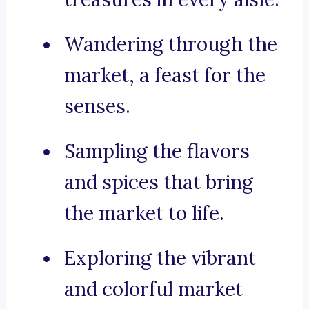
Wandering through the
market, a feast for the
senses.
Sampling the flavors
and spices that bring
the market to life.
Exploring the vibrant
and colorful market