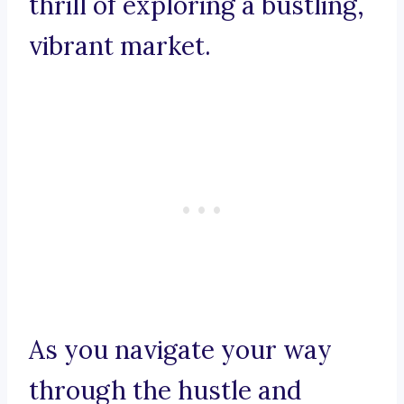
thrill of exploring a bustling,
vibrant market.
As you navigate your way
through the hustle and