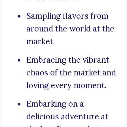
Sampling flavors from
around the world at the
market.
Embracing the vibrant
chaos of the market and
loving every moment.
Embarking on a
delicious adventure at