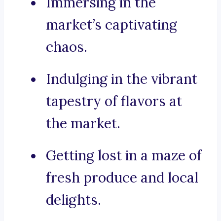
Immersing in the
market’s captivating
chaos.
Indulging in the vibrant
tapestry of flavors at
the market.
Getting lost in a maze of
fresh produce and local
delights.