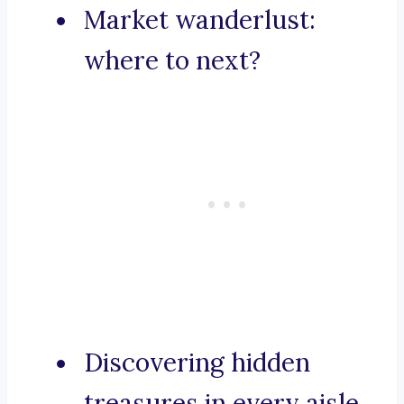
Market wanderlust:
where to next?
Discovering hidden
treasures in every aisle.