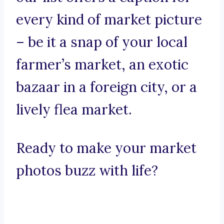
every kind of market picture
– be it a snap of your local
farmer’s market, an exotic
bazaar in a foreign city, or a
lively flea market.
Ready to make your market
photos buzz with life?