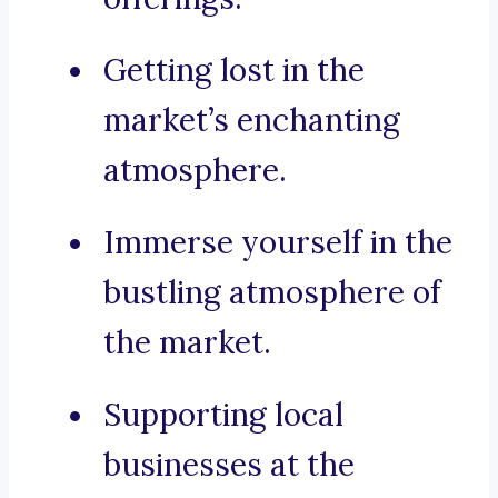
Getting lost in the
market’s enchanting
atmosphere.
Immerse yourself in the
bustling atmosphere of
the market.
Supporting local
businesses at the