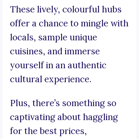
These lively, colourful hubs
offer a chance to mingle with
locals, sample unique
cuisines, and immerse
yourself in an authentic
cultural experience.
Plus, there’s something so
captivating about haggling
for the best prices,