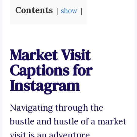
Contents
show
Market Visit
Captions for
Instagram
Navigating through the
bustle and hustle of a market
visit is an adventure.