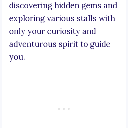
discovering hidden gems and
exploring various stalls with
only your curiosity and
adventurous spirit to guide
you.