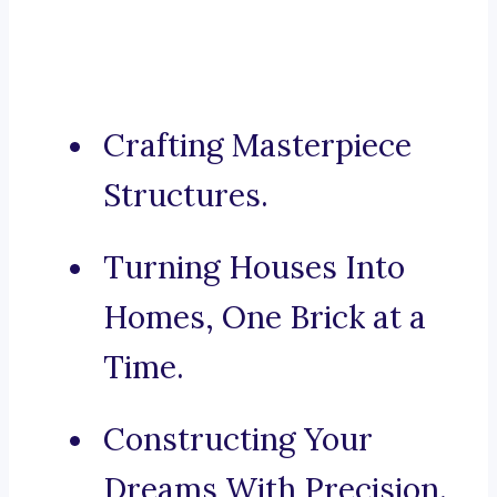
Crafting Masterpiece
Structures.
Turning Houses Into
Homes, One Brick at a
Time.
Constructing Your
Dreams With Precision.