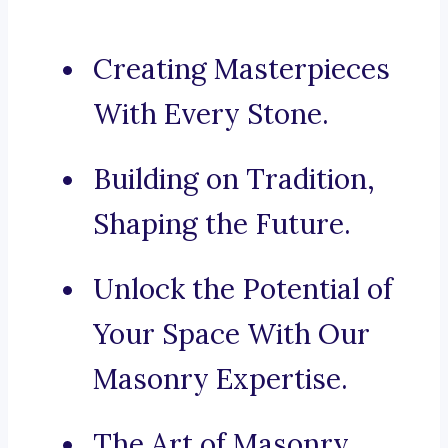
Creating Masterpieces
With Every Stone.
Building on Tradition,
Shaping the Future.
Unlock the Potential of
Your Space With Our
Masonry Expertise.
The Art of Masonry,