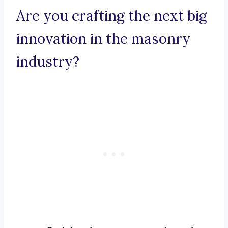
Are you crafting the next big
innovation in the masonry
industry?