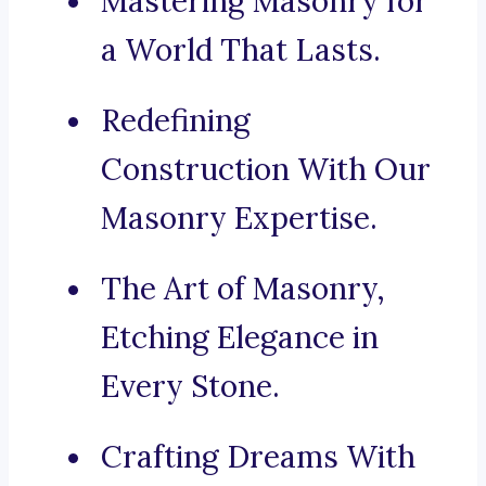
Mastering Masonry for
a World That Lasts.
Redefining
Construction With Our
Masonry Expertise.
The Art of Masonry,
Etching Elegance in
Every Stone.
Crafting Dreams With