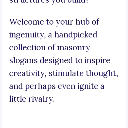
Welcome to your hub of
ingenuity, a handpicked
collection of masonry
slogans designed to inspire
creativity, stimulate thought,
and perhaps even ignite a
little rivalry.