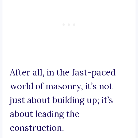
After all, in the fast-paced
world of masonry, it’s not
just about building up; it’s
about leading the
construction.