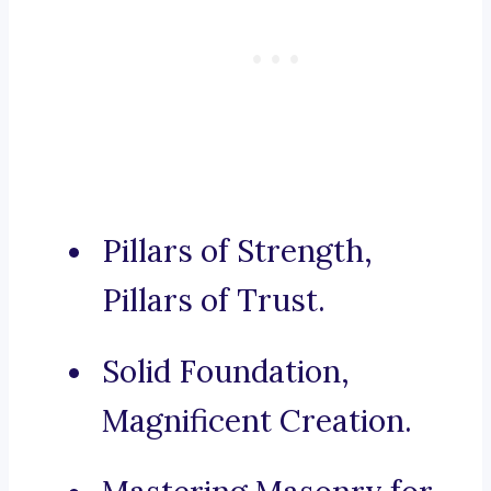
Pillars of Strength,
Pillars of Trust.
Solid Foundation,
Magnificent Creation.