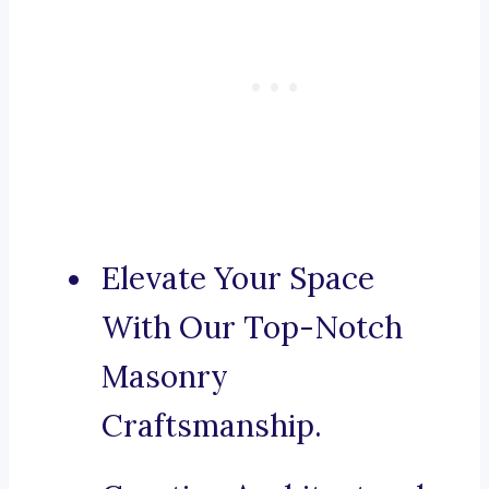
Elevate Your Space
With Our Top-Notch
Masonry
Craftsmanship.