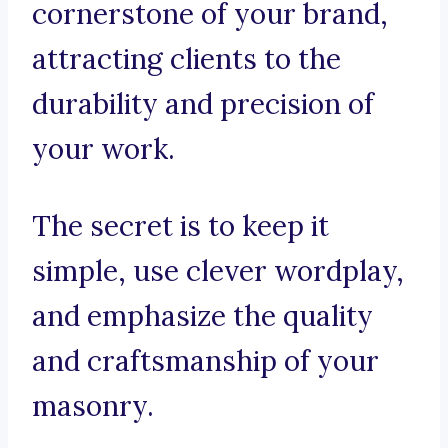
cornerstone of your brand,
attracting clients to the
durability and precision of
your work.
The secret is to keep it
simple, use clever wordplay,
and emphasize the quality
and craftsmanship of your
masonry.