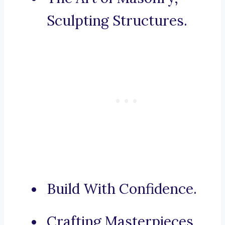
Sculpting Structures.
Build With Confidence.
Crafting Masterpieces