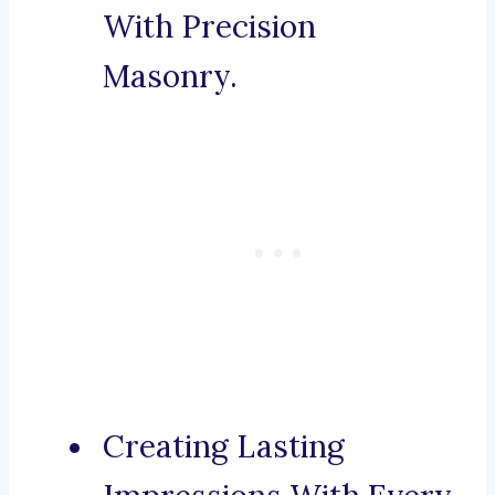
With Precision
Masonry.
Creating Lasting