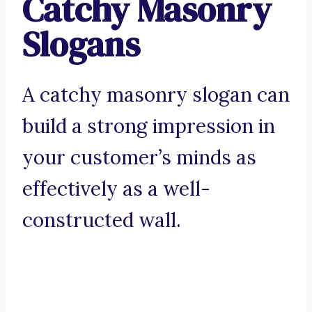
Catchy Masonry
Slogans
A catchy masonry slogan can
build a strong impression in
your customer’s minds as
effectively as a well-
constructed wall.