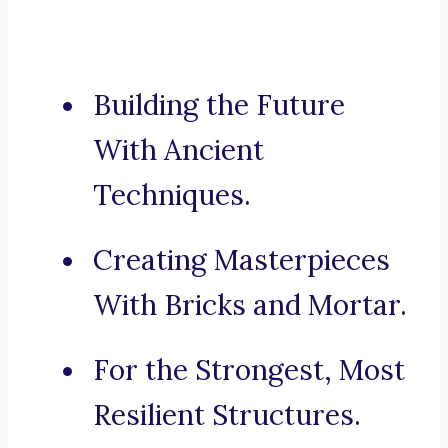
Building the Future
With Ancient
Techniques.
Creating Masterpieces
With Bricks and Mortar.
For the Strongest, Most
Resilient Structures.