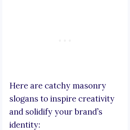
Here are catchy masonry
slogans to inspire creativity
and solidify your brand’s
identity: