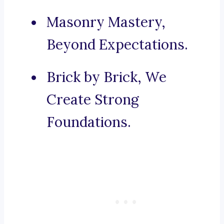
Masonry Mastery,
Beyond Expectations.
Brick by Brick, We
Create Strong
Foundations.