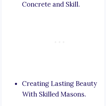
Concrete and Skill.
Creating Lasting Beauty
With Skilled Masons.