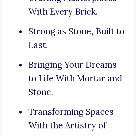
With Every Brick.
Strong as Stone, Built to
Last.
Bringing Your Dreams
to Life With Mortar and
Stone.
Transforming Spaces
With the Artistry of