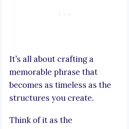
It’s all about crafting a
memorable phrase that
becomes as timeless as the
structures you create.
Think of it as the