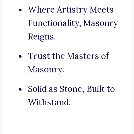
Where Artistry Meets
Functionality, Masonry
Reigns.
Trust the Masters of
Masonry.
Solid as Stone, Built to
Withstand.