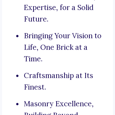
Expertise, for a Solid
Future.
Bringing Your Vision to
Life, One Brick at a
Time.
Craftsmanship at Its
Finest.
Masonry Excellence,