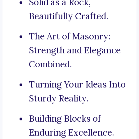
Solid as a Rock,
Beautifully Crafted.
The Art of Masonry:
Strength and Elegance
Combined.
Turning Your Ideas Into
Sturdy Reality.
Building Blocks of
Enduring Excellence.