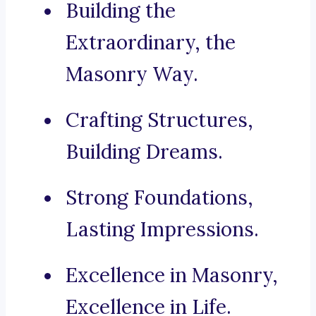
Building the
Extraordinary, the
Masonry Way.
Crafting Structures,
Building Dreams.
Strong Foundations,
Lasting Impressions.
Excellence in Masonry,
Excellence in Life.