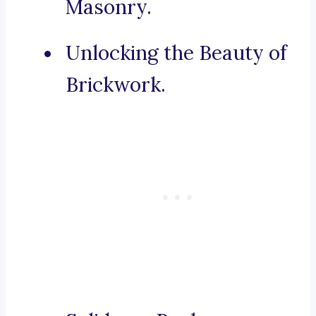
Masonry.
Unlocking the Beauty of
Brickwork.