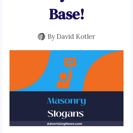
Base!
By
David Kotler