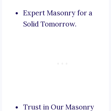
Expert Masonry for a
Solid Tomorrow.
Trust in Our Masonry