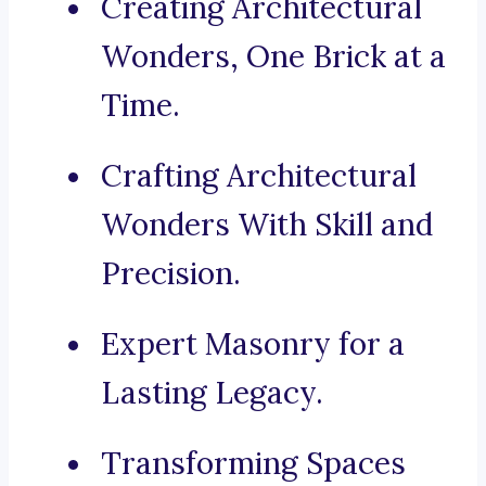
Creating Architectural
Wonders, One Brick at a
Time.
Crafting Architectural
Wonders With Skill and
Precision.
Expert Masonry for a
Lasting Legacy.
Transforming Spaces