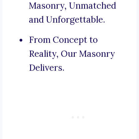
Masonry, Unmatched
and Unforgettable.
From Concept to
Reality, Our Masonry
Delivers.