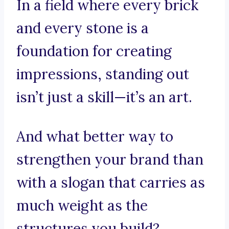
In a field where every brick
and every stone is a
foundation for creating
impressions, standing out
isn’t just a skill—it’s an art.
And what better way to
strengthen your brand than
with a slogan that carries as
much weight as the
structures you build?