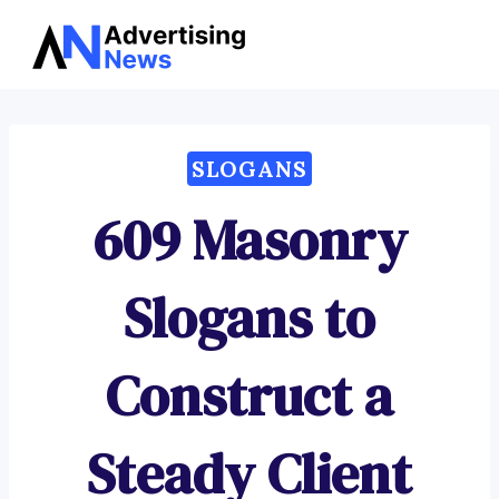
Advertising
Skip
News
to
content
SLOGANS
609 Masonry
Slogans to
Construct a
Steady Client