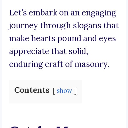
Let’s embark on an engaging
journey through slogans that
make hearts pound and eyes
appreciate that solid,
enduring craft of masonry.
Contents
show