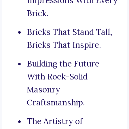
Impressions With Every
Brick.
Bricks That Stand Tall,
Bricks That Inspire.
Building the Future
With Rock-Solid
Masonry
Craftsmanship.
The Artistry of