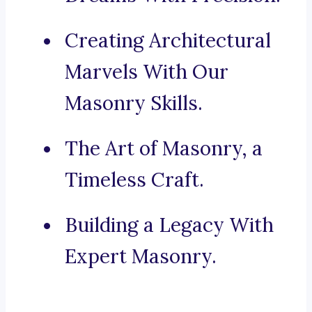
Creating Architectural
Marvels With Our
Masonry Skills.
The Art of Masonry, a
Timeless Craft.
Building a Legacy With
Expert Masonry.