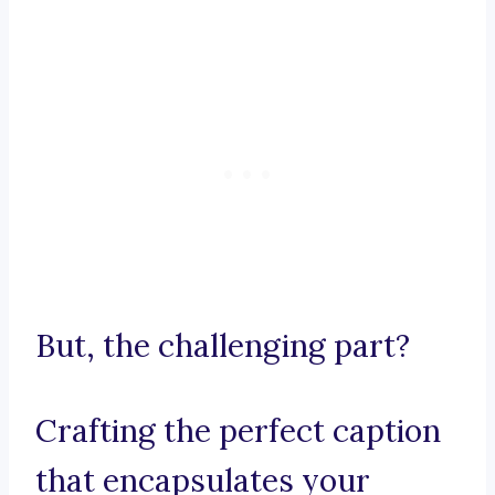
But, the challenging part?
Crafting the perfect caption
that encapsulates your