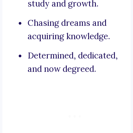
study and growth.
Chasing dreams and
acquiring knowledge.
Determined, dedicated,
and now degreed.