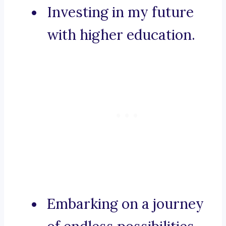
Investing in my future
with higher education.
Embarking on a journey