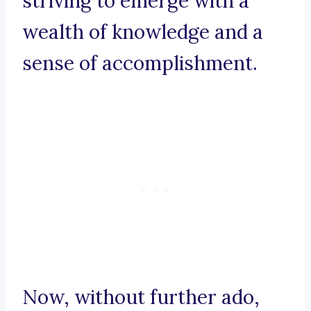
striving to emerge with a
wealth of knowledge and a
sense of accomplishment.
Now, without further ado,