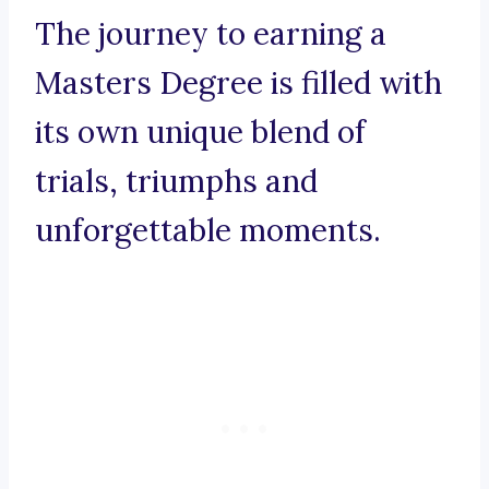
The journey to earning a
Masters Degree is filled with
its own unique blend of
trials, triumphs and
unforgettable moments.