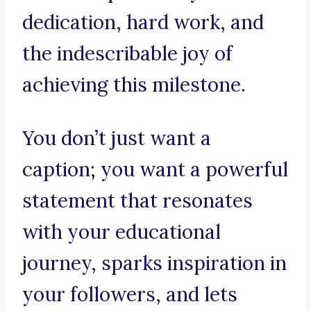
dedication, hard work, and
the indescribable joy of
achieving this milestone.
You don’t just want a
caption; you want a powerful
statement that resonates
with your educational
journey, sparks inspiration in
your followers, and lets