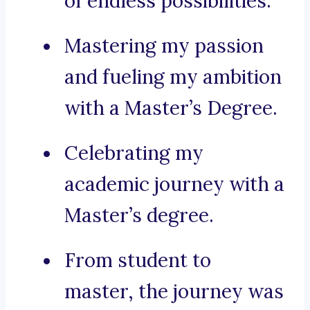
of endless possibilities.
Mastering my passion
and fueling my ambition
with a Master’s Degree.
Celebrating my
academic journey with a
Master’s degree.
From student to
master, the journey was