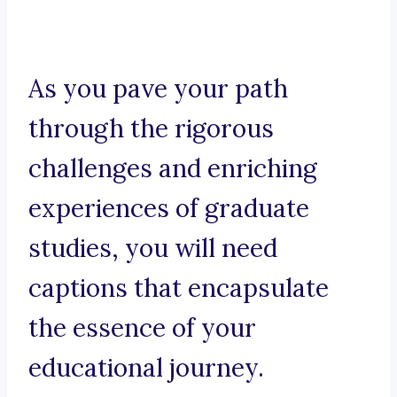
As you pave your path
through the rigorous
challenges and enriching
experiences of graduate
studies, you will need
captions that encapsulate
the essence of your
educational journey.