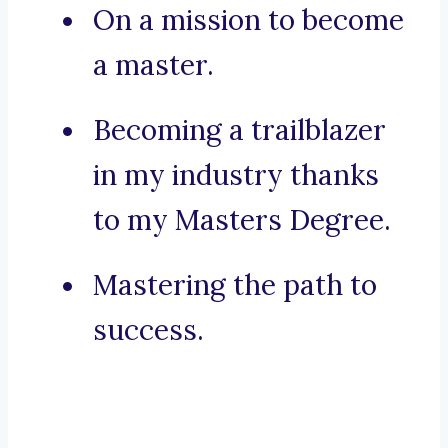
On a mission to become
a master.
Becoming a trailblazer
in my industry thanks
to my Masters Degree.
Mastering the path to
success.