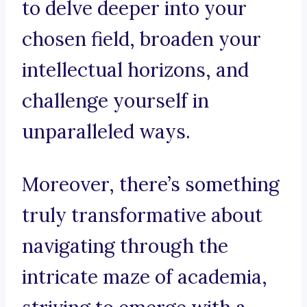
to delve deeper into your
chosen field, broaden your
intellectual horizons, and
challenge yourself in
unparalleled ways.
Moreover, there’s something
truly transformative about
navigating through the
intricate maze of academia,