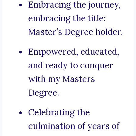
Embracing the journey,
embracing the title:
Master’s Degree holder.
Empowered, educated,
and ready to conquer
with my Masters
Degree.
Celebrating the
culmination of years of