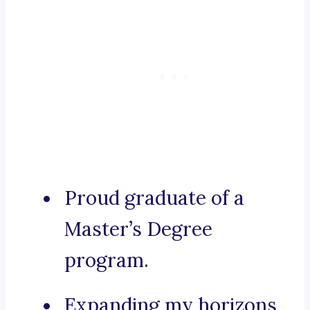
Proud graduate of a
Master’s Degree
program.
Expanding my horizons