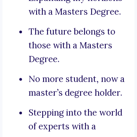
with a Masters Degree.
The future belongs to
those with a Masters
Degree.
No more student, now a
master’s degree holder.
Stepping into the world
of experts with a