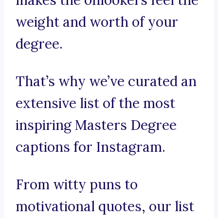
makes the onlookers feel the
weight and worth of your
degree.
That’s why we’ve curated an
extensive list of the most
inspiring Masters Degree
captions for Instagram.
From witty puns to
motivational quotes, our list