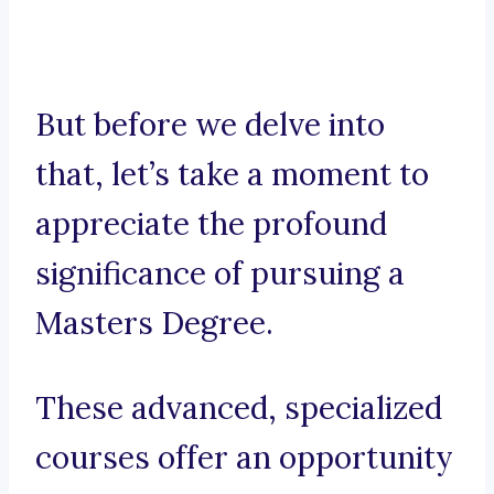
But before we delve into
that, let’s take a moment to
appreciate the profound
significance of pursuing a
Masters Degree.
These advanced, specialized
courses offer an opportunity