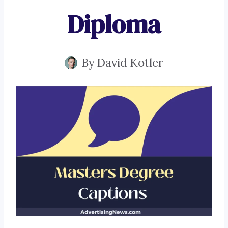
Diploma
By
David Kotler