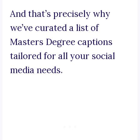
And that’s precisely why
we’ve curated a list of
Masters Degree captions
tailored for all your social
media needs.