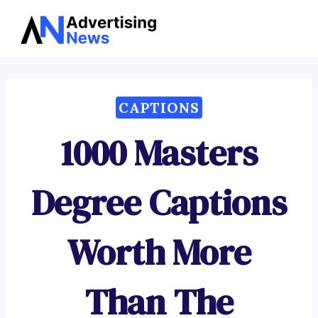
Advertising
Skip
News
to
content
CAPTIONS
1000 Masters
Degree Captions
Worth More
Than The