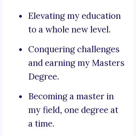
Elevating my education
to a whole new level.
Conquering challenges
and earning my Masters
Degree.
Becoming a master in
my field, one degree at
a time.