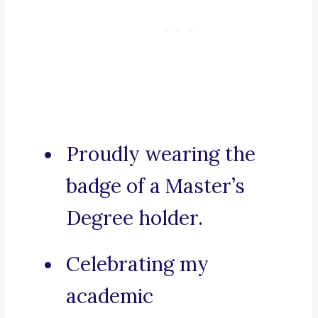
Proudly wearing the
badge of a Master’s
Degree holder.
Celebrating my
academic