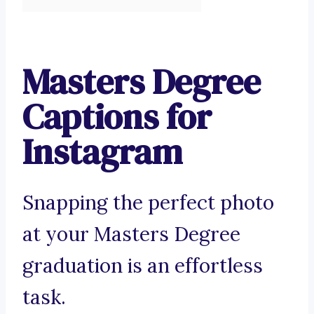
Masters Degree
Captions for
Instagram
Snapping the perfect photo
at your Masters Degree
graduation is an effortless
task.