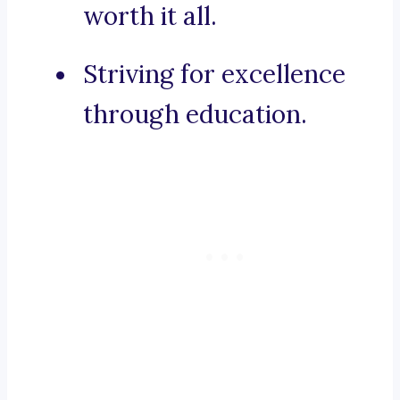
worth it all.
Striving for excellence
through education.