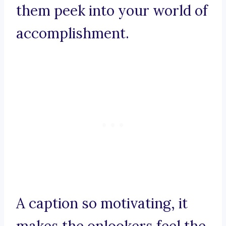
them peek into your world of
accomplishment.
A caption so motivating, it