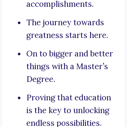
accomplishments.
The journey towards
greatness starts here.
On to bigger and better
things with a Master’s
Degree.
Proving that education
is the key to unlocking
endless possibilities.