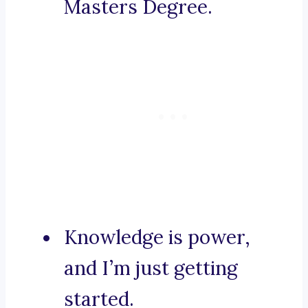
Masters Degree.
Knowledge is power,
and I’m just getting
started.