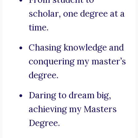
scholar, one degree at a
time.
Chasing knowledge and
conquering my master’s
degree.
Daring to dream big,
achieving my Masters
Degree.