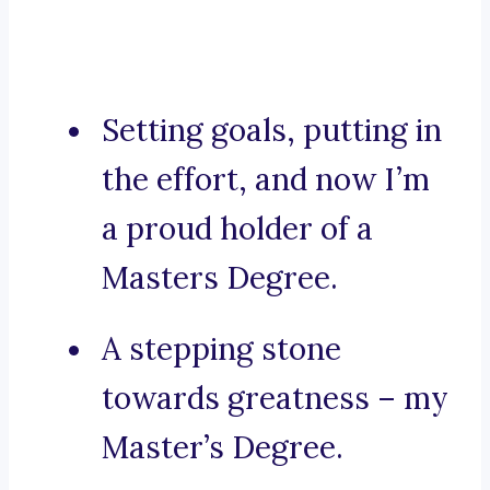
Setting goals, putting in
the effort, and now I’m
a proud holder of a
Masters Degree.
A stepping stone
towards greatness – my
Master’s Degree.