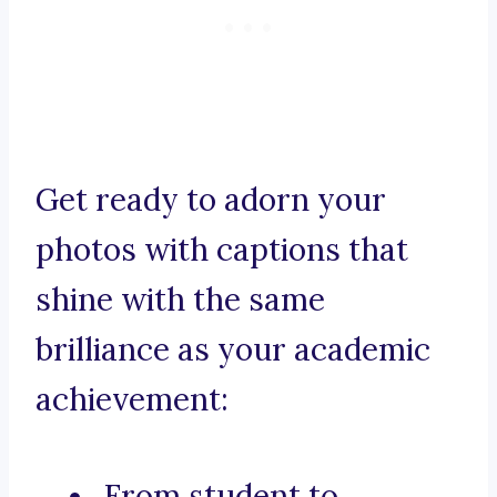
Get ready to adorn your
photos with captions that
shine with the same
brilliance as your academic
achievement:
From student to