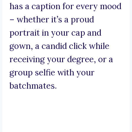
has a caption for every mood
– whether it’s a proud
portrait in your cap and
gown, a candid click while
receiving your degree, or a
group selfie with your
batchmates.