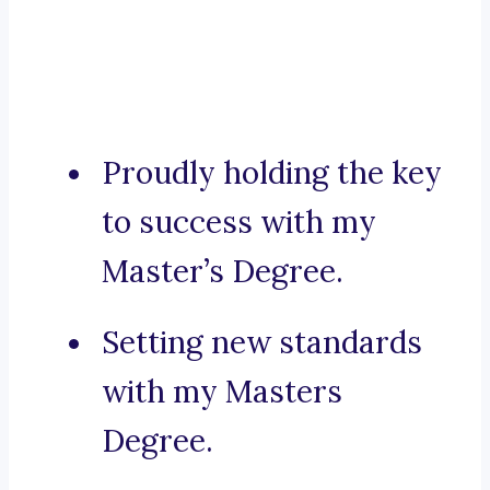
Proudly holding the key
to success with my
Master’s Degree.
Setting new standards
with my Masters
Degree.