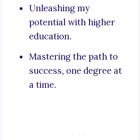
Unleashing my
potential with higher
education.
Mastering the path to
success, one degree at
a time.