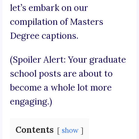
let’s embark on our
compilation of Masters
Degree captions.
(Spoiler Alert: Your graduate
school posts are about to
become a whole lot more
engaging.)
Contents
show