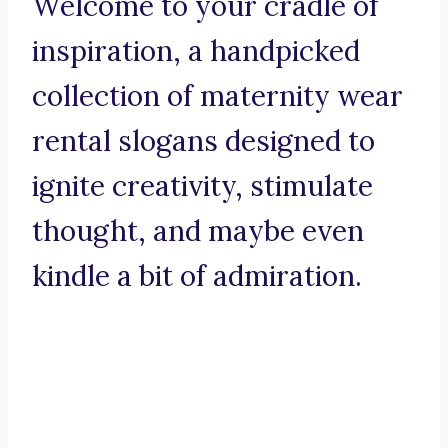
Welcome to your cradle of
inspiration, a handpicked
collection of maternity wear
rental slogans designed to
ignite creativity, stimulate
thought, and maybe even
kindle a bit of admiration.