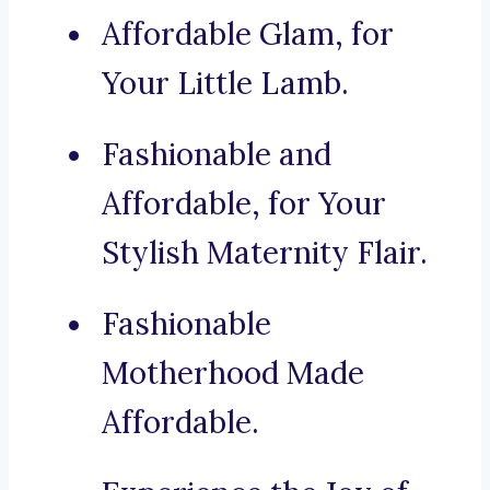
Affordable Glam, for
Your Little Lamb.
Fashionable and
Affordable, for Your
Stylish Maternity Flair.
Fashionable
Motherhood Made
Affordable.