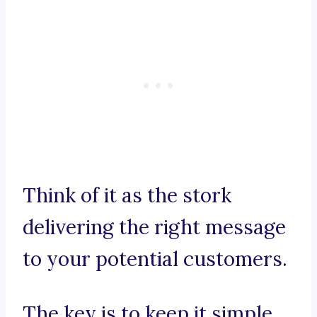
Think of it as the stork
delivering the right message
to your potential customers.
The key is to keep it simple,