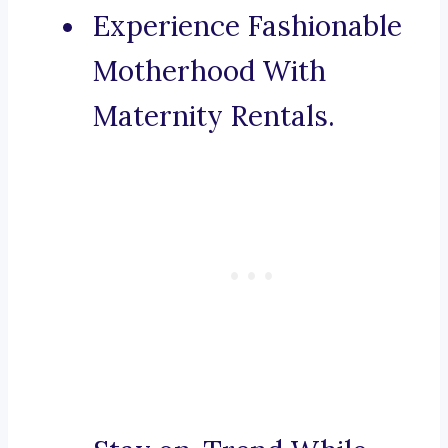
Experience Fashionable
Motherhood With
Maternity Rentals.