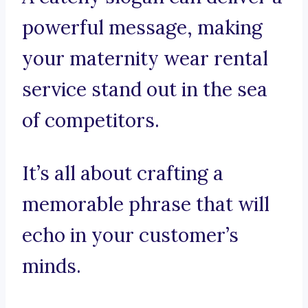
powerful message, making
your maternity wear rental
service stand out in the sea
of competitors.
It’s all about crafting a
memorable phrase that will
echo in your customer’s
minds.