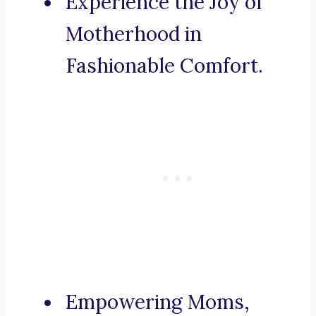
Experience the Joy of
Motherhood in
Fashionable Comfort.
Empowering Moms,