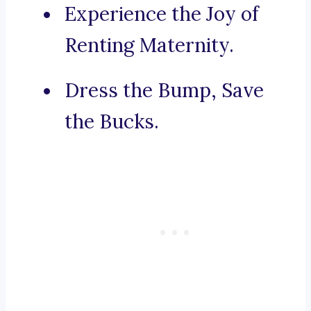
Experience the Joy of
Renting Maternity.
Dress the Bump, Save
the Bucks.