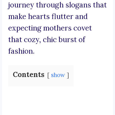
journey through slogans that
make hearts flutter and
expecting mothers covet
that cozy, chic burst of
fashion.
Contents
show