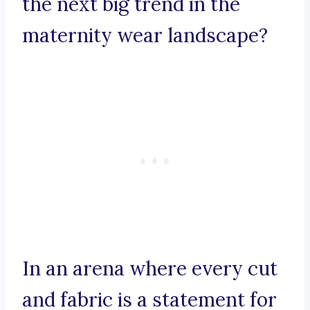
the next big trend in the
maternity wear landscape?
In an arena where every cut
and fabric is a statement for