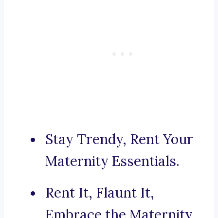
Stay Trendy, Rent Your
Maternity Essentials.
Rent It, Flaunt It,
Embrace the Maternity