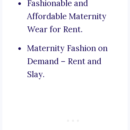
Fashionable and
Affordable Maternity
Wear for Rent.
Maternity Fashion on
Demand – Rent and
Slay.