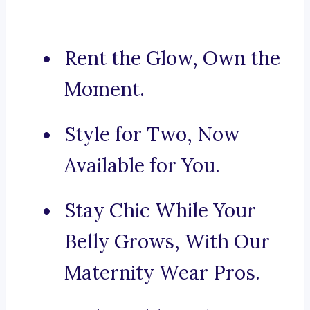
Rent the Glow, Own the
Moment.
Style for Two, Now
Available for You.
Stay Chic While Your
Belly Grows, With Our
Maternity Wear Pros.