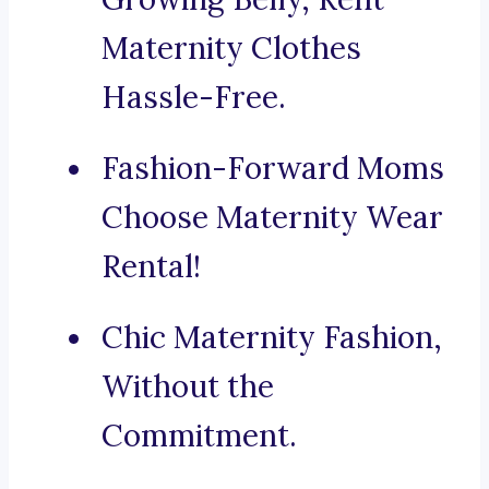
Maternity Clothes
Hassle-Free.
Fashion-Forward Moms
Choose Maternity Wear
Rental!
Chic Maternity Fashion,
Without the
Commitment.