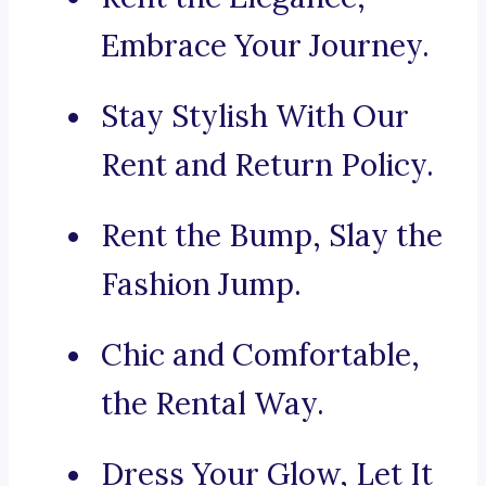
Embrace Your Journey.
Stay Stylish With Our
Rent and Return Policy.
Rent the Bump, Slay the
Fashion Jump.
Chic and Comfortable,
the Rental Way.
Dress Your Glow, Let It