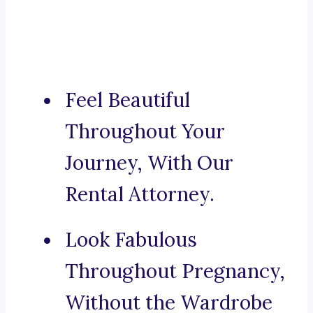
Feel Beautiful
Throughout Your
Journey, With Our
Rental Attorney.
Look Fabulous
Throughout Pregnancy,
Without the Wardrobe