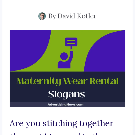
By
David Kotler
Are you stitching together