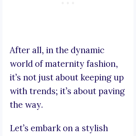
After all, in the dynamic
world of maternity fashion,
it’s not just about keeping up
with trends; it’s about paving
the way.
Let’s embark on a stylish