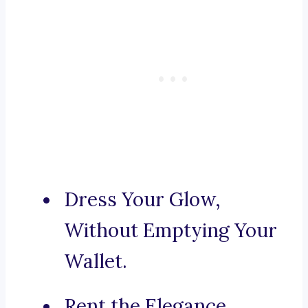
Dress Your Glow,
Without Emptying Your
Wallet.
Rent the Elegance,