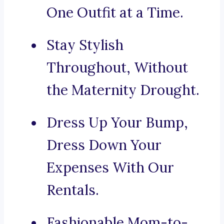
One Outfit at a Time.
Stay Stylish
Throughout, Without
the Maternity Drought.
Dress Up Your Bump,
Dress Down Your
Expenses With Our
Rentals.
Fashionable Mom-to-