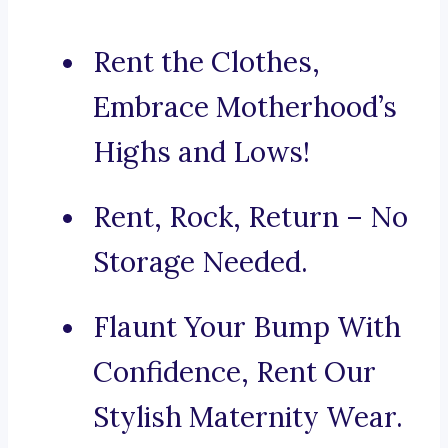
Rent the Clothes,
Embrace Motherhood’s
Highs and Lows!
Rent, Rock, Return – No
Storage Needed.
Flaunt Your Bump With
Confidence, Rent Our
Stylish Maternity Wear.