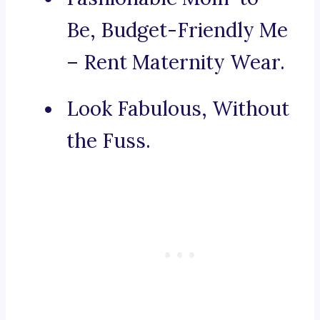
Be, Budget-Friendly Me
– Rent Maternity Wear.
Look Fabulous, Without
the Fuss.