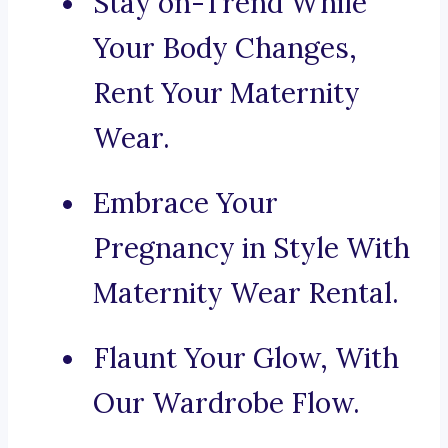
Stay on-Trend While
Your Body Changes,
Rent Your Maternity
Wear.
Embrace Your
Pregnancy in Style With
Maternity Wear Rental.
Flaunt Your Glow, With
Our Wardrobe Flow.