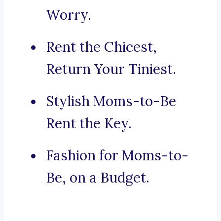
Worry.
Rent the Chicest,
Return Your Tiniest.
Stylish Moms-to-Be
Rent the Key.
Fashion for Moms-to-
Be, on a Budget.