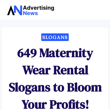
Advertising
Skip
News
to
content
SLOGANS
649 Maternity
Wear Rental
Slogans to Bloom
Your Profits!