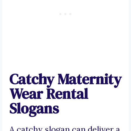
Catchy Maternity
Wear Rental
Slogans
A catchy slogan can deliver a