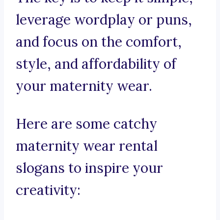
leverage wordplay or puns,
and focus on the comfort,
style, and affordability of
your maternity wear.
Here are some catchy
maternity wear rental
slogans to inspire your
creativity: