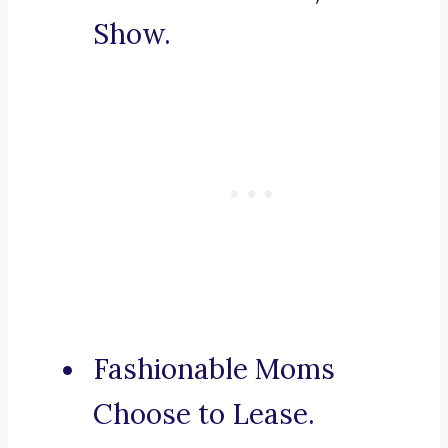
Show.
Fashionable Moms
Choose to Lease.