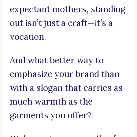
expectant mothers, standing
out isn’t just a craft—it’s a
vocation.
And what better way to
emphasize your brand than
with a slogan that carries as
much warmth as the
garments you offer?