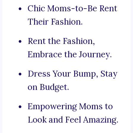
Chic Moms-to-Be Rent
Their Fashion.
Rent the Fashion,
Embrace the Journey.
Dress Your Bump, Stay
on Budget.
Empowering Moms to
Look and Feel Amazing.