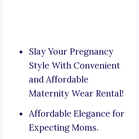
Slay Your Pregnancy
Style With Convenient
and Affordable
Maternity Wear Rental!
Affordable Elegance for
Expecting Moms.