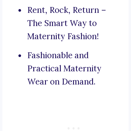
Rent, Rock, Return –
The Smart Way to
Maternity Fashion!
Fashionable and
Practical Maternity
Wear on Demand.