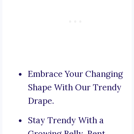
Embrace Your Changing
Shape With Our Trendy
Drape.
Stay Trendy With a
Growing Belly, Rent