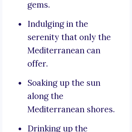
gems.
Indulging in the
serenity that only the
Mediterranean can
offer.
Soaking up the sun
along the
Mediterranean shores.
Drinking up the