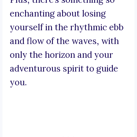
enchanting about losing
yourself in the rhythmic ebb
and flow of the waves, with
only the horizon and your
adventurous spirit to guide
you.