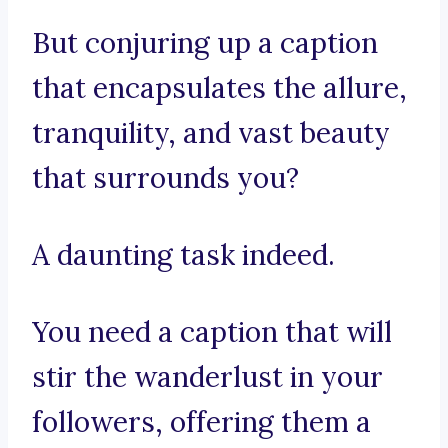
But conjuring up a caption
that encapsulates the allure,
tranquility, and vast beauty
that surrounds you?
A daunting task indeed.
You need a caption that will
stir the wanderlust in your
followers, offering them a