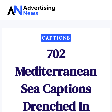
Advertising
Skip
News
to
content
CAPTIONS
702
Mediterranean
Sea Captions
Drenched In