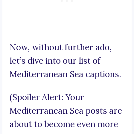
Now, without further ado,
let’s dive into our list of
Mediterranean Sea captions.
(Spoiler Alert: Your
Mediterranean Sea posts are
about to become even more