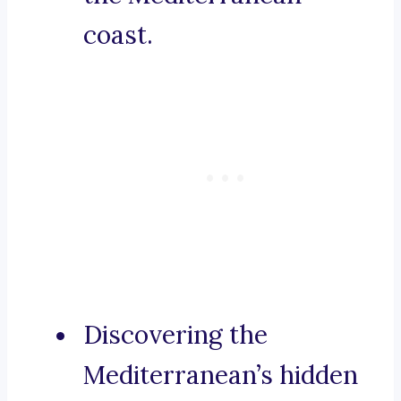
coast.
Discovering the
Mediterranean’s hidden