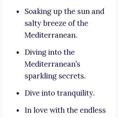
Soaking up the sun and
salty breeze of the
Mediterranean.
Diving into the
Mediterranean’s
sparkling secrets.
Dive into tranquility.
In love with the endless