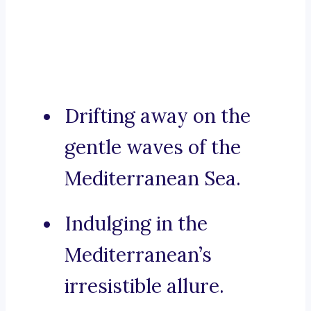
Drifting away on the
gentle waves of the
Mediterranean Sea.
Indulging in the
Mediterranean’s
irresistible allure.