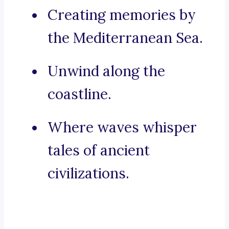
Creating memories by
the Mediterranean Sea.
Unwind along the
coastline.
Where waves whisper
tales of ancient
civilizations.