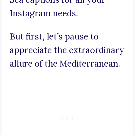
Instagram needs.
But first, let’s pause to
appreciate the extraordinary
allure of the Mediterranean.