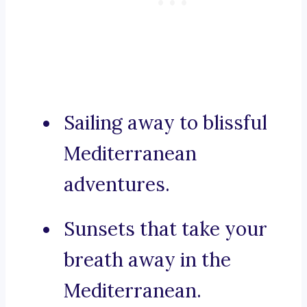
Sailing away to blissful
Mediterranean
adventures.
Sunsets that take your
breath away in the
Mediterranean.