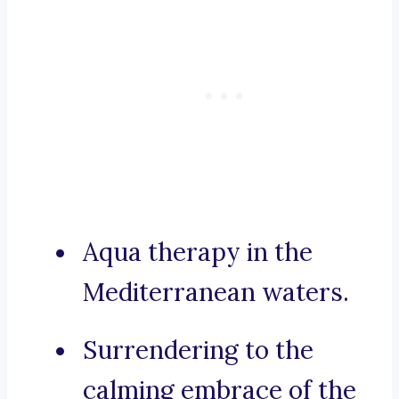
Aqua therapy in the
Mediterranean waters.
Surrendering to the
calming embrace of the