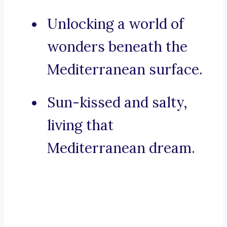
Unlocking a world of
wonders beneath the
Mediterranean surface.
Sun-kissed and salty,
living that
Mediterranean dream.