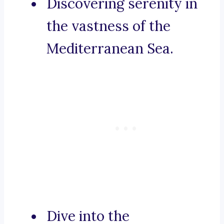
Discovering serenity in
the vastness of the
Mediterranean Sea.
Dive into the