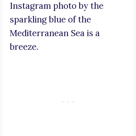
Instagram photo by the
sparkling blue of the
Mediterranean Sea is a
breeze.