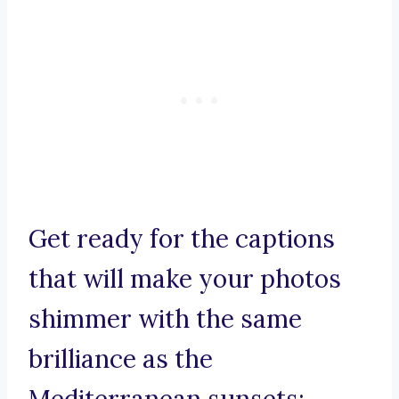
Get ready for the captions
that will make your photos
shimmer with the same
brilliance as the