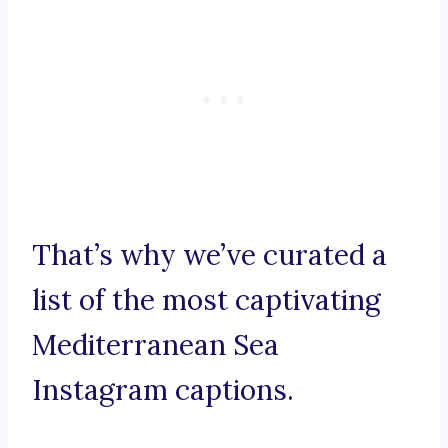
That’s why we’ve curated a
list of the most captivating
Mediterranean Sea
Instagram captions.