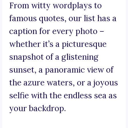
From witty wordplays to
famous quotes, our list has a
caption for every photo –
whether it’s a picturesque
snapshot of a glistening
sunset, a panoramic view of
the azure waters, or a joyous
selfie with the endless sea as
your backdrop.