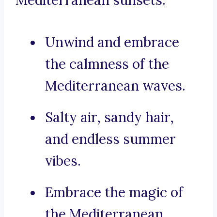
Mediterranean sunsets:
Unwind and embrace
the calmness of the
Mediterranean waves.
Salty air, sandy hair,
and endless summer
vibes.
Embrace the magic of
the Mediterranean