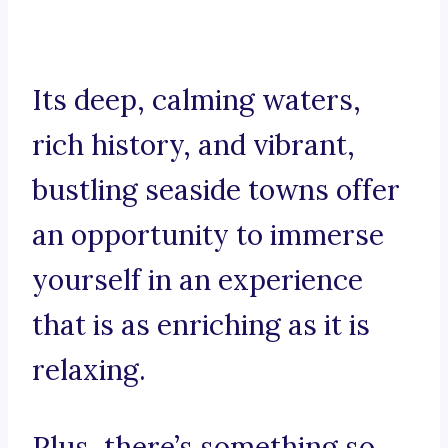
Its deep, calming waters,
rich history, and vibrant,
bustling seaside towns offer
an opportunity to immerse
yourself in an experience
that is as enriching as it is
relaxing.
Plus, there’s something so