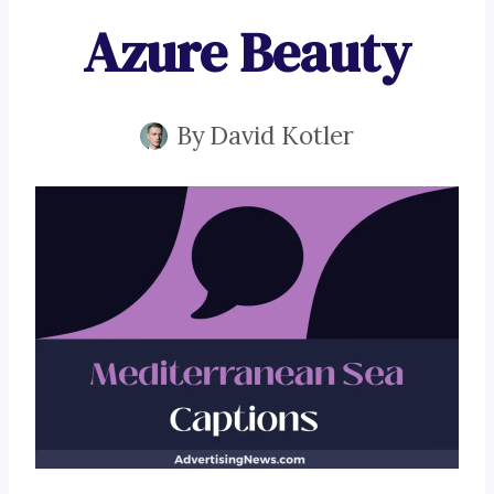
Azure Beauty
By
David Kotler