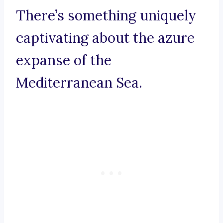
There’s something uniquely
captivating about the azure
expanse of the
Mediterranean Sea.