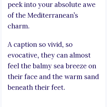
peek into your absolute awe
of the Mediterranean’s
charm.
A caption so vivid, so
evocative, they can almost
feel the balmy sea breeze on
their face and the warm sand
beneath their feet.