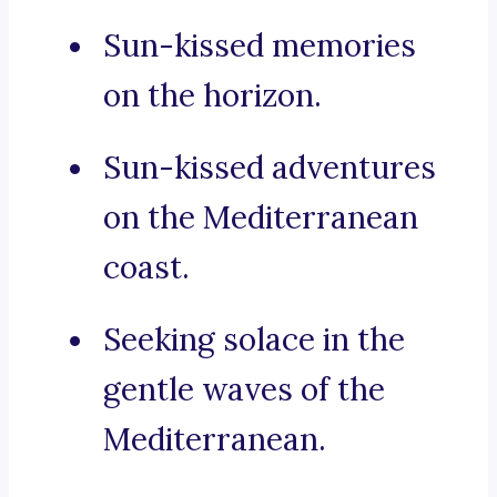
Sun-kissed memories
on the horizon.
Sun-kissed adventures
on the Mediterranean
coast.
Seeking solace in the
gentle waves of the
Mediterranean.