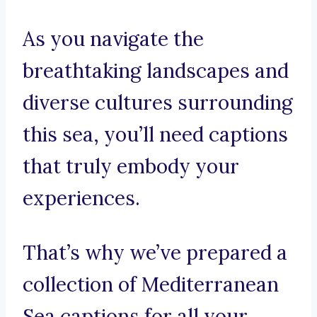
As you navigate the
breathtaking landscapes and
diverse cultures surrounding
this sea, you’ll need captions
that truly embody your
experiences.
That’s why we’ve prepared a
collection of Mediterranean
Sea captions for all your