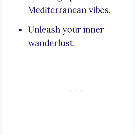
Mediterranean vibes.
Unleash your inner
wanderlust.