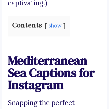
captivating.)
Contents
show
Mediterranean
Sea Captions for
Instagram
Snapping the perfect