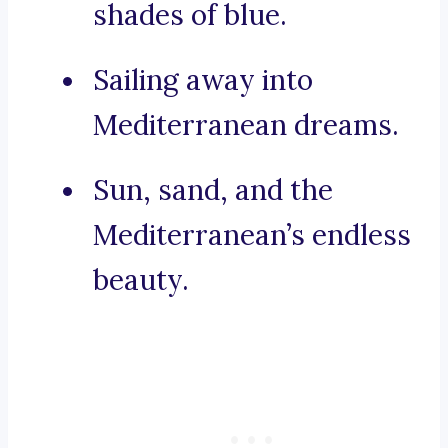
shades of blue.
Sailing away into
Mediterranean dreams.
Sun, sand, and the
Mediterranean’s endless
beauty.