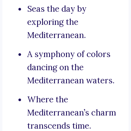
Seas the day by
exploring the
Mediterranean.
A symphony of colors
dancing on the
Mediterranean waters.
Where the
Mediterranean’s charm
transcends time.