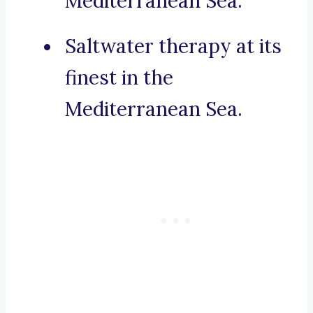
Mediterranean Sea.
Saltwater therapy at its
finest in the
Mediterranean Sea.