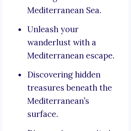
Mediterranean Sea.
Unleash your
wanderlust with a
Mediterranean escape.
Discovering hidden
treasures beneath the
Mediterranean’s
surface.