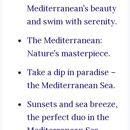
Mediterranean’s beauty
and swim with serenity.
The Mediterranean:
Nature’s masterpiece.
Take a dip in paradise –
the Mediterranean Sea.
Sunsets and sea breeze,
the perfect duo in the