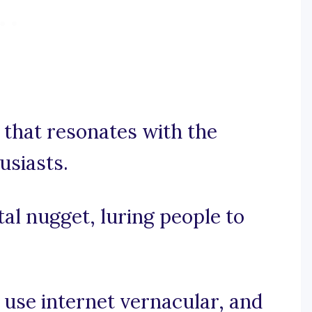
e that resonates with the
usiasts.
ital nugget, luring people to
, use internet vernacular, and