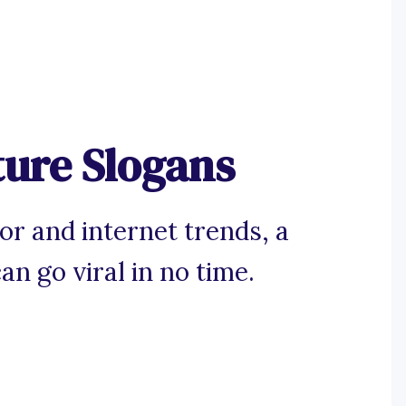
ure Slogans
r and internet trends, a
n go viral in no time.