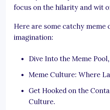
focus on the hilarity and wit
Here are some catchy meme cu
imagination:
Dive Into the Meme Pool, 
Meme Culture: Where La
Get Hooked on the Cont
Culture.