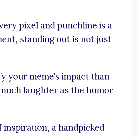
very pixel and punchline is a
ent, standing out is not just
fy your meme’s impact than
s much laughter as the humor
 inspiration, a handpicked