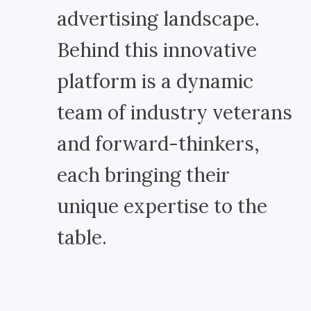
advertising landscape.
Behind this innovative
platform is a dynamic
team of industry veterans
and forward-thinkers,
each bringing their
unique expertise to the
table.