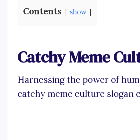
Contents
show
Catchy Meme Cult
Harnessing the power of humo
catchy meme culture slogan ca