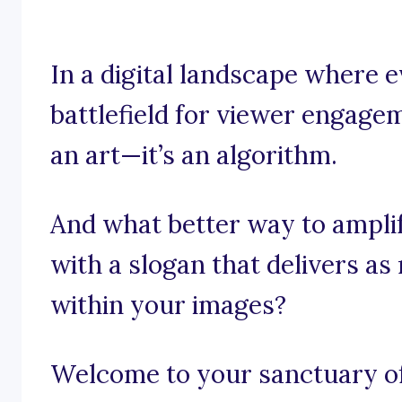
In a digital landscape where e
battlefield for viewer engagem
an art—it’s an algorithm.
And what better way to ampli
with a slogan that delivers a
within your images?
Welcome to your sanctuary of