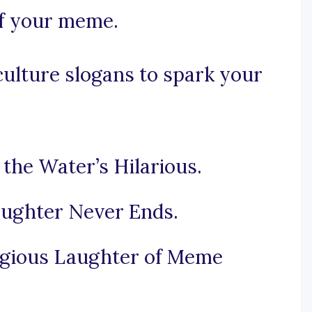
 of your meme.
lture slogans to spark your
the Water’s Hilarious.
ughter Never Ends.
agious Laughter of Meme