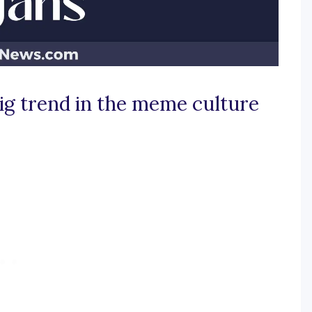
ig trend in the meme culture