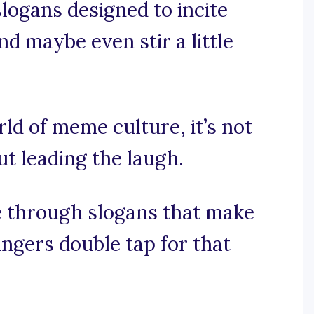
logans designed to incite
nd maybe even stir a little
rld of meme culture, it’s not
ut leading the laugh.
e through slogans that make
ingers double tap for that