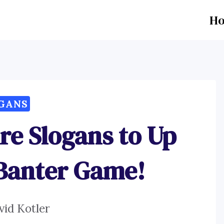
H
GANS
re Slogans to Up
 Banter Game!
vid Kotler