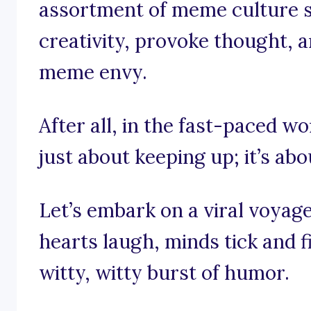
assortment of meme culture s
creativity, provoke thought, a
meme envy.
After all, in the fast-paced wo
just about keeping up; it’s abo
Let’s embark on a viral voyag
hearts laugh, minds tick and f
witty, witty burst of humor.