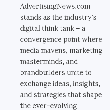
AdvertisingNews.com
stands as the industry's
digital think tank – a
convergence point where
media mavens, marketing
masterminds, and
brandbuilders unite to
exchange ideas, insights,
and strategies that shape
the ever-evolving