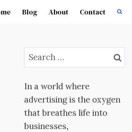
ome
Blog
About
Contact
Search
for:
In a world where
advertising is the oxygen
that breathes life into
businesses,