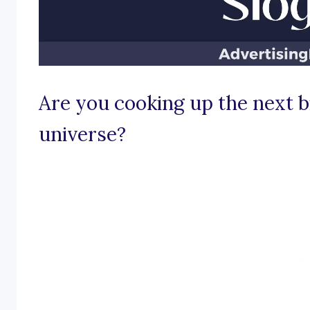
Are you cooking up the next b
universe?