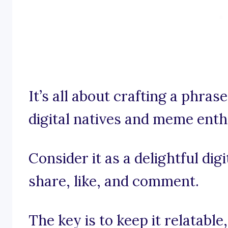
It’s all about crafting a phras
digital natives and meme enth
Consider it as a delightful dig
share, like, and comment.
The key is to keep it relatable