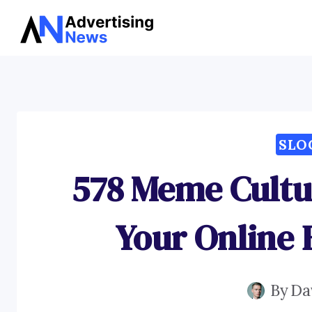
Skip
to
content
SLO
578 Meme Cultu
Your Online
By
Da