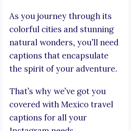
As you journey through its
colorful cities and stunning
natural wonders, you’ll need
captions that encapsulate
the spirit of your adventure.
That’s why we’ve got you
covered with Mexico travel
captions for all your
Instagram needs.