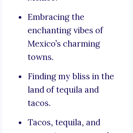
Embracing the
enchanting vibes of
Mexico’s charming
towns.
Finding my bliss in the
land of tequila and
tacos.
Tacos, tequila, and