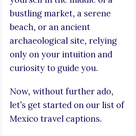
bustling market, a serene
beach, or an ancient
archaeological site, relying
only on your intuition and
curiosity to guide you.
Now, without further ado,
let’s get started on our list of
Mexico travel captions.