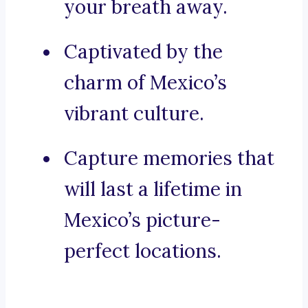
your breath away.
Captivated by the
charm of Mexico’s
vibrant culture.
Capture memories that
will last a lifetime in
Mexico’s picture-
perfect locations.