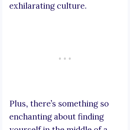
exhilarating culture.
Plus, there’s something so
enchanting about finding
yourself in the middle of a