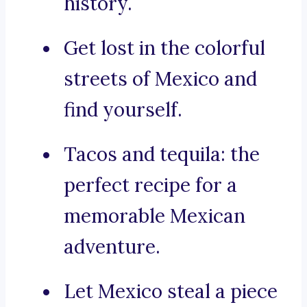
history.
Get lost in the colorful
streets of Mexico and
find yourself.
Tacos and tequila: the
perfect recipe for a
memorable Mexican
adventure.
Let Mexico steal a piece