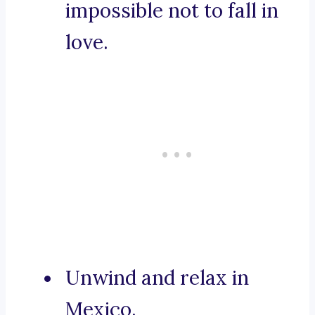
impossible not to fall in
love.
Unwind and relax in
Mexico.