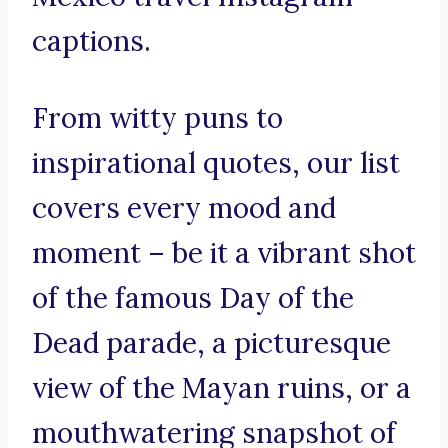
captions.
From witty puns to
inspirational quotes, our list
covers every mood and
moment – be it a vibrant shot
of the famous Day of the
Dead parade, a picturesque
view of the Mayan ruins, or a
mouthwatering snapshot of