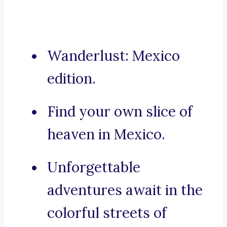
Wanderlust: Mexico
edition.
Find your own slice of
heaven in Mexico.
Unforgettable
adventures await in the
colorful streets of