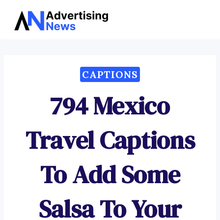
Advertising
Skip
News
to
content
CAPTIONS
794 Mexico
Travel Captions
To Add Some
Salsa To Your