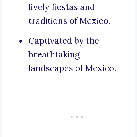
lively fiestas and
traditions of Mexico.
Captivated by the
breathtaking
landscapes of Mexico.