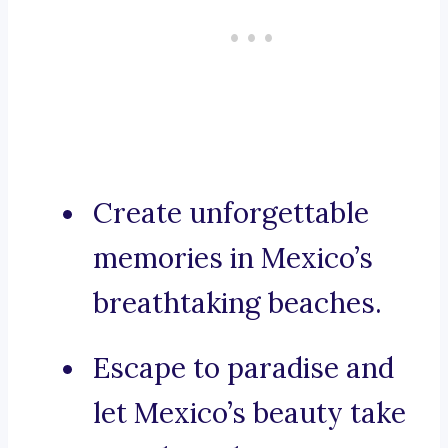
Create unforgettable
memories in Mexico’s
breathtaking beaches.
Escape to paradise and
let Mexico’s beauty take