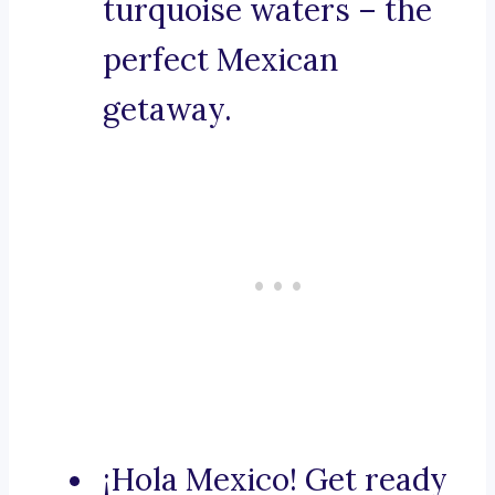
turquoise waters – the
perfect Mexican
getaway.
¡Hola Mexico! Get ready