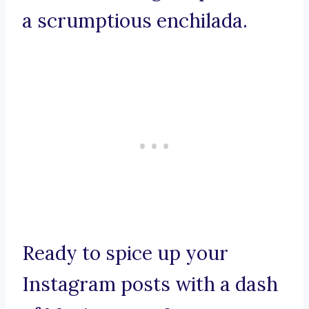
a scrumptious enchilada.
Ready to spice up your
Instagram posts with a dash