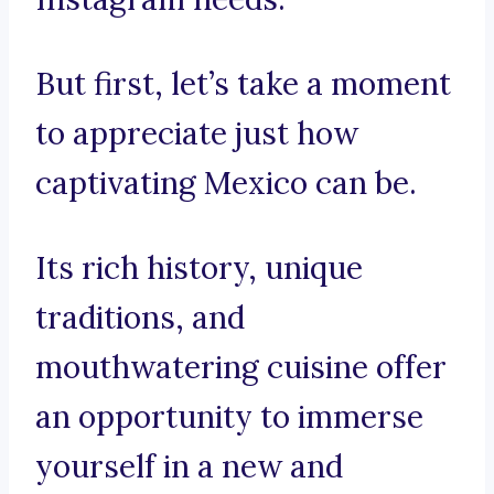
But first, let’s take a moment
to appreciate just how
captivating Mexico can be.
Its rich history, unique
traditions, and
mouthwatering cuisine offer
an opportunity to immerse
yourself in a new and