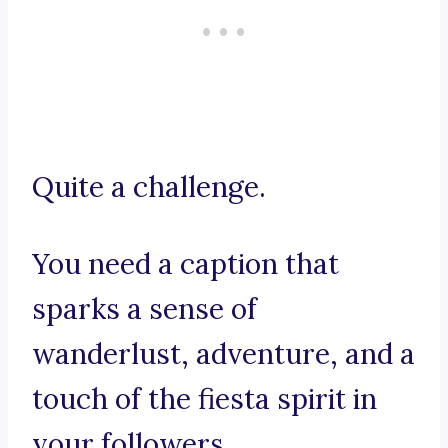
Quite a challenge.
You need a caption that
sparks a sense of
wanderlust, adventure, and a
touch of the fiesta spirit in
your followers.