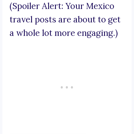
(Spoiler Alert: Your Mexico
travel posts are about to get
a whole lot more engaging.)