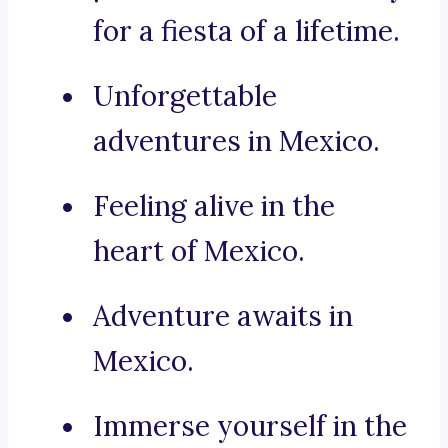
for a fiesta of a lifetime.
Unforgettable
adventures in Mexico.
Feeling alive in the
heart of Mexico.
Adventure awaits in
Mexico.
Immerse yourself in the