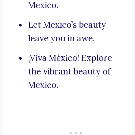
Mexico.
Let Mexico’s beauty
leave you in awe.
¡Viva México! Explore
the vibrant beauty of
Mexico.