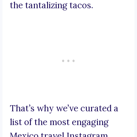
the tantalizing tacos.
That’s why we’ve curated a
list of the most engaging
Mexico travel Instagram