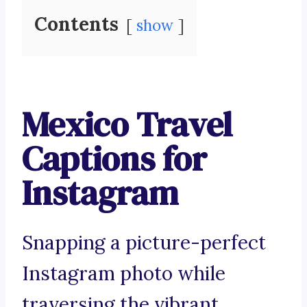
Contents
show
Mexico Travel
Captions for
Instagram
Snapping a picture-perfect
Instagram photo while
traversing the vibrant