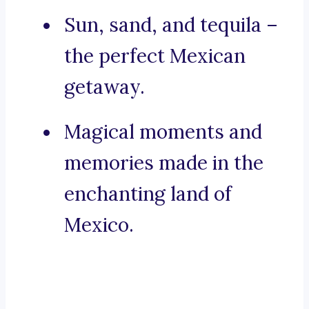
Sun, sand, and tequila –
the perfect Mexican
getaway.
Magical moments and
memories made in the
enchanting land of
Mexico.