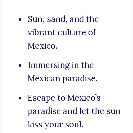
Sun, sand, and the
vibrant culture of
Mexico.
Immersing in the
Mexican paradise.
Escape to Mexico’s
paradise and let the sun
kiss your soul.