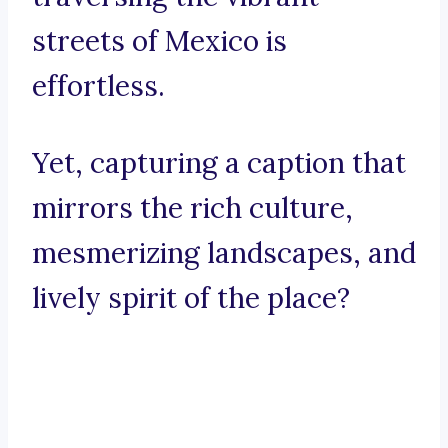
streets of Mexico is
effortless.
Yet, capturing a caption that
mirrors the rich culture,
mesmerizing landscapes, and
lively spirit of the place?