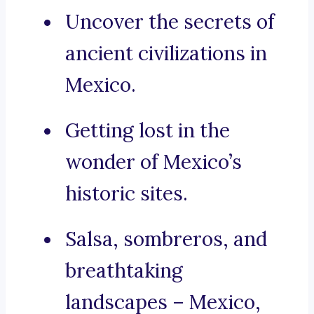
Uncover the secrets of
ancient civilizations in
Mexico.
Getting lost in the
wonder of Mexico’s
historic sites.
Salsa, sombreros, and
breathtaking
landscapes – Mexico,