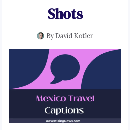
Shots
By
David Kotler