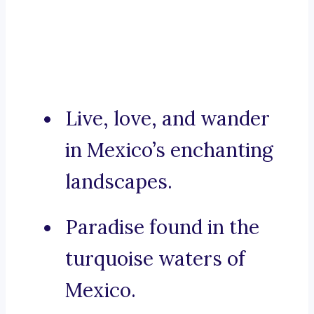
Live, love, and wander
in Mexico’s enchanting
landscapes.
Paradise found in the
turquoise waters of
Mexico.