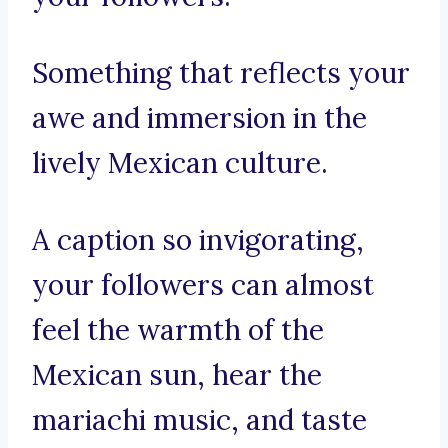
Something that reflects your
awe and immersion in the
lively Mexican culture.
A caption so invigorating,
your followers can almost
feel the warmth of the
Mexican sun, hear the
mariachi music, and taste