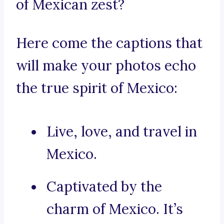
of Mexican zest?
Here come the captions that
will make your photos echo
the true spirit of Mexico:
Live, love, and travel in
Mexico.
Captivated by the
charm of Mexico. It’s