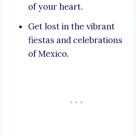
of your heart.
Get lost in the vibrant
fiestas and celebrations
of Mexico.