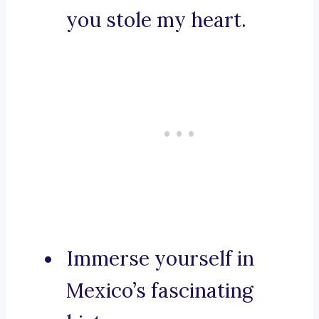
you stole my heart.
Immerse yourself in
Mexico’s fascinating