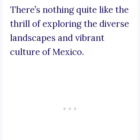
There’s nothing quite like the
thrill of exploring the diverse
landscapes and vibrant
culture of Mexico.