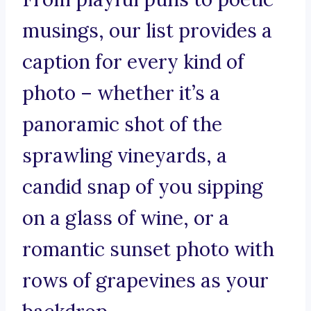
musings, our list provides a
caption for every kind of
photo – whether it’s a
panoramic shot of the
sprawling vineyards, a
candid snap of you sipping
on a glass of wine, or a
romantic sunset photo with
rows of grapevines as your