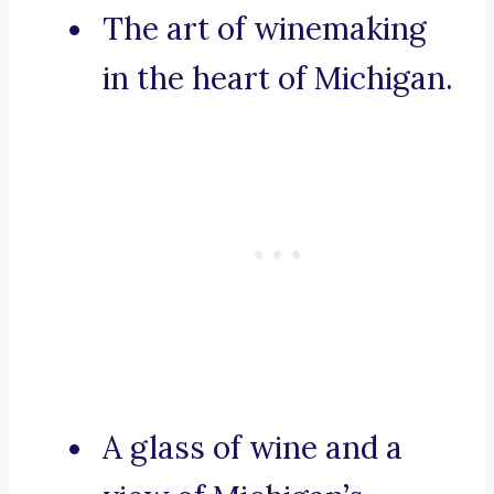
The art of winemaking
in the heart of Michigan.
A glass of wine and a