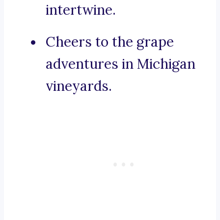
intertwine.
Cheers to the grape
adventures in Michigan
vineyards.