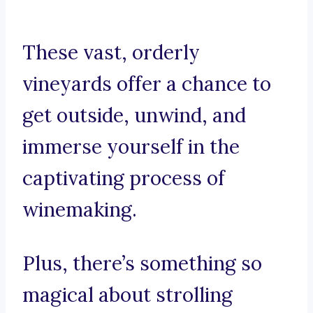
These vast, orderly
vineyards offer a chance to
get outside, unwind, and
immerse yourself in the
captivating process of
winemaking.
Plus, there’s something so
magical about strolling