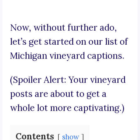
Now, without further ado,
let’s get started on our list of
Michigan vineyard captions.
(Spoiler Alert: Your vineyard
posts are about to get a
whole lot more captivating.)
Contents
show