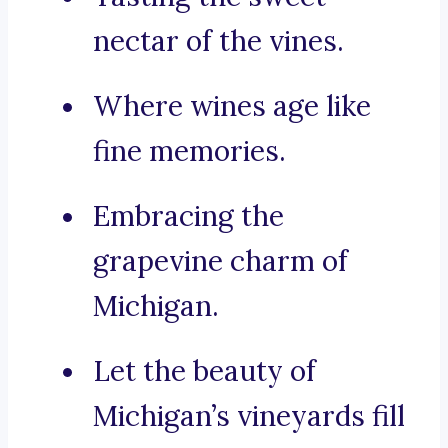
nectar of the vines.
Where wines age like
fine memories.
Embracing the
grapevine charm of
Michigan.
Let the beauty of
Michigan’s vineyards fill