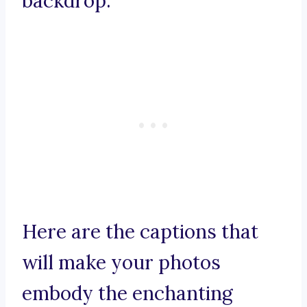
backdrop.
Here are the captions that
will make your photos
embody the enchanting