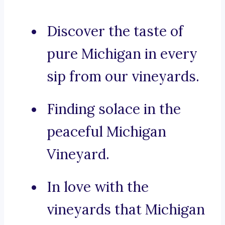
Discover the taste of
pure Michigan in every
sip from our vineyards.
Finding solace in the
peaceful Michigan
Vineyard.
In love with the
vineyards that Michigan