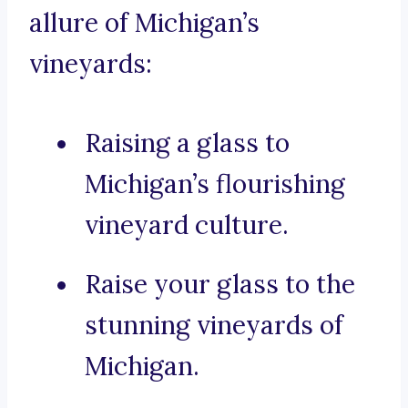
allure of Michigan’s
vineyards:
Raising a glass to
Michigan’s flourishing
vineyard culture.
Raise your glass to the
stunning vineyards of
Michigan.