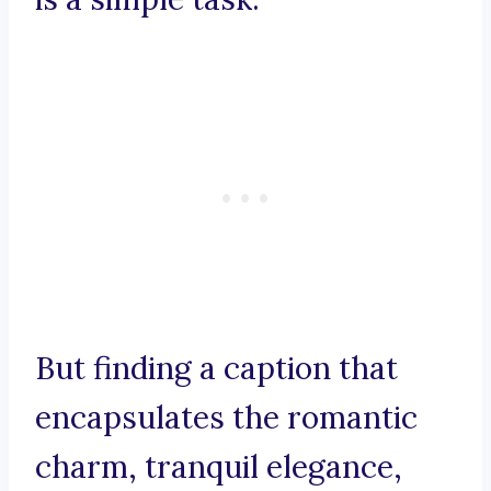
But finding a caption that
encapsulates the romantic
charm, tranquil elegance,