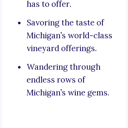
has to offer.
Savoring the taste of
Michigan’s world-class
vineyard offerings.
Wandering through
endless rows of
Michigan’s wine gems.