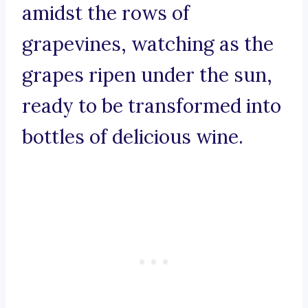
amidst the rows of
grapevines, watching as the
grapes ripen under the sun,
ready to be transformed into
bottles of delicious wine.