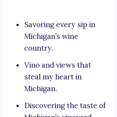
Savoring every sip in
Michigan’s wine
country.
Vino and views that
steal my heart in
Michigan.
Discovering the taste of