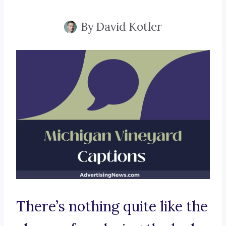
By
David Kotler
There’s nothing quite like the