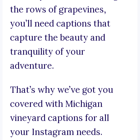
the rows of grapevines,
you’ll need captions that
capture the beauty and
tranquility of your
adventure.
That’s why we’ve got you
covered with Michigan
vineyard captions for all
your Instagram needs.