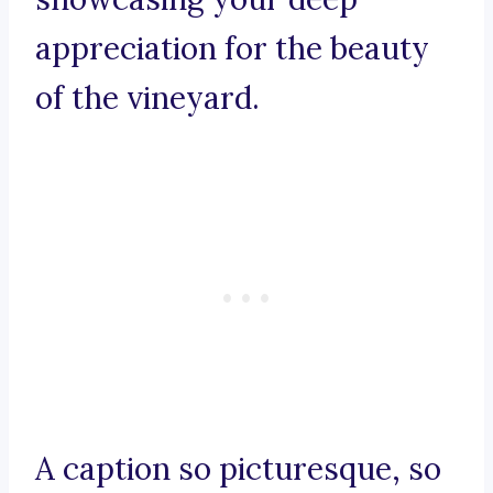
appreciation for the beauty
of the vineyard.
A caption so picturesque, so