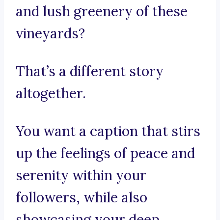
and lush greenery of these
vineyards?
That’s a different story
altogether.
You want a caption that stirs
up the feelings of peace and
serenity within your
followers, while also
showcasing your deep