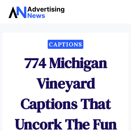
Advertising
Skip
News
to
content
CAPTIONS
774 Michigan
Vineyard
Captions That
Uncork The Fun