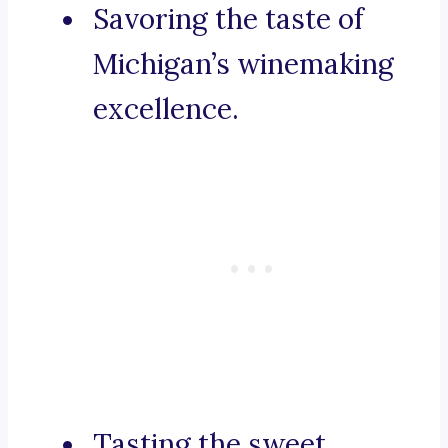
Savoring the taste of
Michigan’s winemaking
excellence.
Tasting the sweet