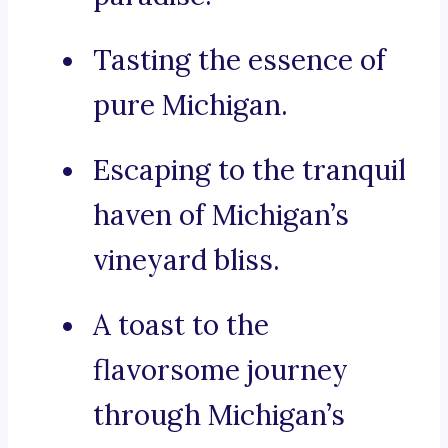
Tasting the essence of
pure Michigan.
Escaping to the tranquil
haven of Michigan’s
vineyard bliss.
A toast to the
flavorsome journey
through Michigan’s