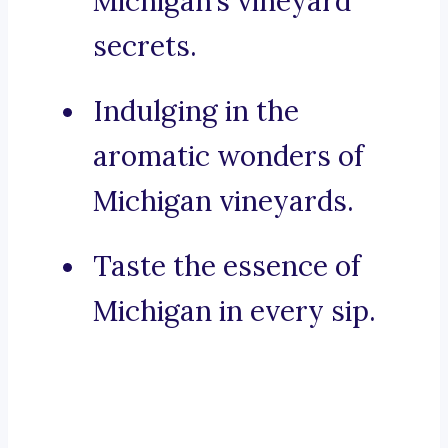
Michigan’s vineyard
secrets.
Indulging in the
aromatic wonders of
Michigan vineyards.
Taste the essence of
Michigan in every sip.