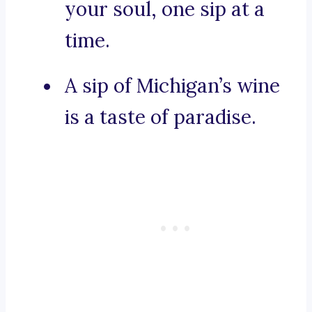
your soul, one sip at a
time.
A sip of Michigan’s wine
is a taste of paradise.