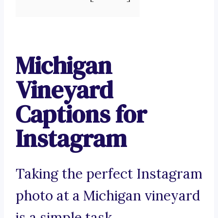
Michigan
Vineyard
Captions for
Instagram
Taking the perfect Instagram
photo at a Michigan vineyard
is a simple task.