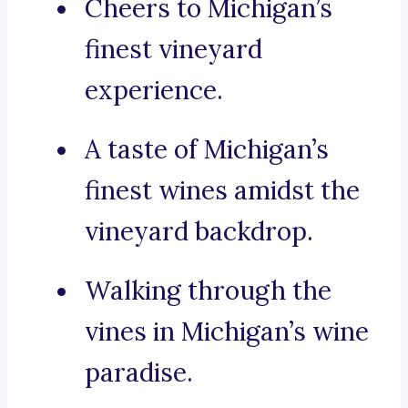
Cheers to Michigan’s
finest vineyard
experience.
A taste of Michigan’s
finest wines amidst the
vineyard backdrop.
Walking through the
vines in Michigan’s wine
paradise.