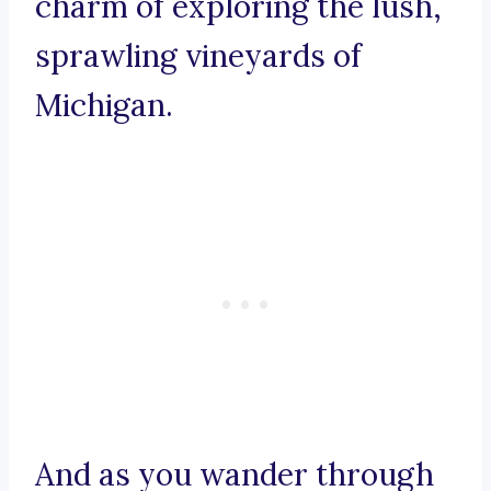
charm of exploring the lush,
sprawling vineyards of
Michigan.
And as you wander through