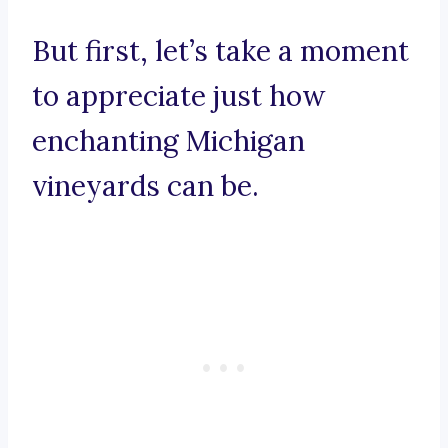
But first, let’s take a moment
to appreciate just how
enchanting Michigan
vineyards can be.