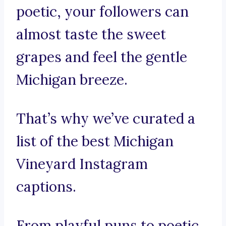
poetic, your followers can
almost taste the sweet
grapes and feel the gentle
Michigan breeze.
That’s why we’ve curated a
list of the best Michigan
Vineyard Instagram
captions.
From playful puns to poetic