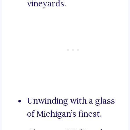
vineyards.
Unwinding with a glass
of Michigan’s finest.