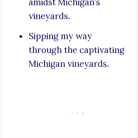
amidst Michigan’s
vineyards.
Sipping my way
through the captivating
Michigan vineyards.