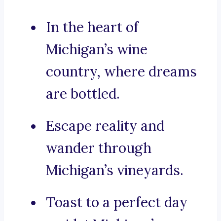
In the heart of
Michigan’s wine
country, where dreams
are bottled.
Escape reality and
wander through
Michigan’s vineyards.
Toast to a perfect day