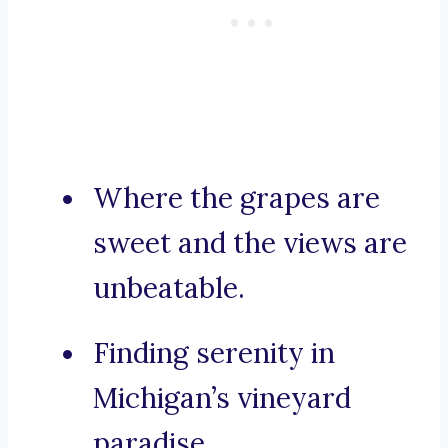
Where the grapes are
sweet and the views are
unbeatable.
Finding serenity in
Michigan’s vineyard
paradise.