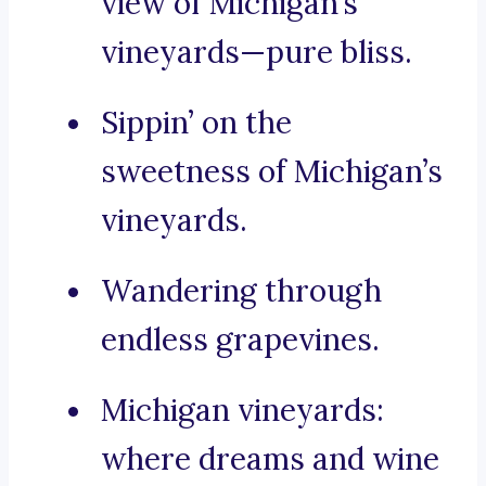
view of Michigan’s
vineyards—pure bliss.
Sippin’ on the
sweetness of Michigan’s
vineyards.
Wandering through
endless grapevines.
Michigan vineyards:
where dreams and wine