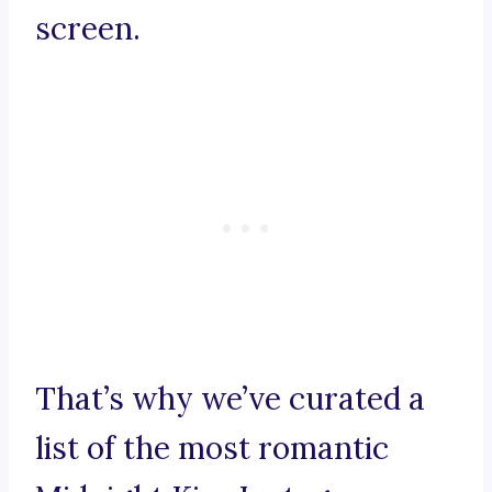
screen.
That’s why we’ve curated a
list of the most romantic