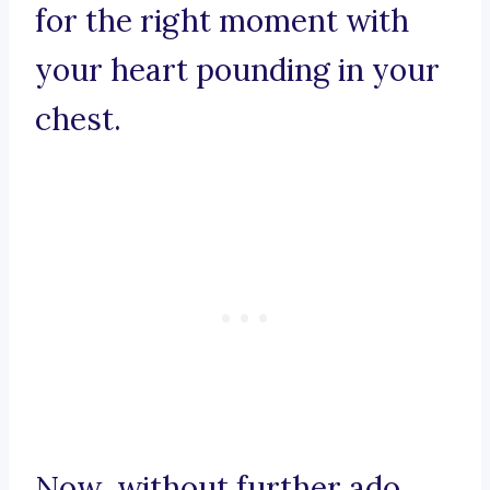
for the right moment with
your heart pounding in your
chest.
Now, without further ado,