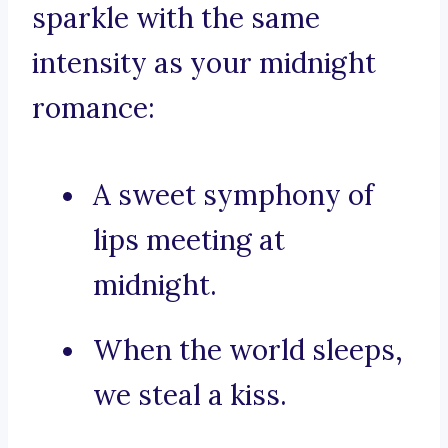
sparkle with the same
intensity as your midnight
romance:
A sweet symphony of
lips meeting at
midnight.
When the world sleeps,
we steal a kiss.