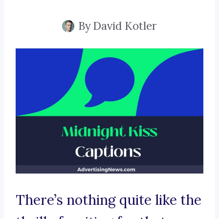
By
David Kotler
There’s nothing quite like the