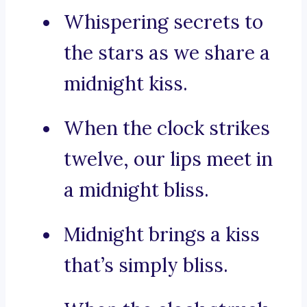
Whispering secrets to
the stars as we share a
midnight kiss.
When the clock strikes
twelve, our lips meet in
a midnight bliss.
Midnight brings a kiss
that’s simply bliss.