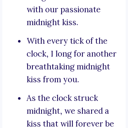
with our passionate
midnight kiss.
With every tick of the
clock, I long for another
breathtaking midnight
kiss from you.
As the clock struck
midnight, we shared a
kiss that will forever be