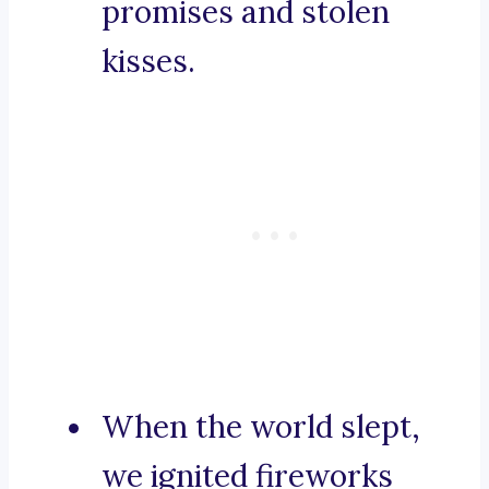
promises and stolen
kisses.
When the world slept,
we ignited fireworks