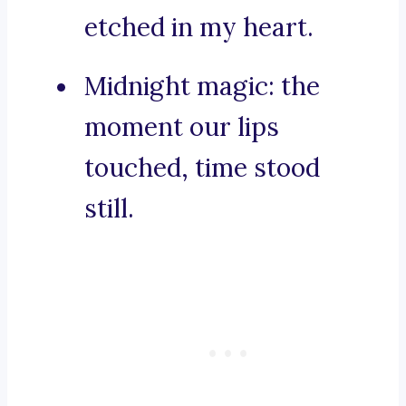
etched in my heart.
Midnight magic: the
moment our lips
touched, time stood
still.