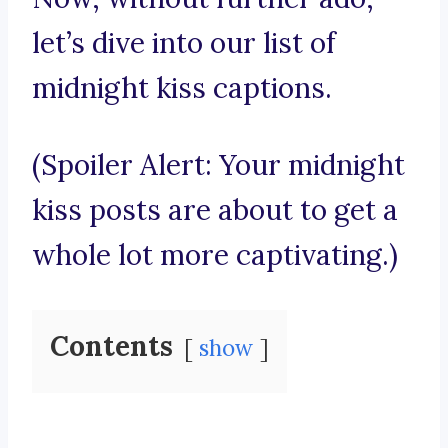
let’s dive into our list of
midnight kiss captions.
(Spoiler Alert: Your midnight
kiss posts are about to get a
whole lot more captivating.)
Contents
show