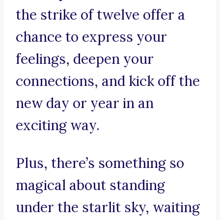
the strike of twelve offer a
chance to express your
feelings, deepen your
connections, and kick off the
new day or year in an
exciting way.
Plus, there’s something so
magical about standing
under the starlit sky, waiting