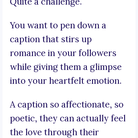
Quite a challenge.
You want to pen down a
caption that stirs up
romance in your followers
while giving them a glimpse
into your heartfelt emotion.
A caption so affectionate, so
poetic, they can actually feel
the love through their