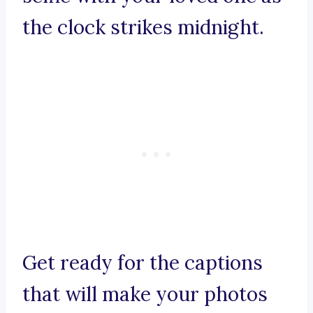
the clock strikes midnight.
Get ready for the captions
that will make your photos