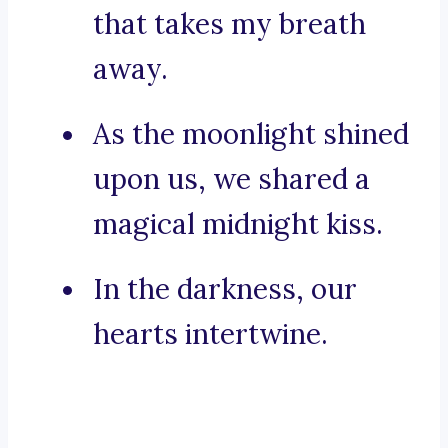
that takes my breath
away.
As the moonlight shined
upon us, we shared a
magical midnight kiss.
In the darkness, our
hearts intertwine.