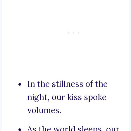
In the stillness of the
night, our kiss spoke
volumes.
As the world sleeps, our