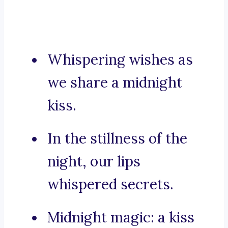
Whispering wishes as
we share a midnight
kiss.
In the stillness of the
night, our lips
whispered secrets.
Midnight magic: a kiss