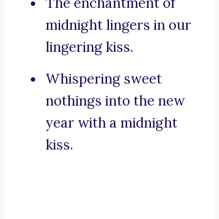
The enchantment of
midnight lingers in our
lingering kiss.
Whispering sweet
nothings into the new
year with a midnight
kiss.