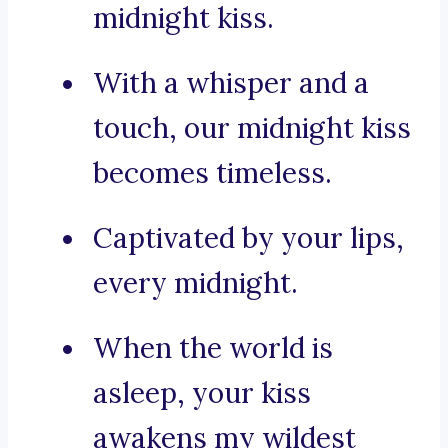
midnight kiss.
With a whisper and a
touch, our midnight kiss
becomes timeless.
Captivated by your lips,
every midnight.
When the world is
asleep, your kiss
awakens my wildest