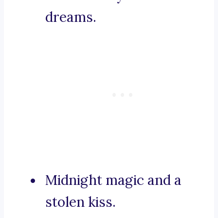
dreams.
Midnight magic and a
stolen kiss.