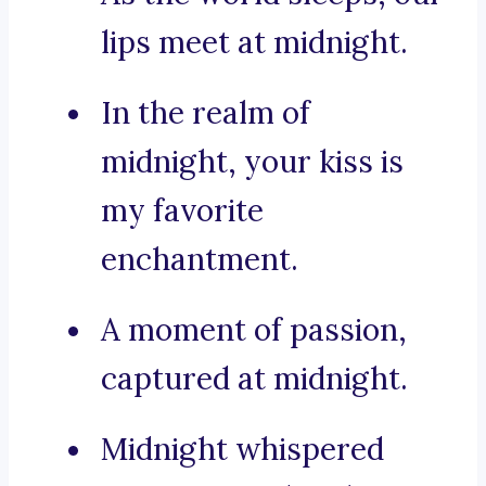
lips meet at midnight.
In the realm of
midnight, your kiss is
my favorite
enchantment.
A moment of passion,
captured at midnight.
Midnight whispered