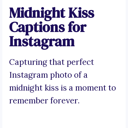
Midnight Kiss
Captions for
Instagram
Capturing that perfect
Instagram photo of a
midnight kiss is a moment to
remember forever.