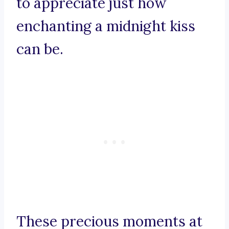
to appreciate just how
enchanting a midnight kiss
can be.
These precious moments at