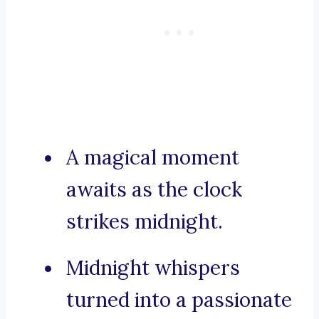
A magical moment
awaits as the clock
strikes midnight.
Midnight whispers
turned into a passionate