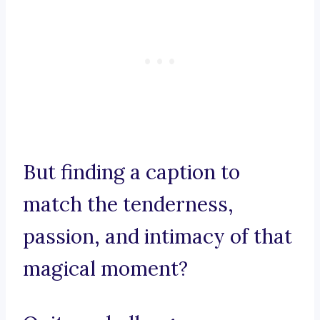
But finding a caption to
match the tenderness,
passion, and intimacy of that
magical moment?