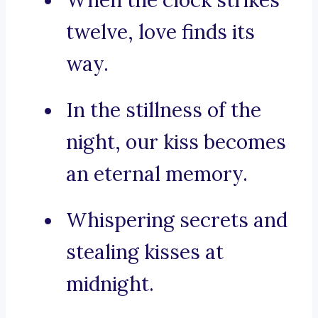
When the clock strikes
twelve, love finds its
way.
In the stillness of the
night, our kiss becomes
an eternal memory.
Whispering secrets and
stealing kisses at
midnight.