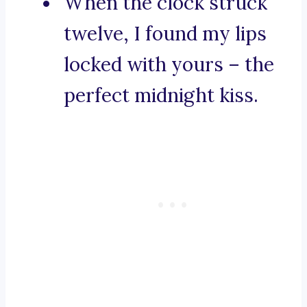
When the clock struck
twelve, I found my lips
locked with yours – the
perfect midnight kiss.