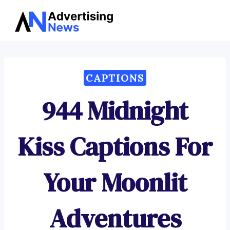
Advertising
Skip
News
to
content
CAPTIONS
944 Midnight
Kiss Captions For
Your Moonlit
Adventures