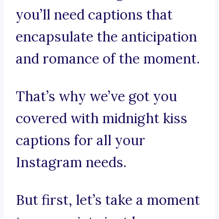
you’ll need captions that
encapsulate the anticipation
and romance of the moment.
That’s why we’ve got you
covered with midnight kiss
captions for all your
Instagram needs.
But first, let’s take a moment