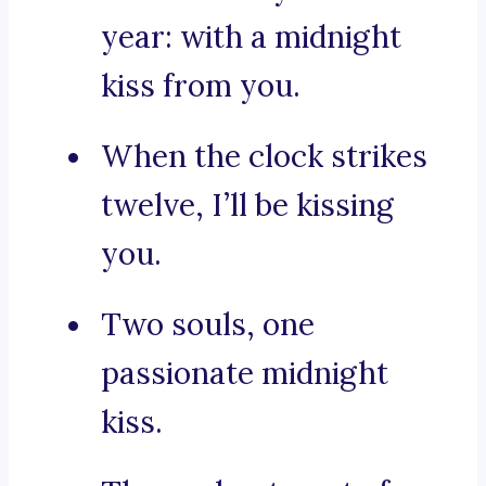
year: with a midnight
kiss from you.
When the clock strikes
twelve, I’ll be kissing
you.
Two souls, one
passionate midnight
kiss.