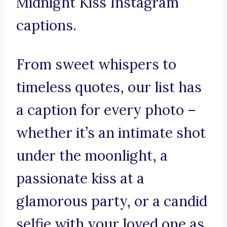
Midnight Kiss Instagram
captions.
From sweet whispers to
timeless quotes, our list has
a caption for every photo –
whether it’s an intimate shot
under the moonlight, a
passionate kiss at a
glamorous party, or a candid
selfie with your loved one as