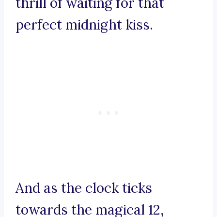
thrill of waiting for that
perfect midnight kiss.
And as the clock ticks
towards the magical 12,