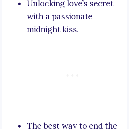
Unlocking love’s secret
with a passionate
midnight kiss.
The best way to end the