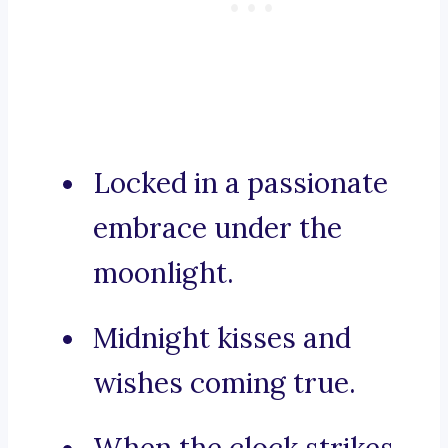
Locked in a passionate
embrace under the
moonlight.
Midnight kisses and
wishes coming true.