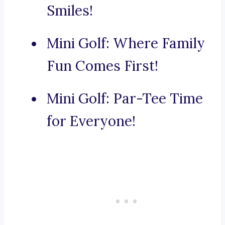
Smiles!
Mini Golf: Where Family
Fun Comes First!
Mini Golf: Par-Tee Time
for Everyone!