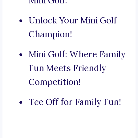
Mini Golf!
Unlock Your Mini Golf
Champion!
Mini Golf: Where Family
Fun Meets Friendly
Competition!
Tee Off for Family Fun!