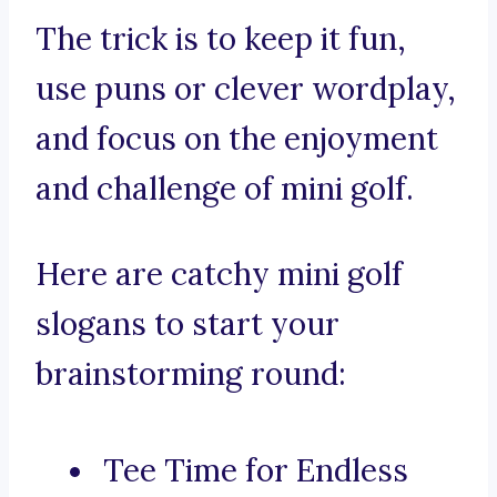
The trick is to keep it fun,
use puns or clever wordplay,
and focus on the enjoyment
and challenge of mini golf.
Here are catchy mini golf
slogans to start your
brainstorming round:
Tee Time for Endless