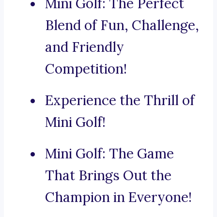
Mini Golf: The Perfect
Blend of Fun, Challenge,
and Friendly
Competition!
Experience the Thrill of
Mini Golf!
Mini Golf: The Game
That Brings Out the
Champion in Everyone!