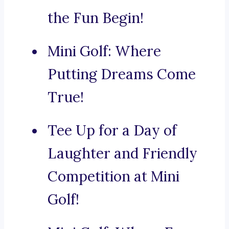
the Fun Begin!
Mini Golf: Where
Putting Dreams Come
True!
Tee Up for a Day of
Laughter and Friendly
Competition at Mini
Golf!