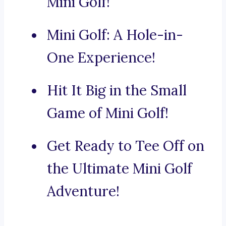
Mini Golf!
Mini Golf: A Hole-in-
One Experience!
Hit It Big in the Small
Game of Mini Golf!
Get Ready to Tee Off on
the Ultimate Mini Golf
Adventure!