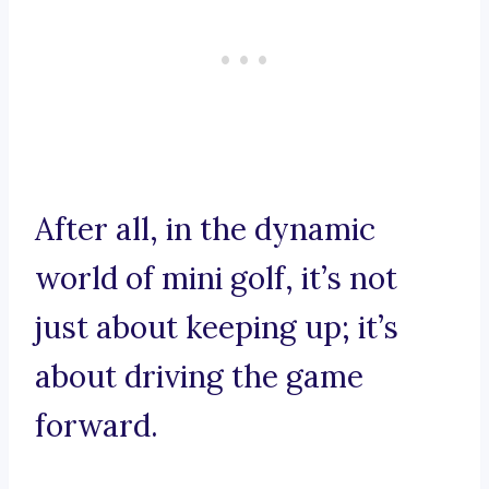
After all, in the dynamic
world of mini golf, it’s not
just about keeping up; it’s
about driving the game
forward.