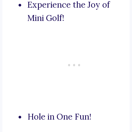
Experience the Joy of
Mini Golf!
Hole in One Fun!