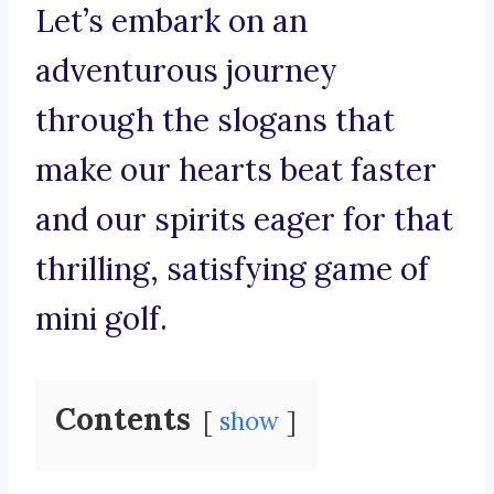
Let’s embark on an
adventurous journey
through the slogans that
make our hearts beat faster
and our spirits eager for that
thrilling, satisfying game of
mini golf.
Contents
show