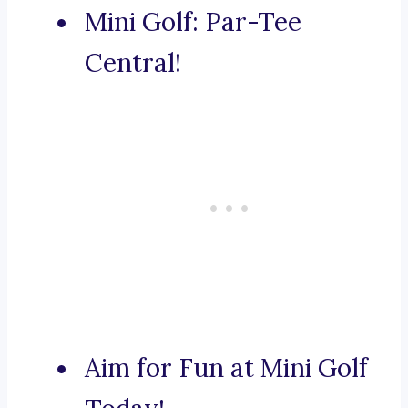
Mini Golf: Par-Tee
Central!
Aim for Fun at Mini Golf