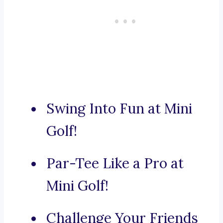
Swing Into Fun at Mini
Golf!
Par-Tee Like a Pro at
Mini Golf!
Challenge Your Friends