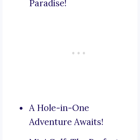
Paradise!
A Hole-in-One
Adventure Awaits!