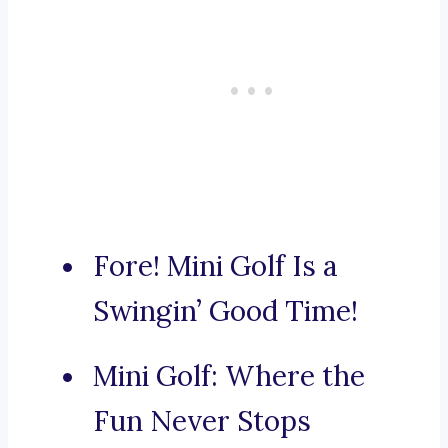
Fore! Mini Golf Is a
Swingin’ Good Time!
Mini Golf: Where the
Fun Never Stops