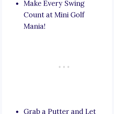
Make Every Swing
Count at Mini Golf
Mania!
Grab a Putter and Let