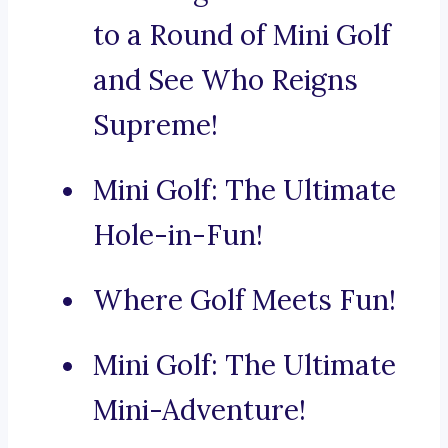
to a Round of Mini Golf
and See Who Reigns
Supreme!
Mini Golf: The Ultimate
Hole-in-Fun!
Where Golf Meets Fun!
Mini Golf: The Ultimate
Mini-Adventure!