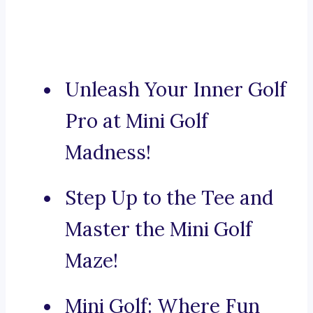
Unleash Your Inner Golf
Pro at Mini Golf
Madness!
Step Up to the Tee and
Master the Mini Golf
Maze!
Mini Golf: Where Fun