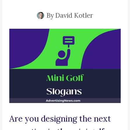
By
David Kotler
Are you designing the next