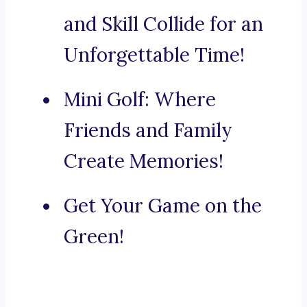
and Skill Collide for an
Unforgettable Time!
Mini Golf: Where
Friends and Family
Create Memories!
Get Your Game on the
Green!