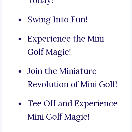
Today!
Swing Into Fun!
Experience the Mini
Golf Magic!
Join the Miniature
Revolution of Mini Golf!
Tee Off and Experience
Mini Golf Magic!