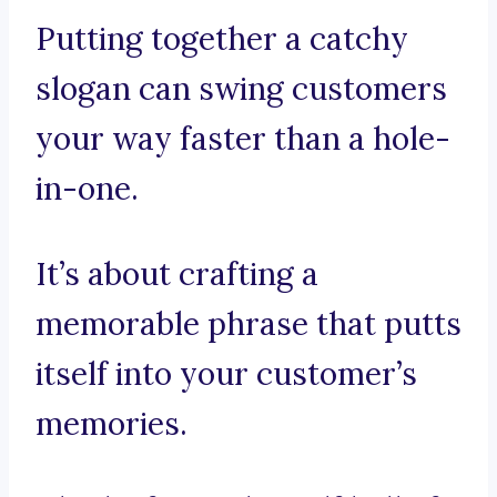
Putting together a catchy
slogan can swing customers
your way faster than a hole-
in-one.
It’s about crafting a
memorable phrase that putts
itself into your customer’s
memories.