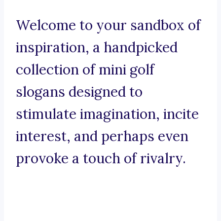
Welcome to your sandbox of
inspiration, a handpicked
collection of mini golf
slogans designed to
stimulate imagination, incite
interest, and perhaps even
provoke a touch of rivalry.