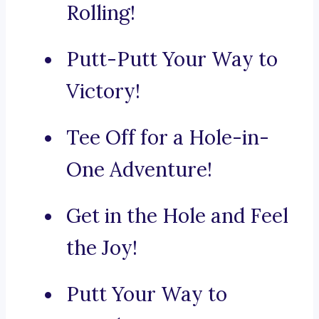
Rolling!
Putt-Putt Your Way to
Victory!
Tee Off for a Hole-in-
One Adventure!
Get in the Hole and Feel
the Joy!
Putt Your Way to