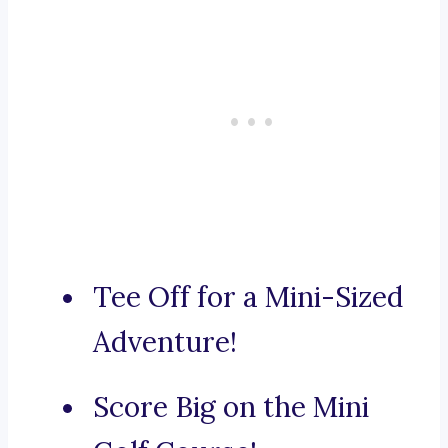
Tee Off for a Mini-Sized
Adventure!
Score Big on the Mini