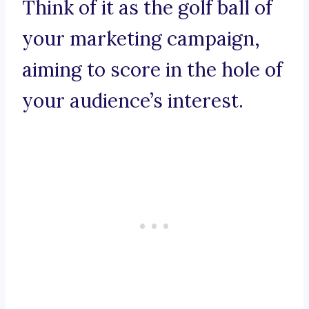
Think of it as the golf ball of
your marketing campaign,
aiming to score in the hole of
your audience’s interest.