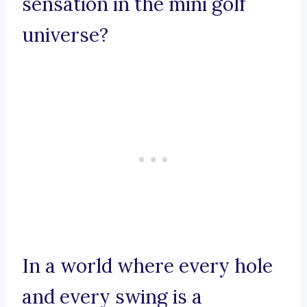
sensation in the mini golf
universe?
In a world where every hole
and every swing is a