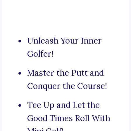
Unleash Your Inner
Golfer!
Master the Putt and
Conquer the Course!
Tee Up and Let the
Good Times Roll With