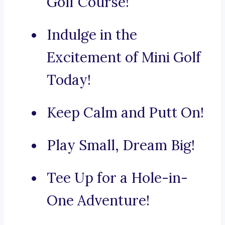
Golf Course!
Indulge in the
Excitement of Mini Golf
Today!
Keep Calm and Putt On!
Play Small, Dream Big!
Tee Up for a Hole-in-
One Adventure!