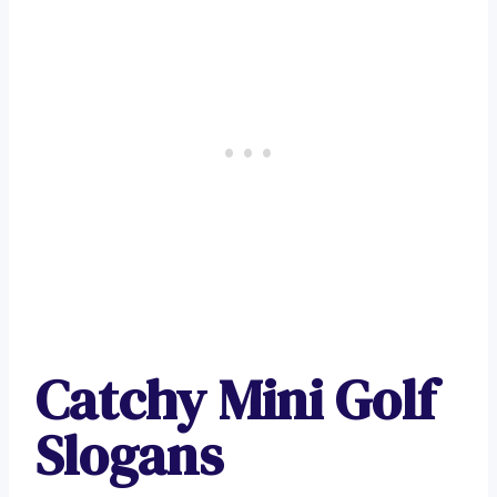
Catchy Mini Golf
Slogans