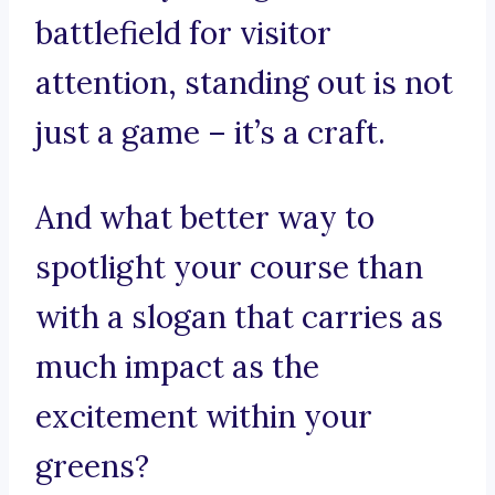
battlefield for visitor
attention, standing out is not
just a game – it’s a craft.
And what better way to
spotlight your course than
with a slogan that carries as
much impact as the
excitement within your
greens?