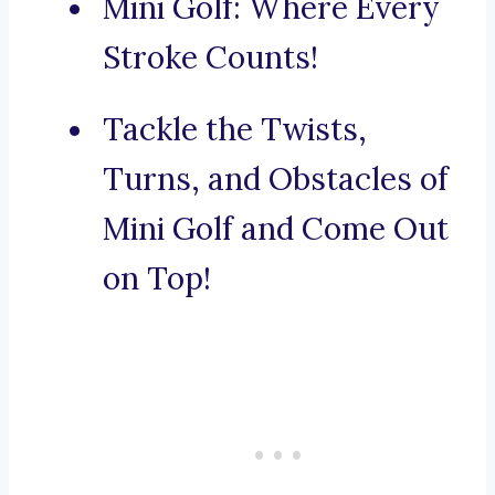
Mini Golf: Where Every
Stroke Counts!
Tackle the Twists,
Turns, and Obstacles of
Mini Golf and Come Out
on Top!