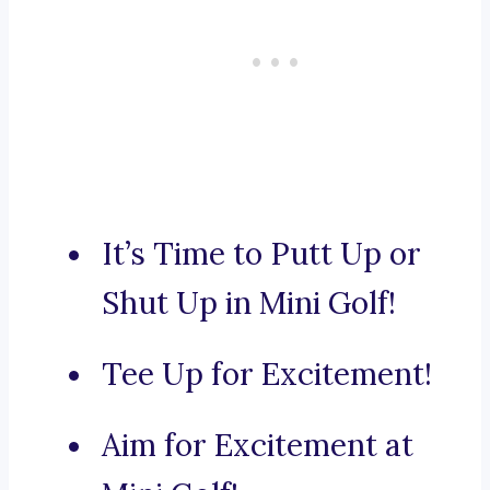
It’s Time to Putt Up or
Shut Up in Mini Golf!
Tee Up for Excitement!
Aim for Excitement at