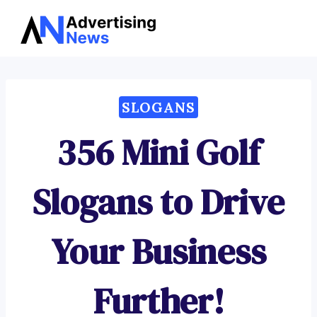
Advertising
Skip
News
to
content
SLOGANS
356 Mini Golf
Slogans to Drive
Your Business
Further!