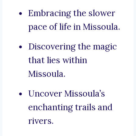
Embracing the slower
pace of life in Missoula.
Discovering the magic
that lies within
Missoula.
Uncover Missoula’s
enchanting trails and
rivers.