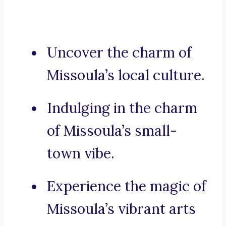
Uncover the charm of
Missoula’s local culture.
Indulging in the charm
of Missoula’s small-
town vibe.
Experience the magic of
Missoula’s vibrant arts