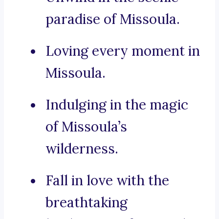
paradise of Missoula.
Loving every moment in
Missoula.
Indulging in the magic
of Missoula’s
wilderness.
Fall in love with the
breathtaking