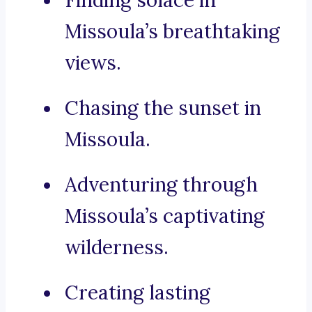
Finding solace in
Missoula’s breathtaking
views.
Chasing the sunset in
Missoula.
Adventuring through
Missoula’s captivating
wilderness.
Creating lasting