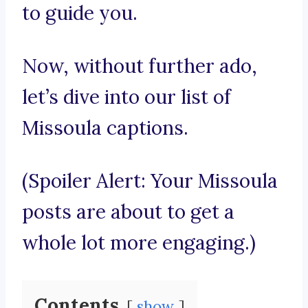
to guide you.
Now, without further ado,
let’s dive into our list of
Missoula captions.
(Spoiler Alert: Your Missoula
posts are about to get a
whole lot more engaging.)
Contents
show