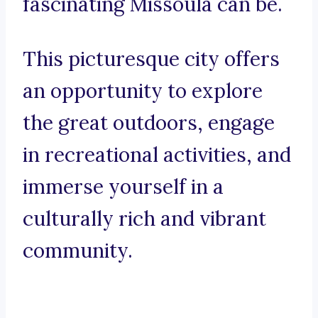
fascinating Missoula can be.
This picturesque city offers
an opportunity to explore
the great outdoors, engage
in recreational activities, and
immerse yourself in a
culturally rich and vibrant
community.