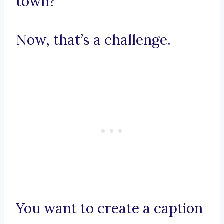
town?
Now, that’s a challenge.
You want to create a caption