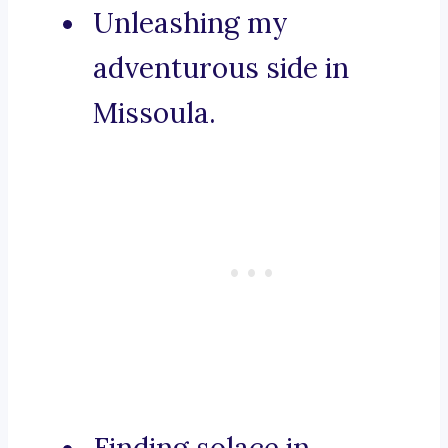
Unleashing my
adventurous side in
Missoula.