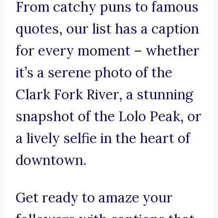
From catchy puns to famous
quotes, our list has a caption
for every moment – whether
it’s a serene photo of the
Clark Fork River, a stunning
snapshot of the Lolo Peak, or
a lively selfie in the heart of
downtown.
Get ready to amaze your