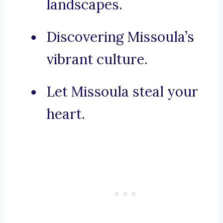
landscapes.
Discovering Missoula’s
vibrant culture.
Let Missoula steal your
heart.