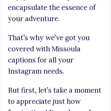
encapsulate the essence of
your adventure.
That’s why we’ve got you
covered with Missoula
captions for all your
Instagram needs.
But first, let’s take a moment
to appreciate just how