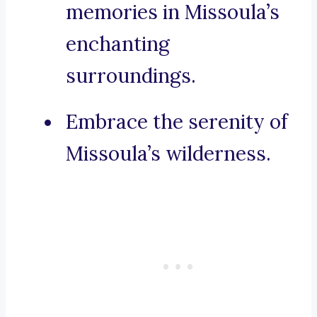
memories in Missoula’s
enchanting
surroundings.
Embrace the serenity of
Missoula’s wilderness.