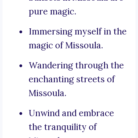
pure magic.
Immersing myself in the
magic of Missoula.
Wandering through the
enchanting streets of
Missoula.
Unwind and embrace
the tranquility of