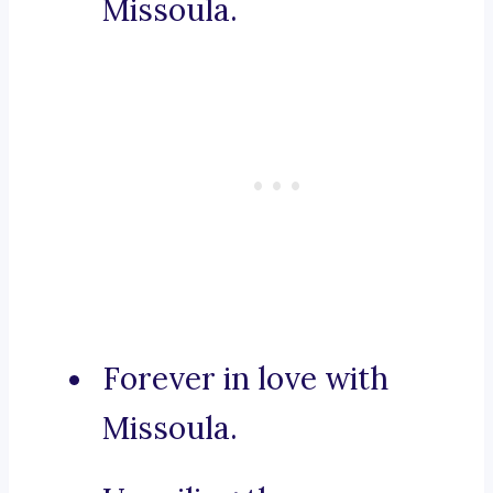
Missoula.
Forever in love with
Missoula.