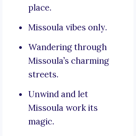
place.
Missoula vibes only.
Wandering through
Missoula’s charming
streets.
Unwind and let
Missoula work its
magic.