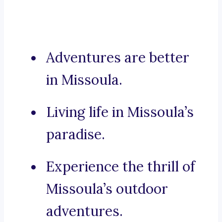
Adventures are better
in Missoula.
Living life in Missoula’s
paradise.
Experience the thrill of
Missoula’s outdoor
adventures.