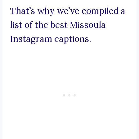
That’s why we’ve compiled a
list of the best Missoula
Instagram captions.