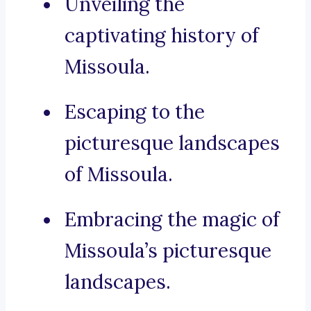
Unveiling the
captivating history of
Missoula.
Escaping to the
picturesque landscapes
of Missoula.
Embracing the magic of
Missoula’s picturesque
landscapes.