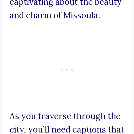
captivating about the beauty
and charm of Missoula.
As you traverse through the
city, you’ll need captions that