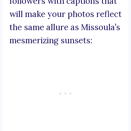
followers with captions that
will make your photos reflect
the same allure as Missoula’s
mesmerizing sunsets: