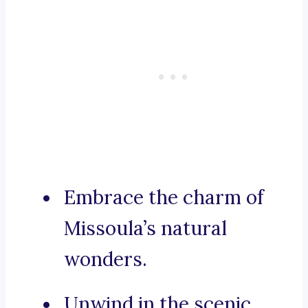
Embrace the charm of
Missoula’s natural
wonders.
Unwind in the scenic