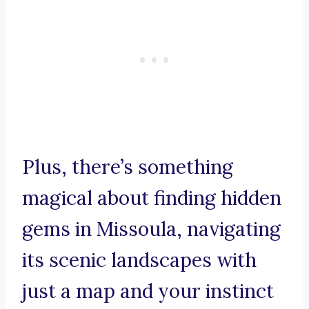
Plus, there’s something
magical about finding hidden
gems in Missoula, navigating
its scenic landscapes with
just a map and your instinct