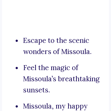
Escape to the scenic
wonders of Missoula.
Feel the magic of
Missoula’s breathtaking
sunsets.
Missoula, my happy