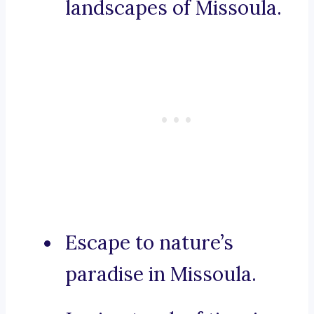
landscapes of Missoula.
Escape to nature’s
paradise in Missoula.