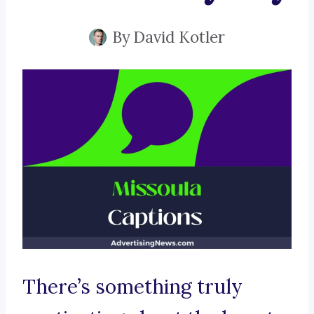
By
David Kotler
There’s something truly