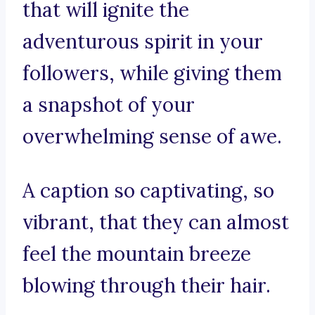
that will ignite the
adventurous spirit in your
followers, while giving them
a snapshot of your
overwhelming sense of awe.
A caption so captivating, so
vibrant, that they can almost
feel the mountain breeze
blowing through their hair.