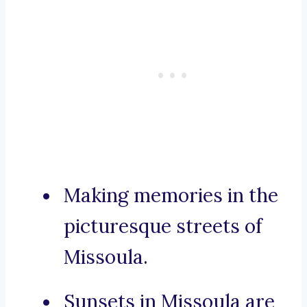
Making memories in the
picturesque streets of
Missoula.
Sunsets in Missoula are