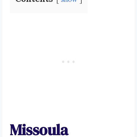
Missoula