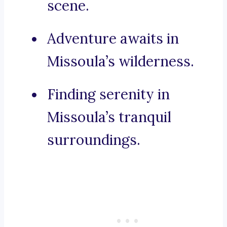
scene.
Adventure awaits in
Missoula’s wilderness.
Finding serenity in
Missoula’s tranquil
surroundings.