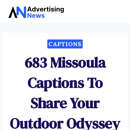
Advertising
Skip
News
to
content
CAPTIONS
683 Missoula
Captions To
Share Your
Outdoor Odyssey