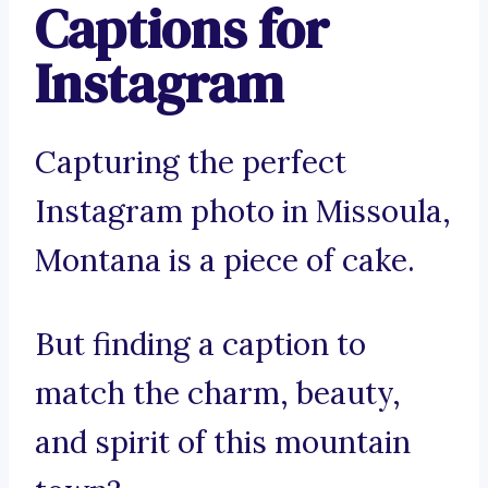
Captions for
Instagram
Capturing the perfect
Instagram photo in Missoula,
Montana is a piece of cake.
But finding a caption to
match the charm, beauty,
and spirit of this mountain