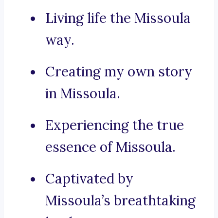
Living life the Missoula
way.
Creating my own story
in Missoula.
Experiencing the true
essence of Missoula.
Captivated by
Missoula’s breathtaking