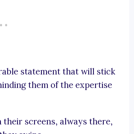
rable statement that will stick
inding them of the expertise
n their screens, always there,