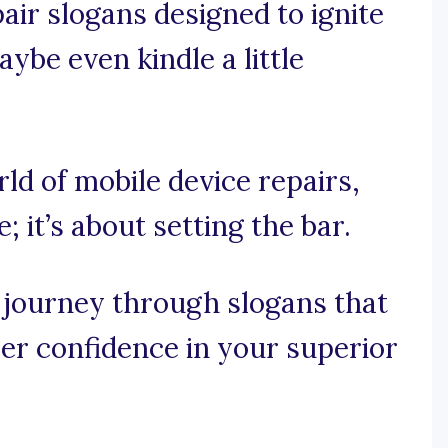
pair slogans designed to ignite
aybe even kindle a little
rld of mobile device repairs,
; it’s about setting the bar.
 journey through slogans that
mer confidence in your superior