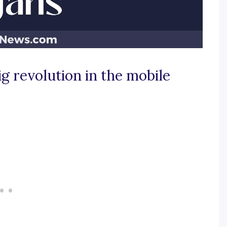
g revolution in the mobile