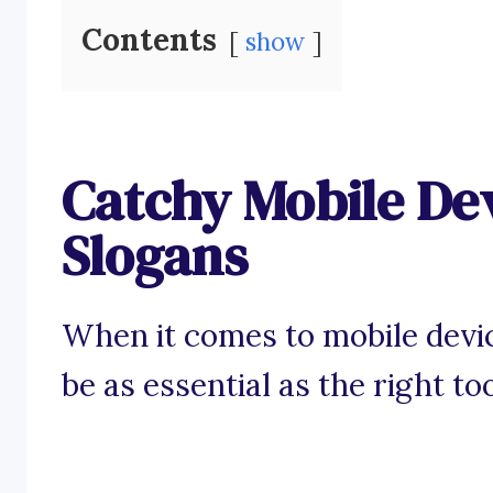
Contents
show
Catchy Mobile De
Slogans
When it comes to mobile devic
be as essential as the right too