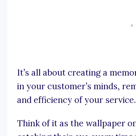
It’s all about creating a memo
in your customer’s minds, rem
and efficiency of your service.
Think of it as the wallpaper o