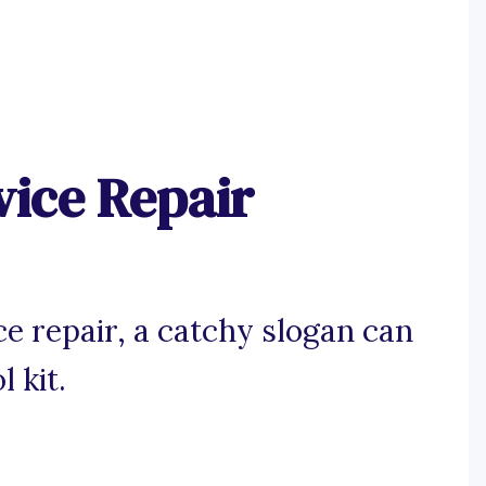
vice Repair
e repair, a catchy slogan can
l kit.