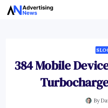
Skip
to
content
SLO
384 Mobile Device
Turbocharge 
By
Da