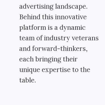
advertising landscape.
Behind this innovative
platform is a dynamic
team of industry veterans
and forward-thinkers,
each bringing their
unique expertise to the
table.