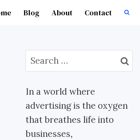
ome
Blog
About
Contact
Search
for:
In a world where
advertising is the oxygen
that breathes life into
businesses,