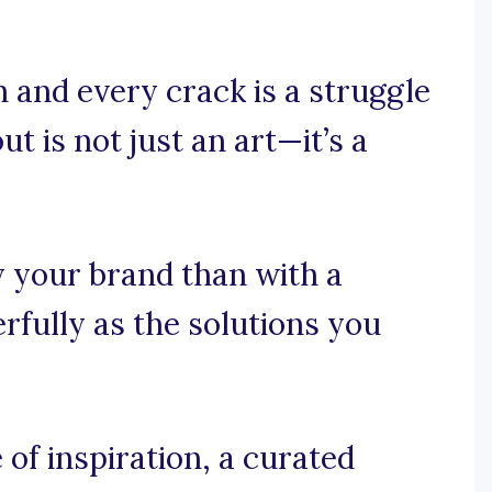
 and every crack is a struggle
t is not just an art—it’s a
y your brand than with a
rfully as the solutions you
f inspiration, a curated