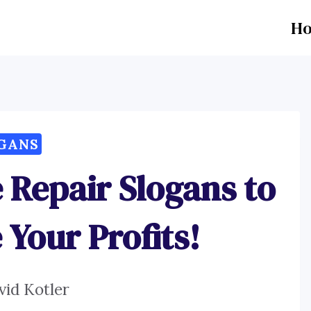
H
GANS
 Repair Slogans to
Your Profits!
vid Kotler