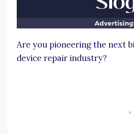
Are you pioneering the next bi
device repair industry?