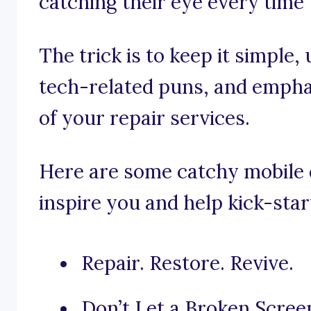
catching their eye every time
The trick is to keep it simple,
tech-related puns, and emphas
of your repair services.
Here are some catchy mobile d
inspire you and help kick-star
Repair. Restore. Revive.
Don’t Let a Broken Scree