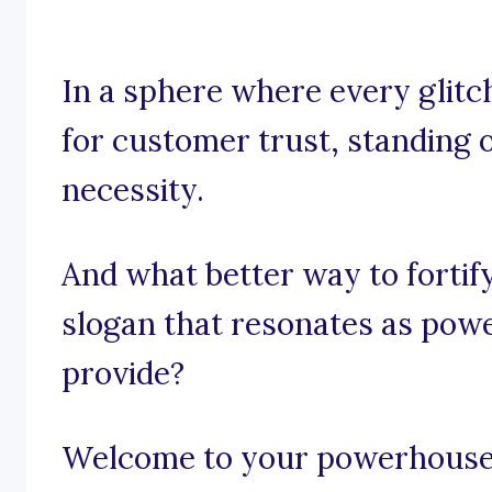
In a sphere where every glitch
for customer trust, standing ou
necessity.
And what better way to fortif
slogan that resonates as powe
provide?
Welcome to your powerhouse o