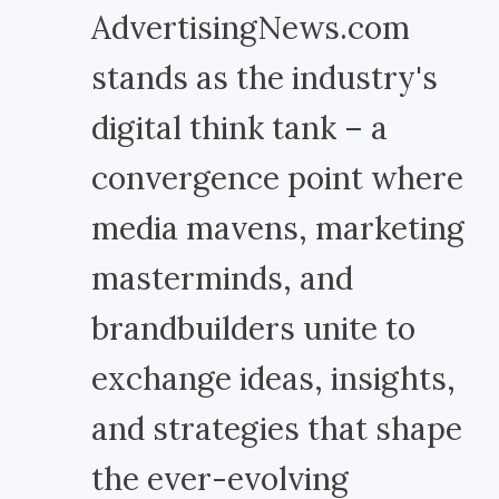
AdvertisingNews.com
stands as the industry's
digital think tank – a
convergence point where
media mavens, marketing
masterminds, and
brandbuilders unite to
exchange ideas, insights,
and strategies that shape
the ever-evolving