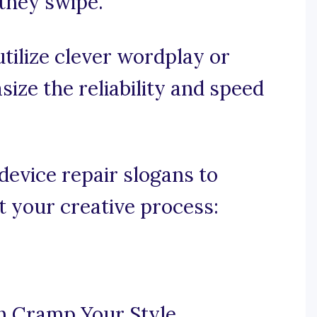
 they swipe.
 utilize clever wordplay or
ize the reliability and speed
evice repair slogans to
t your creative process:
n Cramp Your Style.