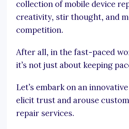
collection of mobile device re
creativity, stir thought, and m
competition.
After all, in the fast-paced wo
it’s not just about keeping pace
Let’s embark on an innovative
elicit trust and arouse custo
repair services.