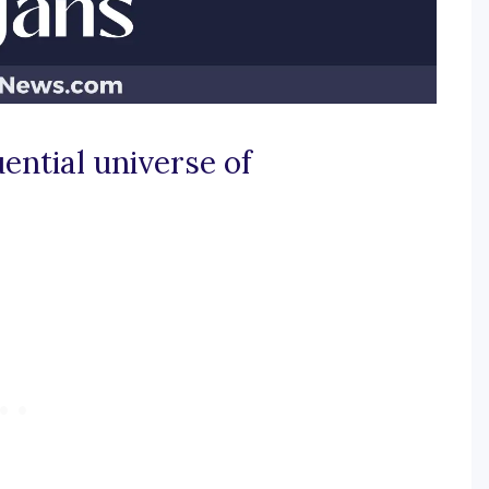
uential universe of