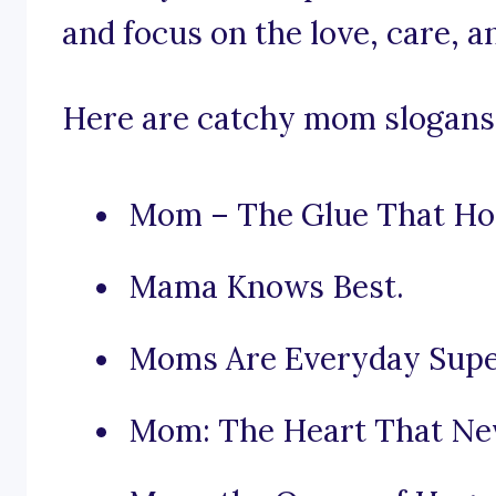
and focus on the love, care, 
Here are catchy mom slogans t
Mom – The Glue That Hol
Mama Knows Best.
Moms Are Everyday Supe
Mom: The Heart That Nev