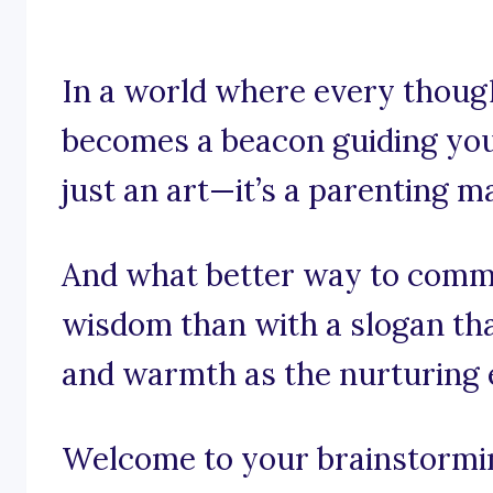
In a world where every though
becomes a beacon guiding your
just an art—it’s a parenting m
And what better way to comm
wisdom than with a slogan th
and warmth as the nurturing
Welcome to your brainstorming