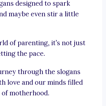
gans designed to spark
nd maybe even stir a little
ld of parenting, it’s not just
etting the pace.
ourney through the slogans
h love and our minds filled
 of motherhood.