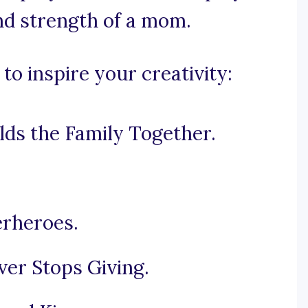
and strength of a mom.
o inspire your creativity:
ds the Family Together.
rheroes.
er Stops Giving.