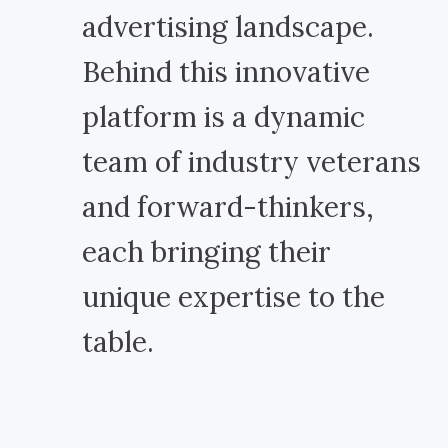
advertising landscape.
Behind this innovative
platform is a dynamic
team of industry veterans
and forward-thinkers,
each bringing their
unique expertise to the
table.