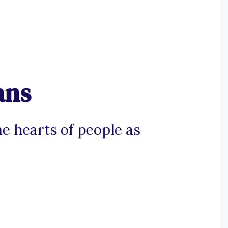
ans
e hearts of people as