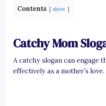
Contents
show
Catchy Mom Slog
A catchy slogan can engage th
effectively as a mother’s love.