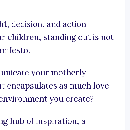
t, decision, and action
 children, standing out is not
anifesto.
unicate your motherly
at encapsulates as much love
 environment you create?
 hub of inspiration, a