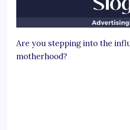
Are you stepping into the infl
motherhood?