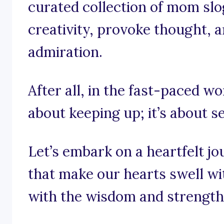
curated collection of mom slo
creativity, provoke thought, a
admiration.
After all, in the fast-paced wor
about keeping up; it’s about s
Let’s embark on a heartfelt j
that make our hearts swell wit
with the wisdom and strength