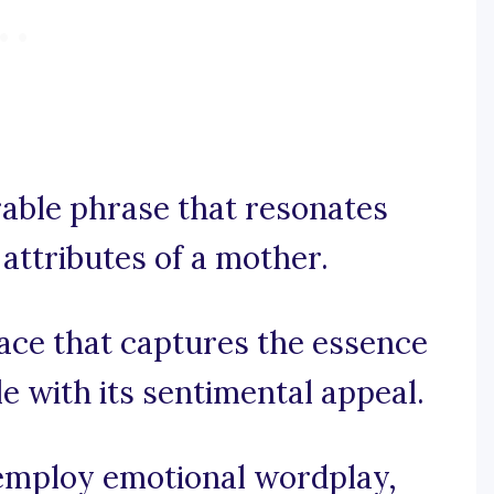
rable phrase that resonates
attributes of a mother.
ace that captures the essence
e with its sentimental appeal.
, employ emotional wordplay,