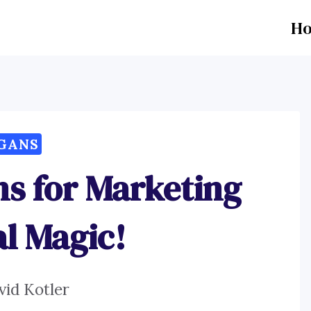
H
GANS
s for Marketing
l Magic!
vid Kotler