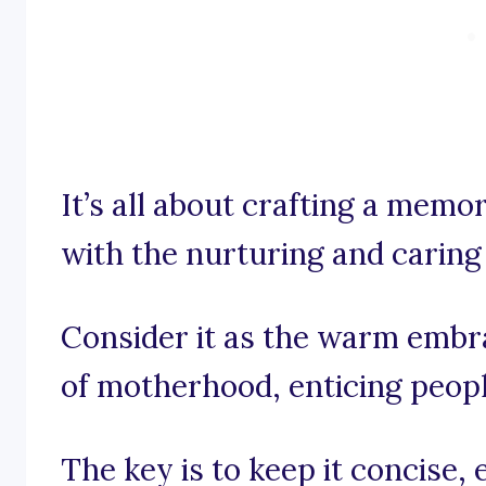
It’s all about crafting a memo
with the nurturing and caring 
Consider it as the warm embr
of motherhood, enticing peopl
The key is to keep it concise