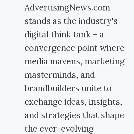
AdvertisingNews.com
stands as the industry's
digital think tank – a
convergence point where
media mavens, marketing
masterminds, and
brandbuilders unite to
exchange ideas, insights,
and strategies that shape
the ever-evolving