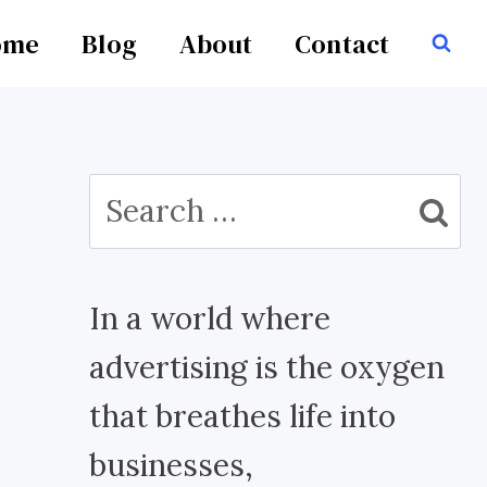
ome
Blog
About
Contact
Search
for:
In a world where
advertising is the oxygen
that breathes life into
businesses,