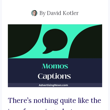
By
David Kotler
There’s nothing quite like the