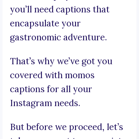
you’ll need captions that
encapsulate your
gastronomic adventure.
That’s why we’ve got you
covered with momos
captions for all your
Instagram needs.
But before we proceed, let’s