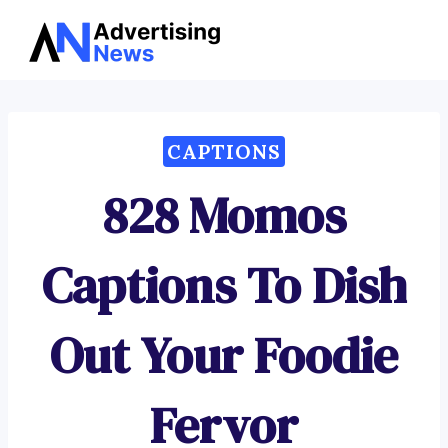
Advertising
Skip
News
to
content
CAPTIONS
828 Momos
Captions To Dish
Out Your Foodie
Fervor