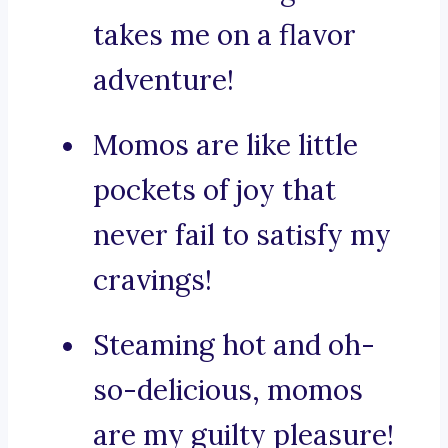
takes me on a flavor
adventure!
Momos are like little
pockets of joy that
never fail to satisfy my
cravings!
Steaming hot and oh-
so-delicious, momos
are my guilty pleasure!