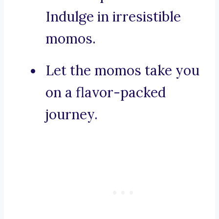
Indulge in irresistible
momos.
Let the momos take you
on a flavor-packed
journey.