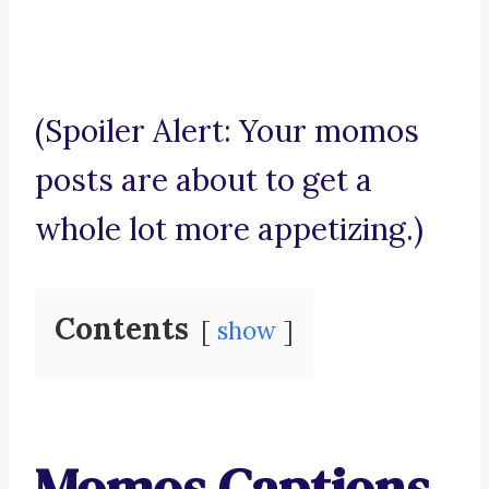
(Spoiler Alert: Your momos
posts are about to get a
whole lot more appetizing.)
Contents
show
Momos Captions