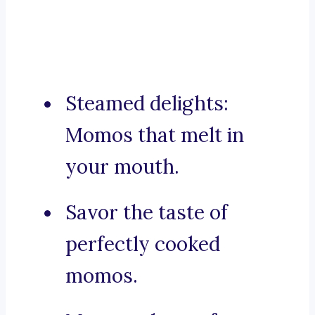
Steamed delights:
Momos that melt in
your mouth.
Savor the taste of
perfectly cooked
momos.