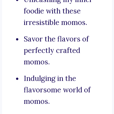
foodie with these
irresistible momos.
Savor the flavors of
perfectly crafted
momos.
Indulging in the
flavorsome world of
momos.