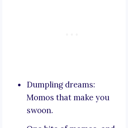
Dumpling dreams:
Momos that make you
swoon.