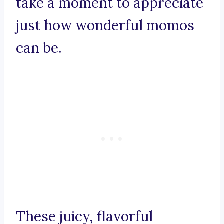
take a moment to appreciate
just how wonderful momos
can be.
These juicy, flavorful