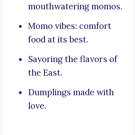
mouthwatering momos.
Momo vibes: comfort
food at its best.
Savoring the flavors of
the East.
Dumplings made with
love.