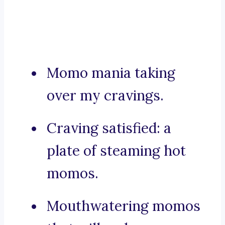
Momo mania taking
over my cravings.
Craving satisfied: a
plate of steaming hot
momos.
Mouthwatering momos