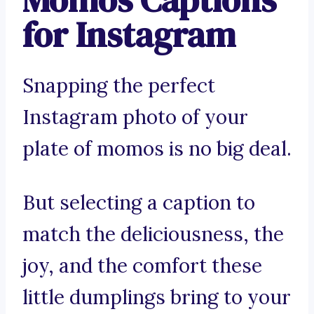
for Instagram
Snapping the perfect
Instagram photo of your
plate of momos is no big deal.
But selecting a caption to
match the deliciousness, the
joy, and the comfort these
little dumplings bring to your