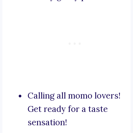
Calling all momo lovers!
Get ready for a taste
sensation!