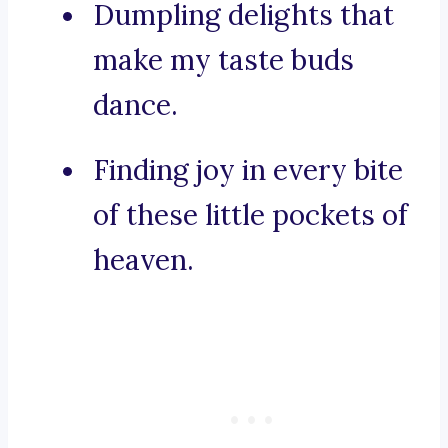
Dumpling delights that
make my taste buds
dance.
Finding joy in every bite
of these little pockets of
heaven.