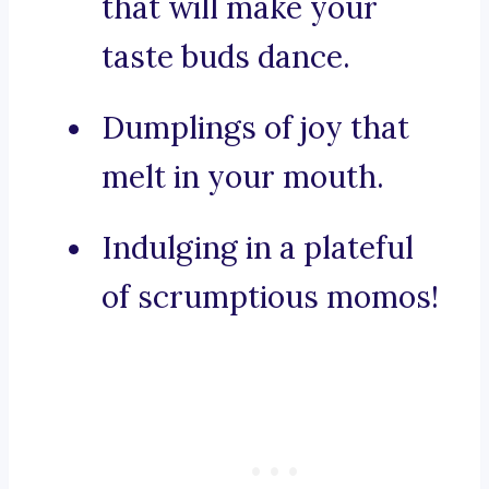
that will make your
taste buds dance.
Dumplings of joy that
melt in your mouth.
Indulging in a plateful
of scrumptious momos!