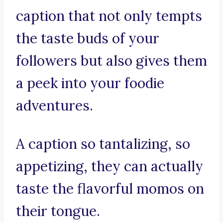
caption that not only tempts
the taste buds of your
followers but also gives them
a peek into your foodie
adventures.
A caption so tantalizing, so
appetizing, they can actually
taste the flavorful momos on
their tongue.