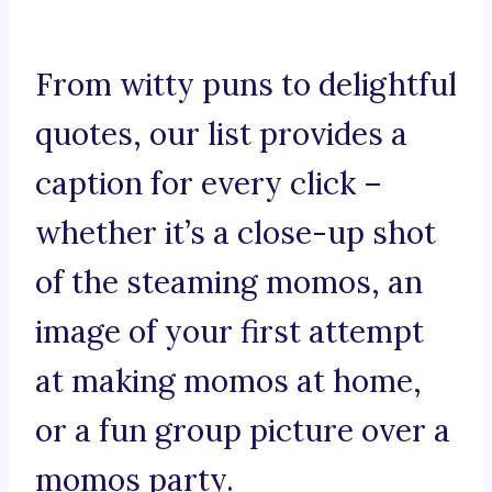
From witty puns to delightful
quotes, our list provides a
caption for every click –
whether it’s a close-up shot
of the steaming momos, an
image of your first attempt
at making momos at home,
or a fun group picture over a
momos party.