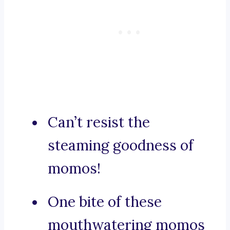
Can’t resist the
steaming goodness of
momos!
One bite of these
mouthwatering momos