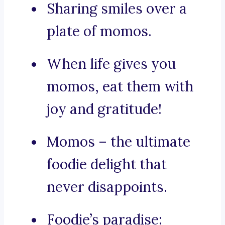
Sharing smiles over a
plate of momos.
When life gives you
momos, eat them with
joy and gratitude!
Momos – the ultimate
foodie delight that
never disappoints.
Foodie’s paradise: