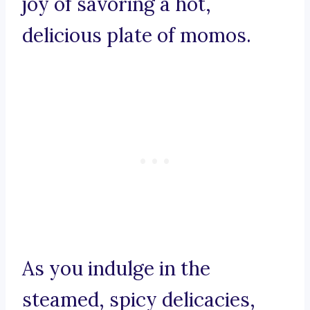
joy of savoring a hot,
delicious plate of momos.
As you indulge in the
steamed, spicy delicacies,