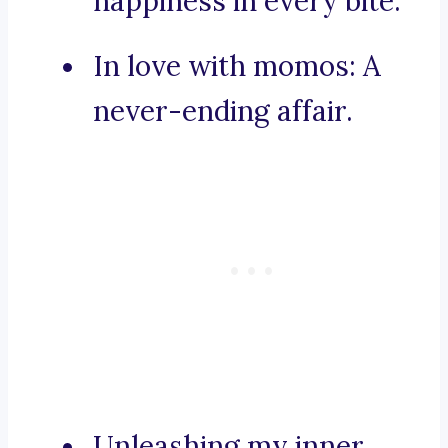
happiness in every bite.
In love with momos: A
never-ending affair.
Unleashing my inner