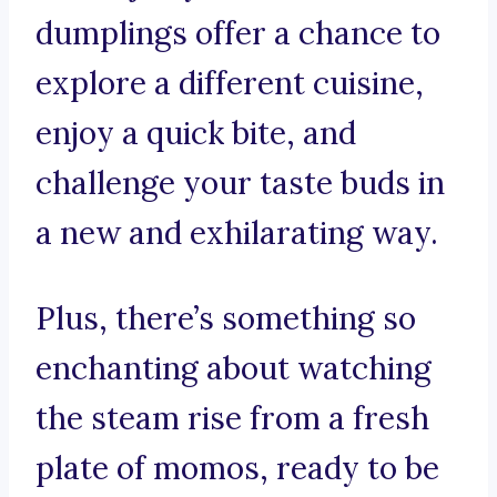
dumplings offer a chance to
explore a different cuisine,
enjoy a quick bite, and
challenge your taste buds in
a new and exhilarating way.
Plus, there’s something so
enchanting about watching
the steam rise from a fresh
plate of momos, ready to be