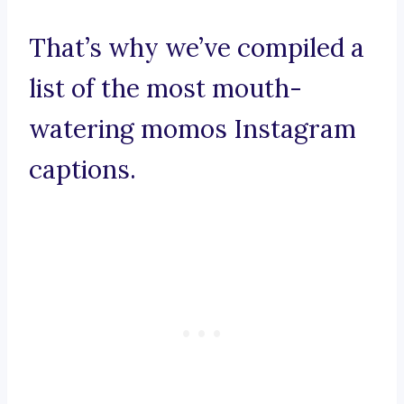
That’s why we’ve compiled a
list of the most mouth-
watering momos Instagram
captions.