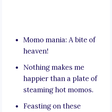
Momo mania: A bite of
heaven!
Nothing makes me
happier than a plate of
steaming hot momos.
Feasting on these