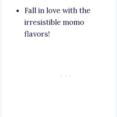
Fall in love with the
irresistible momo
flavors!