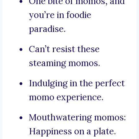
One bite of momos, and
you’re in foodie
paradise.
Can’t resist these
steaming momos.
Indulging in the perfect
momo experience.
Mouthwatering momos:
Happiness on a plate.