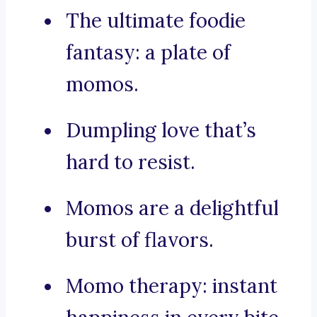
The ultimate foodie
fantasy: a plate of
momos.
Dumpling love that’s
hard to resist.
Momos are a delightful
burst of flavors.
Momo therapy: instant