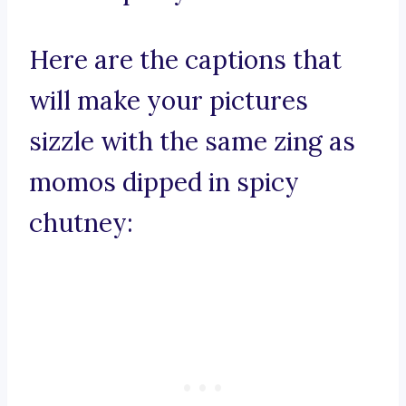
Here are the captions that
will make your pictures
sizzle with the same zing as
momos dipped in spicy
chutney: