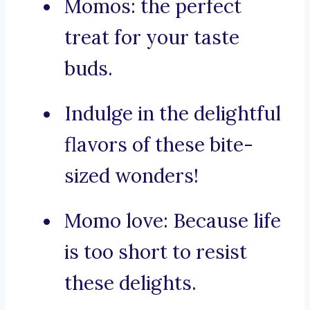
Momos: the perfect
treat for your taste
buds.
Indulge in the delightful
flavors of these bite-
sized wonders!
Momo love: Because life
is too short to resist
these delights.