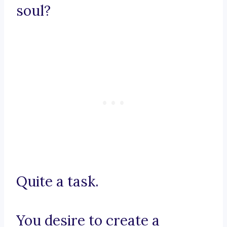
soul?
Quite a task.
You desire to create a