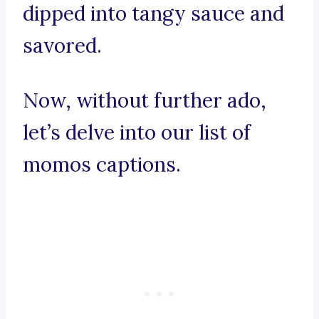
dipped into tangy sauce and
savored.
Now, without further ado,
let’s delve into our list of
momos captions.