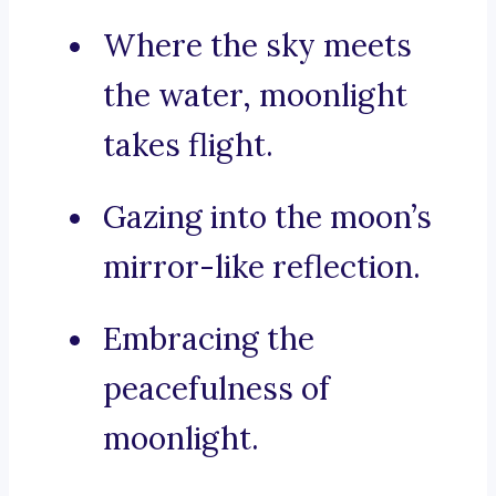
Where the sky meets
the water, moonlight
takes flight.
Gazing into the moon’s
mirror-like reflection.
Embracing the
peacefulness of
moonlight.