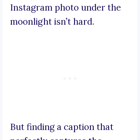
Instagram photo under the
moonlight isn’t hard.
But finding a caption that