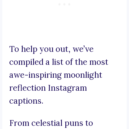
To help you out, we’ve
compiled a list of the most
awe-inspiring moonlight
reflection Instagram
captions.
From celestial puns to