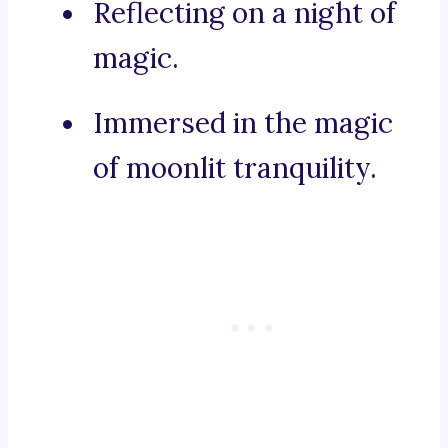
Reflecting on a night of
magic.
Immersed in the magic
of moonlit tranquility.