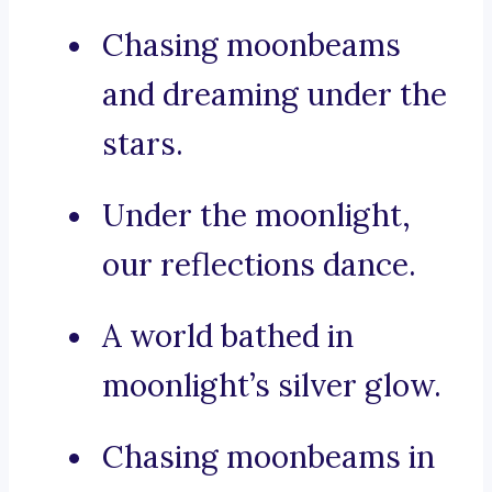
Chasing moonbeams
and dreaming under the
stars.
Under the moonlight,
our reflections dance.
A world bathed in
moonlight’s silver glow.
Chasing moonbeams in