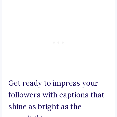
Get ready to impress your
followers with captions that
shine as bright as the