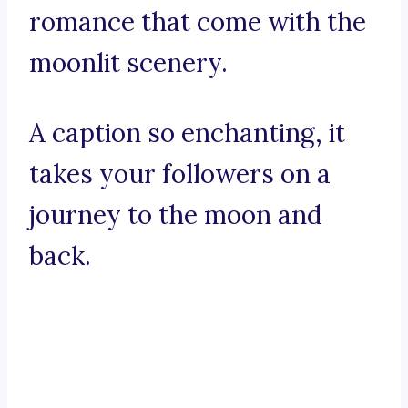
romance that come with the
moonlit scenery.
A caption so enchanting, it
takes your followers on a
journey to the moon and
back.