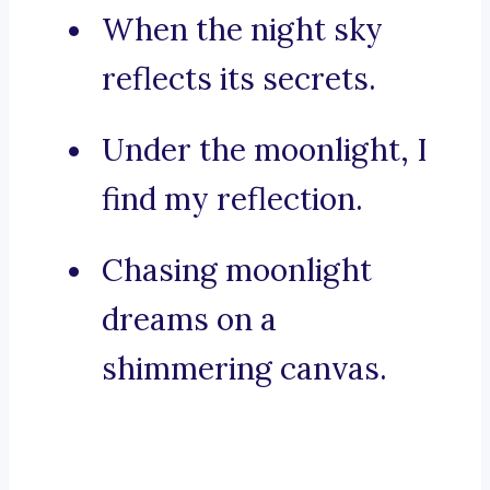
When the night sky
reflects its secrets.
Under the moonlight, I
find my reflection.
Chasing moonlight
dreams on a
shimmering canvas.