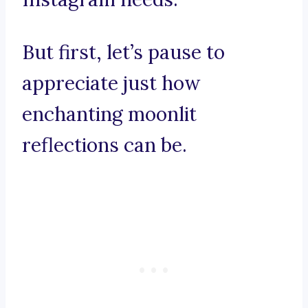
But first, let’s pause to
appreciate just how
enchanting moonlit
reflections can be.