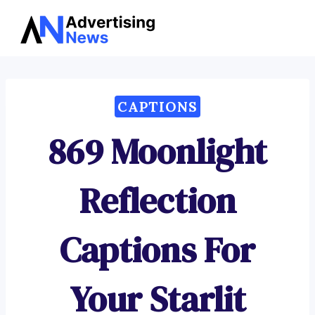
Advertising
Skip
News
to
content
CAPTIONS
869 Moonlight
Reflection
Captions For
Your Starlit