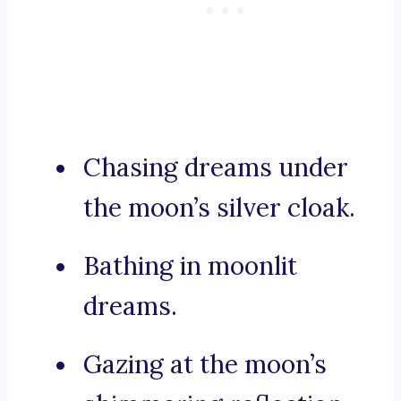
Chasing dreams under
the moon’s silver cloak.
Bathing in moonlit
dreams.
Gazing at the moon’s