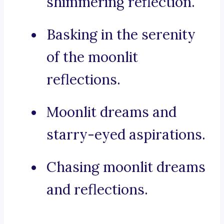
shimmering reflection.
Basking in the serenity
of the moonlit
reflections.
Moonlit dreams and
starry-eyed aspirations.
Chasing moonlit dreams
and reflections.