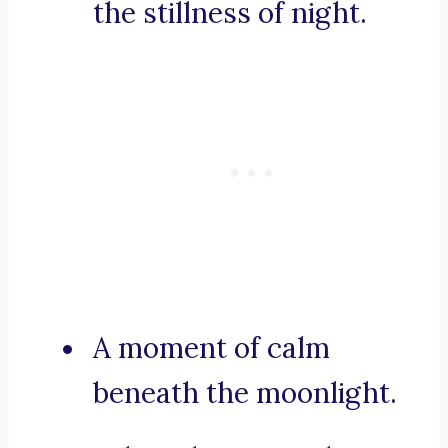
the stillness of night.
A moment of calm
beneath the moonlight.