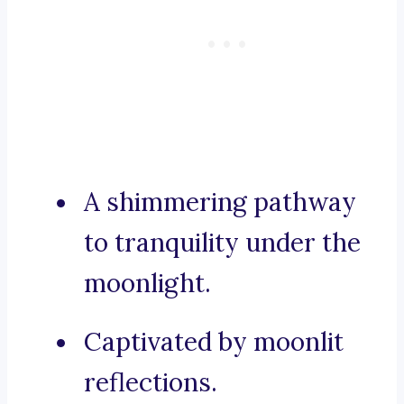
A shimmering pathway
to tranquility under the
moonlight.
Captivated by moonlit
reflections.