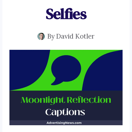
Selfies
By
David Kotler