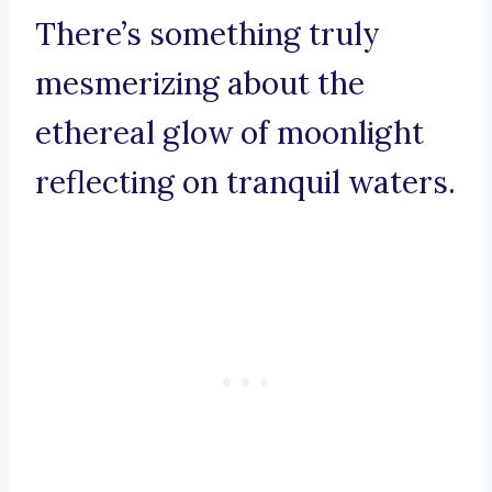
There’s something truly
mesmerizing about the
ethereal glow of moonlight
reflecting on tranquil waters.