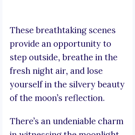
These breathtaking scenes
provide an opportunity to
step outside, breathe in the
fresh night air, and lose
yourself in the silvery beauty
of the moon’s reflection.
There’s an undeniable charm
in witnessing the moonlight