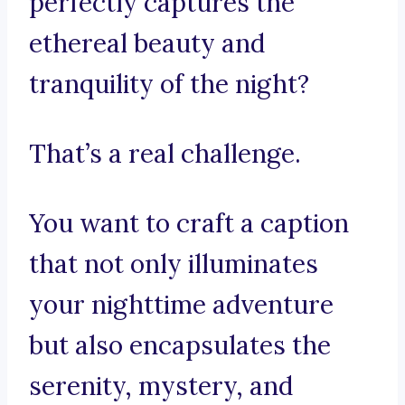
perfectly captures the
ethereal beauty and
tranquility of the night?
That’s a real challenge.
You want to craft a caption
that not only illuminates
your nighttime adventure
but also encapsulates the
serenity, mystery, and