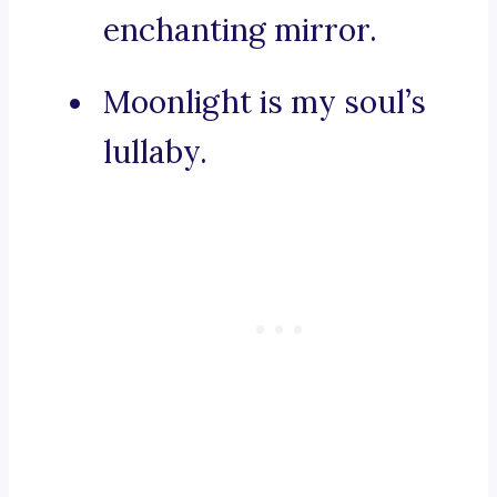
enchanting mirror.
Moonlight is my soul’s
lullaby.