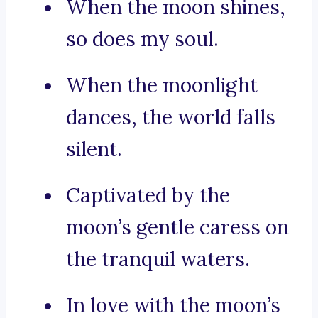
When the moon shines,
so does my soul.
When the moonlight
dances, the world falls
silent.
Captivated by the
moon’s gentle caress on
the tranquil waters.
In love with the moon’s