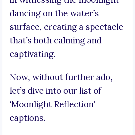
dancing on the water’s
surface, creating a spectacle
that’s both calming and
captivating.
Now, without further ado,
let’s dive into our list of
‘Moonlight Reflection’
captions.