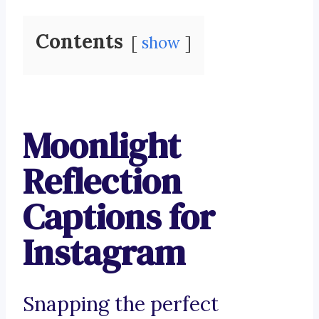
Contents
show
Moonlight
Reflection
Captions for
Instagram
Snapping the perfect