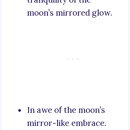
moon’s mirrored glow.
In awe of the moon’s
mirror-like embrace.