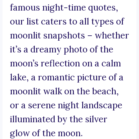
famous night-time quotes,
our list caters to all types of
moonlit snapshots – whether
it’s a dreamy photo of the
moon’s reflection on a calm
lake, a romantic picture of a
moonlit walk on the beach,
or a serene night landscape
illuminated by the silver
glow of the moon.