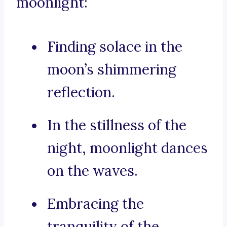
moonlight:
Finding solace in the
moon’s shimmering
reflection.
In the stillness of the
night, moonlight dances
on the waves.
Embracing the
tranquility of the