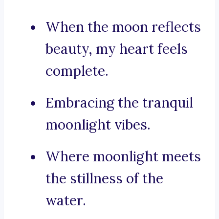
When the moon reflects
beauty, my heart feels
complete.
Embracing the tranquil
moonlight vibes.
Where moonlight meets
the stillness of the
water.