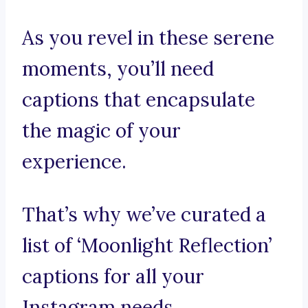
As you revel in these serene
moments, you’ll need
captions that encapsulate
the magic of your
experience.
That’s why we’ve curated a
list of ‘Moonlight Reflection’
captions for all your
Instagram needs.