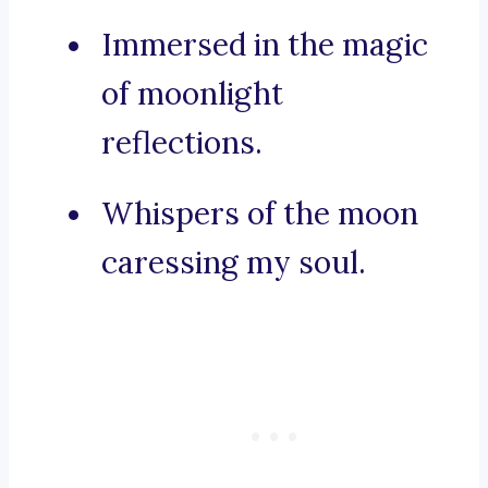
Immersed in the magic
of moonlight
reflections.
Whispers of the moon
caressing my soul.