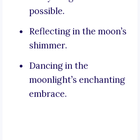
possible.
Reflecting in the moon’s
shimmer.
Dancing in the
moonlight’s enchanting
embrace.