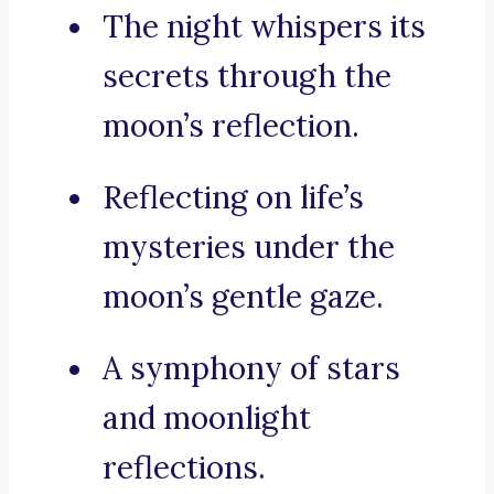
The night whispers its
secrets through the
moon’s reflection.
Reflecting on life’s
mysteries under the
moon’s gentle gaze.
A symphony of stars
and moonlight
reflections.