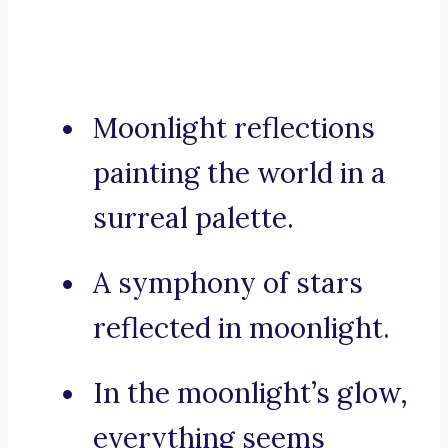
Moonlight reflections
painting the world in a
surreal palette.
A symphony of stars
reflected in moonlight.
In the moonlight’s glow,
everything seems