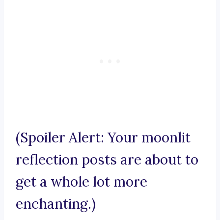
(Spoiler Alert: Your moonlit
reflection posts are about to
get a whole lot more
enchanting.)