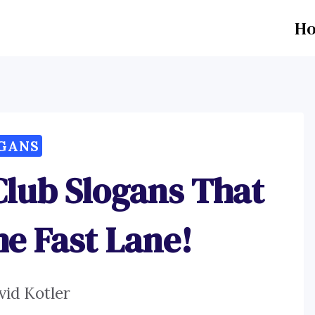
H
GANS
Club Slogans That
he Fast Lane!
vid Kotler