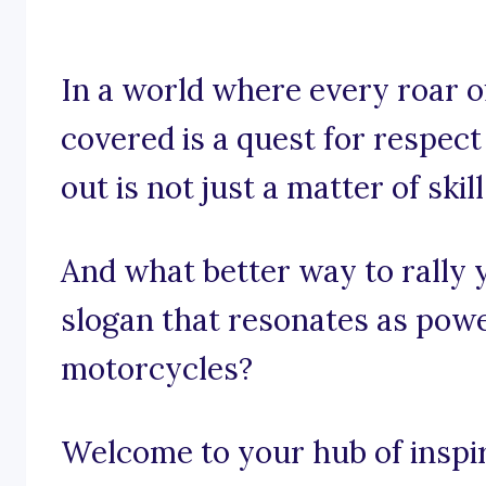
In a world where every roar o
covered is a quest for respec
out is not just a matter of skil
And what better way to rally
slogan that resonates as powe
motorcycles?
Welcome to your hub of inspira