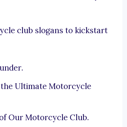
cle club slogans to kickstart
under.
e the Ultimate Motorcycle
 of Our Motorcycle Club.