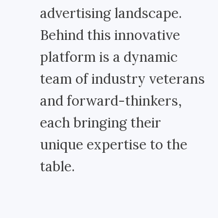
advertising landscape.
Behind this innovative
platform is a dynamic
team of industry veterans
and forward-thinkers,
each bringing their
unique expertise to the
table.