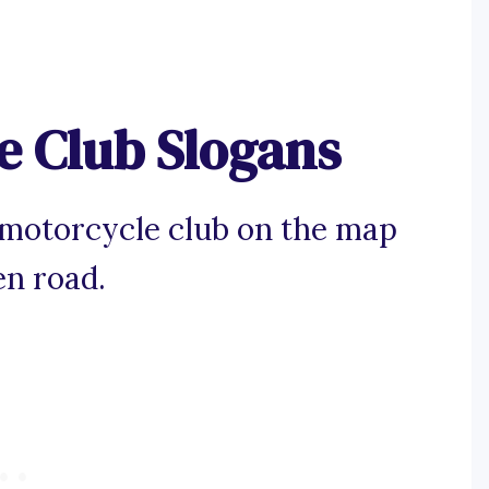
e Club Slogans
 motorcycle club on the map
en road.