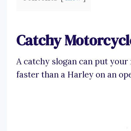
Catchy Motorcycl
A catchy slogan can put your
faster than a Harley on an op