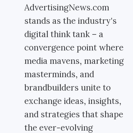
AdvertisingNews.com
stands as the industry's
digital think tank – a
convergence point where
media mavens, marketing
masterminds, and
brandbuilders unite to
exchange ideas, insights,
and strategies that shape
the ever-evolving