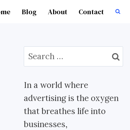
ome
Blog
About
Contact
Search
for:
In a world where
advertising is the oxygen
that breathes life into
businesses,