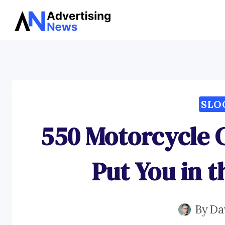
Skip
to
content
SLO
550 Motorcycle 
Put You in t
By
Da