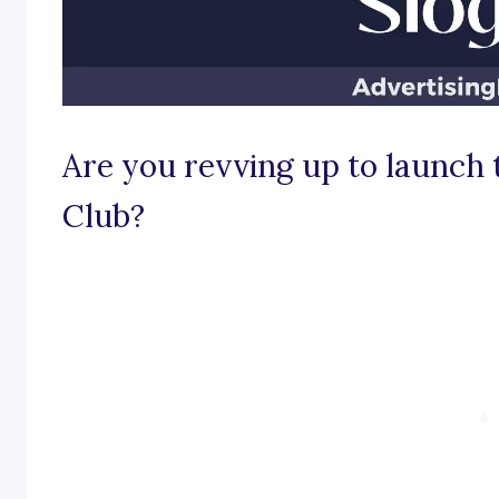
Are you revving up to launch
Club?