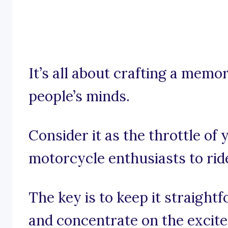
It’s all about crafting a memo
people’s minds.
Consider it as the throttle of 
motorcycle enthusiasts to rid
The key is to keep it straight
and concentrate on the excit