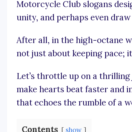
Motorcycle Club slogans desig
unity, and perhaps even draw a
After all, in the high-octane w
not just about keeping pace; it
Let’s throttle up on a thrilli
make hearts beat faster and in
that echoes the rumble of a w
Contents
show