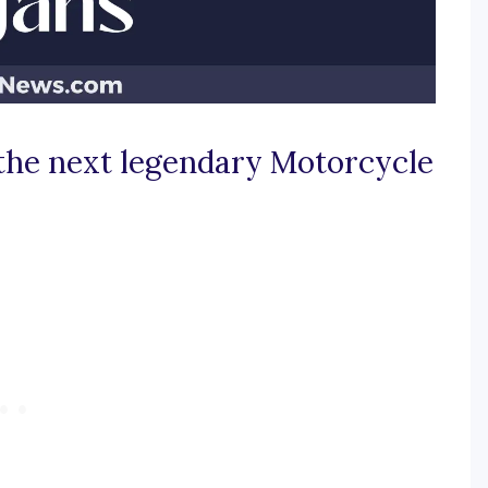
 the next legendary Motorcycle