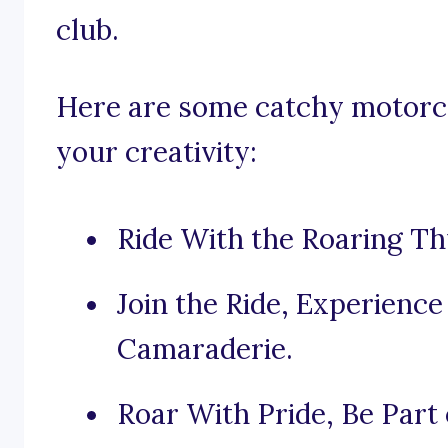
club.
Here are some catchy motorcy
your creativity:
Ride With the Roaring Th
Join the Ride, Experienc
Camaraderie.
Roar With Pride, Be Part