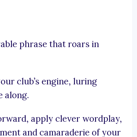
rable phrase that roars in
your club’s engine, luring
e along.
forward, apply clever wordplay,
ement and camaraderie of your