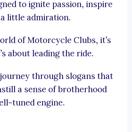
ned to ignite passion, inspire
 little admiration.
orld of Motorcycle Clubs, it’s
’s about leading the ride.
ng journey through slogans that
still a sense of brotherhood
ell-tuned engine.