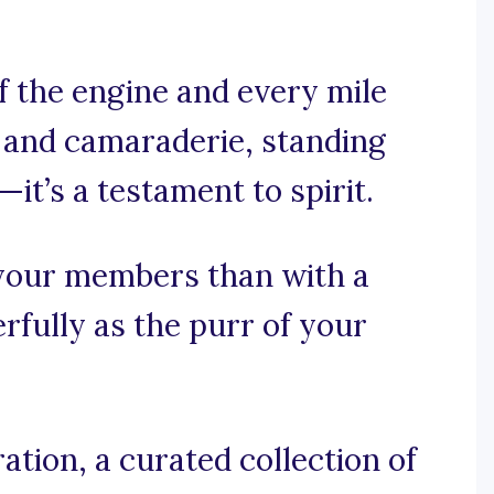
f the engine and every mile
t and camaraderie, standing
l—it’s a testament to spirit.
 your members than with a
rfully as the purr of your
tion, a curated collection of