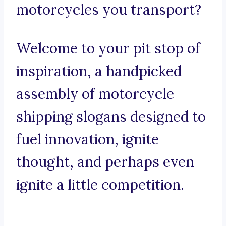
motorcycles you transport?
Welcome to your pit stop of
inspiration, a handpicked
assembly of motorcycle
shipping slogans designed to
fuel innovation, ignite
thought, and perhaps even
ignite a little competition.