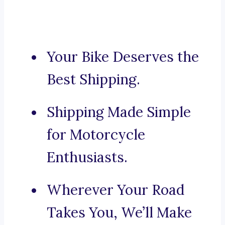
Your Bike Deserves the
Best Shipping.
Shipping Made Simple
for Motorcycle
Enthusiasts.
Wherever Your Road
Takes You, We’ll Make