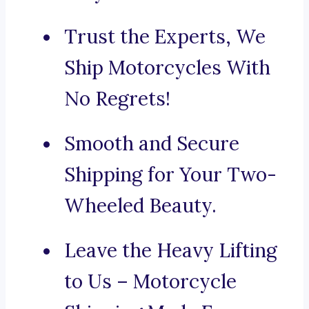
Trust the Experts, We
Ship Motorcycles With
No Regrets!
Smooth and Secure
Shipping for Your Two-
Wheeled Beauty.
Leave the Heavy Lifting
to Us – Motorcycle