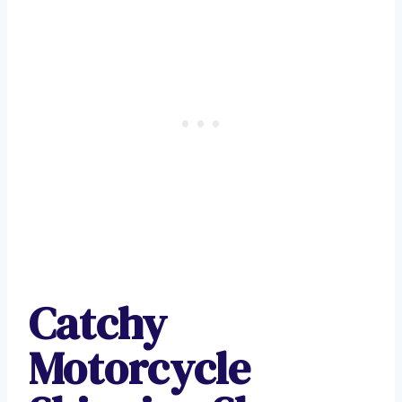
Catchy
Motorcycle