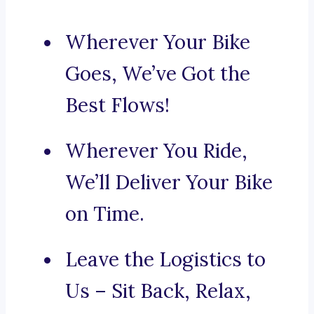
Wherever Your Bike
Goes, We’ve Got the
Best Flows!
Wherever You Ride,
We’ll Deliver Your Bike
on Time.
Leave the Logistics to
Us – Sit Back, Relax,