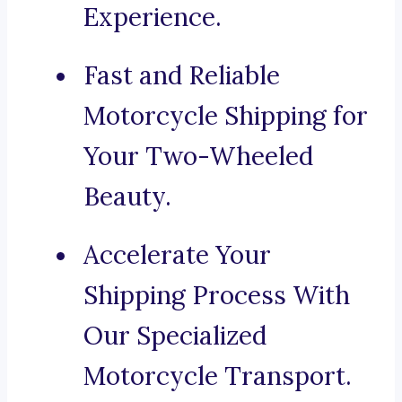
Experience.
Fast and Reliable
Motorcycle Shipping for
Your Two-Wheeled
Beauty.
Accelerate Your
Shipping Process With
Our Specialized
Motorcycle Transport.