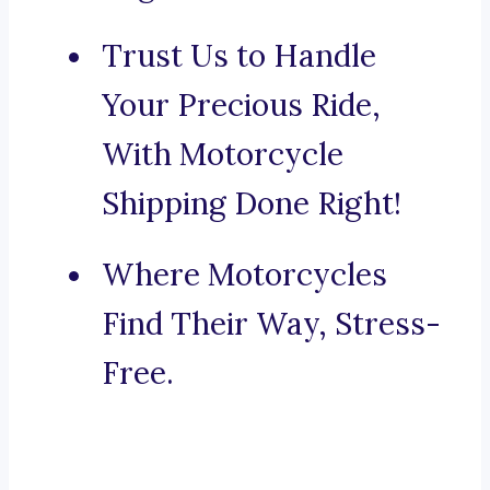
Trust Us to Handle
Your Precious Ride,
With Motorcycle
Shipping Done Right!
Where Motorcycles
Find Their Way, Stress-
Free.