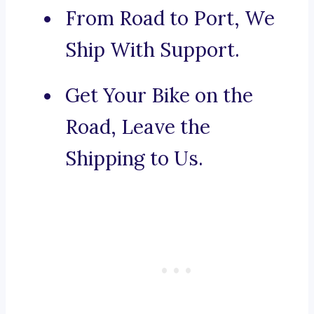
From Road to Port, We
Ship With Support.
Get Your Bike on the
Road, Leave the
Shipping to Us.