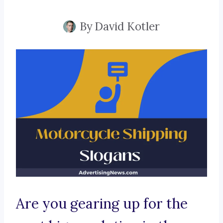
By
David Kotler
Are you gearing up for the