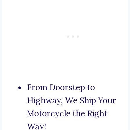
From Doorstep to
Highway, We Ship Your
Motorcycle the Right
Way!