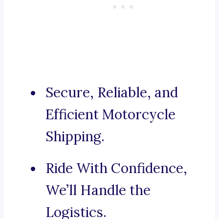
Secure, Reliable, and
Efficient Motorcycle
Shipping.
Ride With Confidence,
We’ll Handle the
Logistics.