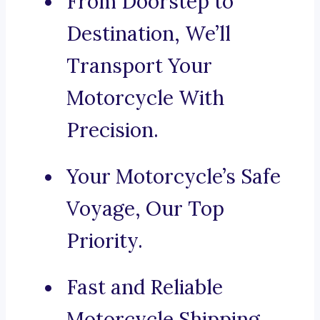
From Doorstep to
Destination, We’ll
Transport Your
Motorcycle With
Precision.
Your Motorcycle’s Safe
Voyage, Our Top
Priority.
Fast and Reliable
Motorcycle Shipping,