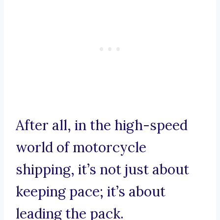
After all, in the high-speed
world of motorcycle
shipping, it’s not just about
keeping pace; it’s about
leading the pack.