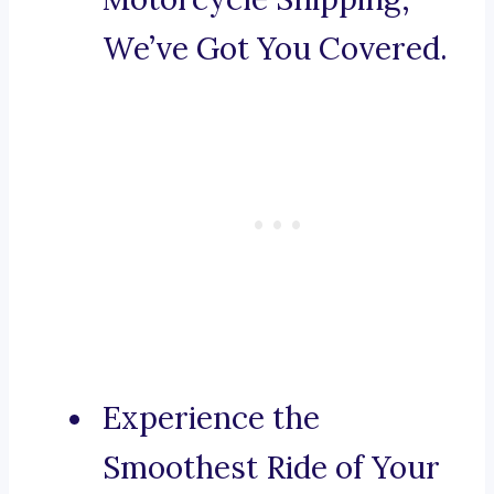
We’ve Got You Covered.
Experience the
Smoothest Ride of Your