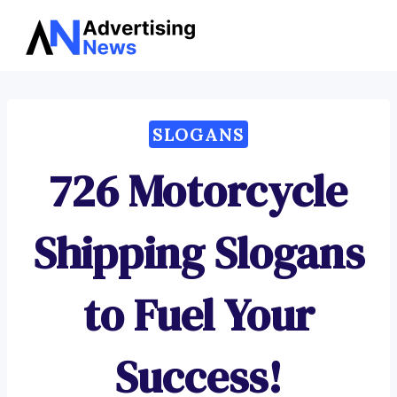
Advertising
Skip
News
to
content
SLOGANS
726 Motorcycle
Shipping Slogans
to Fuel Your
Success!