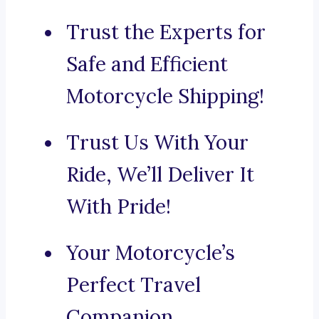
Trust the Experts for
Safe and Efficient
Motorcycle Shipping!
Trust Us With Your
Ride, We’ll Deliver It
With Pride!
Your Motorcycle’s
Perfect Travel
Companion.