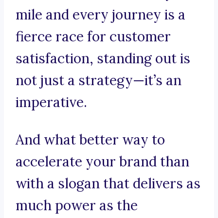
mile and every journey is a
fierce race for customer
satisfaction, standing out is
not just a strategy—it’s an
imperative.
And what better way to
accelerate your brand than
with a slogan that delivers as
much power as the