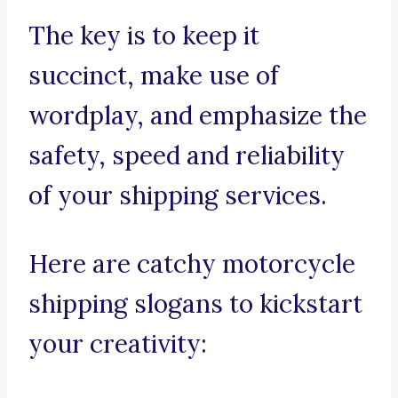
The key is to keep it
succinct, make use of
wordplay, and emphasize the
safety, speed and reliability
of your shipping services.
Here are catchy motorcycle
shipping slogans to kickstart
your creativity: