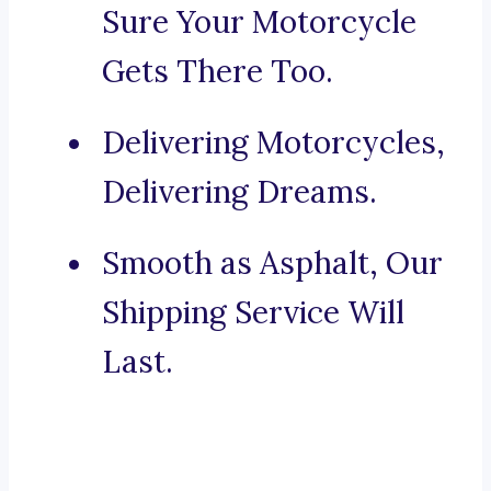
Sure Your Motorcycle
Gets There Too.
Delivering Motorcycles,
Delivering Dreams.
Smooth as Asphalt, Our
Shipping Service Will
Last.