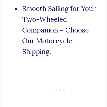
Smooth Sailing for Your
Two-Wheeled
Companion – Choose
Our Motorcycle
Shipping.