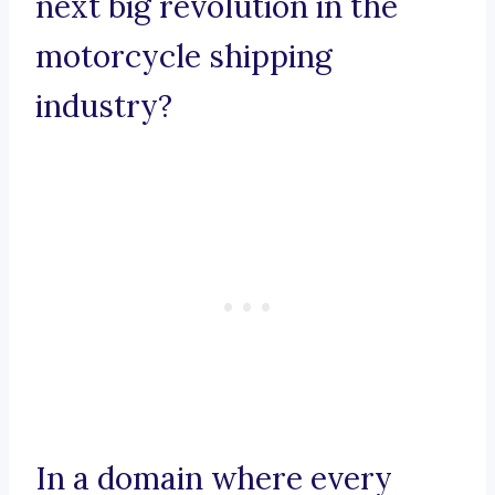
next big revolution in the
motorcycle shipping
industry?
In a domain where every