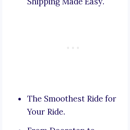
Shipping Made Easy.
The Smoothest Ride for
Your Ride.