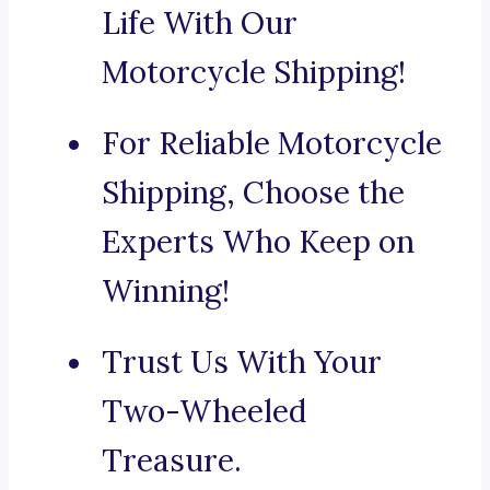
Life With Our
Motorcycle Shipping!
For Reliable Motorcycle
Shipping, Choose the
Experts Who Keep on
Winning!
Trust Us With Your
Two-Wheeled
Treasure.