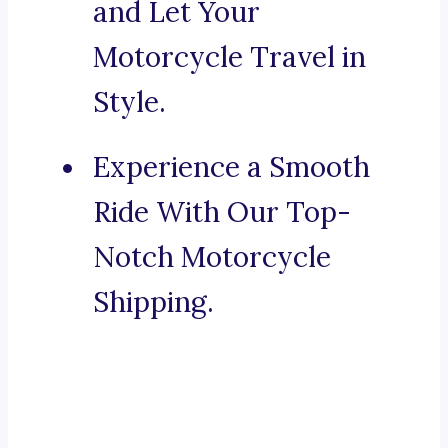
and Let Your
Motorcycle Travel in
Style.
Experience a Smooth
Ride With Our Top-
Notch Motorcycle
Shipping.