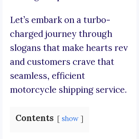
Let’s embark on a turbo-
charged journey through
slogans that make hearts rev
and customers crave that
seamless, efficient
motorcycle shipping service.
Contents
show