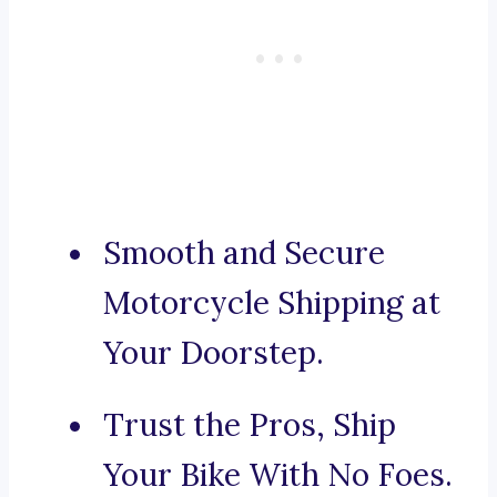
Smooth and Secure
Motorcycle Shipping at
Your Doorstep.
Trust the Pros, Ship
Your Bike With No Foes.