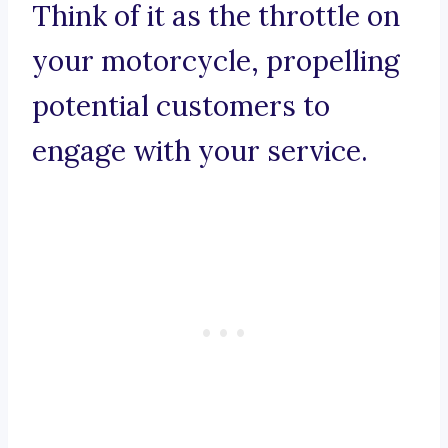
Think of it as the throttle on
your motorcycle, propelling
potential customers to
engage with your service.