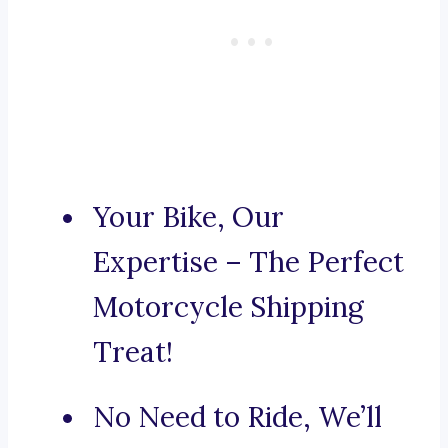
Your Bike, Our
Expertise – The Perfect
Motorcycle Shipping
Treat!
No Need to Ride, We’ll