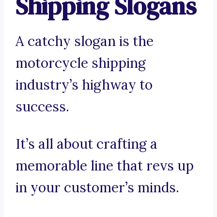
Shipping Slogans
A catchy slogan is the
motorcycle shipping
industry’s highway to
success.
It’s all about crafting a
memorable line that revs up
in your customer’s minds.