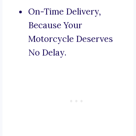
On-Time Delivery,
Because Your
Motorcycle Deserves
No Delay.