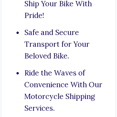
Ship Your Bike With
Pride!
Safe and Secure
Transport for Your
Beloved Bike.
Ride the Waves of
Convenience With Our
Motorcycle Shipping
Services.