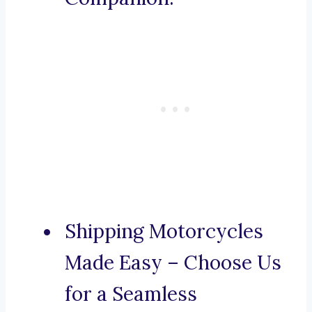
Shipping Motorcycles
Made Easy – Choose Us
for a Seamless