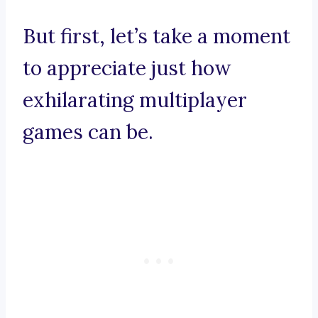
But first, let’s take a moment
to appreciate just how
exhilarating multiplayer
games can be.