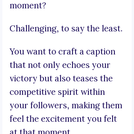
moment?
Challenging, to say the least.
You want to craft a caption
that not only echoes your
victory but also teases the
competitive spirit within
your followers, making them
feel the excitement you felt
at that moment.