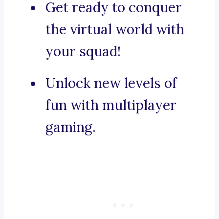
Get ready to conquer
the virtual world with
your squad!
Unlock new levels of
fun with multiplayer
gaming.