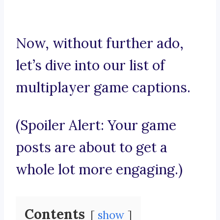
Now, without further ado,
let’s dive into our list of
multiplayer game captions.
(Spoiler Alert: Your game
posts are about to get a
whole lot more engaging.)
Contents
show