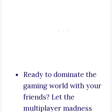
Ready to dominate the
gaming world with your
friends? Let the
multiplayer madness