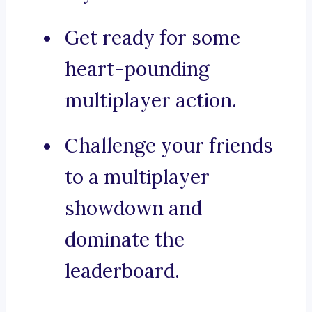
Get ready for some
heart-pounding
multiplayer action.
Challenge your friends
to a multiplayer
showdown and
dominate the
leaderboard.