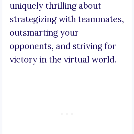
uniquely thrilling about
strategizing with teammates,
outsmarting your
opponents, and striving for
victory in the virtual world.