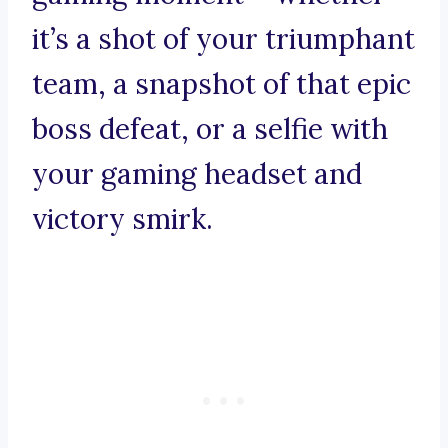
it’s a shot of your triumphant
team, a snapshot of that epic
boss defeat, or a selfie with
your gaming headset and
victory smirk.