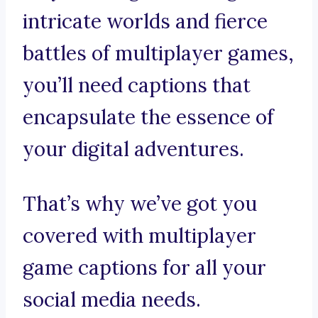
intricate worlds and fierce
battles of multiplayer games,
you’ll need captions that
encapsulate the essence of
your digital adventures.
That’s why we’ve got you
covered with multiplayer
game captions for all your
social media needs.