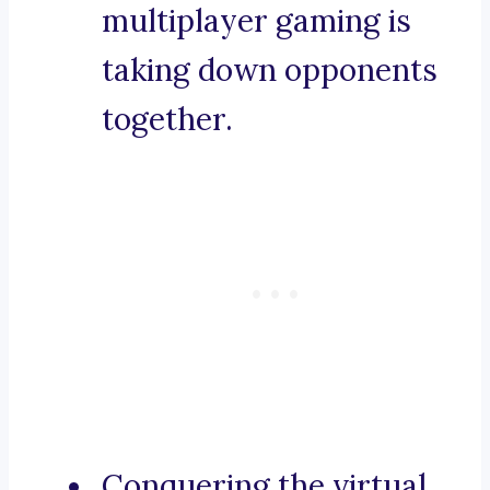
multiplayer gaming is
taking down opponents
together.
Conquering the virtual