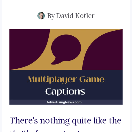
By
David Kotler
There’s nothing quite like the