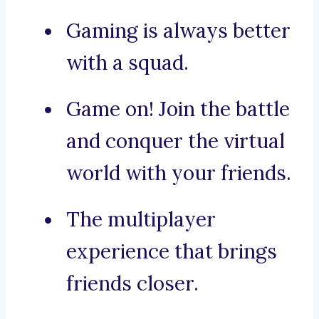
Gaming is always better
with a squad.
Game on! Join the battle
and conquer the virtual
world with your friends.
The multiplayer
experience that brings
friends closer.