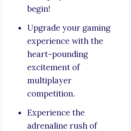
begin!
Upgrade your gaming
experience with the
heart-pounding
excitement of
multiplayer
competition.
Experience the
adrenaline rush of