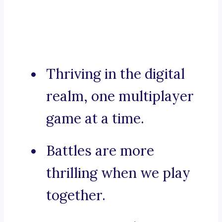
Thriving in the digital
realm, one multiplayer
game at a time.
Battles are more
thrilling when we play
together.