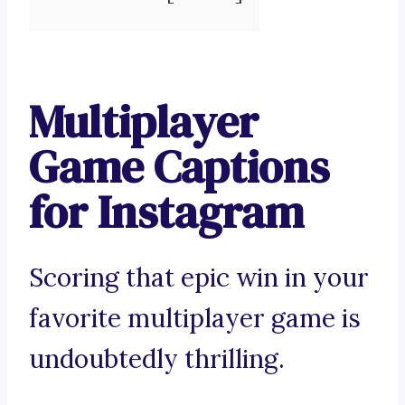
Multiplayer
Game Captions
for Instagram
Scoring that epic win in your
favorite multiplayer game is
undoubtedly thrilling.