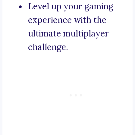
Level up your gaming
experience with the
ultimate multiplayer
challenge.