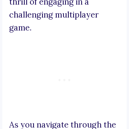
thrill of engaging in a
challenging multiplayer
game.
As you navigate through the