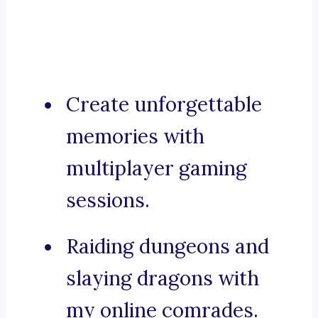
Create unforgettable
memories with
multiplayer gaming
sessions.
Raiding dungeons and
slaying dragons with
my online comrades.