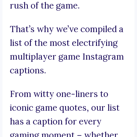
rush of the game.
That’s why we’ve compiled a
list of the most electrifying
multiplayer game Instagram
captions.
From witty one-liners to
iconic game quotes, our list
has a caption for every
gaming moment – whether