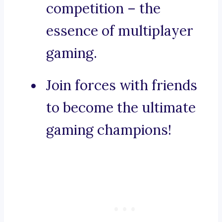
competition – the
essence of multiplayer
gaming.
Join forces with friends
to become the ultimate
gaming champions!