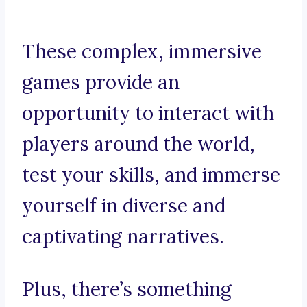
These complex, immersive
games provide an
opportunity to interact with
players around the world,
test your skills, and immerse
yourself in diverse and
captivating narratives.
Plus, there’s something