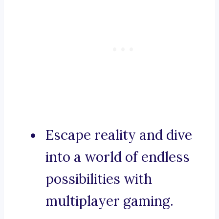
Escape reality and dive
into a world of endless
possibilities with
multiplayer gaming.