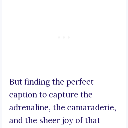
But finding the perfect
caption to capture the
adrenaline, the camaraderie,
and the sheer joy of that