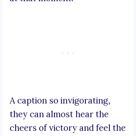
A caption so invigorating,
they can almost hear the
cheers of victory and feel the