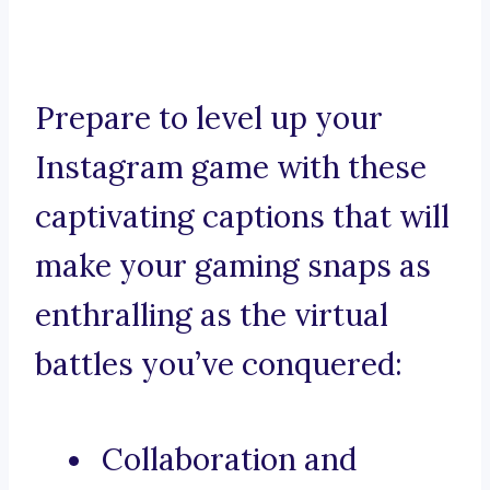
Prepare to level up your
Instagram game with these
captivating captions that will
make your gaming snaps as
enthralling as the virtual
battles you’ve conquered:
Collaboration and