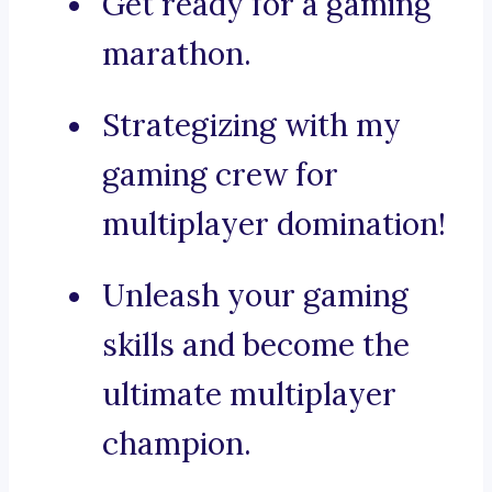
Get ready for a gaming
marathon.
Strategizing with my
gaming crew for
multiplayer domination!
Unleash your gaming
skills and become the
ultimate multiplayer
champion.