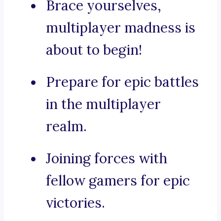
Brace yourselves,
multiplayer madness is
about to begin!
Prepare for epic battles
in the multiplayer
realm.
Joining forces with
fellow gamers for epic
victories.