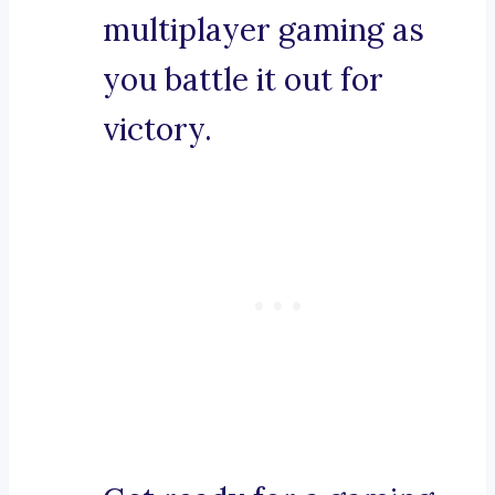
multiplayer gaming as
you battle it out for
victory.