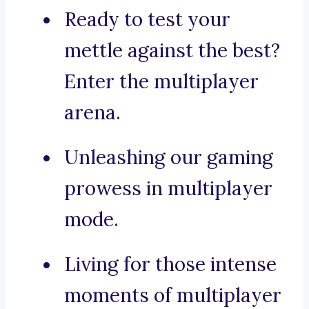
Ready to test your
mettle against the best?
Enter the multiplayer
arena.
Unleashing our gaming
prowess in multiplayer
mode.
Living for those intense
moments of multiplayer