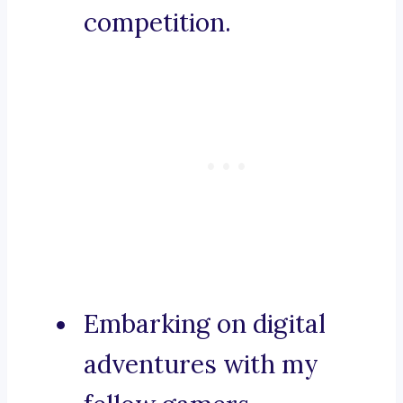
competition.
Embarking on digital
adventures with my