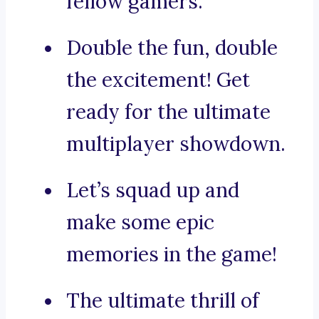
fellow gamers.
Double the fun, double
the excitement! Get
ready for the ultimate
multiplayer showdown.
Let’s squad up and
make some epic
memories in the game!
The ultimate thrill of