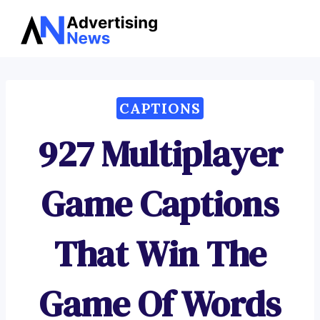
Advertising
Skip
News
to
content
CAPTIONS
927 Multiplayer
Game Captions
That Win The
Game Of Words