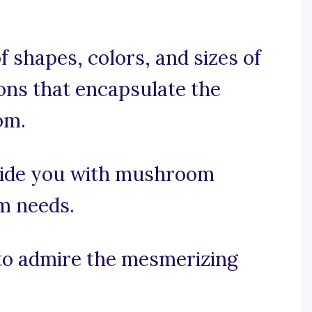
f shapes, colors, and sizes of
ons that encapsulate the
om.
vide you with mushroom
am needs.
t to admire the mesmerizing