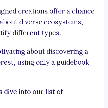
igned creations offer a chance
 about diverse ecosystems,
tify different types.
ptivating about discovering a
rest, using only a guidebook
 dive into our list of