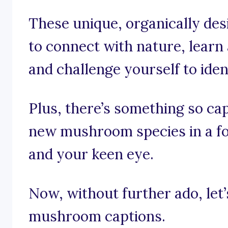
These unique, organically des
to connect with nature, learn
and challenge yourself to iden
Plus, there’s something so ca
new mushroom species in a fo
and your keen eye.
Now, without further ado, let’s
mushroom captions.