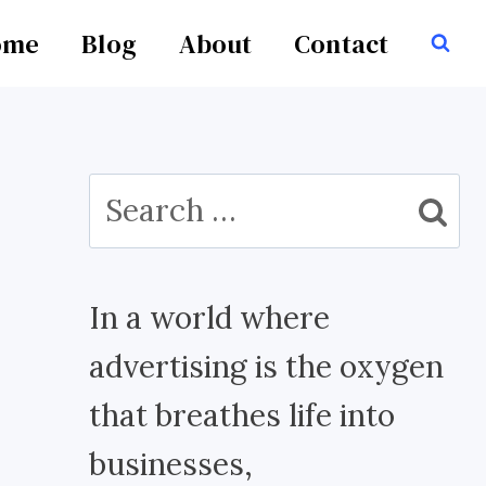
ome
Blog
About
Contact
Search
for:
In a world where
advertising is the oxygen
that breathes life into
businesses,