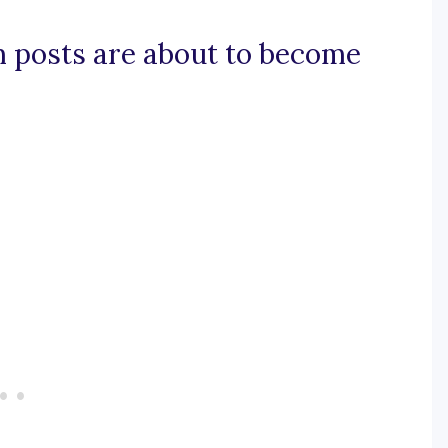
m posts are about to become