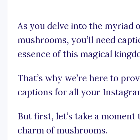
As you delve into the myriad o
mushrooms, you’ll need capti
essence of this magical kingd
That’s why we’re here to pro
captions for all your Instagr
But first, let’s take a momen
charm of mushrooms.