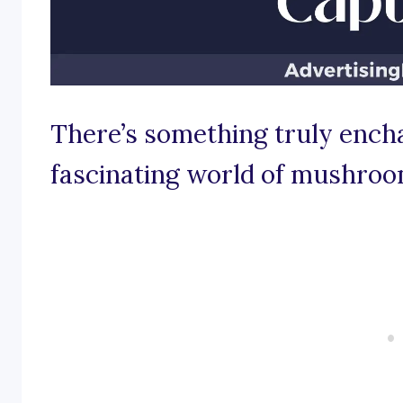
There’s something truly ench
fascinating world of mushroo