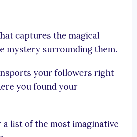
that captures the magical
e mystery surrounding them.
ransports your followers right
where you found your
a list of the most imaginative