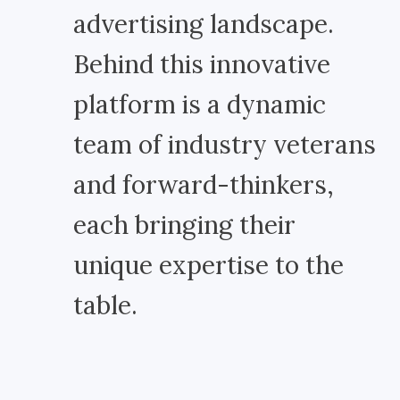
advertising landscape.
Behind this innovative
platform is a dynamic
team of industry veterans
and forward-thinkers,
each bringing their
unique expertise to the
table.