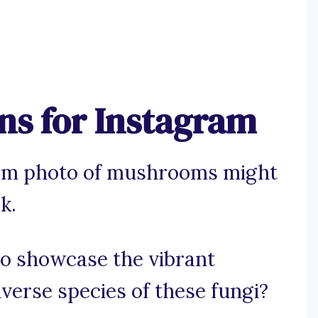
s for Instagram
ram photo of mushrooms might
k.
 to showcase the vibrant
diverse species of these fungi?