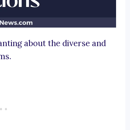
anting about the diverse and
ms.