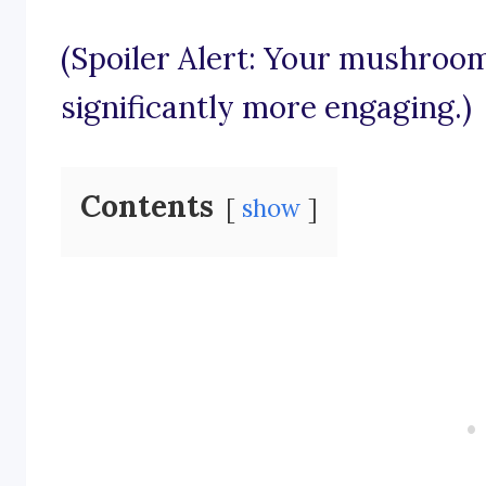
(Spoiler Alert: Your mushroo
significantly more engaging.)
Contents
show