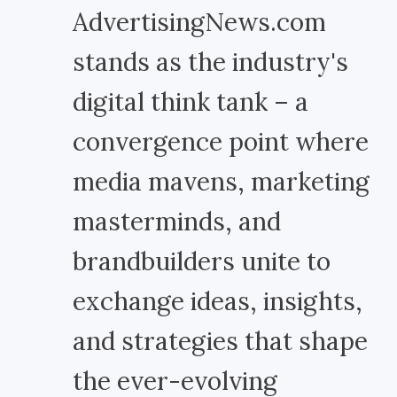
AdvertisingNews.com
stands as the industry's
digital think tank – a
convergence point where
media mavens, marketing
masterminds, and
brandbuilders unite to
exchange ideas, insights,
and strategies that shape
the ever-evolving