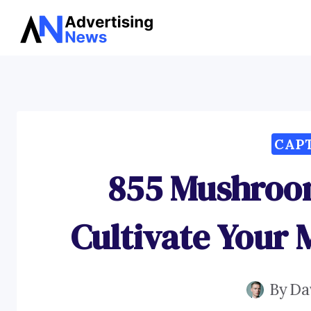
Skip
to
content
CAP
855 Mushroo
Cultivate Your
By
Da