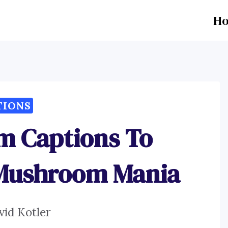
H
TIONS
m Captions To
 Mushroom Mania
vid Kotler