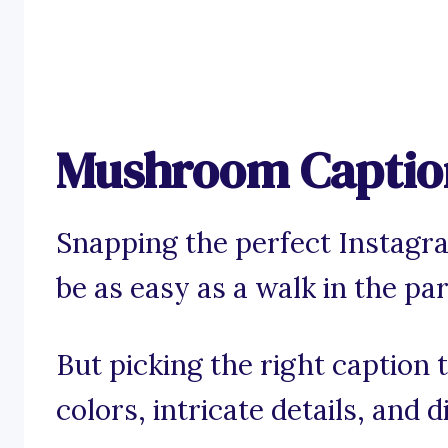
Mushroom Caption
Snapping the perfect Instag
be as easy as a walk in the par
But picking the right caption
colors, intricate details, and 