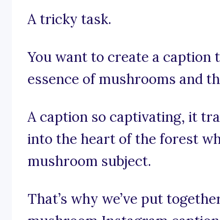
A tricky task.
You want to create a caption 
essence of mushrooms and th
A caption so captivating, it t
into the heart of the forest 
mushroom subject.
That’s why we’ve put together 