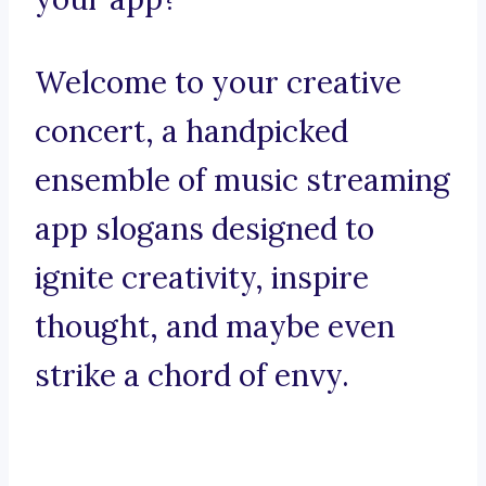
Welcome to your creative
concert, a handpicked
ensemble of music streaming
app slogans designed to
ignite creativity, inspire
thought, and maybe even
strike a chord of envy.