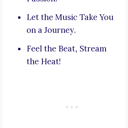
Let the Music Take You
on a Journey.
Feel the Beat, Stream
the Heat!