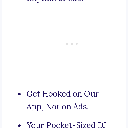
Get Hooked on Our
App, Not on Ads.
Your Pocket-Sized DJ.