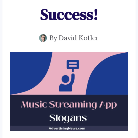
Success!
By
David Kotler