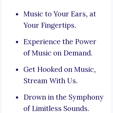
Music to Your Ears, at
Your Fingertips.
Experience the Power
of Music on Demand.
Get Hooked on Music,
Stream With Us.
Drown in the Symphony
of Limitless Sounds.