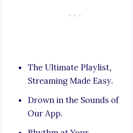
The Ultimate Playlist,
Streaming Made Easy.
Drown in the Sounds of
Our App.
Rhythm at Your