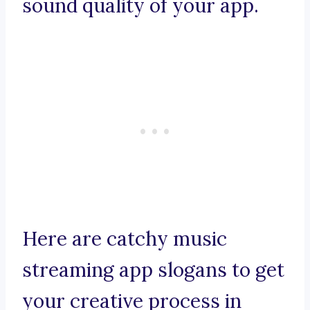
sound quality of your app.
Here are catchy music
streaming app slogans to get
your creative process in