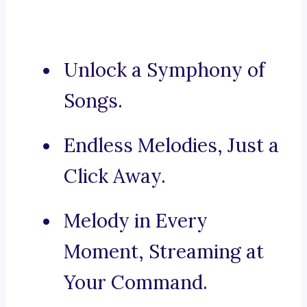
Unlock a Symphony of
Songs.
Endless Melodies, Just a
Click Away.
Melody in Every
Moment, Streaming at
Your Command.