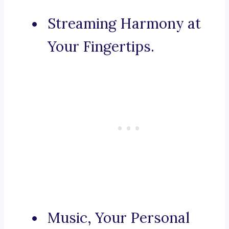
Streaming Harmony at
Your Fingertips.
Music, Your Personal