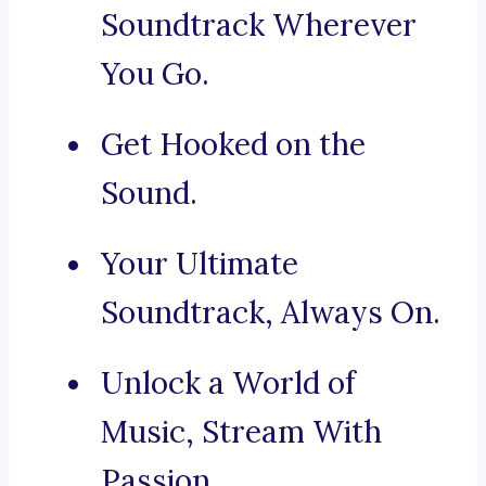
Soundtrack Wherever
You Go.
Get Hooked on the
Sound.
Your Ultimate
Soundtrack, Always On.
Unlock a World of
Music, Stream With
Passion.