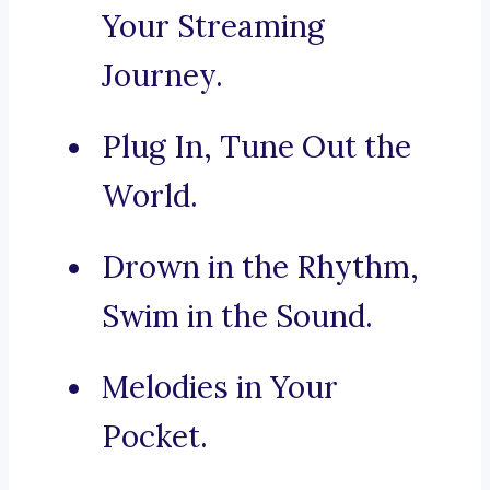
Your Streaming
Journey.
Plug In, Tune Out the
World.
Drown in the Rhythm,
Swim in the Sound.
Melodies in Your
Pocket.