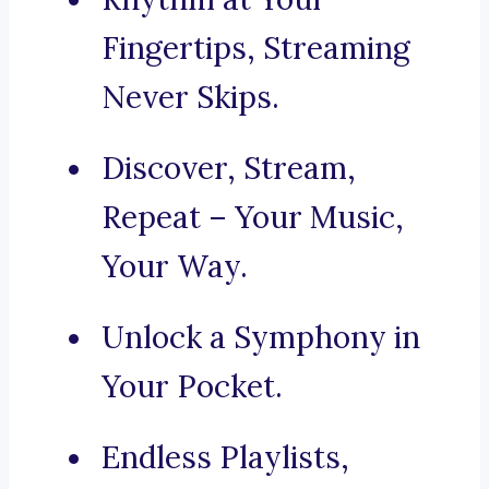
Fingertips, Streaming
Never Skips.
Discover, Stream,
Repeat – Your Music,
Your Way.
Unlock a Symphony in
Your Pocket.
Endless Playlists,