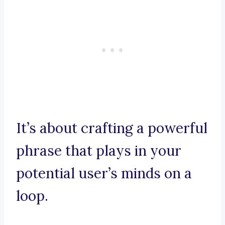
It’s about crafting a powerful
phrase that plays in your
potential user’s minds on a
loop.