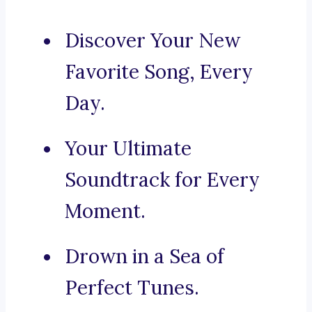
Discover Your New
Favorite Song, Every
Day.
Your Ultimate
Soundtrack for Every
Moment.
Drown in a Sea of
Perfect Tunes.