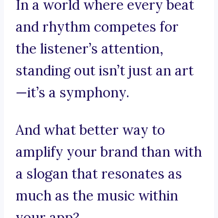
In a world where every beat
and rhythm competes for
the listener’s attention,
standing out isn’t just an art
—it’s a symphony.
And what better way to
amplify your brand than with
a slogan that resonates as
much as the music within
your app?