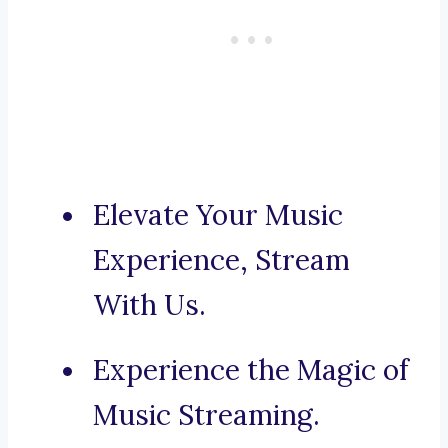
Elevate Your Music
Experience, Stream
With Us.
Experience the Magic of
Music Streaming.