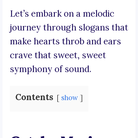
Let’s embark on a melodic
journey through slogans that
make hearts throb and ears
crave that sweet, sweet
symphony of sound.
Contents
show