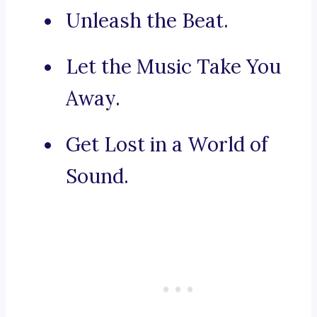
Unleash the Beat.
Let the Music Take You
Away.
Get Lost in a World of
Sound.