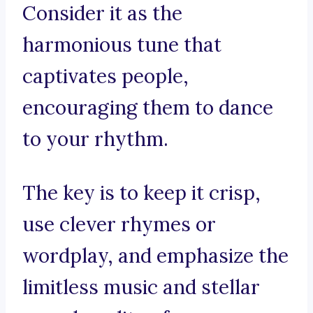
Consider it as the
harmonious tune that
captivates people,
encouraging them to dance
to your rhythm.
The key is to keep it crisp,
use clever rhymes or
wordplay, and emphasize the
limitless music and stellar