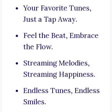
Your Favorite Tunes,
Just a Tap Away.
Feel the Beat, Embrace
the Flow.
Streaming Melodies,
Streaming Happiness.
Endless Tunes, Endless
Smiles.