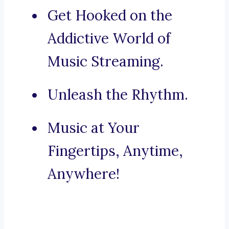
Get Hooked on the
Addictive World of
Music Streaming.
Unleash the Rhythm.
Music at Your
Fingertips, Anytime,
Anywhere!