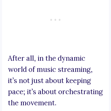
After all, in the dynamic
world of music streaming,
it’s not just about keeping
pace; it’s about orchestrating
the movement.