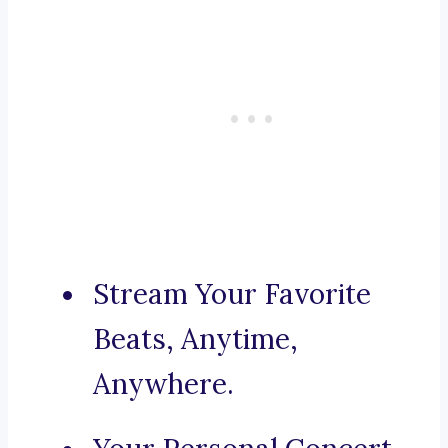
Stream Your Favorite
Beats, Anytime,
Anywhere.