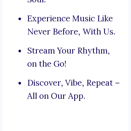
Experience Music Like
Never Before, With Us.
Stream Your Rhythm,
on the Go!
Discover, Vibe, Repeat –
All on Our App.