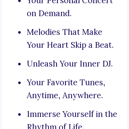
Your Personal Concert
on Demand.
Melodies That Make
Your Heart Skip a Beat.
Unleash Your Inner DJ.
Your Favorite Tunes,
Anytime, Anywhere.
Immerse Yourself in the
Rhythm of Life.