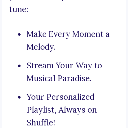
tune:
Make Every Moment a
Melody.
Stream Your Way to
Musical Paradise.
Your Personalized
Playlist, Always on
Shuffle!