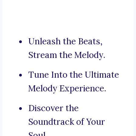
Unleash the Beats,
Stream the Melody.
Tune Into the Ultimate
Melody Experience.
Discover the
Soundtrack of Your
Soul.