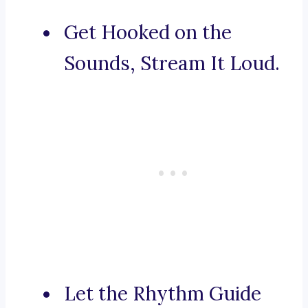
Get Hooked on the
Sounds, Stream It Loud.
Let the Rhythm Guide