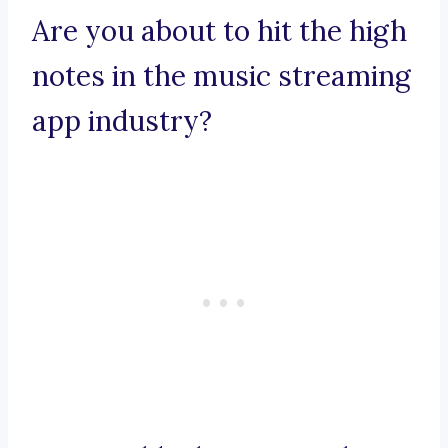
Are you about to hit the high
notes in the music streaming
app industry?