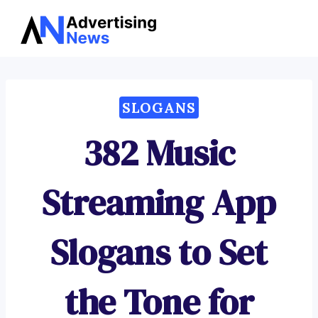
Advertising
Skip
News
to
content
SLOGANS
382 Music
Streaming App
Slogans to Set
the Tone for