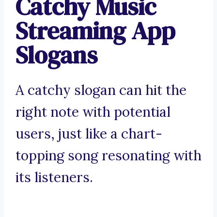
Catchy Music
Streaming App
Slogans
A catchy slogan can hit the
right note with potential
users, just like a chart-
topping song resonating with
its listeners.