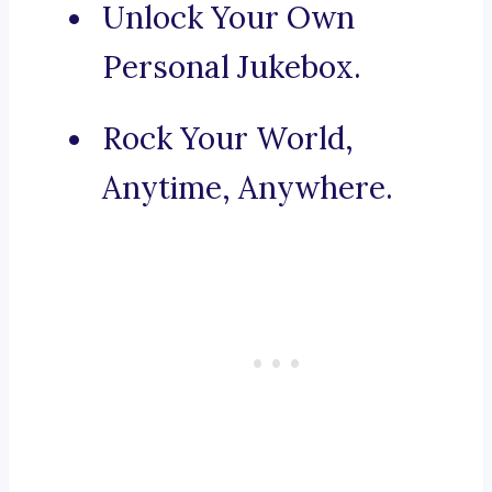
Unlock Your Own
Personal Jukebox.
Rock Your World,
Anytime, Anywhere.