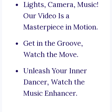
Lights, Camera, Music!
Our Video Is a
Masterpiece in Motion.
Get in the Groove,
Watch the Move.
Unleash Your Inner
Dancer, Watch the
Music Enhancer.