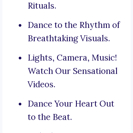
Rituals.
Dance to the Rhythm of
Breathtaking Visuals.
Lights, Camera, Music!
Watch Our Sensational
Videos.
Dance Your Heart Out
to the Beat.