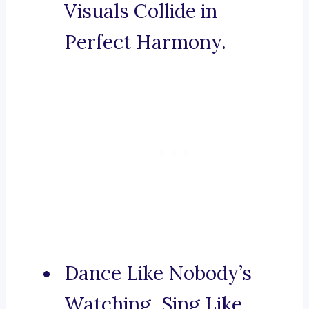
Visuals Collide in
Perfect Harmony.
Dance Like Nobody’s
Watching, Sing Like