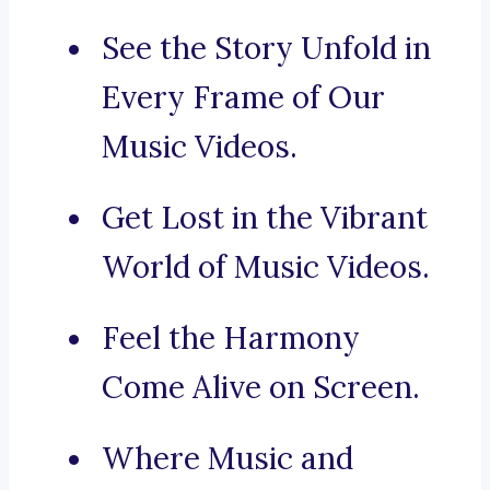
See the Story Unfold in
Every Frame of Our
Music Videos.
Get Lost in the Vibrant
World of Music Videos.
Feel the Harmony
Come Alive on Screen.
Where Music and