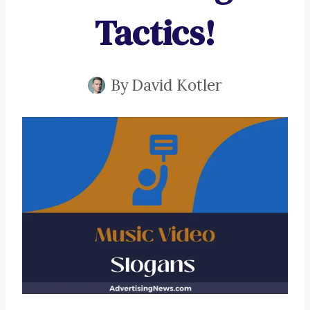
Tactics!
By
David Kotler