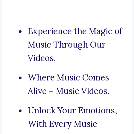
Experience the Magic of
Music Through Our
Videos.
Where Music Comes
Alive – Music Videos.
Unlock Your Emotions,
With Every Music