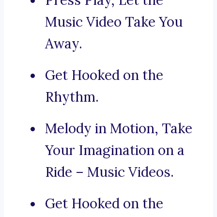
Press Play, Let the
Music Video Take You
Away.
Get Hooked on the
Rhythm.
Melody in Motion, Take
Your Imagination on a
Ride – Music Videos.
Get Hooked on the