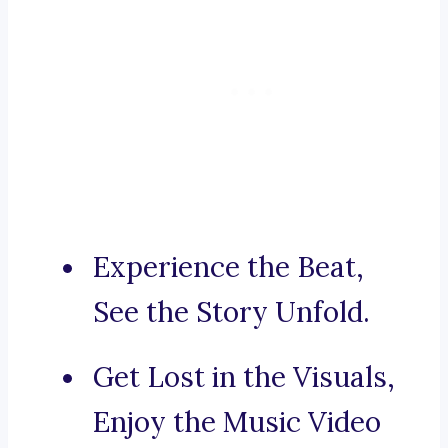
Experience the Beat,
See the Story Unfold.
Get Lost in the Visuals,
Enjoy the Music Video