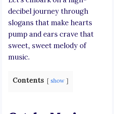
decibel journey through
slogans that make hearts
pump and ears crave that
sweet, sweet melody of
music.
Contents
show