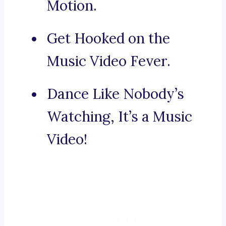
Motion.
Get Hooked on the
Music Video Fever.
Dance Like Nobody’s
Watching, It’s a Music
Video!