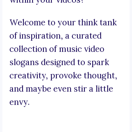
Welcome to your think tank
of inspiration, a curated
collection of music video
slogans designed to spark
creativity, provoke thought,
and maybe even stir a little
envy.