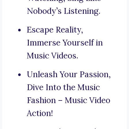
Nobody’s Listening.
Escape Reality,
Immerse Yourself in
Music Videos.
Unleash Your Passion,
Dive Into the Music
Fashion – Music Video
Action!