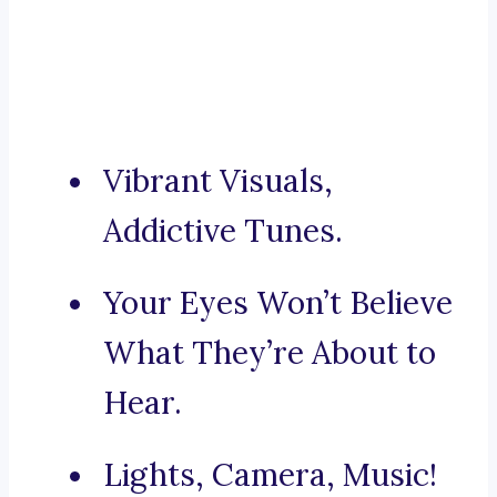
Vibrant Visuals,
Addictive Tunes.
Your Eyes Won’t Believe
What They’re About to
Hear.
Lights, Camera, Music!