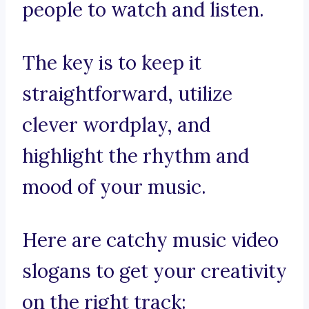
people to watch and listen.
The key is to keep it
straightforward, utilize
clever wordplay, and
highlight the rhythm and
mood of your music.
Here are catchy music video
slogans to get your creativity
on the right track: