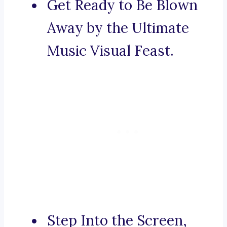
Get Ready to Be Blown
Away by the Ultimate
Music Visual Feast.
Step Into the Screen,