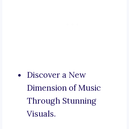
Discover a New
Dimension of Music
Through Stunning
Visuals.