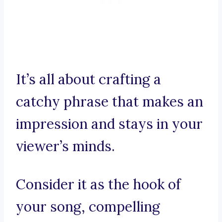
It’s all about crafting a
catchy phrase that makes an
impression and stays in your
viewer’s minds.
Consider it as the hook of
your song, compelling