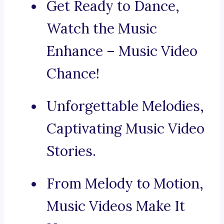
Get Ready to Dance,
Watch the Music
Enhance – Music Video
Chance!
Unforgettable Melodies,
Captivating Music Video
Stories.
From Melody to Motion,
Music Videos Make It