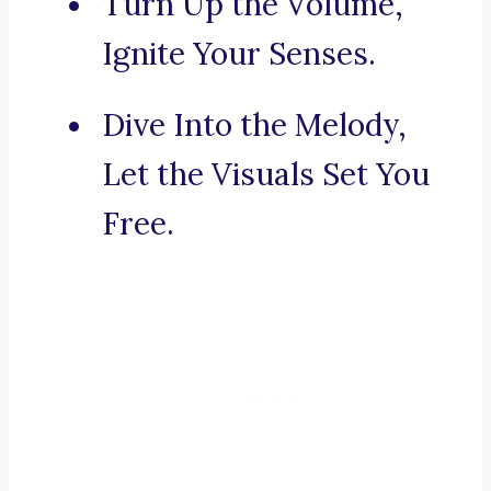
Turn Up the Volume,
Ignite Your Senses.
Dive Into the Melody,
Let the Visuals Set You
Free.