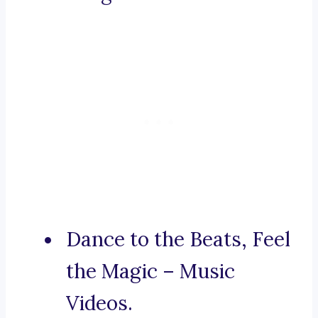
Dance to the Beats, Feel
the Magic – Music
Videos.