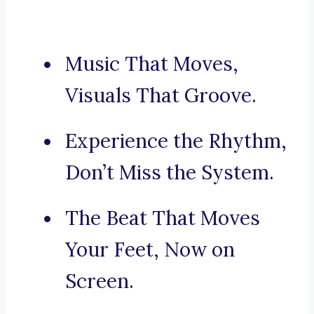
Music That Moves,
Visuals That Groove.
Experience the Rhythm,
Don’t Miss the System.
The Beat That Moves
Your Feet, Now on
Screen.