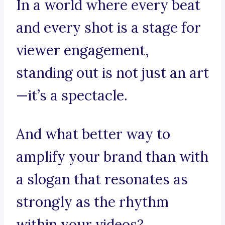
In a world where every beat
and every shot is a stage for
viewer engagement,
standing out is not just an art
—it’s a spectacle.
And what better way to
amplify your brand than with
a slogan that resonates as
strongly as the rhythm
within your videos?