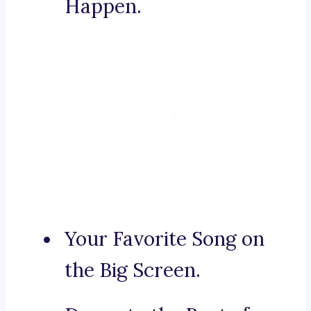
Happen.
Your Favorite Song on
the Big Screen.