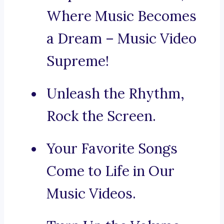
Where Music Becomes
a Dream – Music Video
Supreme!
Unleash the Rhythm,
Rock the Screen.
Your Favorite Songs
Come to Life in Our
Music Videos.