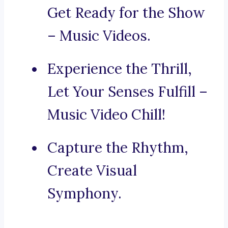
Get Ready for the Show
– Music Videos.
Experience the Thrill,
Let Your Senses Fulfill –
Music Video Chill!
Capture the Rhythm,
Create Visual
Symphony.