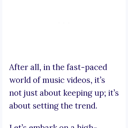
After all, in the fast-paced
world of music videos, it’s
not just about keeping up; it’s
about setting the trend.
Let’s embark on a high-