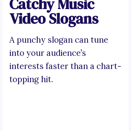
Catchy Music
Video Slogans
A punchy slogan can tune
into your audience’s
interests faster than a chart-
topping hit.