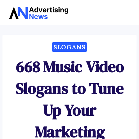
Advertising
Skip
News
to
content
SLOGANS
668 Music Video
Slogans to Tune
Up Your
Marketing