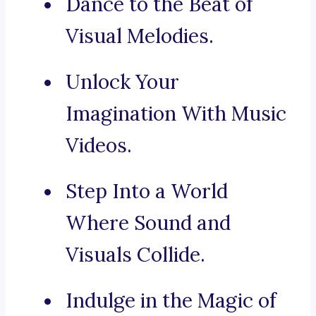
Dance to the Beat of
Visual Melodies.
Unlock Your
Imagination With Music
Videos.
Step Into a World
Where Sound and
Visuals Collide.
Indulge in the Magic of