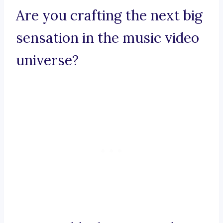
Are you crafting the next big
sensation in the music video
universe?