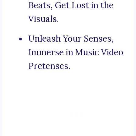
Beats, Get Lost in the
Visuals.
Unleash Your Senses,
Immerse in Music Video
Pretenses.