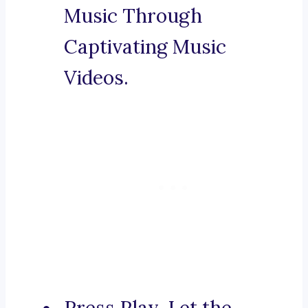
Music Through
Captivating Music
Videos.