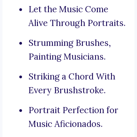
Let the Music Come
Alive Through Portraits.
Strumming Brushes,
Painting Musicians.
Striking a Chord With
Every Brushstroke.
Portrait Perfection for
Music Aficionados.