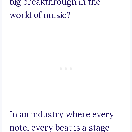
big breakthrough in the
world of music?
In an industry where every
note, every beat is a stage