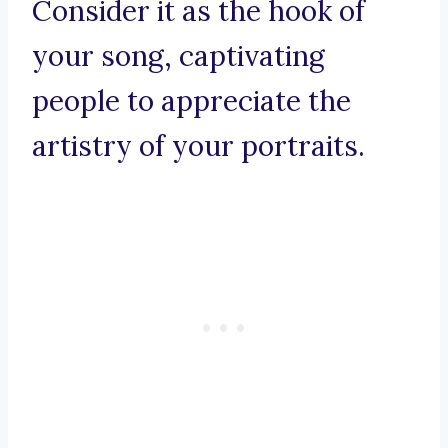
Consider it as the hook of
your song, captivating
people to appreciate the
artistry of your portraits.