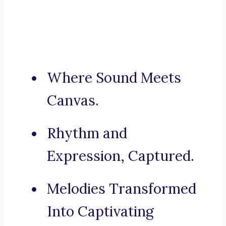
Where Sound Meets
Canvas.
Rhythm and
Expression, Captured.
Melodies Transformed
Into Captivating