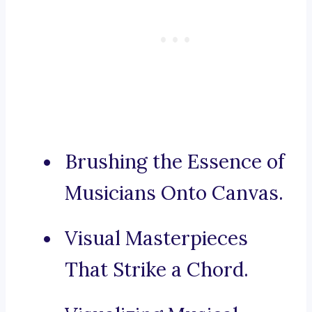
Brushing the Essence of
Musicians Onto Canvas.
Visual Masterpieces
That Strike a Chord.