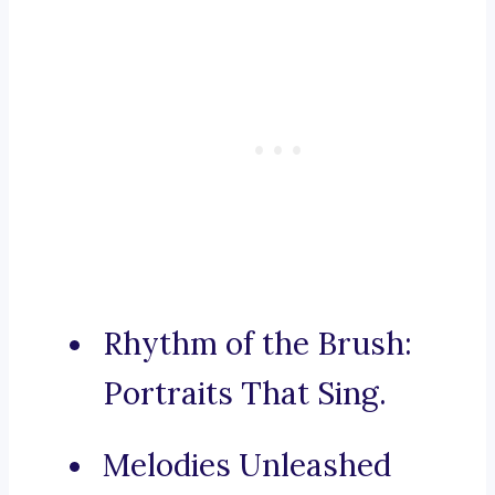
Rhythm of the Brush:
Portraits That Sing.
Melodies Unleashed