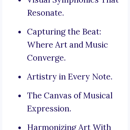
Resonate.
Capturing the Beat:
Where Art and Music
Converge.
Artistry in Every Note.
The Canvas of Musical
Expression.
Harmonizing Art With