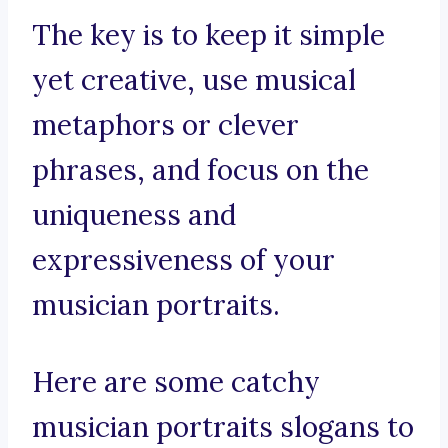
The key is to keep it simple
yet creative, use musical
metaphors or clever
phrases, and focus on the
uniqueness and
expressiveness of your
musician portraits.
Here are some catchy
musician portraits slogans to