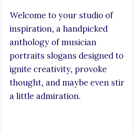
Welcome to your studio of
inspiration, a handpicked
anthology of musician
portraits slogans designed to
ignite creativity, provoke
thought, and maybe even stir
a little admiration.