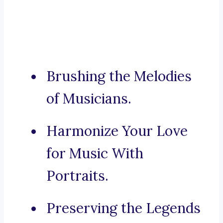
Brushing the Melodies
of Musicians.
Harmonize Your Love
for Music With
Portraits.
Preserving the Legends