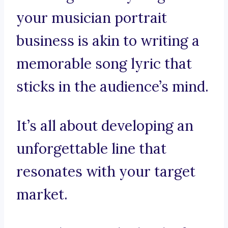
your musician portrait
business is akin to writing a
memorable song lyric that
sticks in the audience’s mind.
It’s all about developing an
unforgettable line that
resonates with your target
market.