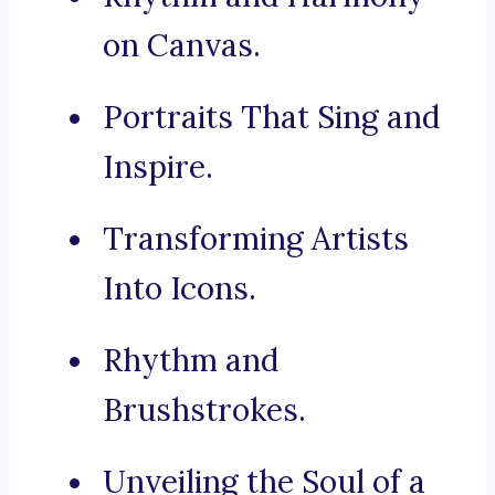
on Canvas.
Portraits That Sing and
Inspire.
Transforming Artists
Into Icons.
Rhythm and
Brushstrokes.
Unveiling the Soul of a