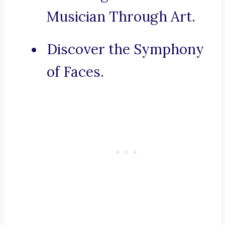
Musician Through Art.
Discover the Symphony
of Faces.