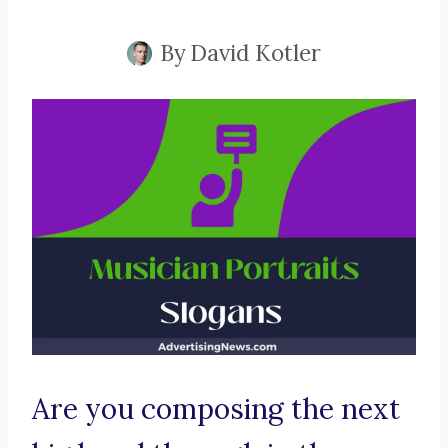
By
David Kotler
Are you composing the next