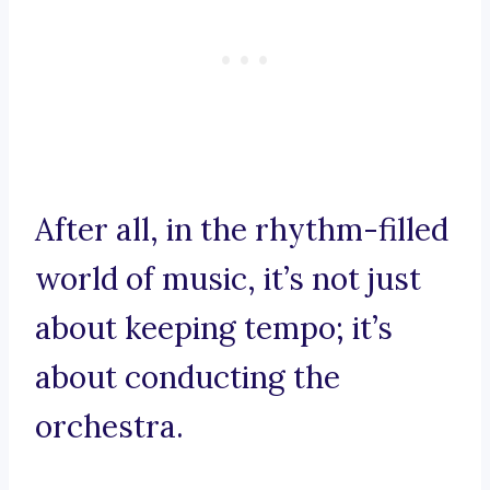
After all, in the rhythm-filled
world of music, it’s not just
about keeping tempo; it’s
about conducting the
orchestra.