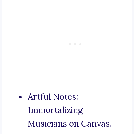
Artful Notes:
Immortalizing
Musicians on Canvas.