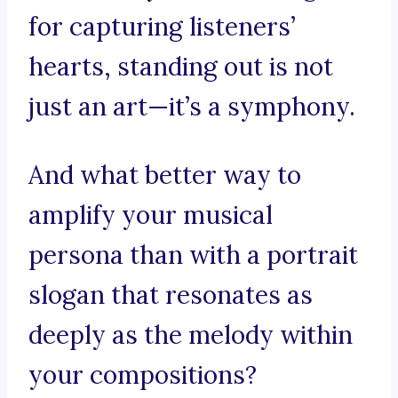
for capturing listeners’
hearts, standing out is not
just an art—it’s a symphony.
And what better way to
amplify your musical
persona than with a portrait
slogan that resonates as
deeply as the melody within
your compositions?