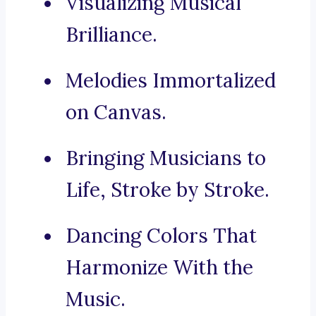
Visualizing Musical
Brilliance.
Melodies Immortalized
on Canvas.
Bringing Musicians to
Life, Stroke by Stroke.
Dancing Colors That
Harmonize With the
Music.