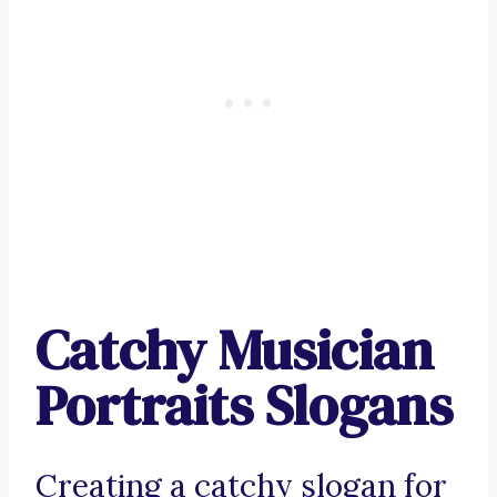
Catchy Musician
Portraits Slogans
Creating a catchy slogan for