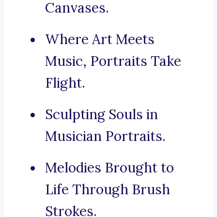
Canvases.
Where Art Meets
Music, Portraits Take
Flight.
Sculpting Souls in
Musician Portraits.
Melodies Brought to
Life Through Brush
Strokes.