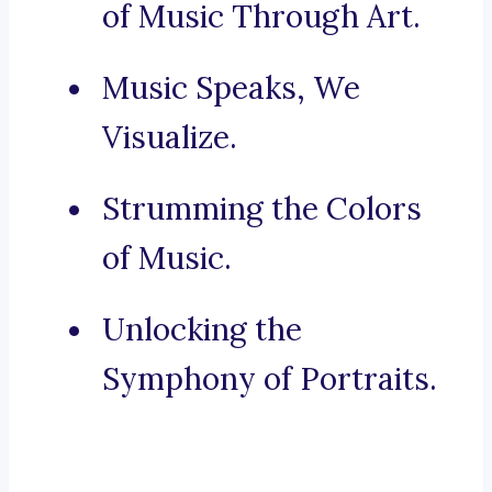
of Music Through Art.
Music Speaks, We
Visualize.
Strumming the Colors
of Music.
Unlocking the
Symphony of Portraits.