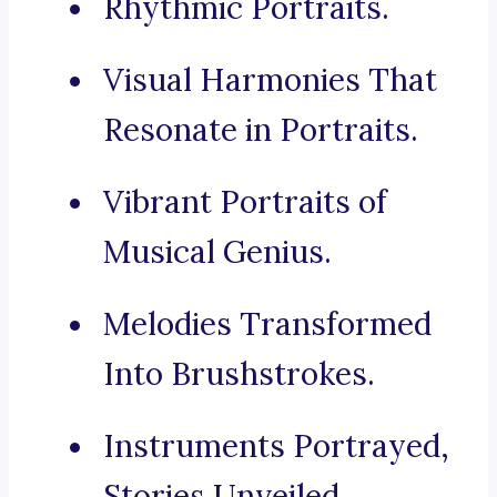
Rhythmic Portraits.
Visual Harmonies That
Resonate in Portraits.
Vibrant Portraits of
Musical Genius.
Melodies Transformed
Into Brushstrokes.
Instruments Portrayed,
Stories Unveiled.