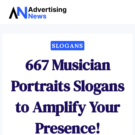
Advertising
Skip
News
to
content
SLOGANS
667 Musician
Portraits Slogans
to Amplify Your
Presence!