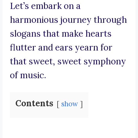
Let’s embark on a
harmonious journey through
slogans that make hearts
flutter and ears yearn for
that sweet, sweet symphony
of music.
Contents
show