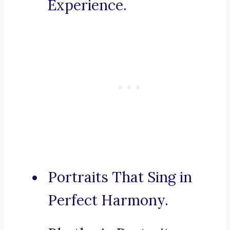
Experience.
Portraits That Sing in
Perfect Harmony.