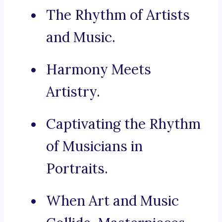
The Rhythm of Artists
and Music.
Harmony Meets
Artistry.
Captivating the Rhythm
of Musicians in
Portraits.
When Art and Music