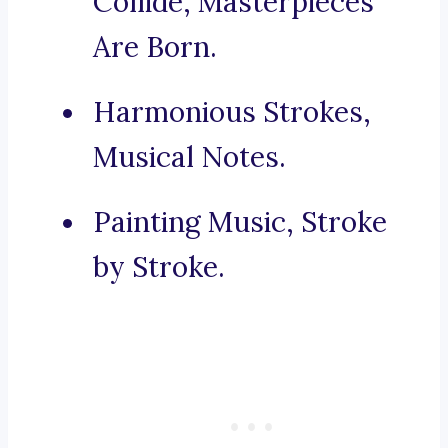
Collide, Masterpieces
Are Born.
Harmonious Strokes,
Musical Notes.
Painting Music, Stroke
by Stroke.