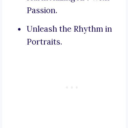
Passion.
Unleash the Rhythm in
Portraits.