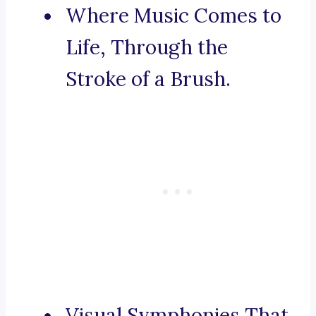
Where Music Comes to
Life, Through the
Stroke of a Brush.
Visual Symphonies That