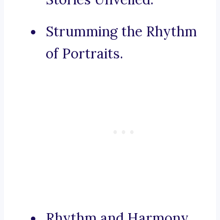
Strumming the Rhythm
of Portraits.
Rhythm and Harmony