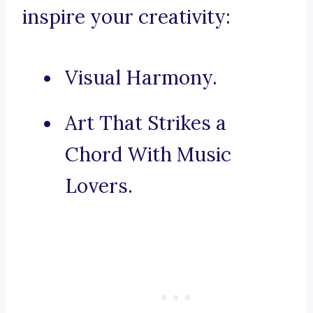
inspire your creativity:
Visual Harmony.
Art That Strikes a
Chord With Music
Lovers.