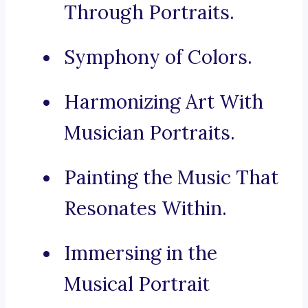
Through Portraits.
Symphony of Colors.
Harmonizing Art With
Musician Portraits.
Painting the Music That
Resonates Within.
Immersing in the
Musical Portrait