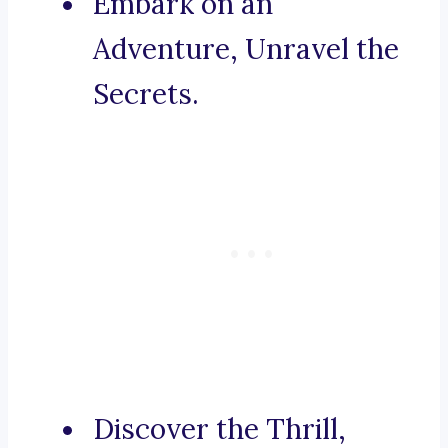
Embark on an
Adventure, Unravel the
Secrets.
Discover the Thrill,