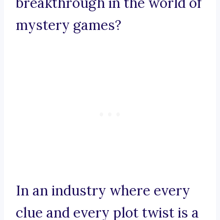
breakthrough in the world of
mystery games?
In an industry where every
clue and every plot twist is a