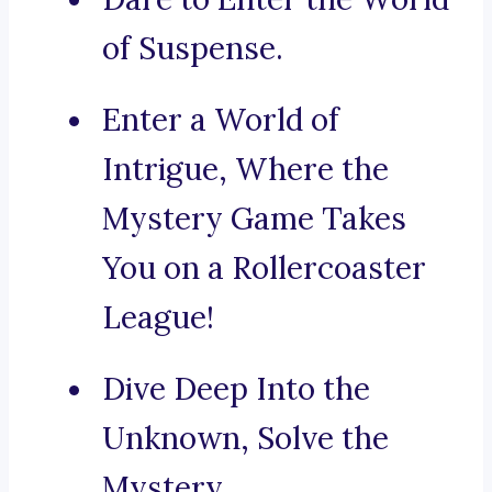
of Suspense.
Enter a World of
Intrigue, Where the
Mystery Game Takes
You on a Rollercoaster
League!
Dive Deep Into the
Unknown, Solve the
Mystery.