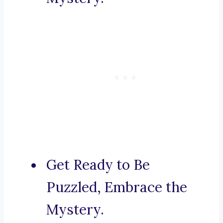
Get Ready to Be
Puzzled, Embrace the
Mystery.