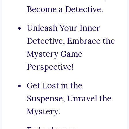
Become a Detective.
Unleash Your Inner
Detective, Embrace the
Mystery Game
Perspective!
Get Lost in the
Suspense, Unravel the
Mystery.