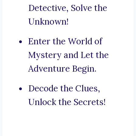
Detective, Solve the
Unknown!
Enter the World of
Mystery and Let the
Adventure Begin.
Decode the Clues,
Unlock the Secrets!