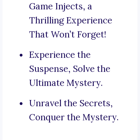
Game Injects, a
Thrilling Experience
That Won’t Forget!
Experience the
Suspense, Solve the
Ultimate Mystery.
Unravel the Secrets,
Conquer the Mystery.