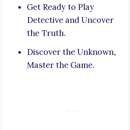
Get Ready to Play
Detective and Uncover
the Truth.
Discover the Unknown,
Master the Game.