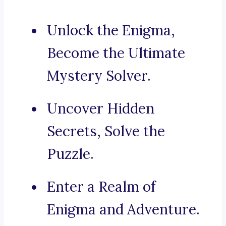
Unlock the Enigma,
Become the Ultimate
Mystery Solver.
Uncover Hidden
Secrets, Solve the
Puzzle.
Enter a Realm of
Enigma and Adventure.