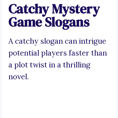
Catchy Mystery
Game Slogans
A catchy slogan can intrigue
potential players faster than
a plot twist in a thrilling
novel.