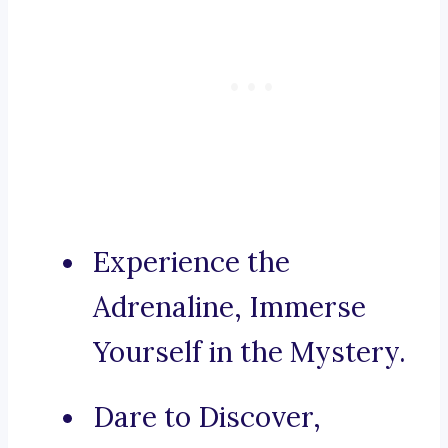
Experience the
Adrenaline, Immerse
Yourself in the Mystery.
Dare to Discover,