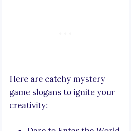
Here are catchy mystery
game slogans to ignite your
creativity:
Dare to Enter the World