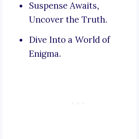
Suspense Awaits,
Uncover the Truth.
Dive Into a World of
Enigma.