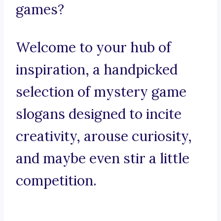
games?
Welcome to your hub of
inspiration, a handpicked
selection of mystery game
slogans designed to incite
creativity, arouse curiosity,
and maybe even stir a little
competition.