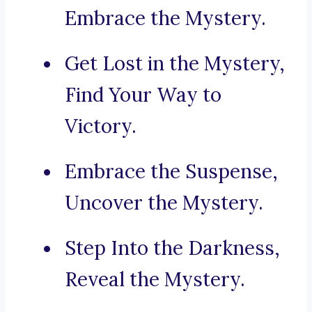
Embrace the Mystery.
Get Lost in the Mystery,
Find Your Way to
Victory.
Embrace the Suspense,
Uncover the Mystery.
Step Into the Darkness,
Reveal the Mystery.