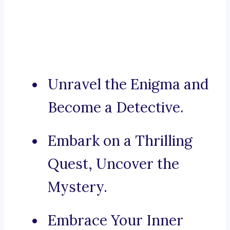
Unravel the Enigma and
Become a Detective.
Embark on a Thrilling
Quest, Uncover the
Mystery.
Embrace Your Inner