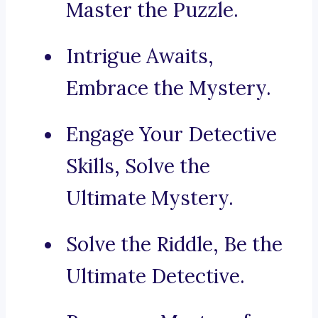
Master the Puzzle.
Intrigue Awaits,
Embrace the Mystery.
Engage Your Detective
Skills, Solve the
Ultimate Mystery.
Solve the Riddle, Be the
Ultimate Detective.