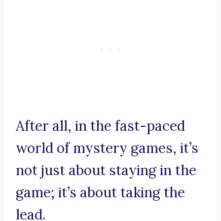
After all, in the fast-paced
world of mystery games, it’s
not just about staying in the
game; it’s about taking the
lead.