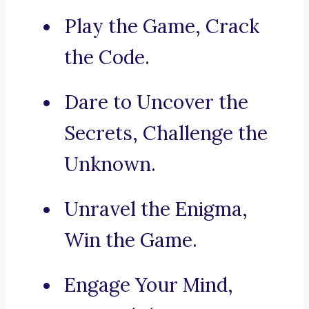
Play the Game, Crack
the Code.
Dare to Uncover the
Secrets, Challenge the
Unknown.
Unravel the Enigma,
Win the Game.
Engage Your Mind,