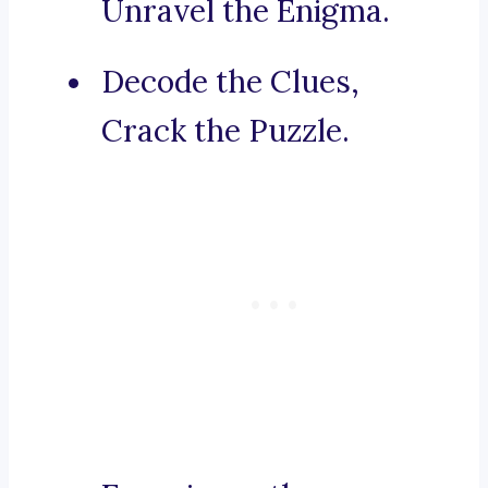
Unravel the Enigma.
Decode the Clues,
Crack the Puzzle.