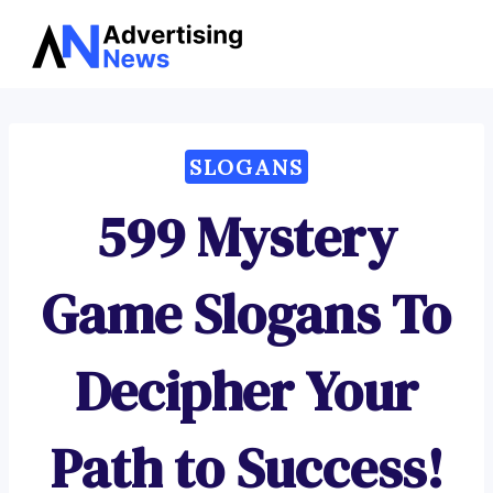
Advertising
Skip
News
to
content
SLOGANS
599 Mystery
Game Slogans To
Decipher Your
Path to Success!