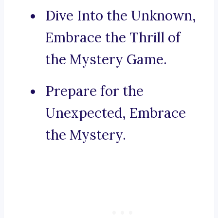
Dive Into the Unknown,
Embrace the Thrill of
the Mystery Game.
Prepare for the
Unexpected, Embrace
the Mystery.