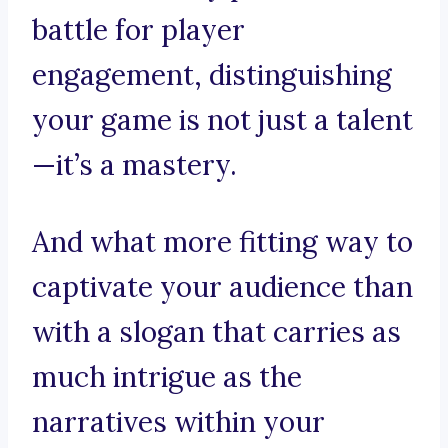
battle for player
engagement, distinguishing
your game is not just a talent
—it’s a mastery.
And what more fitting way to
captivate your audience than
with a slogan that carries as
much intrigue as the
narratives within your