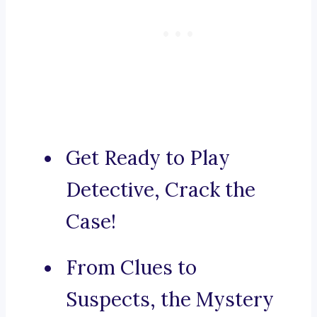
Get Ready to Play
Detective, Crack the
Case!
From Clues to
Suspects, the Mystery