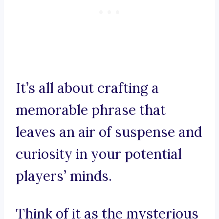
It’s all about crafting a
memorable phrase that
leaves an air of suspense and
curiosity in your potential
players’ minds.
Think of it as the mysterious