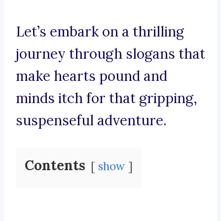
Let’s embark on a thrilling
journey through slogans that
make hearts pound and
minds itch for that gripping,
suspenseful adventure.
Contents
show