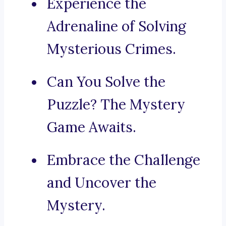
Experience the
Adrenaline of Solving
Mysterious Crimes.
Can You Solve the
Puzzle? The Mystery
Game Awaits.
Embrace the Challenge
and Uncover the
Mystery.