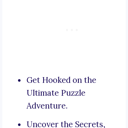
Get Hooked on the
Ultimate Puzzle
Adventure.
Uncover the Secrets,