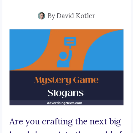
By
David Kotler
Are you crafting the next big