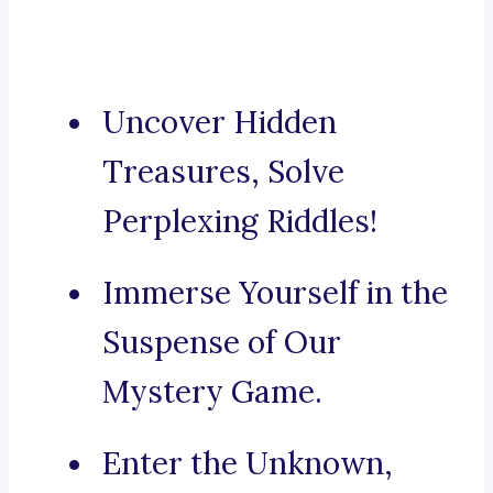
Uncover Hidden
Treasures, Solve
Perplexing Riddles!
Immerse Yourself in the
Suspense of Our
Mystery Game.
Enter the Unknown,