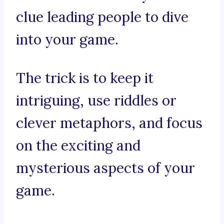
clue leading people to dive
into your game.
The trick is to keep it
intriguing, use riddles or
clever metaphors, and focus
on the exciting and
mysterious aspects of your
game.