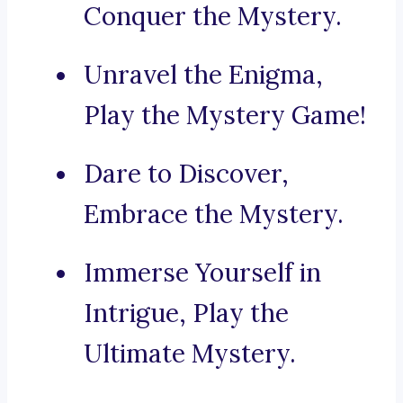
Conquer the Mystery.
Unravel the Enigma,
Play the Mystery Game!
Dare to Discover,
Embrace the Mystery.
Immerse Yourself in
Intrigue, Play the
Ultimate Mystery.