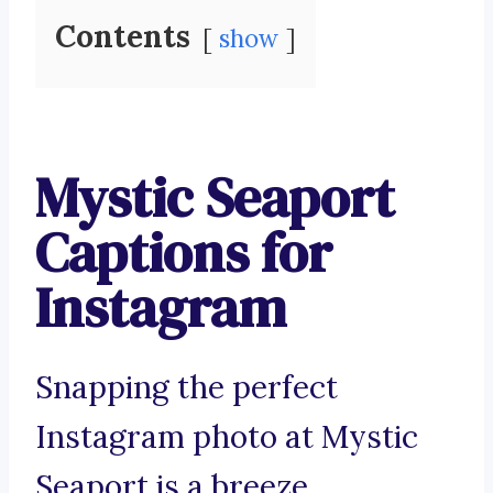
Contents
show
Mystic Seaport
Captions for
Instagram
Snapping the perfect
Instagram photo at Mystic
Seaport is a breeze.