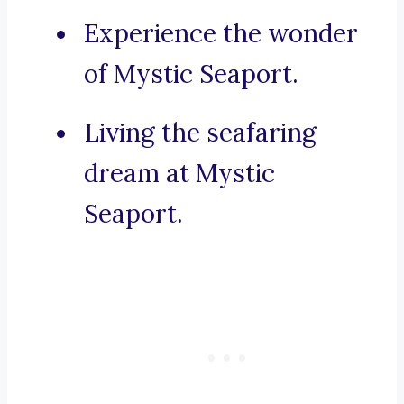
Experience the wonder
of Mystic Seaport.
Living the seafaring
dream at Mystic
Seaport.