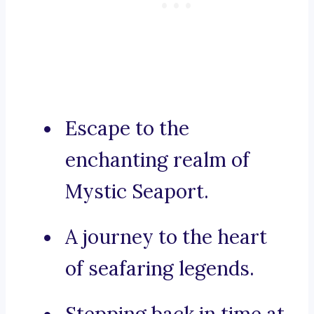
Escape to the
enchanting realm of
Mystic Seaport.
A journey to the heart
of seafaring legends.