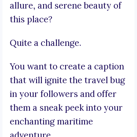
allure, and serene beauty of
this place?
Quite a challenge.
You want to create a caption
that will ignite the travel bug
in your followers and offer
them a sneak peek into your
enchanting maritime
adventure.