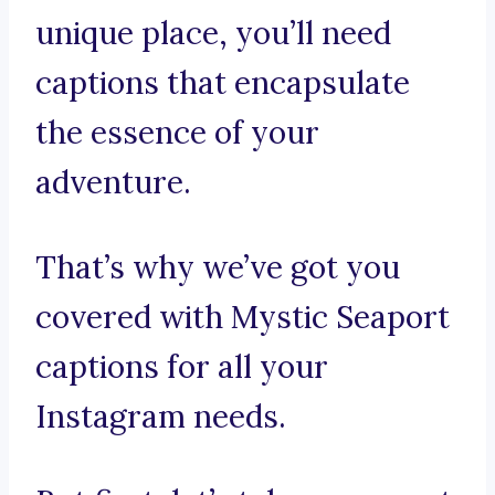
unique place, you’ll need
captions that encapsulate
the essence of your
adventure.
That’s why we’ve got you
covered with Mystic Seaport
captions for all your
Instagram needs.