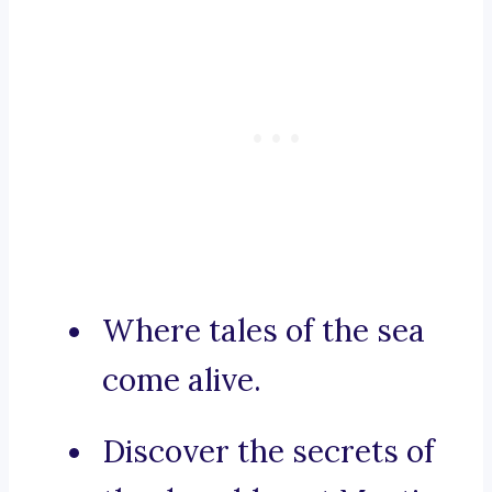
Where tales of the sea
come alive.
Discover the secrets of