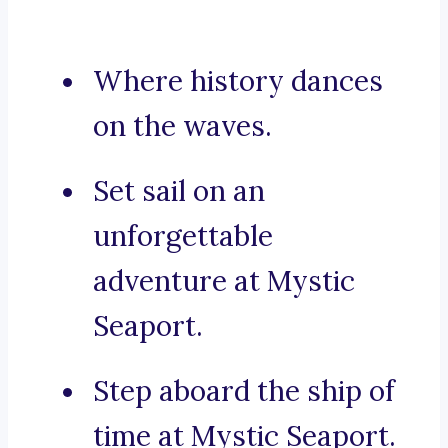
Where history dances
on the waves.
Set sail on an
unforgettable
adventure at Mystic
Seaport.
Step aboard the ship of
time at Mystic Seaport.