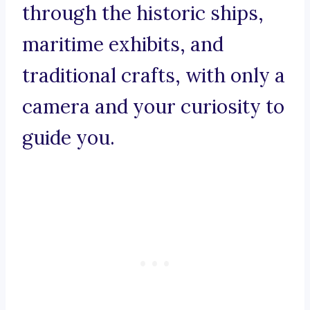
through the historic ships,
maritime exhibits, and
traditional crafts, with only a
camera and your curiosity to
guide you.