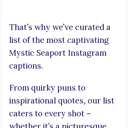
That’s why we’ve curated a
list of the most captivating
Mystic Seaport Instagram
captions.
From quirky puns to
inspirational quotes, our list
caters to every shot –
whether it’s a picturesque