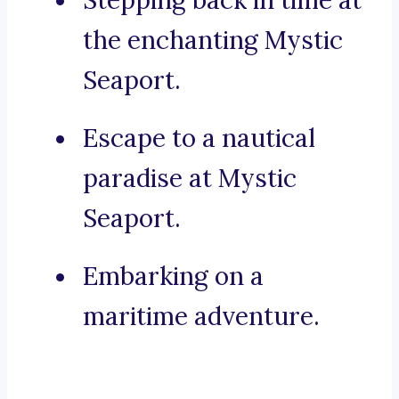
Stepping back in time at
the enchanting Mystic
Seaport.
Escape to a nautical
paradise at Mystic
Seaport.
Embarking on a
maritime adventure.