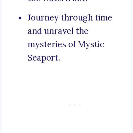
Journey through time
and unravel the
mysteries of Mystic
Seaport.