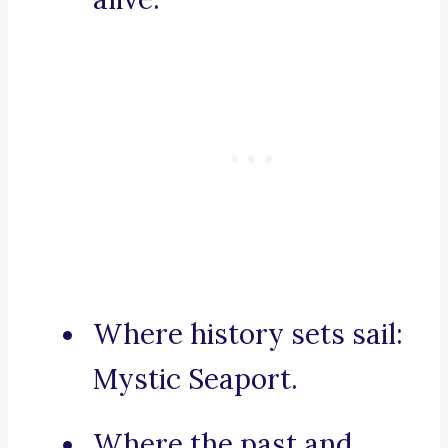
Where history sets sail:
Mystic Seaport.
Where the past and