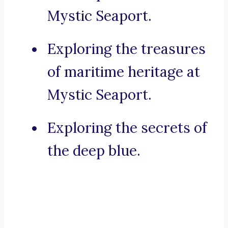
Mystic Seaport.
Exploring the treasures
of maritime heritage at
Mystic Seaport.
Exploring the secrets of
the deep blue.