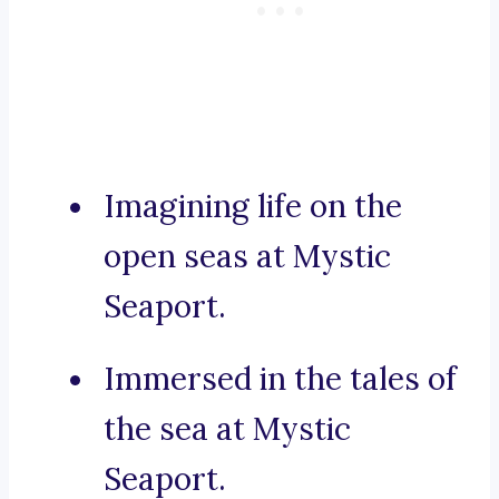
Imagining life on the
open seas at Mystic
Seaport.
Immersed in the tales of
the sea at Mystic
Seaport.