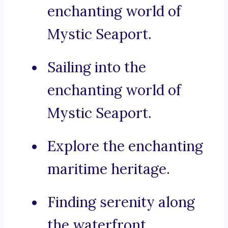
enchanting world of
Mystic Seaport.
Sailing into the
enchanting world of
Mystic Seaport.
Explore the enchanting
maritime heritage.
Finding serenity along
the waterfront.