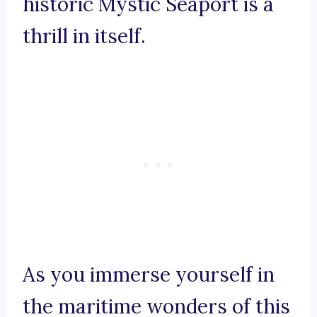
historic Mystic Seaport is a
thrill in itself.
As you immerse yourself in
the maritime wonders of this