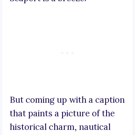
But coming up with a caption
that paints a picture of the
historical charm, nautical