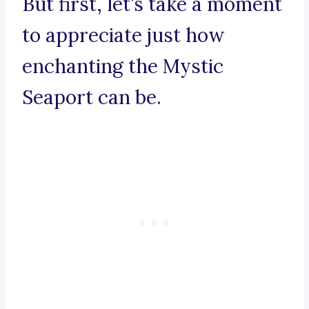
But first, let’s take a moment
to appreciate just how
enchanting the Mystic
Seaport can be.