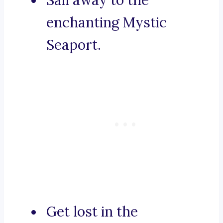
Sail away to the
enchanting Mystic
Seaport.
Get lost in the