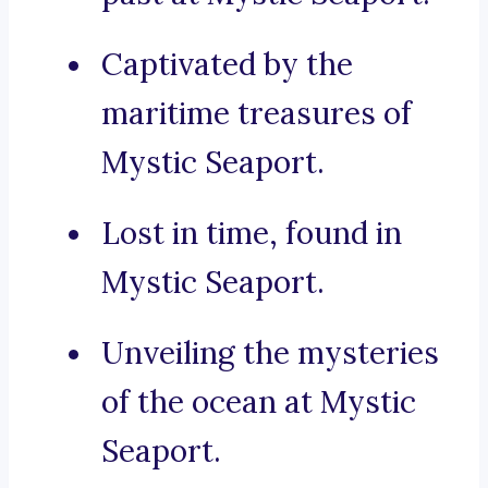
Captivated by the
maritime treasures of
Mystic Seaport.
Lost in time, found in
Mystic Seaport.
Unveiling the mysteries
of the ocean at Mystic
Seaport.