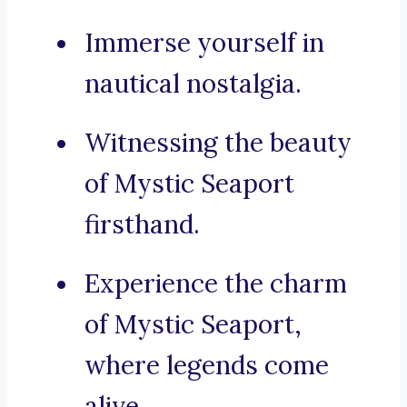
Immerse yourself in
nautical nostalgia.
Witnessing the beauty
of Mystic Seaport
firsthand.
Experience the charm
of Mystic Seaport,
where legends come
alive.