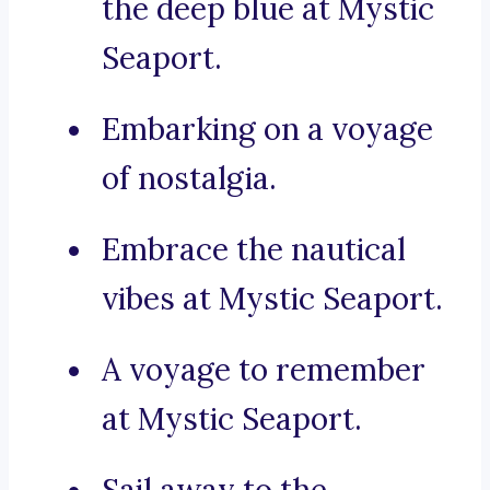
the deep blue at Mystic
Seaport.
Embarking on a voyage
of nostalgia.
Embrace the nautical
vibes at Mystic Seaport.
A voyage to remember
at Mystic Seaport.