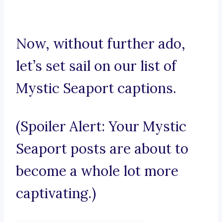
Now, without further ado,
let’s set sail on our list of
Mystic Seaport captions.
(Spoiler Alert: Your Mystic
Seaport posts are about to
become a whole lot more
captivating.)