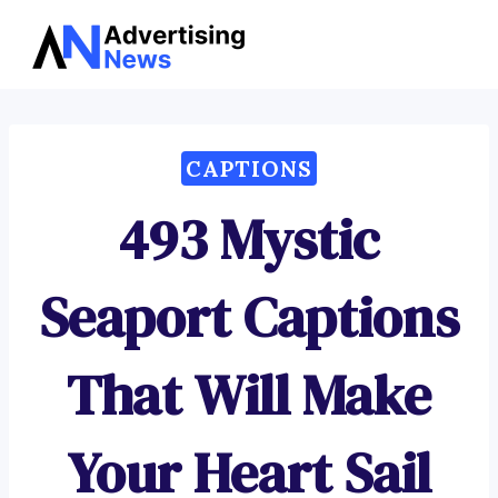
Advertising
Skip
News
to
content
CAPTIONS
493 Mystic
Seaport Captions
That Will Make
Your Heart Sail