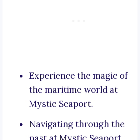
Experience the magic of
the maritime world at
Mystic Seaport.
Navigating through the
past at Mystic Seaport.