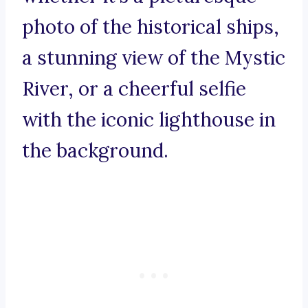
photo of the historical ships,
a stunning view of the Mystic
River, or a cheerful selfie
with the iconic lighthouse in
the background.