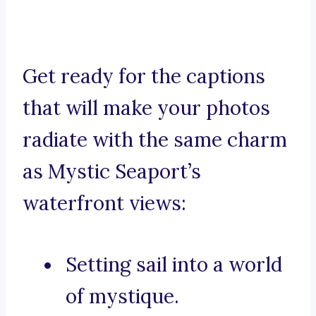
Get ready for the captions
that will make your photos
radiate with the same charm
as Mystic Seaport’s
waterfront views:
Setting sail into a world
of mystique.