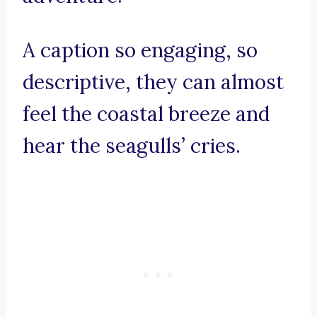
A caption so engaging, so
descriptive, they can almost
feel the coastal breeze and
hear the seagulls’ cries.