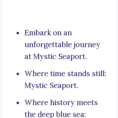
Embark on an
unforgettable journey
at Mystic Seaport.
Where time stands still:
Mystic Seaport.
Where history meets
the deep blue sea: