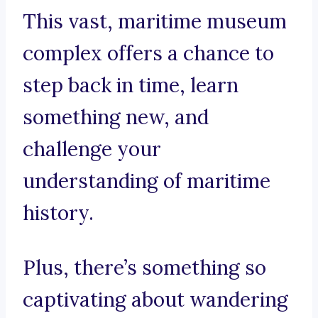
This vast, maritime museum
complex offers a chance to
step back in time, learn
something new, and
challenge your
understanding of maritime
history.
Plus, there’s something so
captivating about wandering