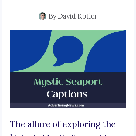
By
David Kotler
The allure of exploring the