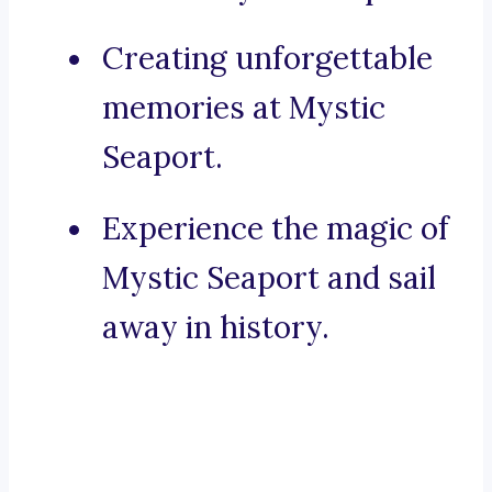
Creating unforgettable
memories at Mystic
Seaport.
Experience the magic of
Mystic Seaport and sail
away in history.