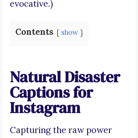
evocative.)
Contents
show
Natural Disaster
Captions for
Instagram
Capturing the raw power