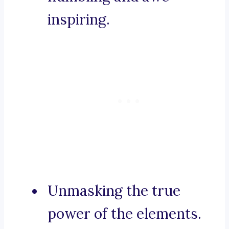
inspiring.
Unmasking the true
power of the elements.