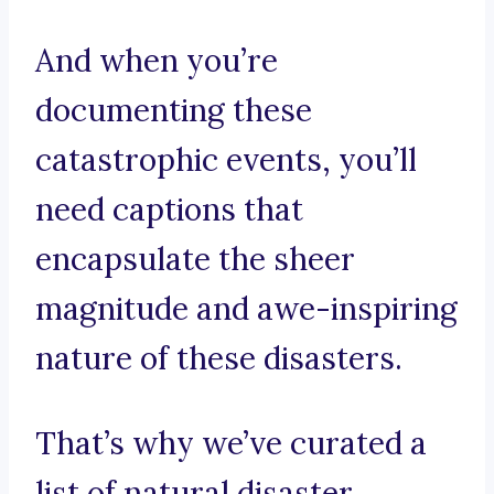
And when you’re
documenting these
catastrophic events, you’ll
need captions that
encapsulate the sheer
magnitude and awe-inspiring
nature of these disasters.
That’s why we’ve curated a
list of natural disaster