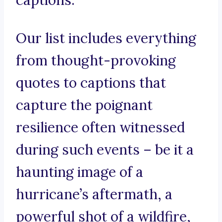
captions.
Our list includes everything
from thought-provoking
quotes to captions that
capture the poignant
resilience often witnessed
during such events – be it a
haunting image of a
hurricane’s aftermath, a
powerful shot of a wildfire,