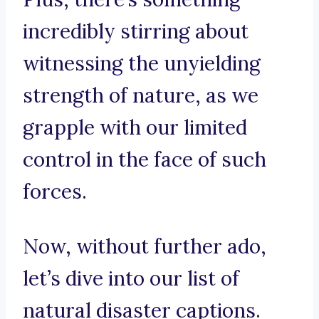
incredibly stirring about
witnessing the unyielding
strength of nature, as we
grapple with our limited
control in the face of such
forces.
Now, without further ado,
let’s dive into our list of
natural disaster captions.