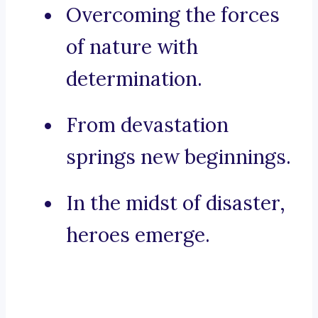
Overcoming the forces
of nature with
determination.
From devastation
springs new beginnings.
In the midst of disaster,
heroes emerge.