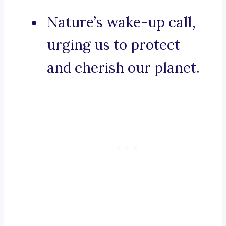
Nature’s wake-up call,
urging us to protect
and cherish our planet.