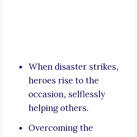
When disaster strikes,
heroes rise to the
occasion, selflessly
helping others.
Overcoming the