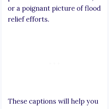
or a poignant picture of flood
relief efforts.
These captions will help you