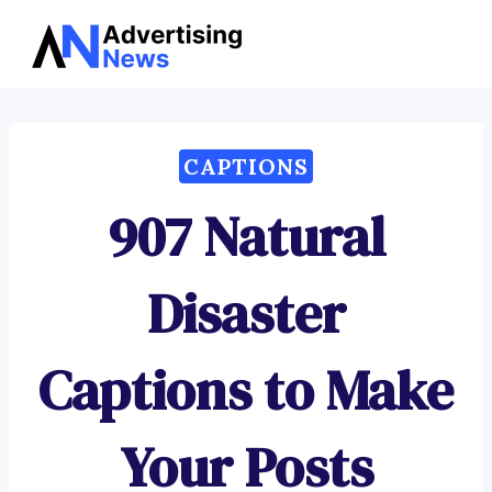
Advertising
Skip
News
to
content
CAPTIONS
907 Natural
Disaster
Captions to Make
Your Posts