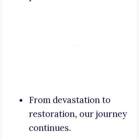
From devastation to
restoration, our journey
continues.