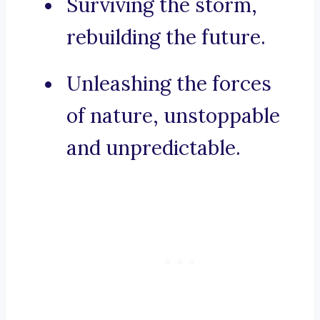
Surviving the storm,
rebuilding the future.
Unleashing the forces
of nature, unstoppable
and unpredictable.