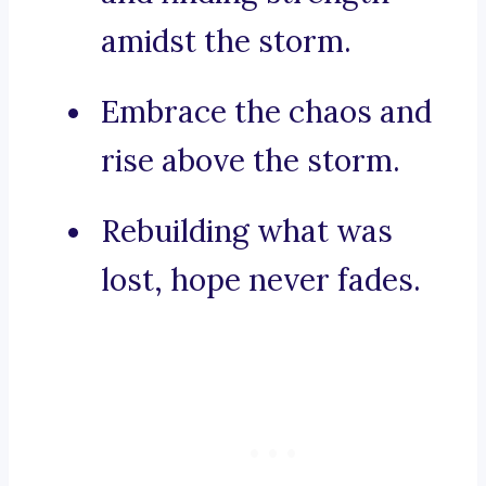
amidst the storm.
Embrace the chaos and
rise above the storm.
Rebuilding what was
lost, hope never fades.