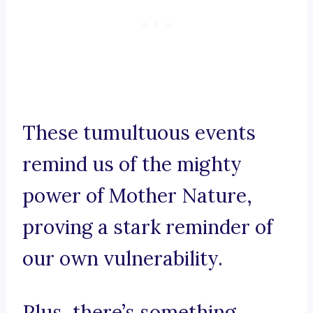
These tumultuous events
remind us of the mighty
power of Mother Nature,
proving a stark reminder of
our own vulnerability.
Plus, there’s something