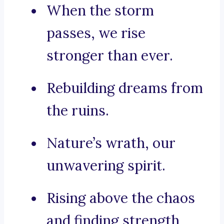
When the storm
passes, we rise
stronger than ever.
Rebuilding dreams from
the ruins.
Nature’s wrath, our
unwavering spirit.
Rising above the chaos
and finding strength