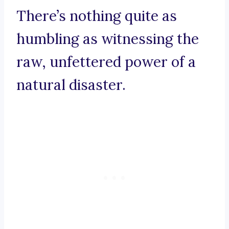
There’s nothing quite as
humbling as witnessing the
raw, unfettered power of a
natural disaster.