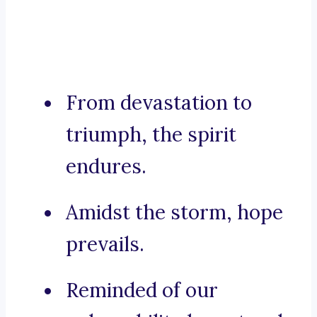
From devastation to
triumph, the spirit
endures.
Amidst the storm, hope
prevails.
Reminded of our