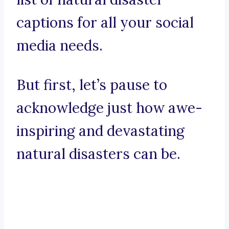
captions for all your social
media needs.
But first, let’s pause to
acknowledge just how awe-
inspiring and devastating
natural disasters can be.