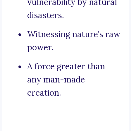
vulnerability by natural
disasters.
Witnessing nature’s raw
power.
A force greater than
any man-made
creation.