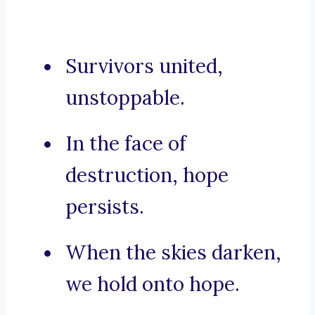
Survivors united,
unstoppable.
In the face of
destruction, hope
persists.
When the skies darken,
we hold onto hope.