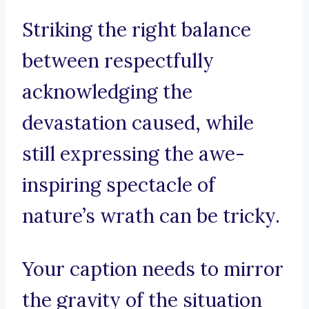
Striking the right balance
between respectfully
acknowledging the
devastation caused, while
still expressing the awe-
inspiring spectacle of
nature’s wrath can be tricky.
Your caption needs to mirror
the gravity of the situation