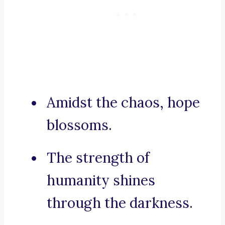
Amidst the chaos, hope
blossoms.
The strength of
humanity shines
through the darkness.