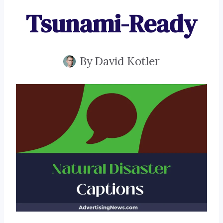
Tsunami-Ready
By
David Kotler