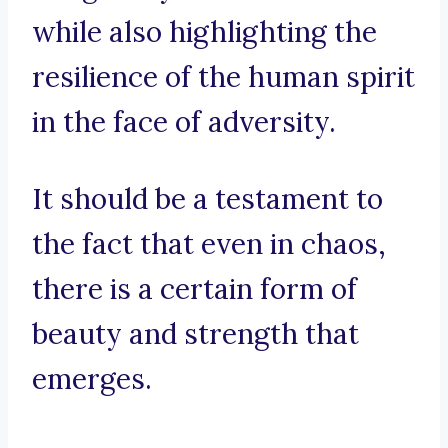
while also highlighting the
resilience of the human spirit
in the face of adversity.
It should be a testament to
the fact that even in chaos,
there is a certain form of
beauty and strength that
emerges.