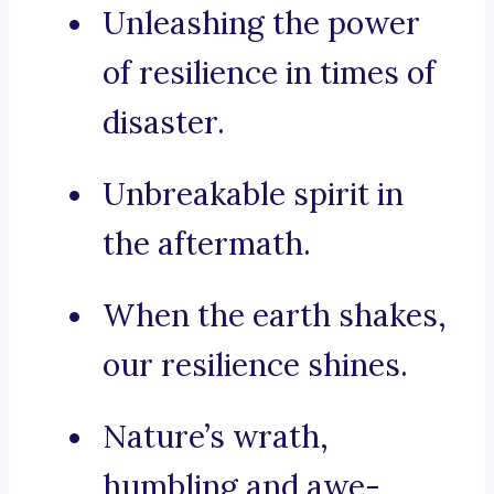
Unleashing the power
of resilience in times of
disaster.
Unbreakable spirit in
the aftermath.
When the earth shakes,
our resilience shines.
Nature’s wrath,
humbling and awe-