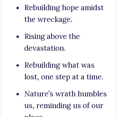
Rebuilding hope amidst
the wreckage.
Rising above the
devastation.
Rebuilding what was
lost, one step at a time.
Nature’s wrath humbles
us, reminding us of our