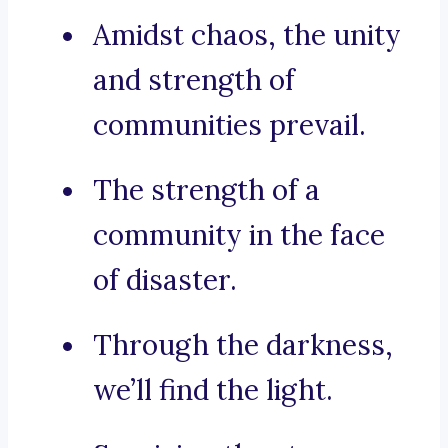
Amidst chaos, the unity
and strength of
communities prevail.
The strength of a
community in the face
of disaster.
Through the darkness,
we’ll find the light.