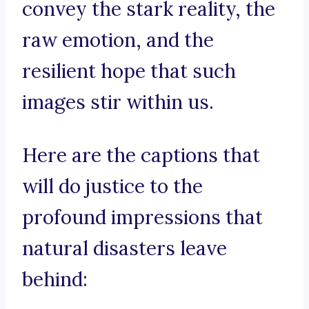
convey the stark reality, the
raw emotion, and the
resilient hope that such
images stir within us.
Here are the captions that
will do justice to the
profound impressions that
natural disasters leave
behind: