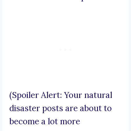
(Spoiler Alert: Your natural
disaster posts are about to
become a lot more