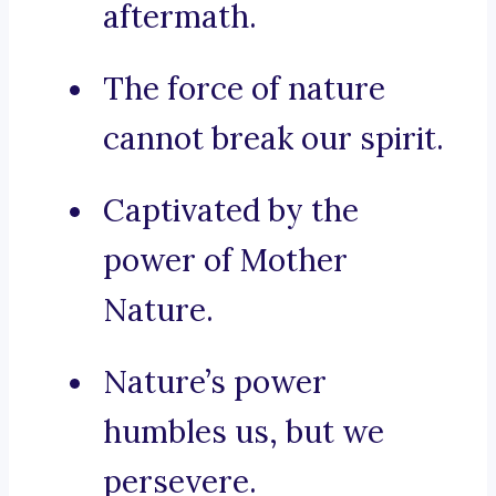
aftermath.
The force of nature
cannot break our spirit.
Captivated by the
power of Mother
Nature.
Nature’s power
humbles us, but we
persevere.