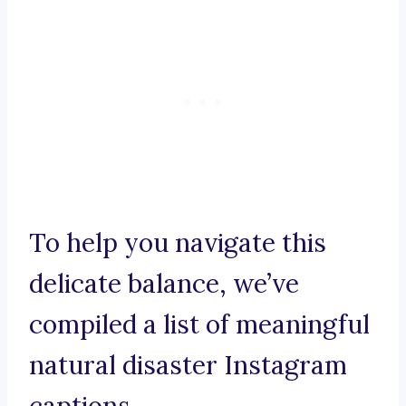
To help you navigate this
delicate balance, we’ve
compiled a list of meaningful
natural disaster Instagram