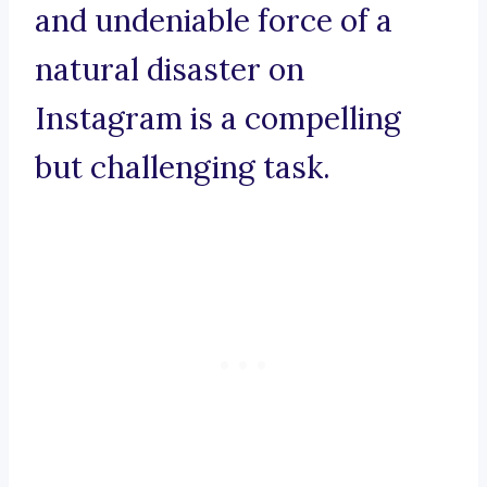
and undeniable force of a
natural disaster on
Instagram is a compelling
but challenging task.