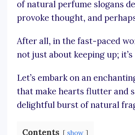
of natural perfume slogans des
provoke thought, and perhaps e
After all, in the fast-paced wo
not just about keeping up; it’s
Let’s embark on an enchantin
that make hearts flutter and 
delightful burst of natural fr
Contents
show