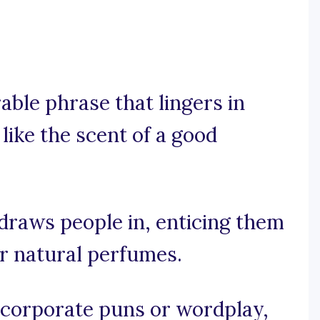
rable phrase that lingers in
ike the scent of a good
 draws people in, enticing them
r natural perfumes.
incorporate puns or wordplay,