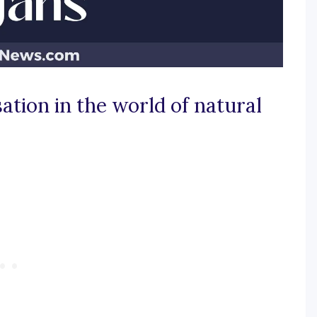
ation in the world of natural