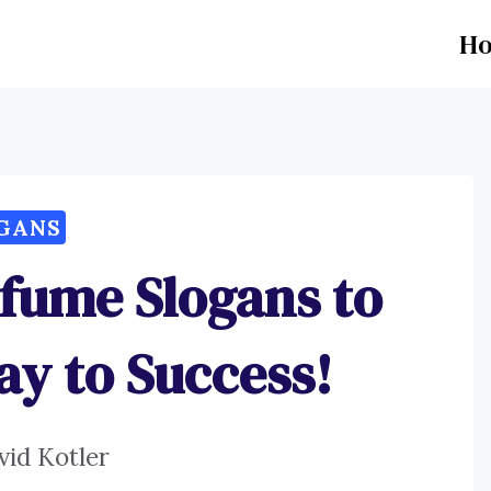
H
GANS
rfume Slogans to
ay to Success!
vid Kotler