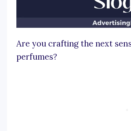
Are you crafting the next sens
perfumes?