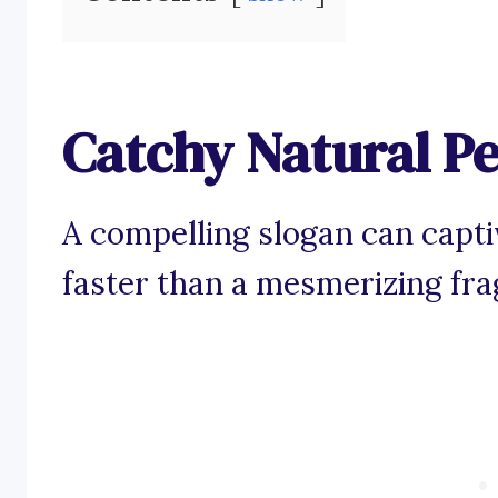
Catchy Natural P
A compelling slogan can capti
faster than a mesmerizing frag