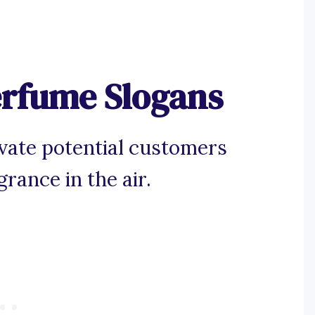
erfume Slogans
vate potential customers
rance in the air.