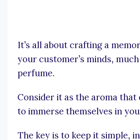
It’s all about crafting a memo
your customer’s minds, much l
perfume.
Consider it as the aroma that
to immerse themselves in you
The key is to keep it simple, 