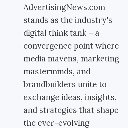
AdvertisingNews.com
stands as the industry's
digital think tank – a
convergence point where
media mavens, marketing
masterminds, and
brandbuilders unite to
exchange ideas, insights,
and strategies that shape
the ever-evolving