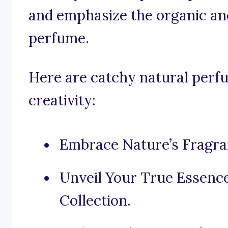
and emphasize the organic an
perfume.
Here are catchy natural perfu
creativity:
Embrace Nature’s Fragra
Unveil Your True Essenc
Collection.