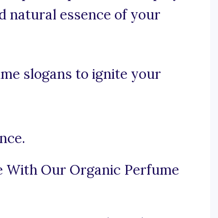
d natural essence of your
me slogans to ignite your
nce.
e With Our Organic Perfume