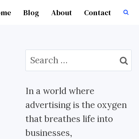
ome
Blog
About
Contact
Search
for:
In a world where
advertising is the oxygen
that breathes life into
businesses,