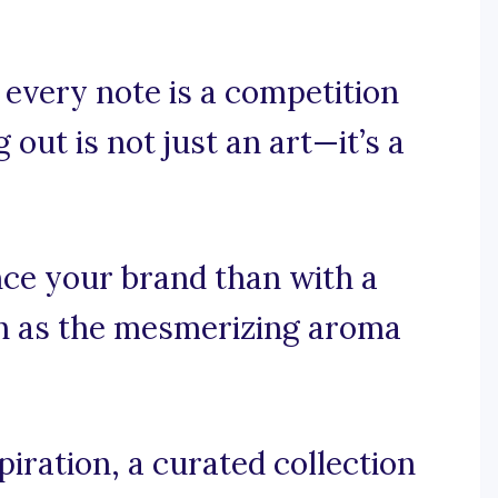
 every note is a competition
out is not just an art—it’s a
ce your brand than with a
h as the mesmerizing aroma
iration, a curated collection