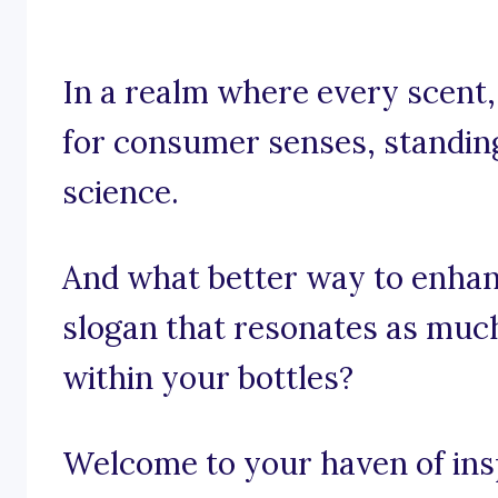
In a realm where every scent,
for consumer senses, standing 
science.
And what better way to enhan
slogan that resonates as muc
within your bottles?
Welcome to your haven of insp