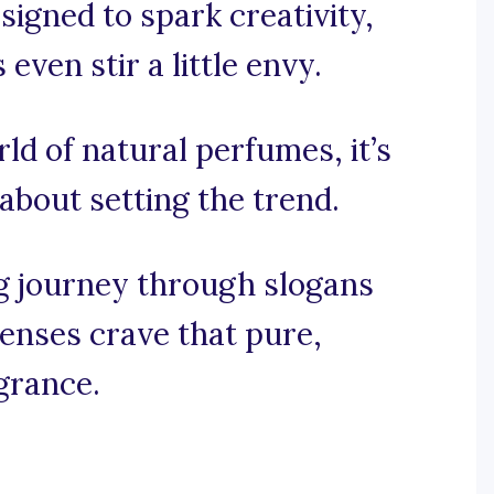
igned to spark creativity,
ven stir a little envy.
rld of natural perfumes, it’s
 about setting the trend.
g journey through slogans
senses crave that pure,
agrance.