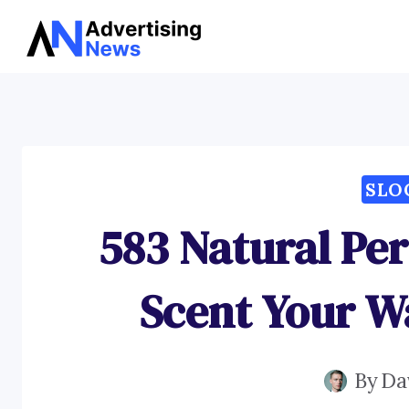
Skip
to
content
SLO
583 Natural Pe
Scent Your W
By
Da