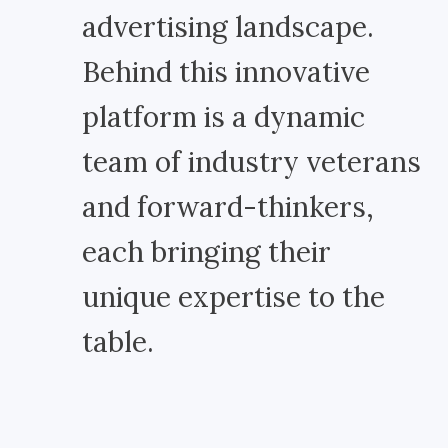
advertising landscape.
Behind this innovative
platform is a dynamic
team of industry veterans
and forward-thinkers,
each bringing their
unique expertise to the
table.