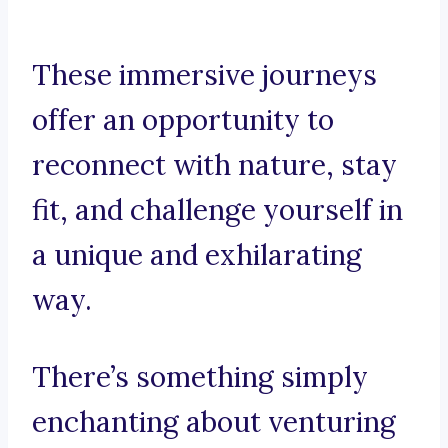
These immersive journeys
offer an opportunity to
reconnect with nature, stay
fit, and challenge yourself in
a unique and exhilarating
way.
There’s something simply
enchanting about venturing