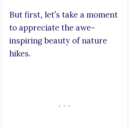
But first, let’s take a moment
to appreciate the awe-
inspiring beauty of nature
hikes.