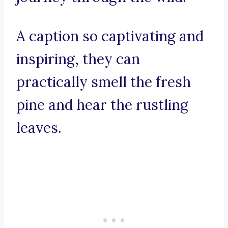
A caption so captivating and
inspiring, they can
practically smell the fresh
pine and hear the rustling
leaves.