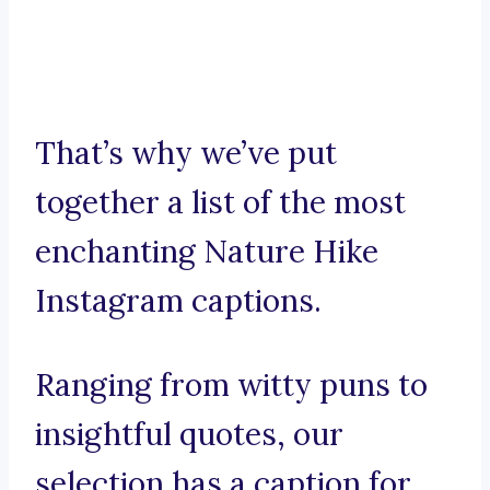
That’s why we’ve put
together a list of the most
enchanting Nature Hike
Instagram captions.
Ranging from witty puns to
insightful quotes, our
selection has a caption for