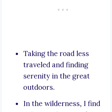
Taking the road less
traveled and finding
serenity in the great
outdoors.
In the wilderness, I find