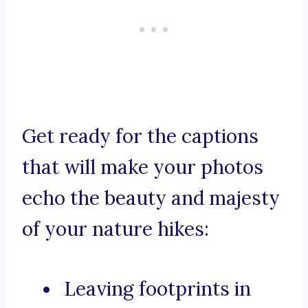
Get ready for the captions
that will make your photos
echo the beauty and majesty
of your nature hikes:
Leaving footprints in