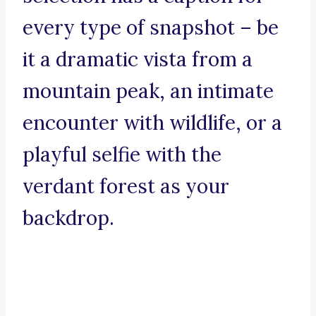
every type of snapshot – be
it a dramatic vista from a
mountain peak, an intimate
encounter with wildlife, or a
playful selfie with the
verdant forest as your
backdrop.