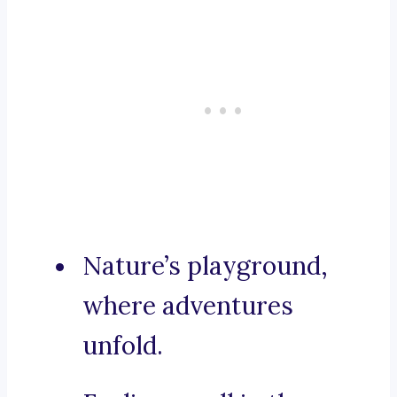
Nature’s playground,
where adventures
unfold.