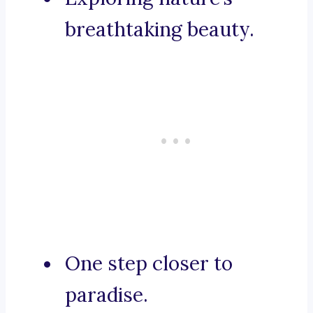
breathtaking beauty.
One step closer to
paradise.