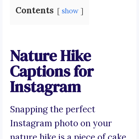
Contents
show
Nature Hike
Captions for
Instagram
Snapping the perfect
Instagram photo on your
nature hike is a piece of cake.