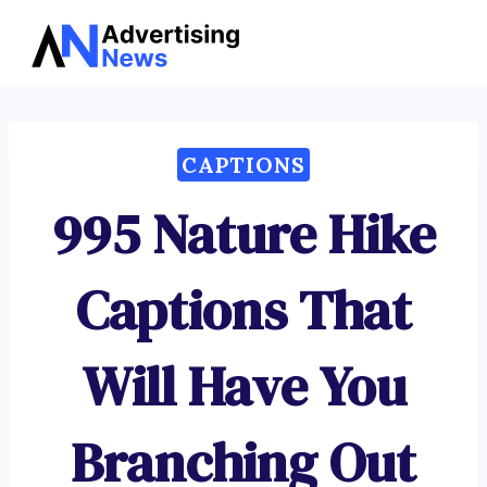
Advertising
Skip
News
to
content
CAPTIONS
995 Nature Hike
Captions That
Will Have You
Branching Out