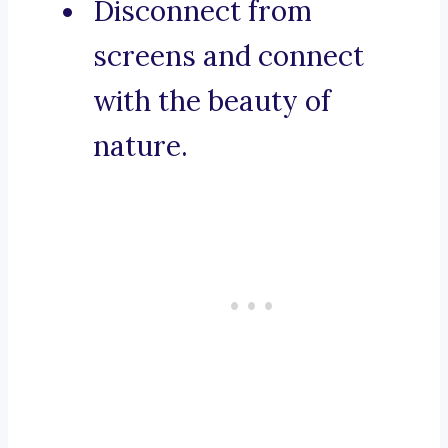
Disconnect from
screens and connect
with the beauty of
nature.