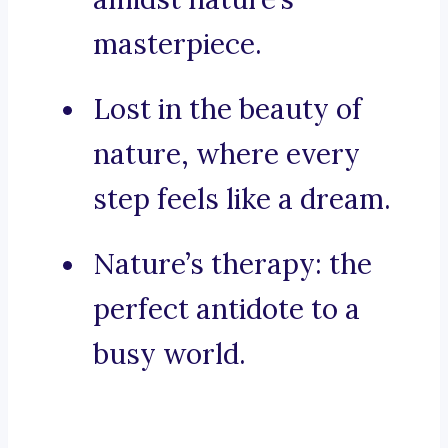
masterpiece.
Lost in the beauty of
nature, where every
step feels like a dream.
Nature’s therapy: the
perfect antidote to a
busy world.