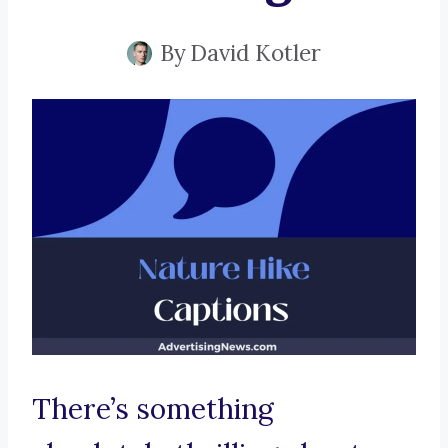
By
David Kotler
There’s something