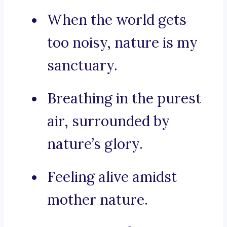
When the world gets
too noisy, nature is my
sanctuary.
Breathing in the purest
air, surrounded by
nature’s glory.
Feeling alive amidst
mother nature.