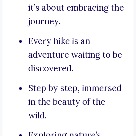
it’s about embracing the
journey.
Every hike is an
adventure waiting to be
discovered.
Step by step, immersed
in the beauty of the
wild.
Exploring nature’s