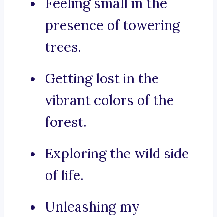
Feeling small in the
presence of towering
trees.
Getting lost in the
vibrant colors of the
forest.
Exploring the wild side
of life.
Unleashing my