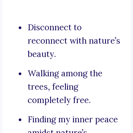
Disconnect to
reconnect with nature’s
beauty.
Walking among the
trees, feeling
completely free.
Finding my inner peace
amidst nature’s