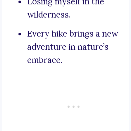
Losing myself in the
wilderness.
Every hike brings a new
adventure in nature’s
embrace.