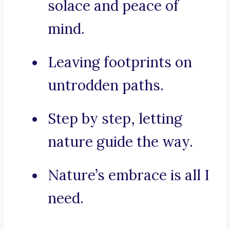
solace and peace of
mind.
Leaving footprints on
untrodden paths.
Step by step, letting
nature guide the way.
Nature’s embrace is all I
need.