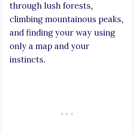
through lush forests,
climbing mountainous peaks,
and finding your way using
only a map and your
instincts.