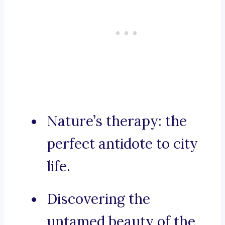
Nature’s therapy: the
perfect antidote to city
life.
Discovering the
untamed beauty of the