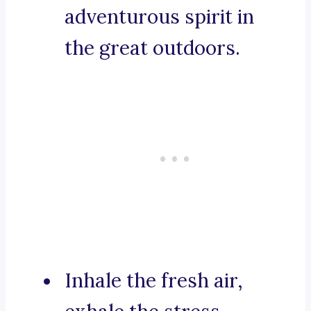
adventurous spirit in
the great outdoors.
Inhale the fresh air,