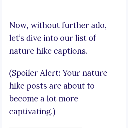
Now, without further ado,
let’s dive into our list of
nature hike captions.
(Spoiler Alert: Your nature
hike posts are about to
become a lot more
captivating.)