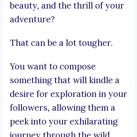
beauty, and the thrill of your
adventure?
That can be a lot tougher.
You want to compose
something that will kindle a
desire for exploration in your
followers, allowing them a
peek into your exhilarating
journey through the wild.