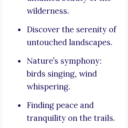
wilderness.
Discover the serenity of
untouched landscapes.
Nature’s symphony:
birds singing, wind
whispering.
Finding peace and
tranquility on the trails.