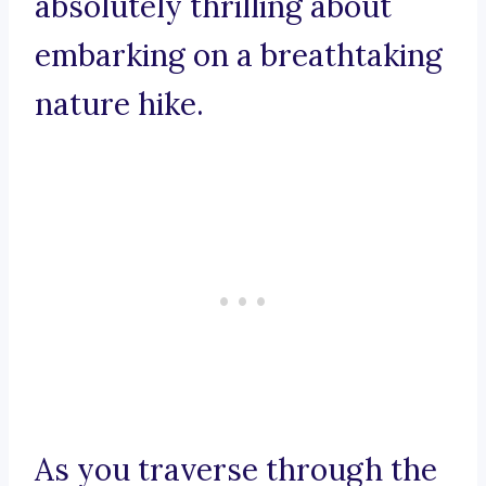
absolutely thrilling about
embarking on a breathtaking
nature hike.
As you traverse through the