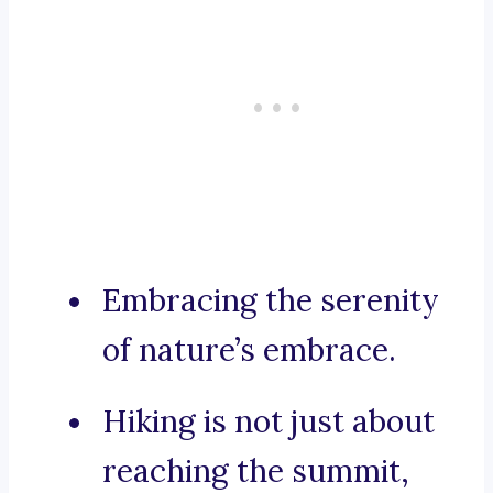
Embracing the serenity
of nature’s embrace.
Hiking is not just about
reaching the summit,