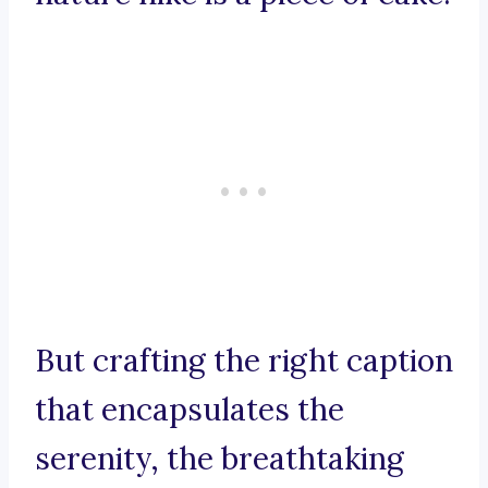
But crafting the right caption
that encapsulates the
serenity, the breathtaking