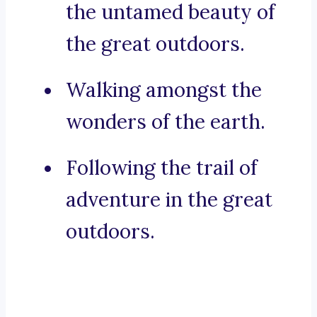
the untamed beauty of
the great outdoors.
Walking amongst the
wonders of the earth.
Following the trail of
adventure in the great
outdoors.