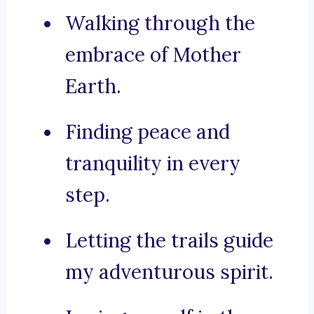
Walking through the
embrace of Mother
Earth.
Finding peace and
tranquility in every
step.
Letting the trails guide
my adventurous spirit.