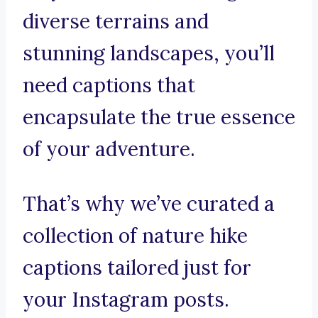
diverse terrains and
stunning landscapes, you’ll
need captions that
encapsulate the true essence
of your adventure.
That’s why we’ve curated a
collection of nature hike
captions tailored just for
your Instagram posts.