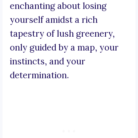
enchanting about losing
yourself amidst a rich
tapestry of lush greenery,
only guided by a map, your
instincts, and your
determination.