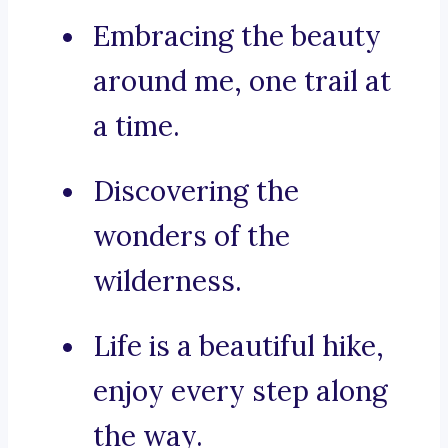
Embracing the beauty
around me, one trail at
a time.
Discovering the
wonders of the
wilderness.
Life is a beautiful hike,
enjoy every step along
the way.