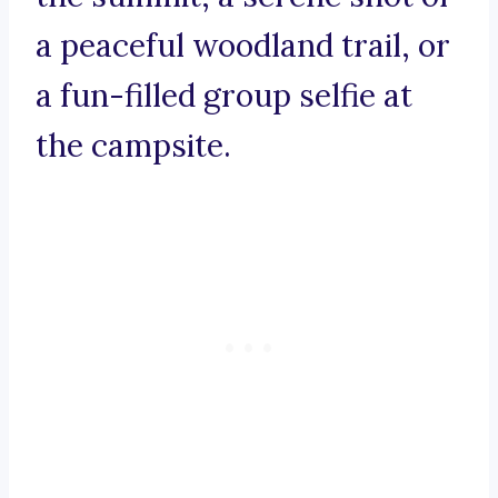
a peaceful woodland trail, or
a fun-filled group selfie at
the campsite.