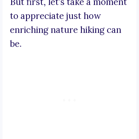
But first, let’s take a moment
to appreciate just how
enriching nature hiking can
be.