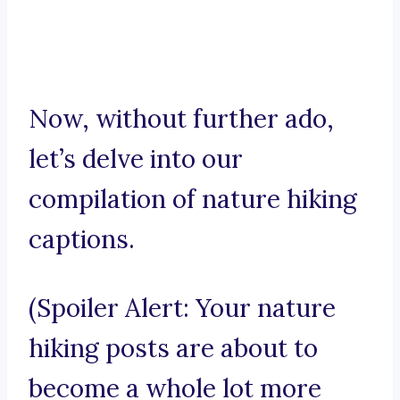
Now, without further ado,
let’s delve into our
compilation of nature hiking
captions.
(Spoiler Alert: Your nature
hiking posts are about to
become a whole lot more