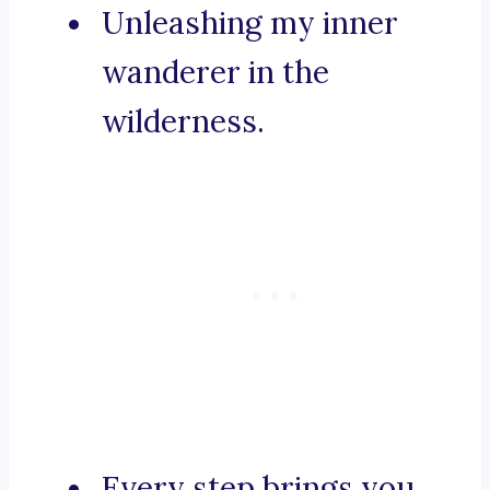
Unleashing my inner
wanderer in the
wilderness.
Every step brings you