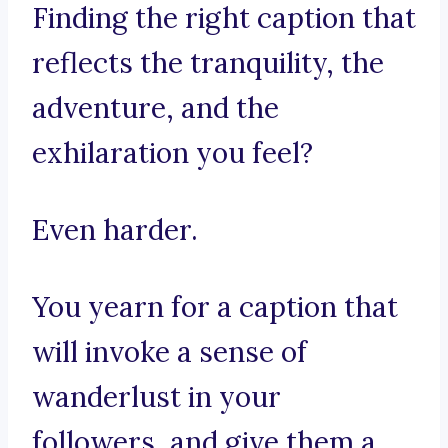
Finding the right caption that
reflects the tranquility, the
adventure, and the
exhilaration you feel?
Even harder.
You yearn for a caption that
will invoke a sense of
wanderlust in your
followers, and give them a