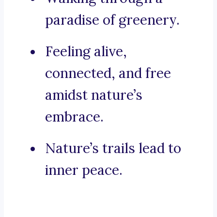
paradise of greenery.
Feeling alive,
connected, and free
amidst nature’s
embrace.
Nature’s trails lead to
inner peace.