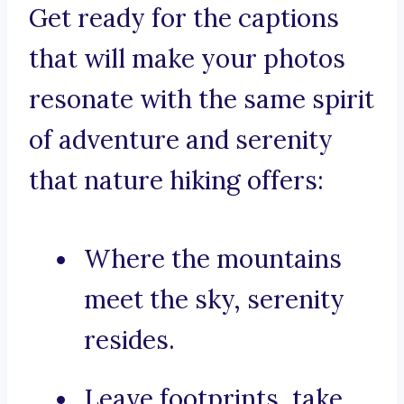
Get ready for the captions
that will make your photos
resonate with the same spirit
of adventure and serenity
that nature hiking offers:
Where the mountains
meet the sky, serenity
resides.
Leave footprints, take