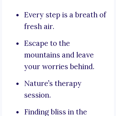
Every step is a breath of
fresh air.
Escape to the
mountains and leave
your worries behind.
Nature’s therapy
session.
Finding bliss in the