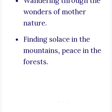
Wandering through the
wonders of mother
nature.
Finding solace in the
mountains, peace in the
forests.