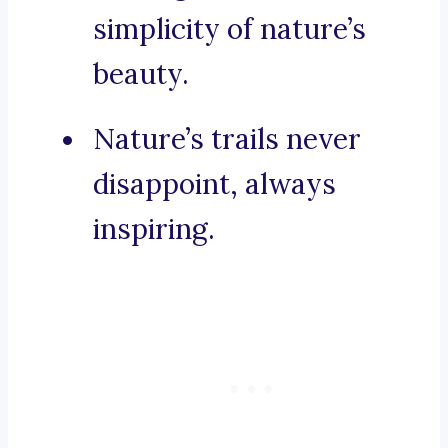
simplicity of nature’s
beauty.
Nature’s trails never
disappoint, always
inspiring.