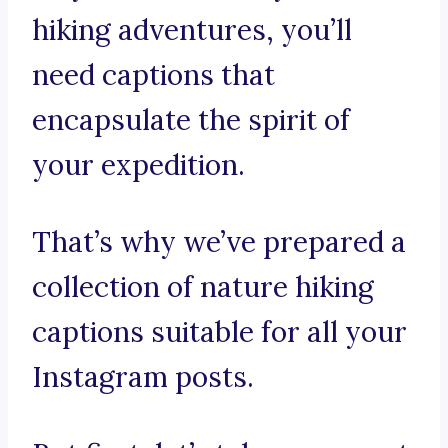
hiking adventures, you’ll
need captions that
encapsulate the spirit of
your expedition.
That’s why we’ve prepared a
collection of nature hiking
captions suitable for all your
Instagram posts.