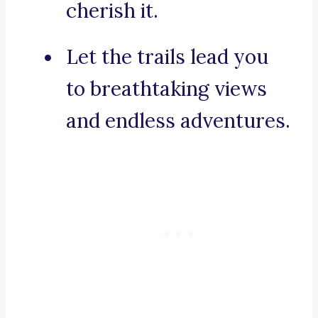
cherish it.
Let the trails lead you
to breathtaking views
and endless adventures.