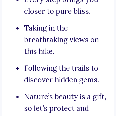
closer to pure bliss.
Taking in the
breathtaking views on
this hike.
Following the trails to
discover hidden gems.
Nature’s beauty is a gift,
so let’s protect and