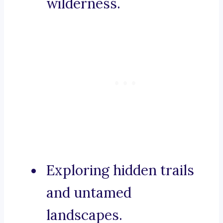
wilderness.
Exploring hidden trails
and untamed
landscapes.