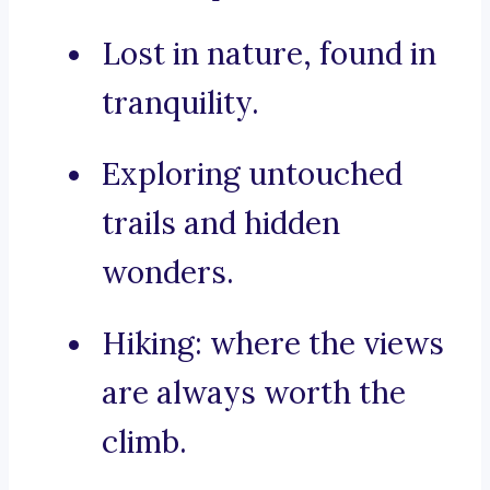
Lost in nature, found in
tranquility.
Exploring untouched
trails and hidden
wonders.
Hiking: where the views
are always worth the
climb.