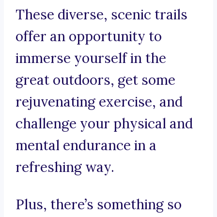
These diverse, scenic trails
offer an opportunity to
immerse yourself in the
great outdoors, get some
rejuvenating exercise, and
challenge your physical and
mental endurance in a
refreshing way.
Plus, there’s something so