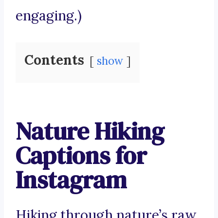
engaging.)
Contents
show
Nature Hiking
Captions for
Instagram
Hiking through nature’s raw