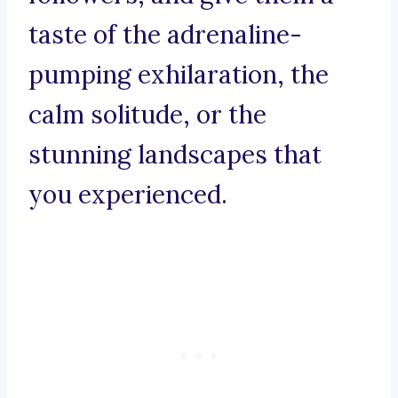
taste of the adrenaline-
pumping exhilaration, the
calm solitude, or the
stunning landscapes that
you experienced.