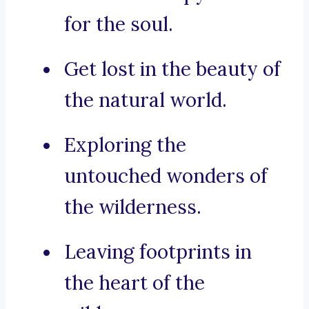
for the soul.
Get lost in the beauty of
the natural world.
Exploring the
untouched wonders of
the wilderness.
Leaving footprints in
the heart of the