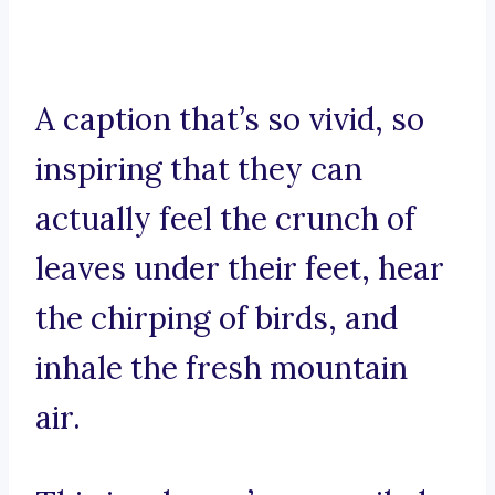
A caption that’s so vivid, so
inspiring that they can
actually feel the crunch of
leaves under their feet, hear
the chirping of birds, and
inhale the fresh mountain
air.