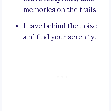
memories on the trails.
Leave behind the noise
and find your serenity.