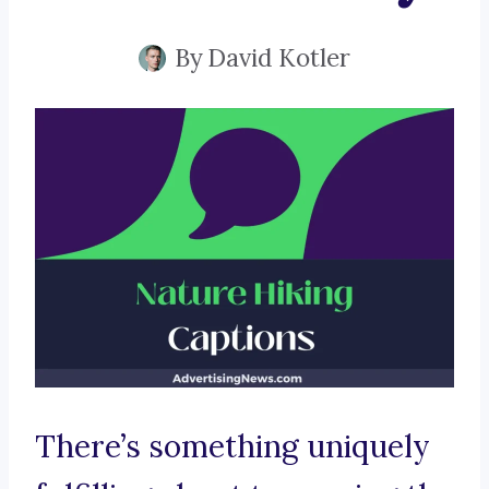
By
David Kotler
There’s something uniquely