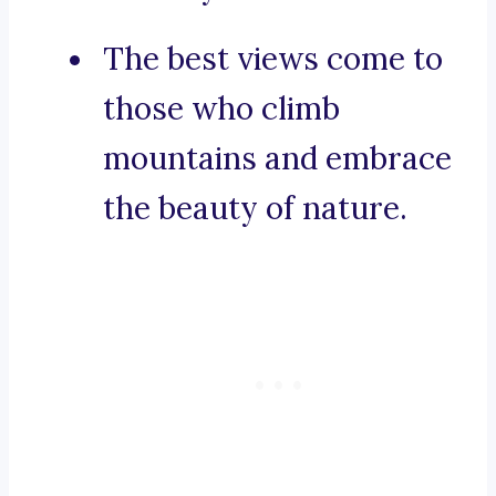
The best views come to
those who climb
mountains and embrace
the beauty of nature.