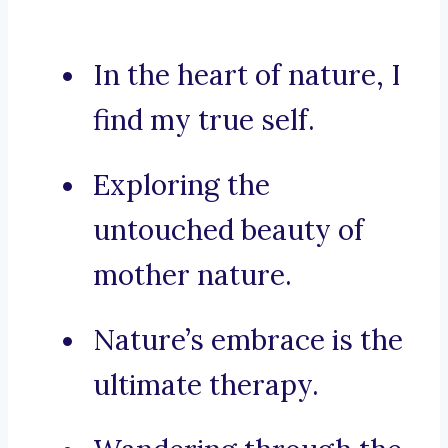
In the heart of nature, I
find my true self.
Exploring the
untouched beauty of
mother nature.
Nature’s embrace is the
ultimate therapy.