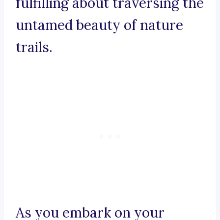
fulfilling about traversing the
untamed beauty of nature
trails.
As you embark on your