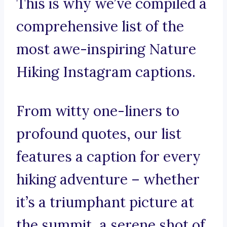
This is why we’ve compiled a
comprehensive list of the
most awe-inspiring Nature
Hiking Instagram captions.
From witty one-liners to
profound quotes, our list
features a caption for every
hiking adventure – whether
it’s a triumphant picture at
the summit, a serene shot of