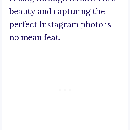
beauty and capturing the
perfect Instagram photo is
no mean feat.