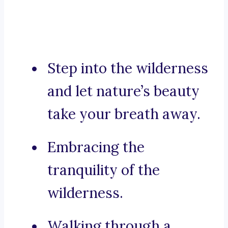
Step into the wilderness
and let nature’s beauty
take your breath away.
Embracing the
tranquility of the
wilderness.
Walking through a