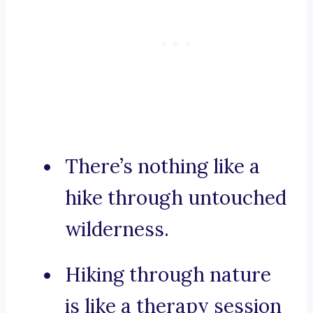
There’s nothing like a
hike through untouched
wilderness.
Hiking through nature
is like a therapy session