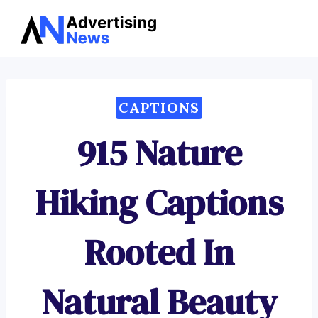
Advertising
Skip
News
to
content
CAPTIONS
915 Nature
Hiking Captions
Rooted In
Natural Beauty