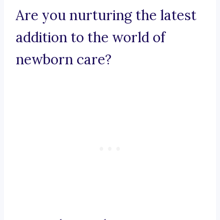
Are you nurturing the latest
addition to the world of
newborn care?