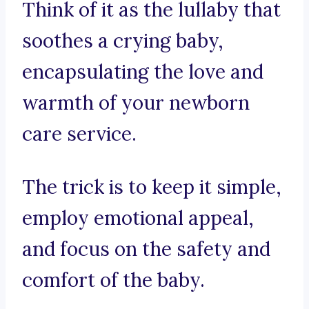
Think of it as the lullaby that
soothes a crying baby,
encapsulating the love and
warmth of your newborn
care service.
The trick is to keep it simple,
employ emotional appeal,
and focus on the safety and
comfort of the baby.