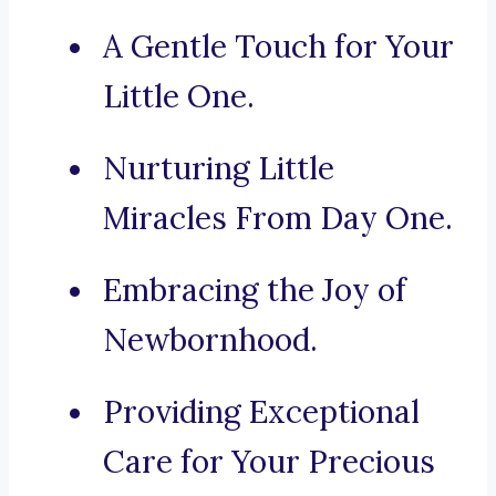
A Gentle Touch for Your
Little One.
Nurturing Little
Miracles From Day One.
Embracing the Joy of
Newbornhood.
Providing Exceptional
Care for Your Precious