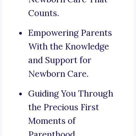
Counts.
Empowering Parents
With the Knowledge
and Support for
Newborn Care.
Guiding You Through
the Precious First
Moments of
Parenthood.