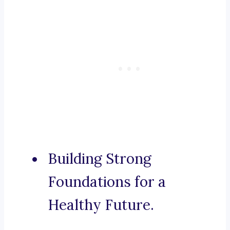
Building Strong
Foundations for a
Healthy Future.