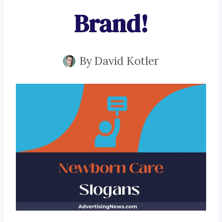
Brand!
By
David Kotler