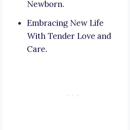
Newborn.
Embracing New Life
With Tender Love and
Care.