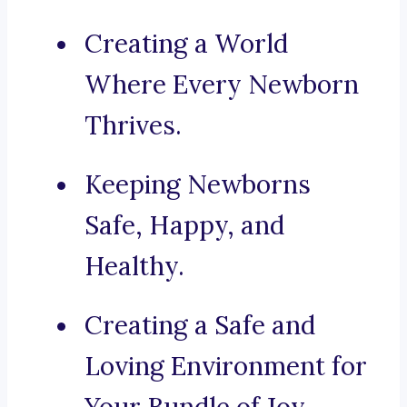
Creating a World
Where Every Newborn
Thrives.
Keeping Newborns
Safe, Happy, and
Healthy.
Creating a Safe and
Loving Environment for