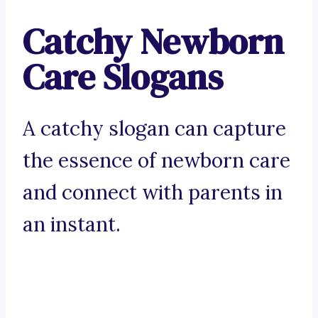
Catchy Newborn
Care Slogans
A catchy slogan can capture
the essence of newborn care
and connect with parents in
an instant.