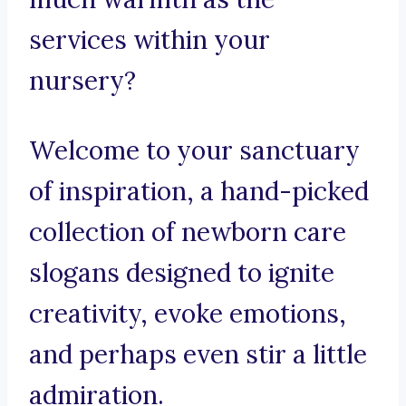
services within your
nursery?
Welcome to your sanctuary
of inspiration, a hand-picked
collection of newborn care
slogans designed to ignite
creativity, evoke emotions,
and perhaps even stir a little
admiration.