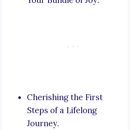
Your Bundle of Joy.
Cherishing the First
Steps of a Lifelong
Journey.