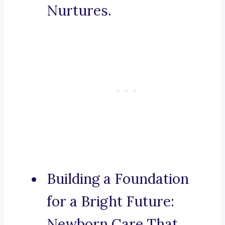
Nurtures.
Building a Foundation
for a Bright Future:
Newborn Care That