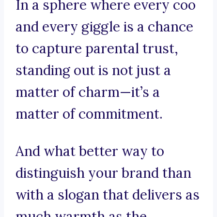
In a sphere where every coo
and every giggle is a chance
to capture parental trust,
standing out is not just a
matter of charm—it’s a
matter of commitment.
And what better way to
distinguish your brand than
with a slogan that delivers as
much warmth as the