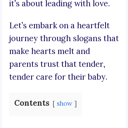
it’s about leading with love.
Let’s embark on a heartfelt
journey through slogans that
make hearts melt and
parents trust that tender,
tender care for their baby.
Contents
show