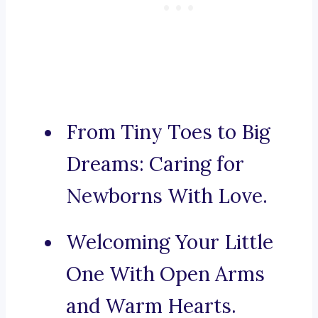
From Tiny Toes to Big
Dreams: Caring for
Newborns With Love.
Welcoming Your Little
One With Open Arms
and Warm Hearts.