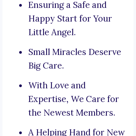
Ensuring a Safe and
Happy Start for Your
Little Angel.
Small Miracles Deserve
Big Care.
With Love and
Expertise, We Care for
the Newest Members.
A Helping Hand for New