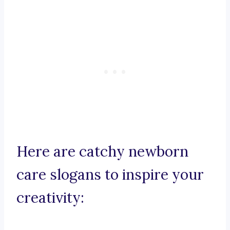
Here are catchy newborn
care slogans to inspire your
creativity: