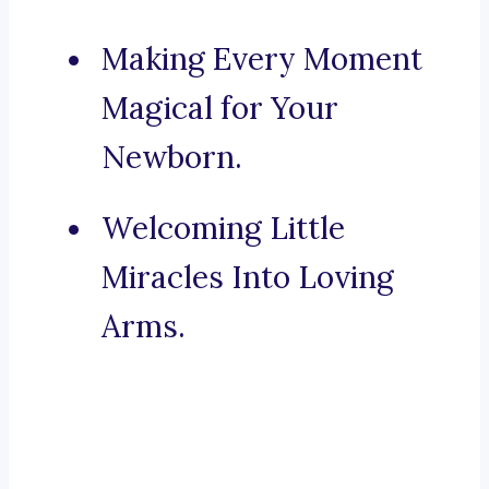
Making Every Moment
Magical for Your
Newborn.
Welcoming Little
Miracles Into Loving
Arms.