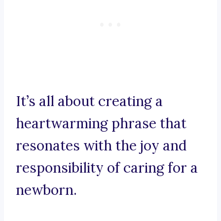
It’s all about creating a
heartwarming phrase that
resonates with the joy and
responsibility of caring for a
newborn.