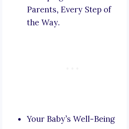
Parents, Every Step of
the Way.
Your Baby’s Well-Being