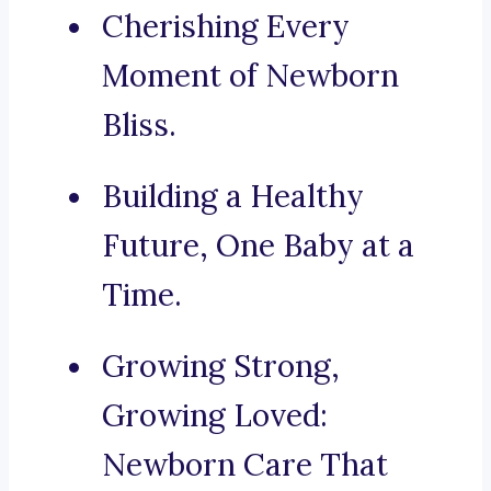
Cherishing Every
Moment of Newborn
Bliss.
Building a Healthy
Future, One Baby at a
Time.
Growing Strong,
Growing Loved:
Newborn Care That