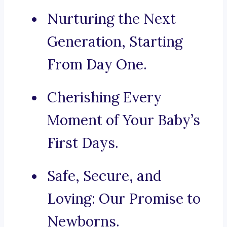
Nurturing the Next
Generation, Starting
From Day One.
Cherishing Every
Moment of Your Baby’s
First Days.
Safe, Secure, and
Loving: Our Promise to
Newborns.