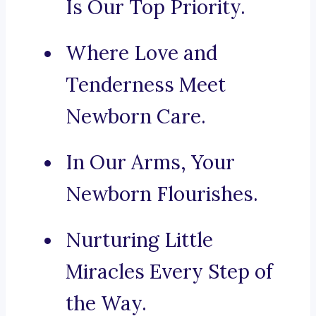
Is Our Top Priority.
Where Love and
Tenderness Meet
Newborn Care.
In Our Arms, Your
Newborn Flourishes.
Nurturing Little
Miracles Every Step of
the Way.