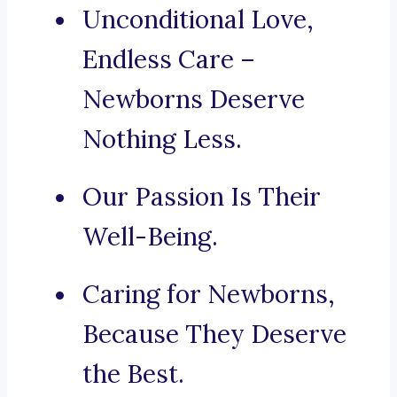
Unconditional Love,
Endless Care –
Newborns Deserve
Nothing Less.
Our Passion Is Their
Well-Being.
Caring for Newborns,
Because They Deserve
the Best.