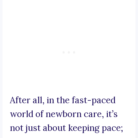
After all, in the fast-paced
world of newborn care, it’s
not just about keeping pace;