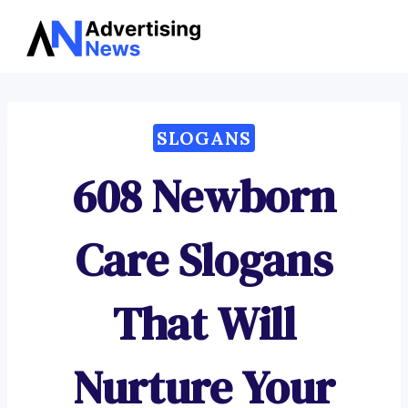
Advertising
Skip
News
to
content
SLOGANS
608 Newborn
Care Slogans
That Will
Nurture Your