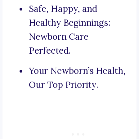
Safe, Happy, and
Healthy Beginnings:
Newborn Care
Perfected.
Your Newborn’s Health,
Our Top Priority.