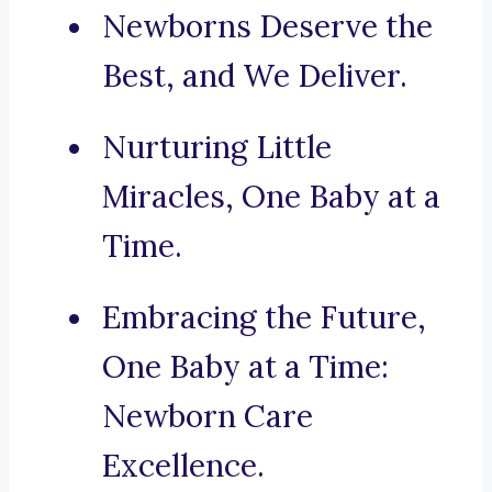
Newborns Deserve the
Best, and We Deliver.
Nurturing Little
Miracles, One Baby at a
Time.
Embracing the Future,
One Baby at a Time:
Newborn Care
Excellence.