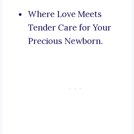
Where Love Meets
Tender Care for Your
Precious Newborn.