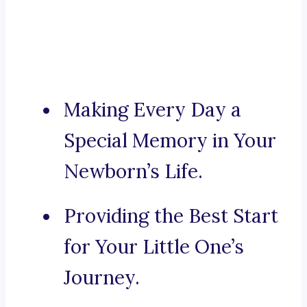
Making Every Day a
Special Memory in Your
Newborn’s Life.
Providing the Best Start
for Your Little One’s
Journey.