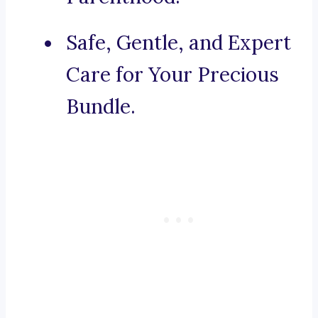
Safe, Gentle, and Expert
Care for Your Precious
Bundle.