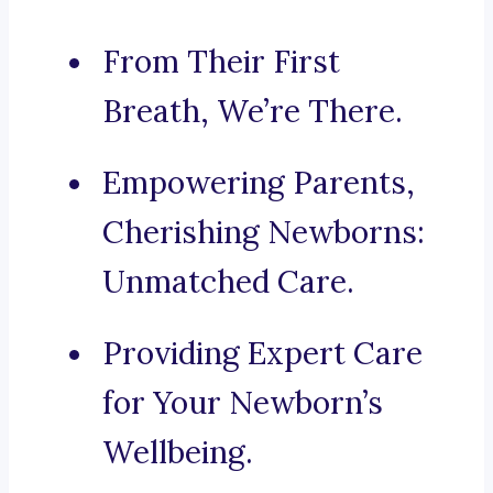
From Their First
Breath, We’re There.
Empowering Parents,
Cherishing Newborns:
Unmatched Care.
Providing Expert Care
for Your Newborn’s
Wellbeing.