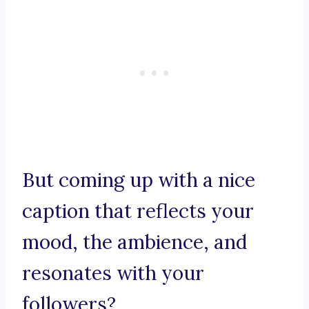
But coming up with a nice
caption that reflects your
mood, the ambience, and
resonates with your
followers?