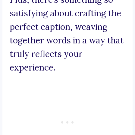
satisfying about crafting the
perfect caption, weaving
together words in a way that
truly reflects your
experience.