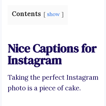
Contents
show
Nice Captions for
Instagram
Taking the perfect Instagram
photo is a piece of cake.