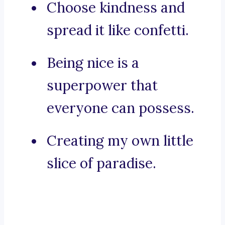
Choose kindness and
spread it like confetti.
Being nice is a
superpower that
everyone can possess.
Creating my own little
slice of paradise.