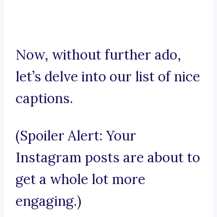
Now, without further ado,
let’s delve into our list of nice
captions.
(Spoiler Alert: Your
Instagram posts are about to
get a whole lot more
engaging.)