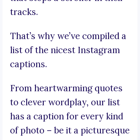
tracks.
That’s why we’ve compiled a
list of the nicest Instagram
captions.
From heartwarming quotes
to clever wordplay, our list
has a caption for every kind
of photo – be it a picturesque