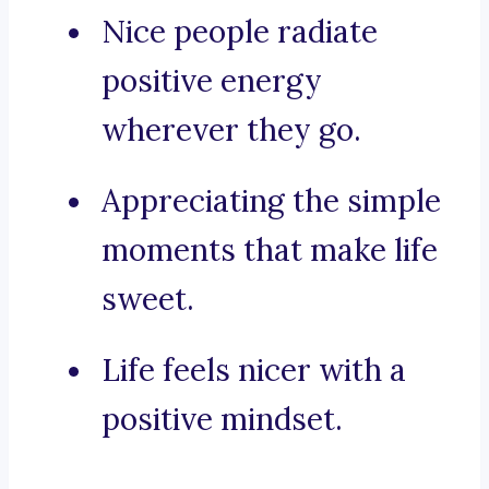
Nice people radiate
positive energy
wherever they go.
Appreciating the simple
moments that make life
sweet.
Life feels nicer with a
positive mindset.