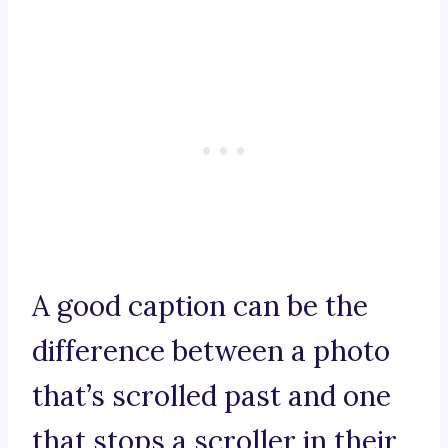
A good caption can be the
difference between a photo
that’s scrolled past and one
that stops a scroller in their