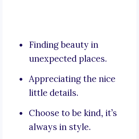
Finding beauty in
unexpected places.
Appreciating the nice
little details.
Choose to be kind, it’s
always in style.