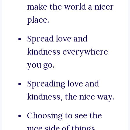
make the world a nicer
place.
Spread love and
kindness everywhere
you go.
Spreading love and
kindness, the nice way.
Choosing to see the
nice side of things.