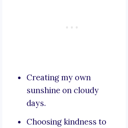
Creating my own
sunshine on cloudy
days.
Choosing kindness to