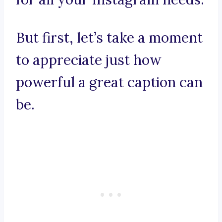
But first, let’s take a moment
to appreciate just how
powerful a great caption can
be.