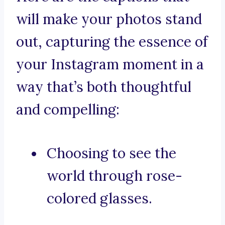
will make your photos stand
out, capturing the essence of
your Instagram moment in a
way that’s both thoughtful
and compelling:
Choosing to see the
world through rose-
colored glasses.