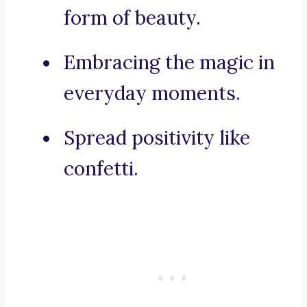
form of beauty.
Embracing the magic in
everyday moments.
Spread positivity like
confetti.