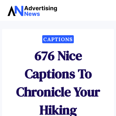
Advertising
Skip
News
to
content
CAPTIONS
676 Nice
Captions To
Chronicle Your
Hiking