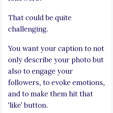
That could be quite
challenging.
You want your caption to not
only describe your photo but
also to engage your
followers, to evoke emotions,
and to make them hit that
‘like’ button.