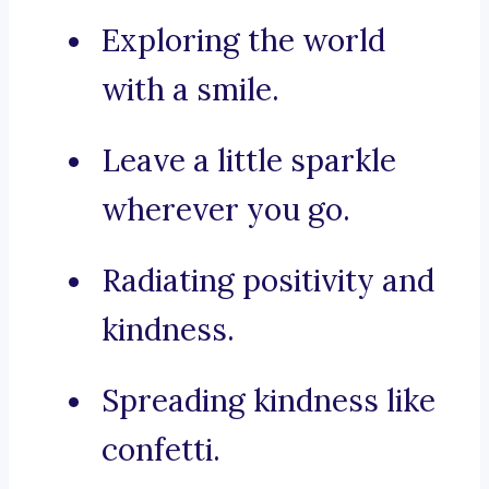
Exploring the world
with a smile.
Leave a little sparkle
wherever you go.
Radiating positivity and
kindness.
Spreading kindness like
confetti.