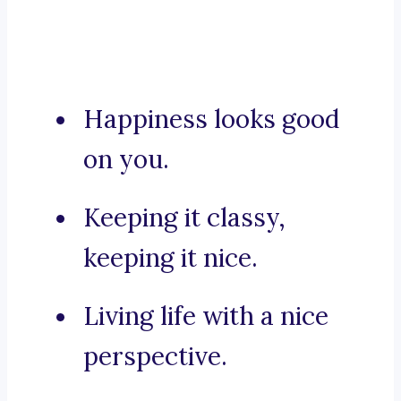
Happiness looks good
on you.
Keeping it classy,
keeping it nice.
Living life with a nice
perspective.