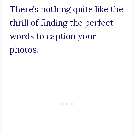
There’s nothing quite like the
thrill of finding the perfect
words to caption your
photos.