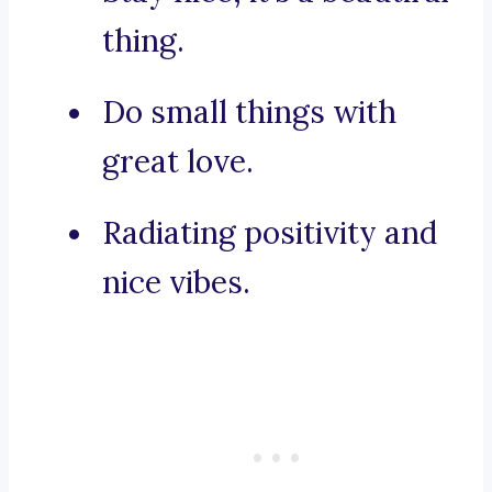
thing.
Do small things with
great love.
Radiating positivity and
nice vibes.