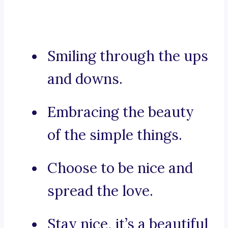
Smiling through the ups
and downs.
Embracing the beauty
of the simple things.
Choose to be nice and
spread the love.
Stay nice, it’s a beautiful