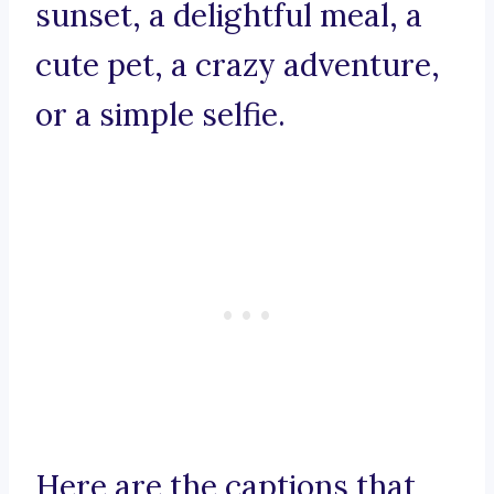
sunset, a delightful meal, a
cute pet, a crazy adventure,
or a simple selfie.
Here are the captions that