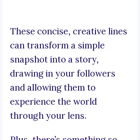
These concise, creative lines
can transform a simple
snapshot into a story,
drawing in your followers
and allowing them to
experience the world
through your lens.
Plus, there’s something so