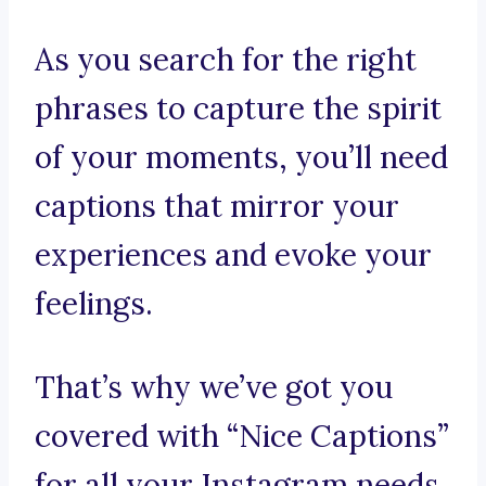
As you search for the right
phrases to capture the spirit
of your moments, you’ll need
captions that mirror your
experiences and evoke your
feelings.
That’s why we’ve got you
covered with “Nice Captions”
for all your Instagram needs.