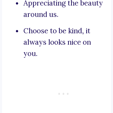
Appreciating the beauty
around us.
Choose to be kind, it
always looks nice on
you.