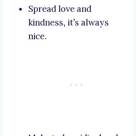
Spread love and
kindness, it’s always
nice.