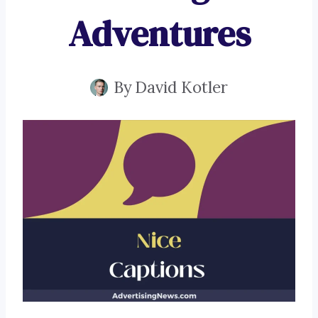
Adventures
By
David Kotler