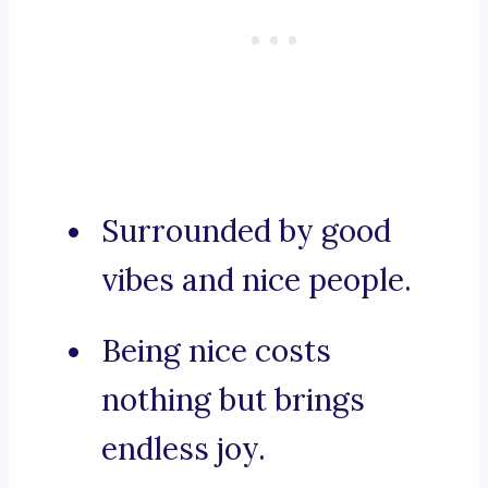
Surrounded by good
vibes and nice people.
Being nice costs
nothing but brings
endless joy.