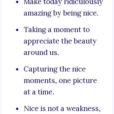
Make today ridiculously
amazing by being nice.
Taking a moment to
appreciate the beauty
around us.
Capturing the nice
moments, one picture
at a time.
Nice is not a weakness,