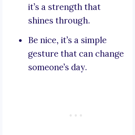
it’s a strength that
shines through.
Be nice, it’s a simple
gesture that can change
someone’s day.