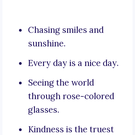
Chasing smiles and
sunshine.
Every day is a nice day.
Seeing the world
through rose-colored
glasses.
Kindness is the truest