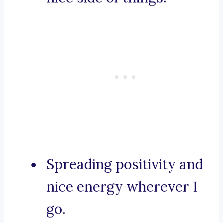
Spreading positivity and
nice energy wherever I
go.