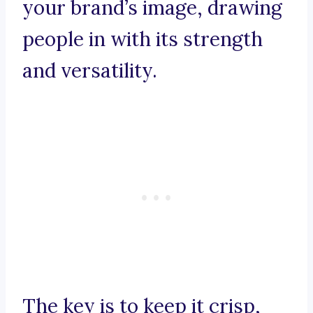
your brand’s image, drawing
people in with its strength
and versatility.
The key is to keep it crisp,