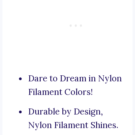
Dare to Dream in Nylon
Filament Colors!
Durable by Design,
Nylon Filament Shines.