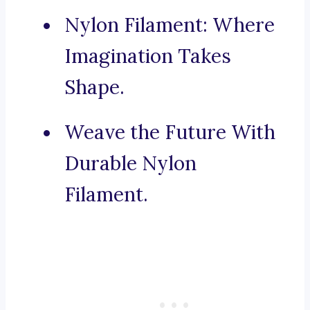
Nylon Filament: Where
Imagination Takes
Shape.
Weave the Future With
Durable Nylon
Filament.