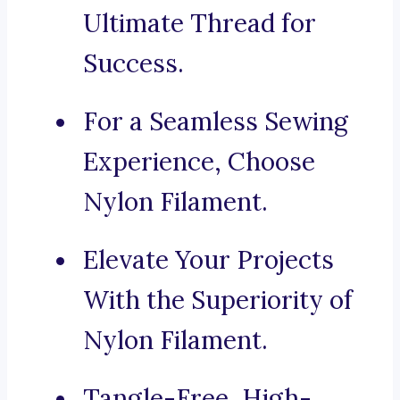
Ultimate Thread for
Success.
For a Seamless Sewing
Experience, Choose
Nylon Filament.
Elevate Your Projects
With the Superiority of
Nylon Filament.
Tangle-Free, High-