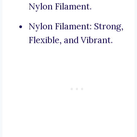
Nylon Filament.
Nylon Filament: Strong,
Flexible, and Vibrant.