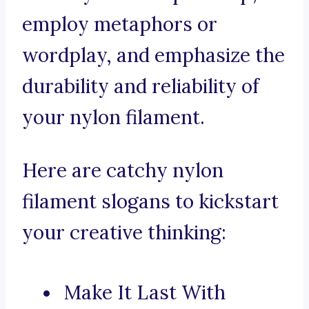
employ metaphors or
wordplay, and emphasize the
durability and reliability of
your nylon filament.
Here are catchy nylon
filament slogans to kickstart
your creative thinking:
Make It Last With