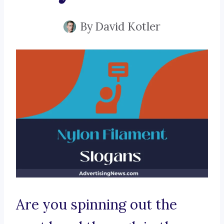
By
David Kotler
Are you spinning out the