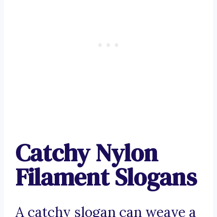
Catchy Nylon
Filament Slogans
A catchy slogan can weave a