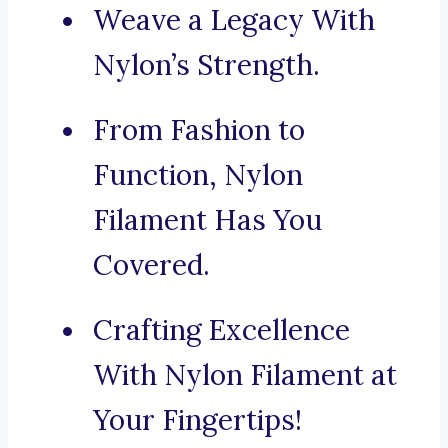
Weave a Legacy With
Nylon’s Strength.
From Fashion to
Function, Nylon
Filament Has You
Covered.
Crafting Excellence
With Nylon Filament at
Your Fingertips!