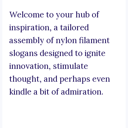
Welcome to your hub of
inspiration, a tailored
assembly of nylon filament
slogans designed to ignite
innovation, stimulate
thought, and perhaps even
kindle a bit of admiration.