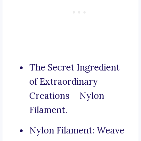
The Secret Ingredient
of Extraordinary
Creations – Nylon
Filament.
Nylon Filament: Weave