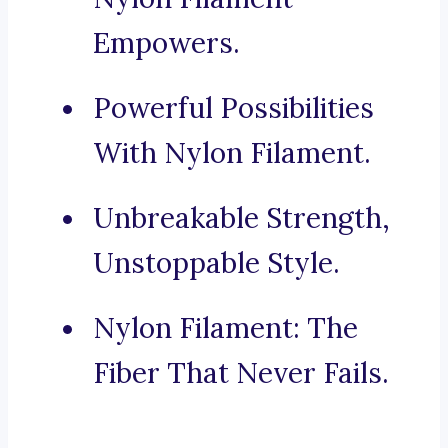
Empowers.
Powerful Possibilities
With Nylon Filament.
Unbreakable Strength,
Unstoppable Style.
Nylon Filament: The
Fiber That Never Fails.