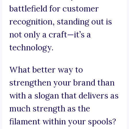
battlefield for customer
recognition, standing out is
not only a craft—it’s a
technology.
What better way to
strengthen your brand than
with a slogan that delivers as
much strength as the
filament within your spools?