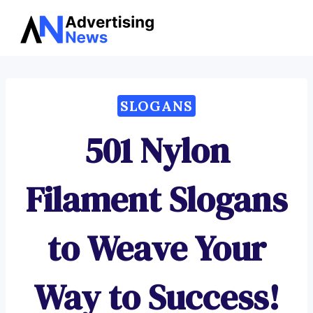
Advertising
Skip
News
to
content
SLOGANS
501 Nylon
Filament Slogans
to Weave Your
Way to Success!