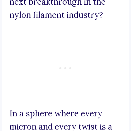
next breakthrough in the
nylon filament industry?
In a sphere where every
micron and every twist is a