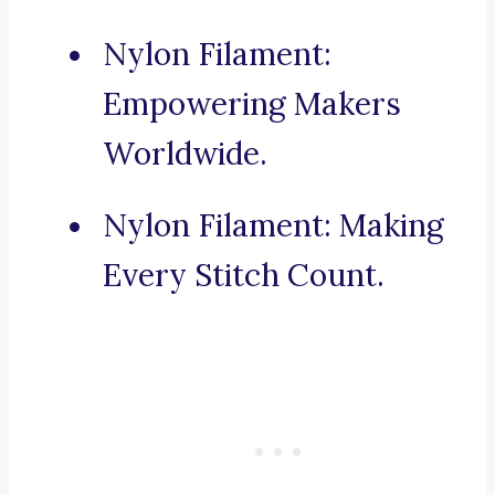
Nylon Filament:
Empowering Makers
Worldwide.
Nylon Filament: Making
Every Stitch Count.