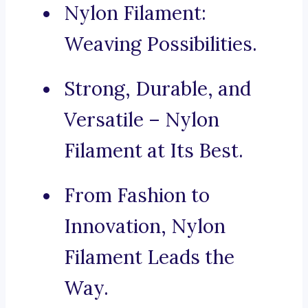
Nylon Filament:
Weaving Possibilities.
Strong, Durable, and
Versatile – Nylon
Filament at Its Best.
From Fashion to
Innovation, Nylon
Filament Leads the
Way.