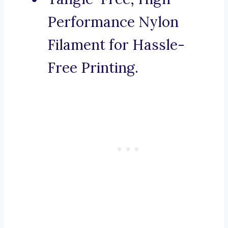
Performance Nylon
Filament for Hassle-
Free Printing.