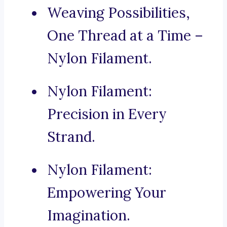
Weaving Possibilities,
One Thread at a Time –
Nylon Filament.
Nylon Filament:
Precision in Every
Strand.
Nylon Filament:
Empowering Your
Imagination.