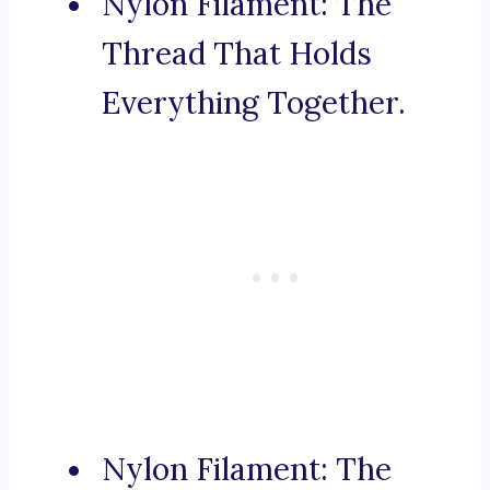
Nylon Filament: The
Thread That Holds
Everything Together.
Nylon Filament: The