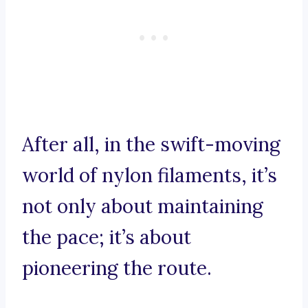
After all, in the swift-moving
world of nylon filaments, it’s
not only about maintaining
the pace; it’s about
pioneering the route.