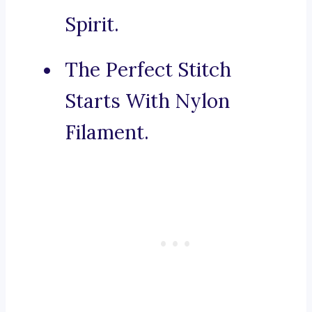
Spirit.
The Perfect Stitch
Starts With Nylon
Filament.