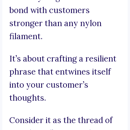
bond with customers
stronger than any nylon
filament.
It’s about crafting a resilient
phrase that entwines itself
into your customer’s
thoughts.
Consider it as the thread of