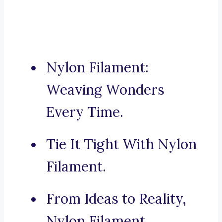
Nylon Filament:
Weaving Wonders
Every Time.
Tie It Tight With Nylon
Filament.
From Ideas to Reality,
Nylon Filament