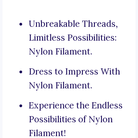
Unbreakable Threads,
Limitless Possibilities:
Nylon Filament.
Dress to Impress With
Nylon Filament.
Experience the Endless
Possibilities of Nylon
Filament!