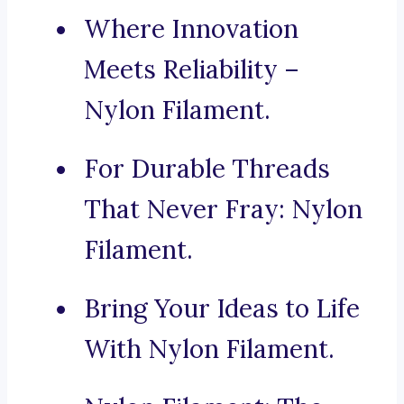
Where Innovation
Meets Reliability –
Nylon Filament.
For Durable Threads
That Never Fray: Nylon
Filament.
Bring Your Ideas to Life
With Nylon Filament.