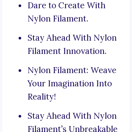
Dare to Create With
Nylon Filament.
Stay Ahead With Nylon
Filament Innovation.
Nylon Filament: Weave
Your Imagination Into
Reality!
Stay Ahead With Nylon
Filament’s Unbreakable