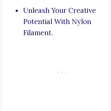
Unleash Your Creative
Potential With Nylon
Filament.