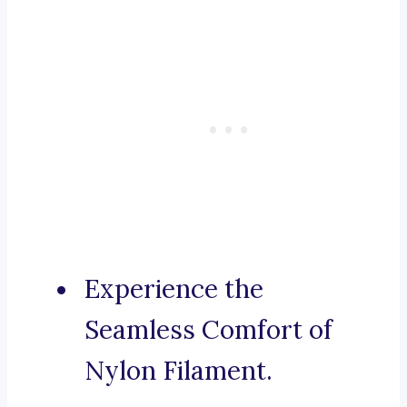
Experience the
Seamless Comfort of
Nylon Filament.