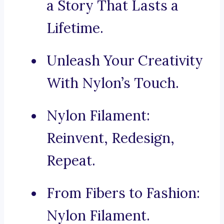
a Story That Lasts a
Lifetime.
Unleash Your Creativity
With Nylon’s Touch.
Nylon Filament:
Reinvent, Redesign,
Repeat.
From Fibers to Fashion:
Nylon Filament.