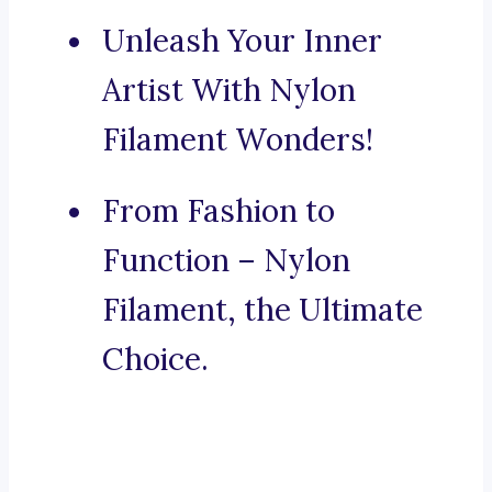
Unleash Your Inner
Artist With Nylon
Filament Wonders!
From Fashion to
Function – Nylon
Filament, the Ultimate
Choice.