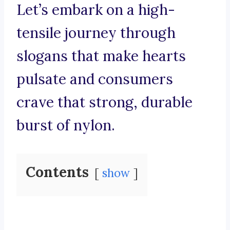
Let’s embark on a high-
tensile journey through
slogans that make hearts
pulsate and consumers
crave that strong, durable
burst of nylon.
Contents
show