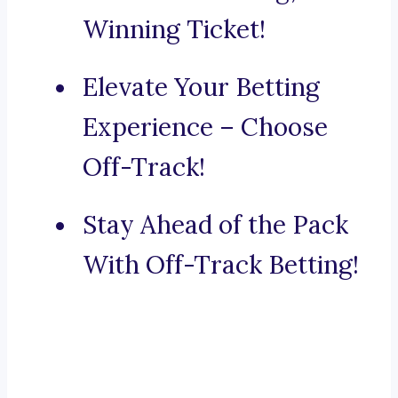
Winning Ticket!
Elevate Your Betting
Experience – Choose
Off-Track!
Stay Ahead of the Pack
With Off-Track Betting!