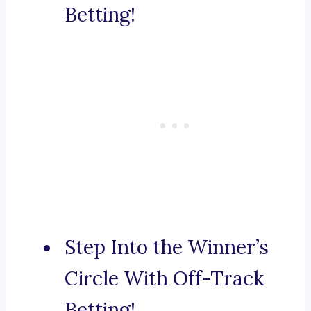
Betting!
Step Into the Winner’s
Circle With Off-Track
Betting!