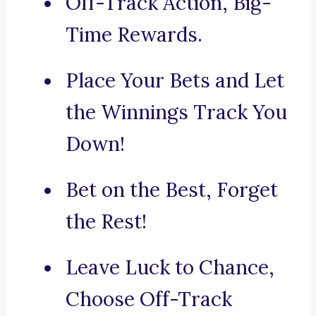
Off-Track Action, Big-
Time Rewards.
Place Your Bets and Let
the Winnings Track You
Down!
Bet on the Best, Forget
the Rest!
Leave Luck to Chance,
Choose Off-Track