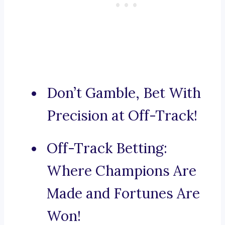
Don’t Gamble, Bet With
Precision at Off-Track!
Off-Track Betting:
Where Champions Are
Made and Fortunes Are
Won!