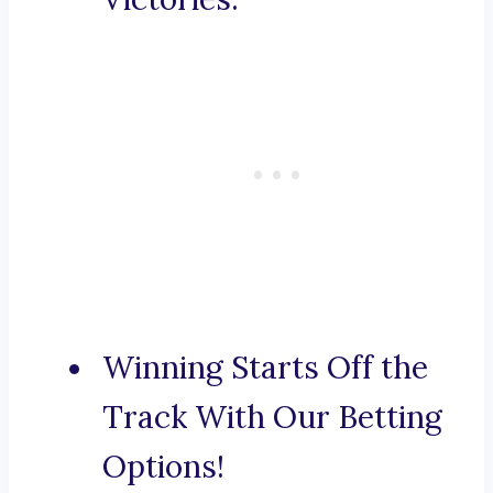
Winning Starts Off the
Track With Our Betting
Options!