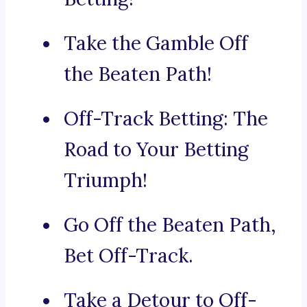
Take the Gamble Off
the Beaten Path!
Off-Track Betting: The
Road to Your Betting
Triumph!
Go Off the Beaten Path,
Bet Off-Track.
Take a Detour to Off-