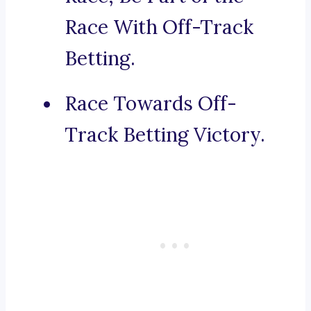
Race With Off-Track
Betting.
Race Towards Off-
Track Betting Victory.