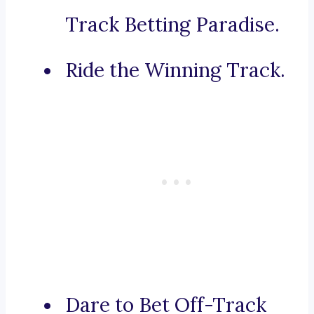
Track Betting Paradise.
Ride the Winning Track.
Dare to Bet Off-Track