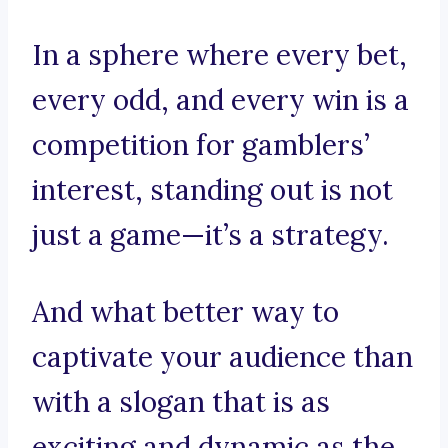
In a sphere where every bet,
every odd, and every win is a
competition for gamblers’
interest, standing out is not
just a game—it’s a strategy.
And what better way to
captivate your audience than
with a slogan that is as
exciting and dynamic as the