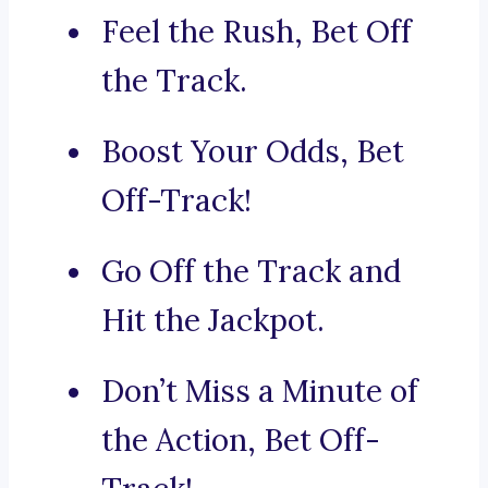
Feel the Rush, Bet Off
the Track.
Boost Your Odds, Bet
Off-Track!
Go Off the Track and
Hit the Jackpot.
Don’t Miss a Minute of
the Action, Bet Off-