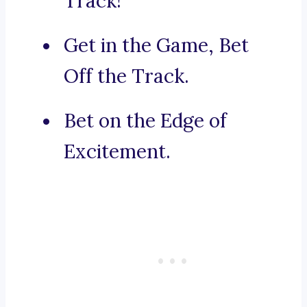
Track!
Get in the Game, Bet
Off the Track.
Bet on the Edge of
Excitement.