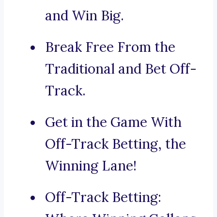
and Win Big.
Break Free From the
Traditional and Bet Off-
Track.
Get in the Game With
Off-Track Betting, the
Winning Lane!
Off-Track Betting: