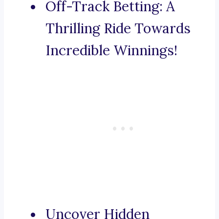
Off-Track Betting: A
Thrilling Ride Towards
Incredible Winnings!
Uncover Hidden