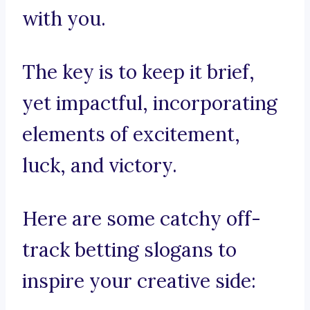
with you.
The key is to keep it brief,
yet impactful, incorporating
elements of excitement,
luck, and victory.
Here are some catchy off-
track betting slogans to
inspire your creative side: