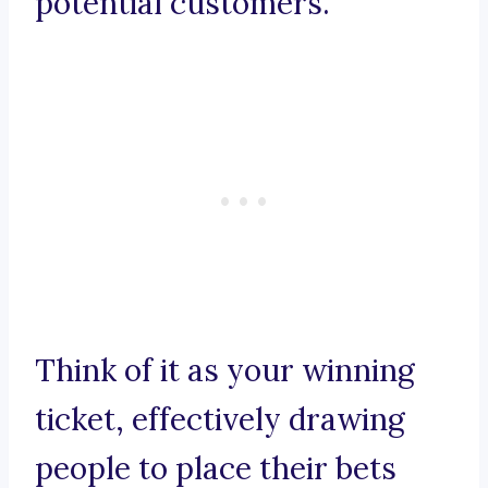
potential customers.
Think of it as your winning
ticket, effectively drawing
people to place their bets