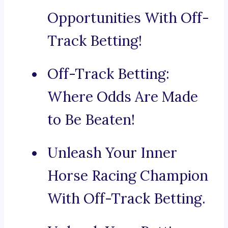
Opportunities With Off-
Track Betting!
Off-Track Betting:
Where Odds Are Made
to Be Beaten!
Unleash Your Inner
Horse Racing Champion
With Off-Track Betting.