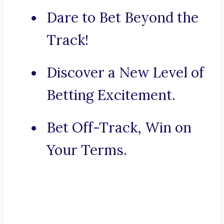
Dare to Bet Beyond the
Track!
Discover a New Level of
Betting Excitement.
Bet Off-Track, Win on
Your Terms.