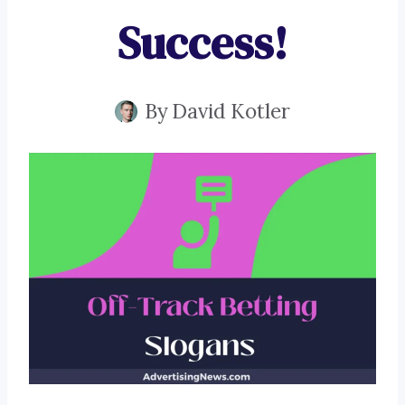
Success!
By
David Kotler