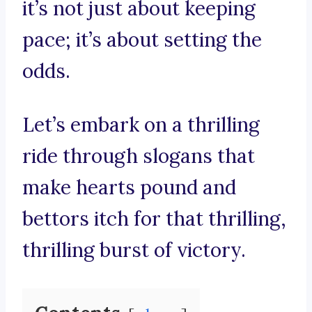
it’s not just about keeping
pace; it’s about setting the
odds.
Let’s embark on a thrilling
ride through slogans that
make hearts pound and
bettors itch for that thrilling,
thrilling burst of victory.