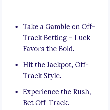
Take a Gamble on Off-
Track Betting – Luck
Favors the Bold.
Hit the Jackpot, Off-
Track Style.
Experience the Rush,
Bet Off-Track.