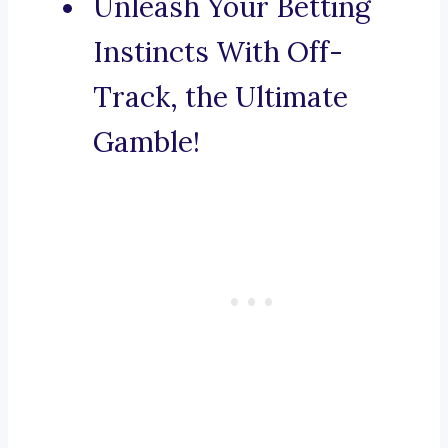
Unleash Your Betting
Instincts With Off-
Track, the Ultimate
Gamble!