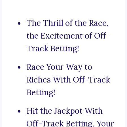
The Thrill of the Race,
the Excitement of Off-
Track Betting!
Race Your Way to
Riches With Off-Track
Betting!
Hit the Jackpot With
Off-Track Betting, Your