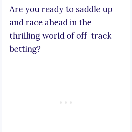
Are you ready to saddle up
and race ahead in the
thrilling world of off-track
betting?