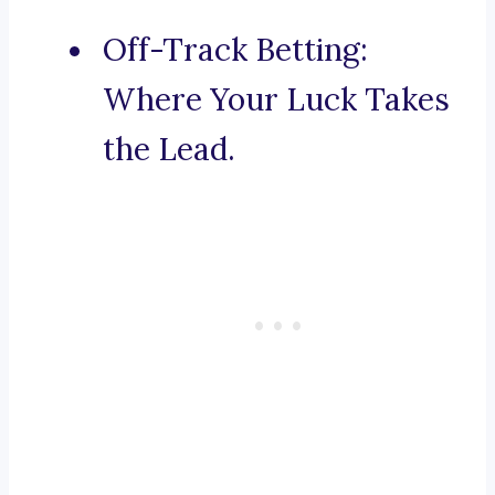
Off-Track Betting:
Where Your Luck Takes
the Lead.