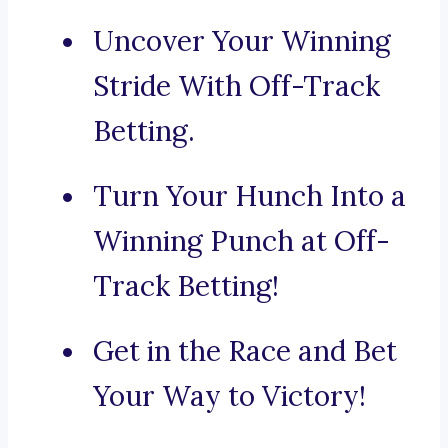
Uncover Your Winning
Stride With Off-Track
Betting.
Turn Your Hunch Into a
Winning Punch at Off-
Track Betting!
Get in the Race and Bet
Your Way to Victory!