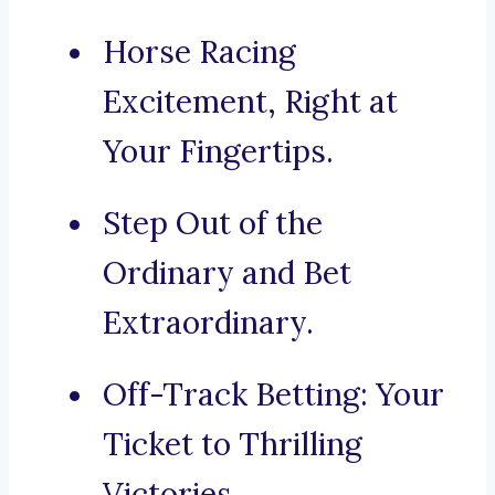
Horse Racing
Excitement, Right at
Your Fingertips.
Step Out of the
Ordinary and Bet
Extraordinary.
Off-Track Betting: Your
Ticket to Thrilling
Victories.