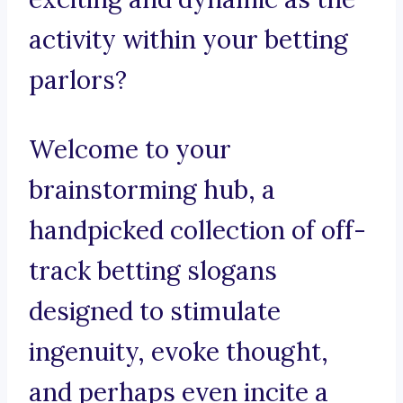
activity within your betting
parlors?
Welcome to your
brainstorming hub, a
handpicked collection of off-
track betting slogans
designed to stimulate
ingenuity, evoke thought,
and perhaps even incite a