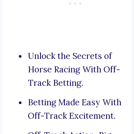
Unlock the Secrets of
Horse Racing With Off-
Track Betting.
Betting Made Easy With
Off-Track Excitement.