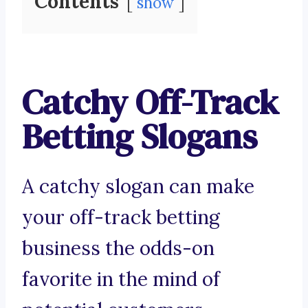
Contents
show
Catchy Off-Track
Betting Slogans
A catchy slogan can make
your off-track betting
business the odds-on
favorite in the mind of