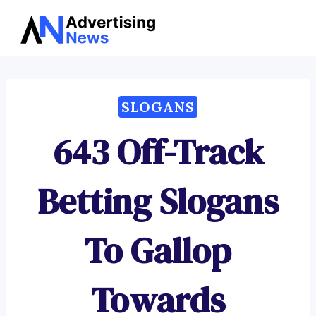
Advertising
Skip
News
to
content
SLOGANS
643 Off-Track
Betting Slogans
To Gallop
Towards