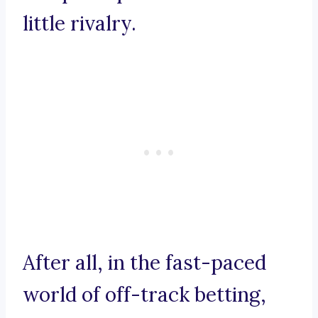
little rivalry.
After all, in the fast-paced
world of off-track betting,