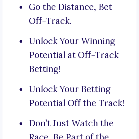
Go the Distance, Bet
Off-Track.
Unlock Your Winning
Potential at Off-Track
Betting!
Unlock Your Betting
Potential Off the Track!
Don’t Just Watch the
Race, Be Part of the