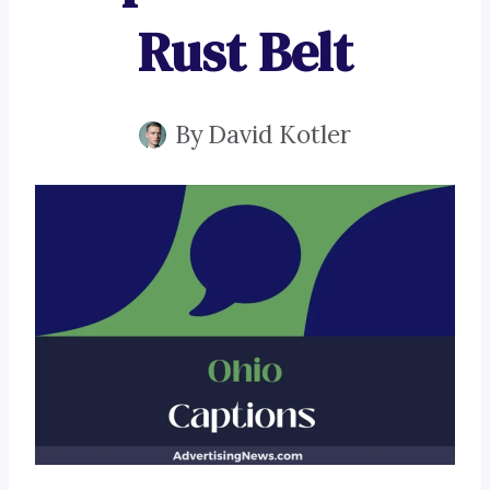
Rust Belt
By
David Kotler