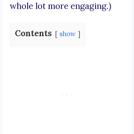
whole lot more engaging.)
Contents
show