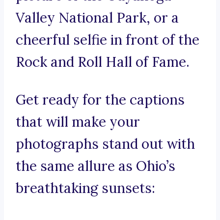
Valley National Park, or a
cheerful selfie in front of the
Rock and Roll Hall of Fame.
Get ready for the captions
that will make your
photographs stand out with
the same allure as Ohio’s
breathtaking sunsets: