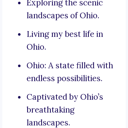
Exploring the scenic
landscapes of Ohio.
Living my best life in
Ohio.
Ohio: A state filled with
endless possibilities.
Captivated by Ohio’s
breathtaking
landscapes.