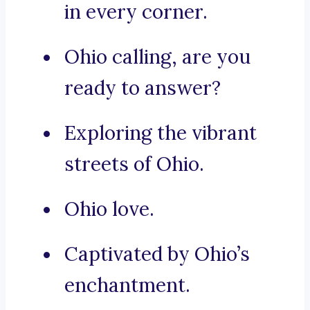
in every corner.
Ohio calling, are you
ready to answer?
Exploring the vibrant
streets of Ohio.
Ohio love.
Captivated by Ohio’s
enchantment.