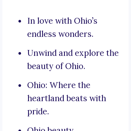
In love with Ohio’s
endless wonders.
Unwind and explore the
beauty of Ohio.
Ohio: Where the
heartland beats with
pride.
Ohio beauty.