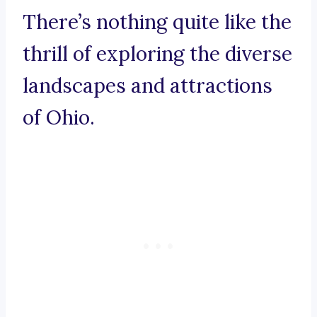
There’s nothing quite like the
thrill of exploring the diverse
landscapes and attractions
of Ohio.