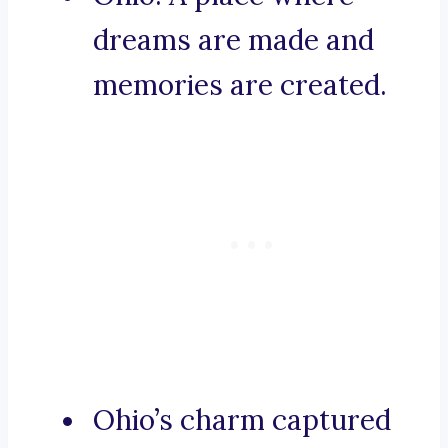
dreams are made and
memories are created.
Ohio’s charm captured