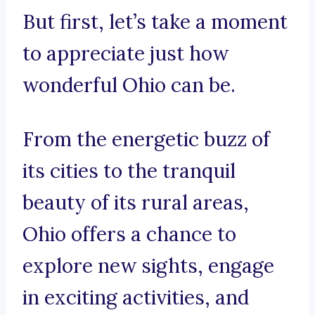
But first, let’s take a moment
to appreciate just how
wonderful Ohio can be.
From the energetic buzz of
its cities to the tranquil
beauty of its rural areas,
Ohio offers a chance to
explore new sights, engage
in exciting activities, and