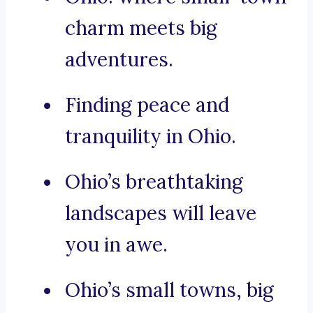
charm meets big
adventures.
Finding peace and
tranquility in Ohio.
Ohio’s breathtaking
landscapes will leave
you in awe.
Ohio’s small towns, big