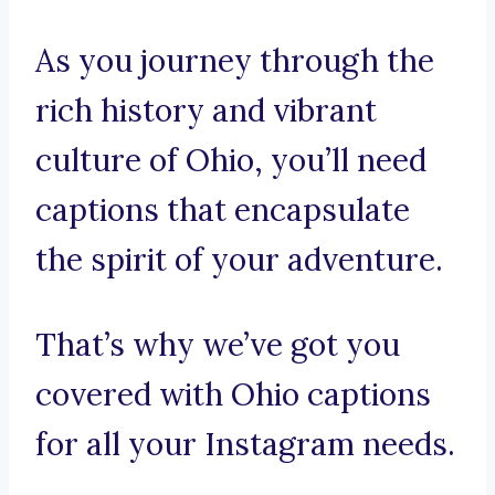
As you journey through the
rich history and vibrant
culture of Ohio, you’ll need
captions that encapsulate
the spirit of your adventure.
That’s why we’ve got you
covered with Ohio captions
for all your Instagram needs.