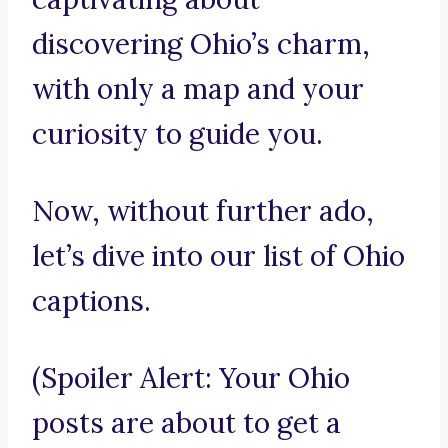
discovering Ohio’s charm,
with only a map and your
curiosity to guide you.
Now, without further ado,
let’s dive into our list of Ohio
captions.
(Spoiler Alert: Your Ohio
posts are about to get a