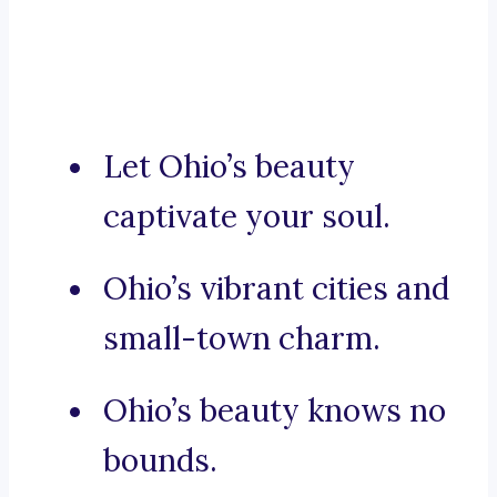
Let Ohio’s beauty
captivate your soul.
Ohio’s vibrant cities and
small-town charm.
Ohio’s beauty knows no
bounds.