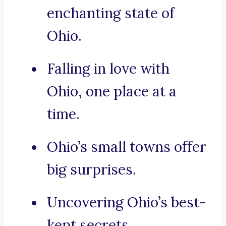
enchanting state of
Ohio.
Falling in love with
Ohio, one place at a
time.
Ohio’s small towns offer
big surprises.
Uncovering Ohio’s best-
kept secrets.