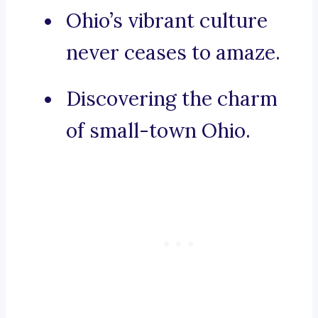
Ohio’s vibrant culture
never ceases to amaze.
Discovering the charm
of small-town Ohio.