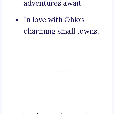
adventures await.
In love with Ohio’s
charming small towns.