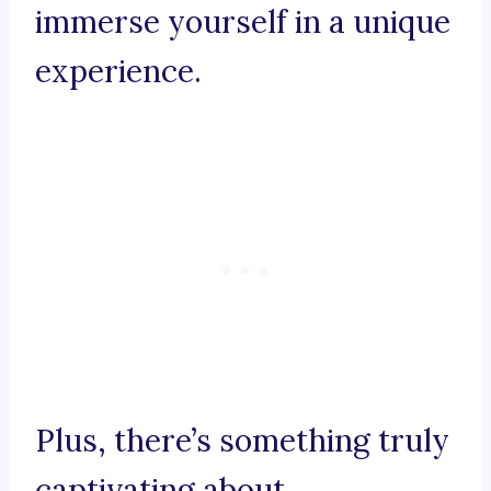
immerse yourself in a unique
experience.
Plus, there’s something truly
captivating about