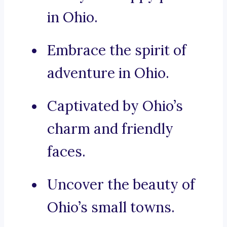
in Ohio.
Embrace the spirit of
adventure in Ohio.
Captivated by Ohio’s
charm and friendly
faces.
Uncover the beauty of
Ohio’s small towns.