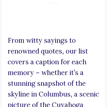
From witty sayings to
renowned quotes, our list
covers a caption for each
memory – whether it’s a
stunning snapshot of the
skyline in Columbus, a scenic
picture of the Cuyahoga