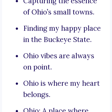
Capturing the essence
of Ohio’s small towns.
Finding my happy place
in the Buckeye State.
Ohio vibes are always
on point.
Ohio is where my heart
belongs.
Ohio: A place where