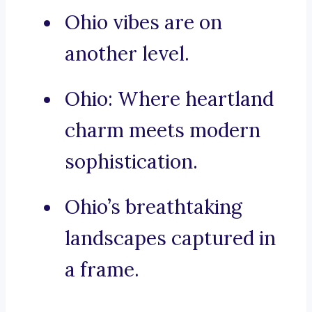
Ohio vibes are on
another level.
Ohio: Where heartland
charm meets modern
sophistication.
Ohio’s breathtaking
landscapes captured in
a frame.