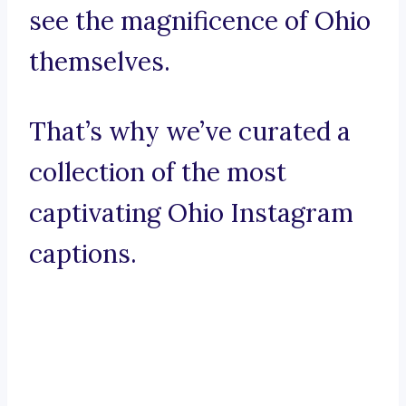
see the magnificence of Ohio
themselves.
That’s why we’ve curated a
collection of the most
captivating Ohio Instagram
captions.