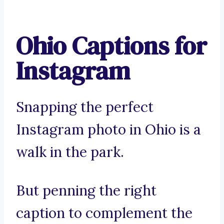
Ohio Captions for
Instagram
Snapping the perfect
Instagram photo in Ohio is a
walk in the park.
But penning the right
caption to complement the