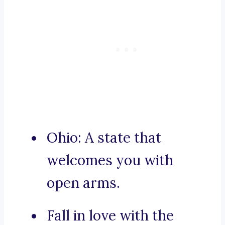
Ohio: A state that
welcomes you with
open arms.
Fall in love with the