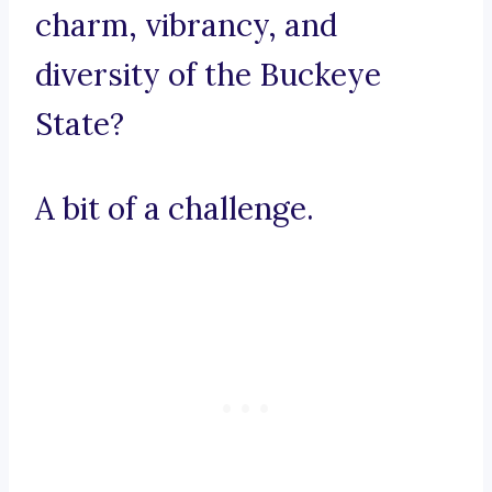
charm, vibrancy, and
diversity of the Buckeye
State?
A bit of a challenge.