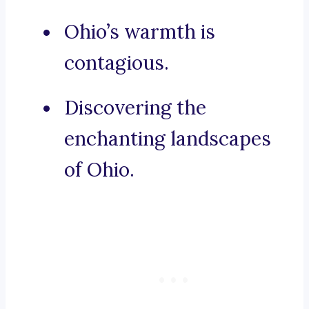
Ohio’s warmth is
contagious.
Discovering the
enchanting landscapes
of Ohio.