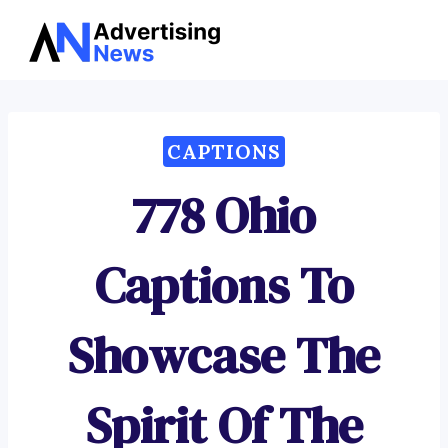
Advertising
Skip
News
to
content
CAPTIONS
778 Ohio
Captions To
Showcase The
Spirit Of The