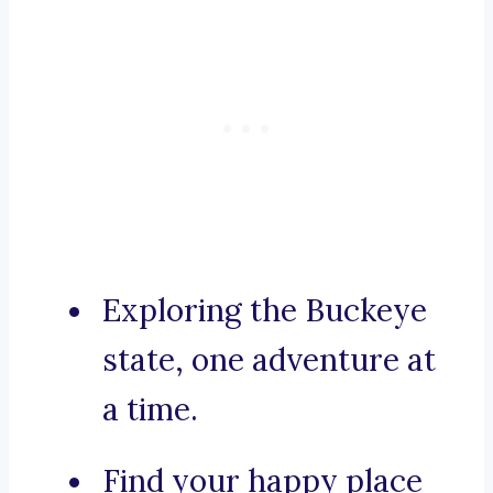
Exploring the Buckeye
state, one adventure at
a time.
Find your happy place