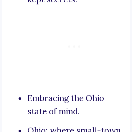
Embracing the Ohio
state of mind.
Ohio: where small-town