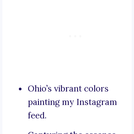
Ohio’s vibrant colors
painting my Instagram
feed.