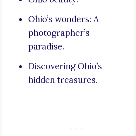
Ohio’s wonders: A
photographer’s
paradise.
Discovering Ohio’s
hidden treasures.