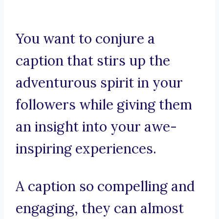
You want to conjure a
caption that stirs up the
adventurous spirit in your
followers while giving them
an insight into your awe-
inspiring experiences.
A caption so compelling and
engaging, they can almost