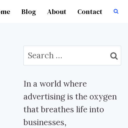
ome
Blog
About
Contact
Search
for:
In a world where
advertising is the oxygen
that breathes life into
businesses,