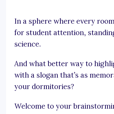
In a sphere where every room,
for student attention, standing
science.
And what better way to highlig
with a slogan that’s as memo
your dormitories?
Welcome to your brainstorming