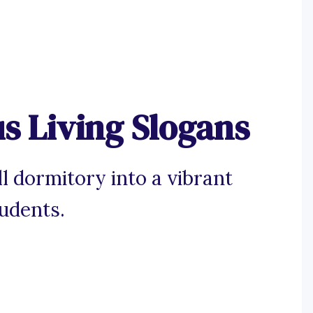
 Living Slogans
l dormitory into a vibrant
udents.