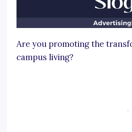
Are you promoting the transf
campus living?