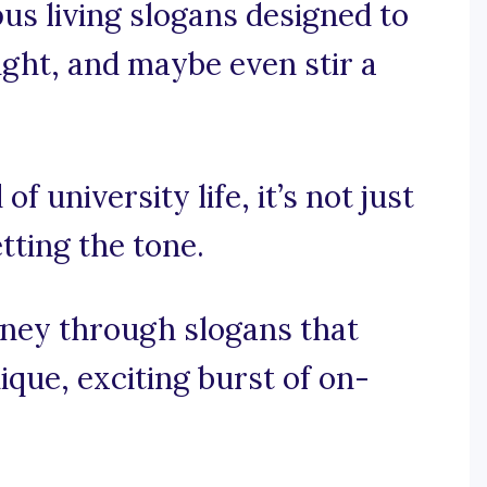
us living slogans designed to
ught, and maybe even stir a
of university life, it’s not just
tting the tone.
rney through slogans that
ique, exciting burst of on-