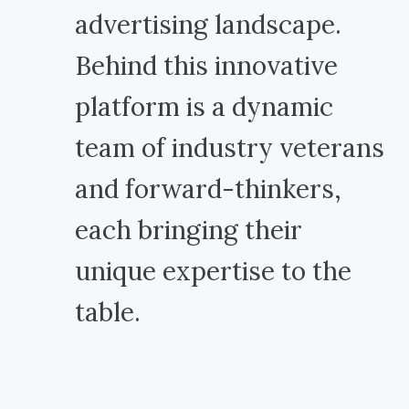
advertising landscape.
Behind this innovative
platform is a dynamic
team of industry veterans
and forward-thinkers,
each bringing their
unique expertise to the
table.