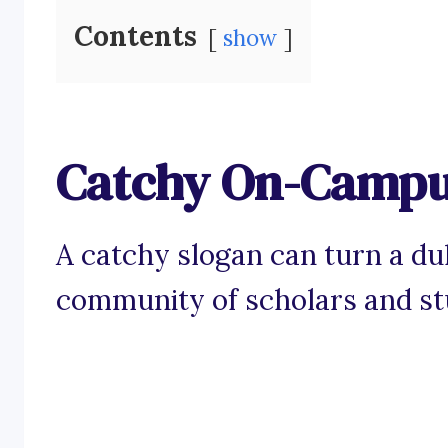
Contents
show
Catchy On-Campus
A catchy slogan can turn a dul
community of scholars and st