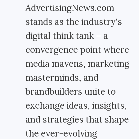
AdvertisingNews.com
stands as the industry's
digital think tank – a
convergence point where
media mavens, marketing
masterminds, and
brandbuilders unite to
exchange ideas, insights,
and strategies that shape
the ever-evolving