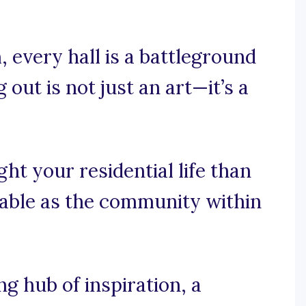
 every hall is a battleground
 out is not just an art—it’s a
ht your residential life than
rable as the community within
 hub of inspiration, a