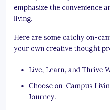
emphasize the convenience a
living.
Here are some catchy on-camp
your own creative thought pr
Live, Learn, and Thrive 
Choose on-Campus Living
Journey.