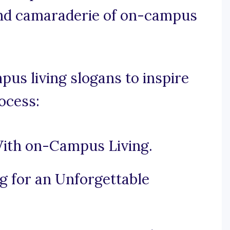
nd camaraderie of on-campus
us living slogans to inspire
ocess:
With on-Campus Living.
 for an Unforgettable