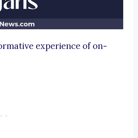
ormative experience of on-