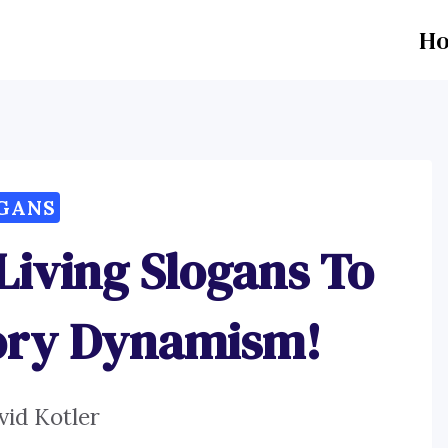
H
GANS
iving Slogans To
tory Dynamism!
vid Kotler