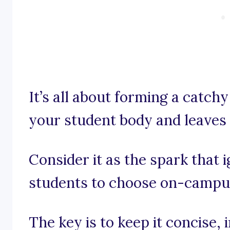
It’s all about forming a catch
your student body and leaves 
Consider it as the spark that 
students to choose on-campus
The key is to keep it concise,