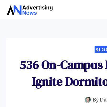
Skip
to
content
SLO
536 On-Campus L
Ignite Dormi
By
Da