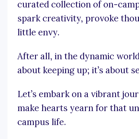
curated collection of on-camp
spark creativity, provoke tho
little envy.
After all, in the dynamic world 
about keeping up; it’s about se
Let’s embark on a vibrant jou
make hearts yearn for that un
campus life.