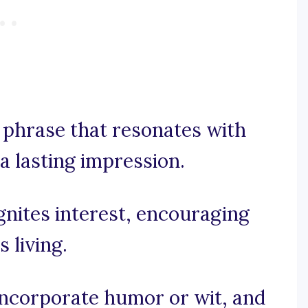
y phrase that resonates with
a lasting impression.
ignites interest, encouraging
 living.
 incorporate humor or wit, and