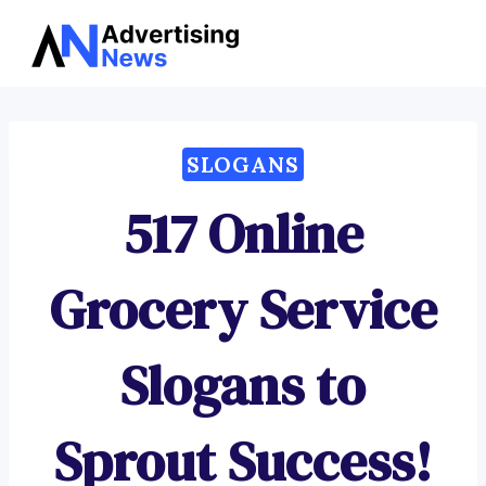
Advertising
Skip
News
to
content
SLOGANS
517 Online
Grocery Service
Slogans to
Sprout Success!