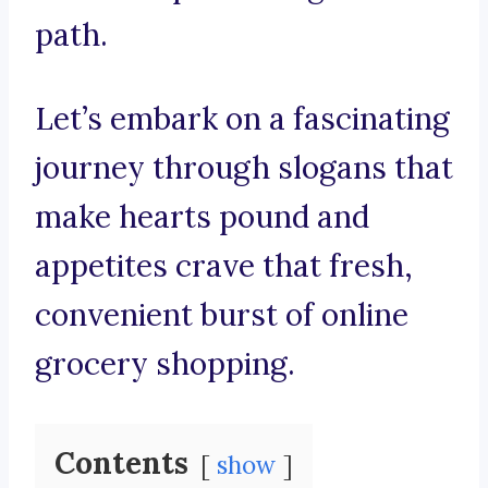
path.
Let’s embark on a fascinating
journey through slogans that
make hearts pound and
appetites crave that fresh,
convenient burst of online
grocery shopping.
Contents
show