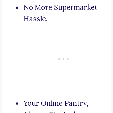
No More Supermarket
Hassle.
Your Online Pantry,