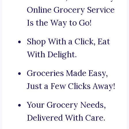
Online Grocery Service
Is the Way to Go!
Shop With a Click, Eat
With Delight.
Groceries Made Easy,
Just a Few Clicks Away!
Your Grocery Needs,
Delivered With Care.