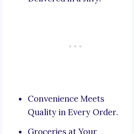
Convenience Meets
Quality in Every Order.
Groceries at Your