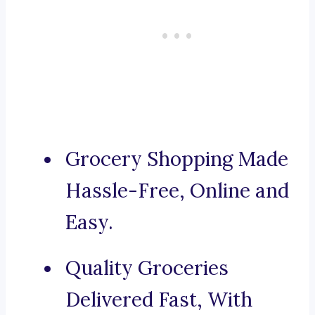
Grocery Shopping Made
Hassle-Free, Online and
Easy.
Quality Groceries
Delivered Fast, With