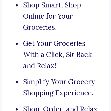
Shop Smart, Shop
Online for Your
Groceries.
Get Your Groceries
With a Click, Sit Back
and Relax!
Simplify Your Grocery
Shopping Experience.
Shop, Order, and Relax