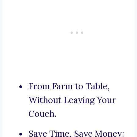
From Farm to Table,
Without Leaving Your
Couch.
Save Time, Save Money: