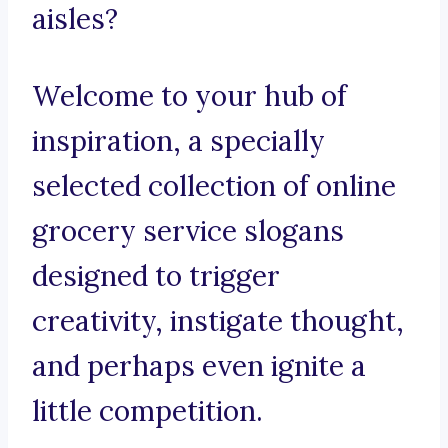
aisles?
Welcome to your hub of
inspiration, a specially
selected collection of online
grocery service slogans
designed to trigger
creativity, instigate thought,
and perhaps even ignite a
little competition.