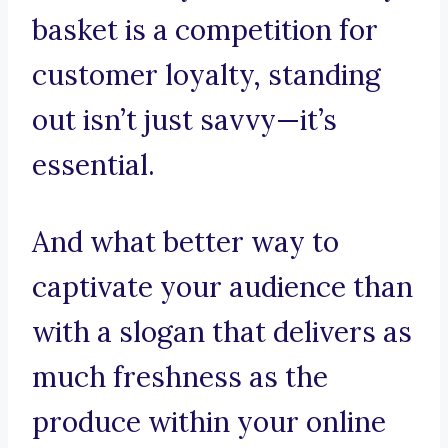
basket is a competition for
customer loyalty, standing
out isn’t just savvy—it’s
essential.
And what better way to
captivate your audience than
with a slogan that delivers as
much freshness as the
produce within your online