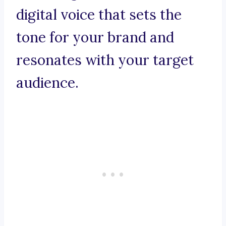
digital voice that sets the
tone for your brand and
resonates with your target
audience.