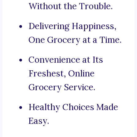
Without the Trouble.
Delivering Happiness,
One Grocery at a Time.
Convenience at Its
Freshest, Online
Grocery Service.
Healthy Choices Made
Easy.