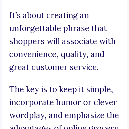
It’s about creating an
unforgettable phrase that
shoppers will associate with
convenience, quality, and
great customer service.
The key is to keep it simple,
incorporate humor or clever
wordplay, and emphasize the
advantages of online grocery