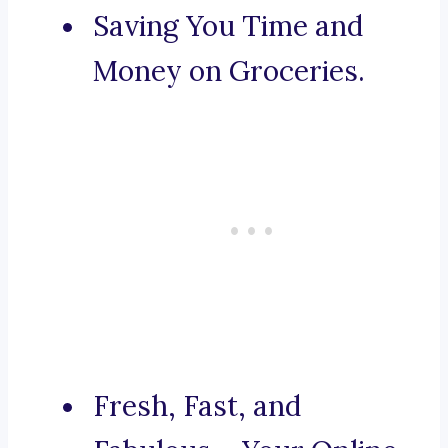
Saving You Time and
Money on Groceries.
Fresh, Fast, and