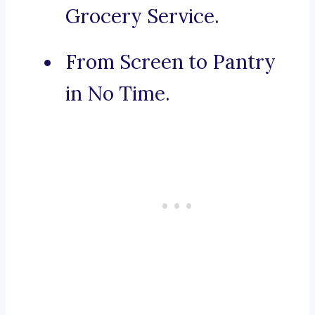
Grocery Service.
From Screen to Pantry
in No Time.