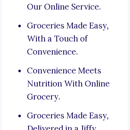
Our Online Service.
Groceries Made Easy,
With a Touch of
Convenience.
Convenience Meets
Nutrition With Online
Grocery.
Groceries Made Easy,
Delivered in a Jiffy.