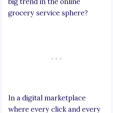
big trend in the online
grocery service sphere?
In a digital marketplace
where every click and every