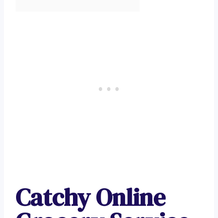
Catchy Online