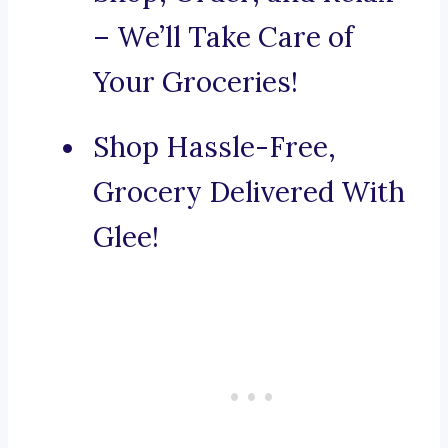
– We’ll Take Care of
Your Groceries!
Shop Hassle-Free,
Grocery Delivered With
Glee!