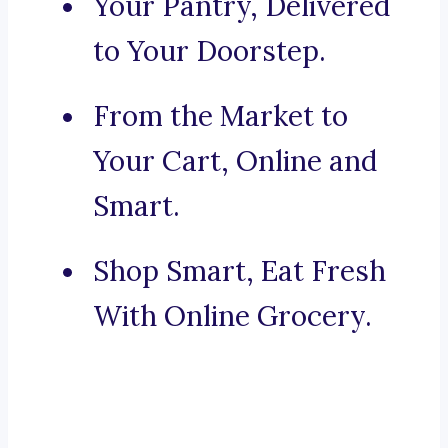
Your Pantry, Delivered
to Your Doorstep.
From the Market to
Your Cart, Online and
Smart.
Shop Smart, Eat Fresh
With Online Grocery.