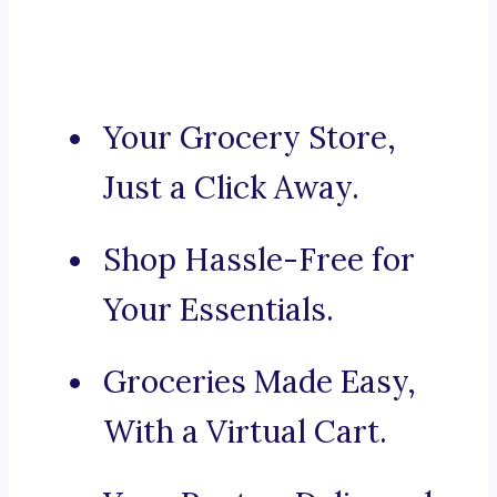
Your Grocery Store,
Just a Click Away.
Shop Hassle-Free for
Your Essentials.
Groceries Made Easy,
With a Virtual Cart.