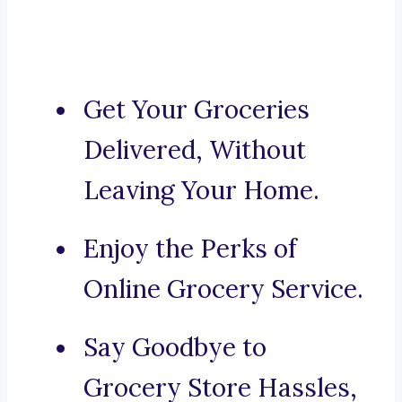
Get Your Groceries
Delivered, Without
Leaving Your Home.
Enjoy the Perks of
Online Grocery Service.
Say Goodbye to
Grocery Store Hassles,