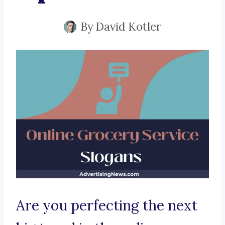
By
David Kotler
Are you perfecting the next