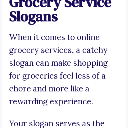
Grocery Service
Slogans
When it comes to online
grocery services, a catchy
slogan can make shopping
for groceries feel less of a
chore and more like a
rewarding experience.
Your slogan serves as the