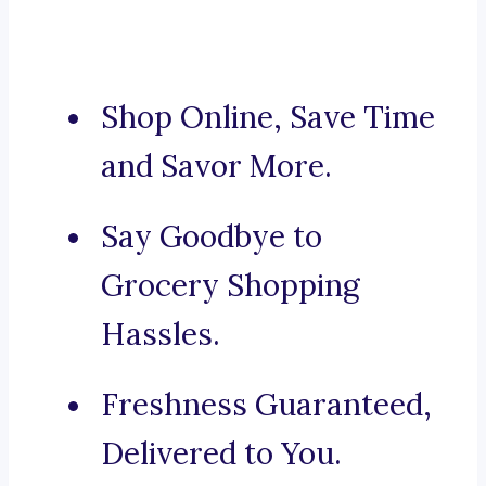
Shop Online, Save Time
and Savor More.
Say Goodbye to
Grocery Shopping
Hassles.
Freshness Guaranteed,
Delivered to You.