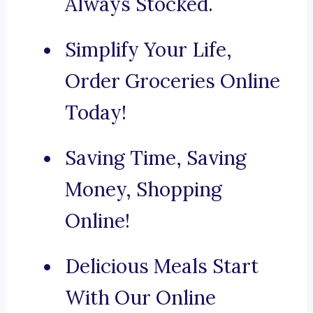
Always Stocked.
Simplify Your Life,
Order Groceries Online
Today!
Saving Time, Saving
Money, Shopping
Online!
Delicious Meals Start
With Our Online