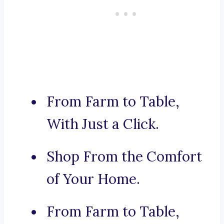
From Farm to Table,
With Just a Click.
Shop From the Comfort
of Your Home.
From Farm to Table,