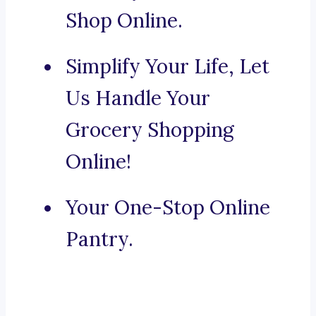
Shop Online.
Simplify Your Life, Let
Us Handle Your
Grocery Shopping
Online!
Your One-Stop Online
Pantry.