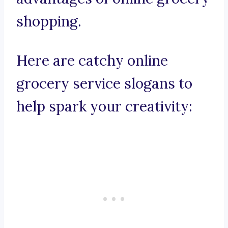
shopping.
Here are catchy online
grocery service slogans to
help spark your creativity: