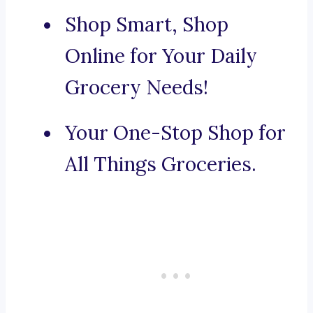
Shop Smart, Shop
Online for Your Daily
Grocery Needs!
Your One-Stop Shop for
All Things Groceries.