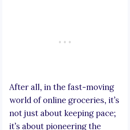
After all, in the fast-moving
world of online groceries, it’s
not just about keeping pace;
it’s about pioneering the