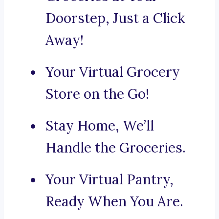
Doorstep, Just a Click
Away!
Your Virtual Grocery
Store on the Go!
Stay Home, We’ll
Handle the Groceries.
Your Virtual Pantry,
Ready When You Are.