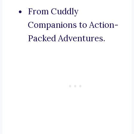
From Cuddly
Companions to Action-
Packed Adventures.