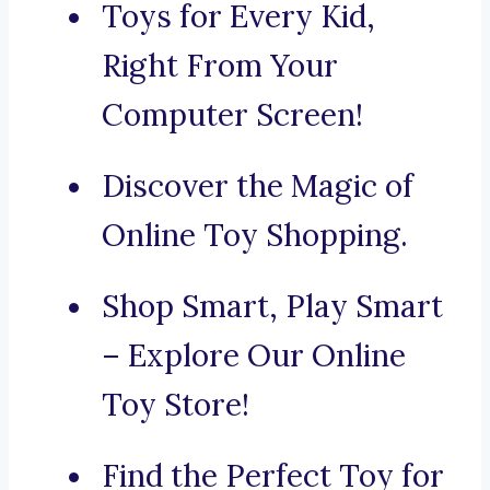
Toys for Every Kid,
Right From Your
Computer Screen!
Discover the Magic of
Online Toy Shopping.
Shop Smart, Play Smart
– Explore Our Online
Toy Store!
Find the Perfect Toy for