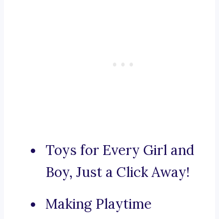
Toys for Every Girl and
Boy, Just a Click Away!
Making Playtime