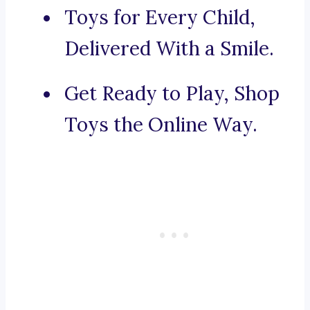
Toys for Every Child,
Delivered With a Smile.
Get Ready to Play, Shop
Toys the Online Way.