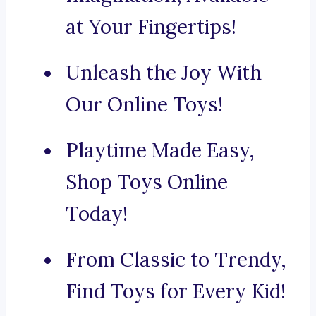
at Your Fingertips!
Unleash the Joy With
Our Online Toys!
Playtime Made Easy,
Shop Toys Online
Today!
From Classic to Trendy,
Find Toys for Every Kid!