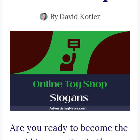
By
David Kotler
Are you ready to become the