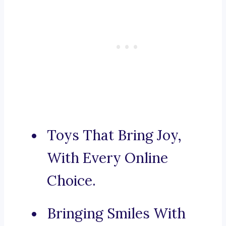
Toys That Bring Joy,
With Every Online
Choice.
Bringing Smiles With