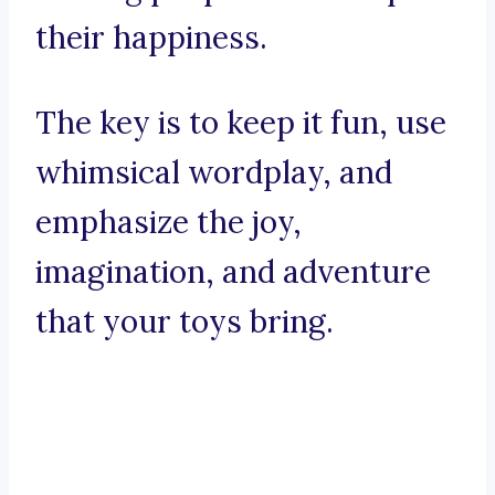
their happiness.
The key is to keep it fun, use
whimsical wordplay, and
emphasize the joy,
imagination, and adventure
that your toys bring.