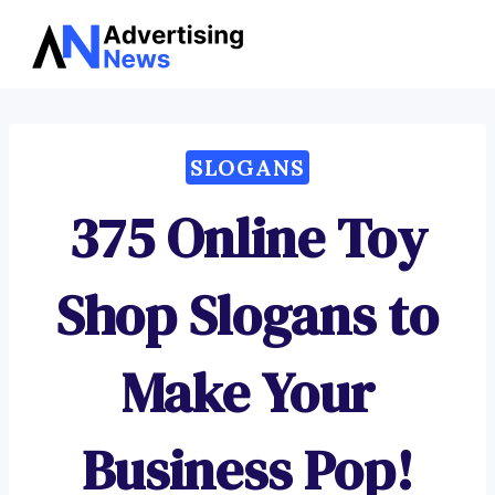
Advertising
Skip
News
to
content
SLOGANS
375 Online Toy
Shop Slogans to
Make Your
Business Pop!