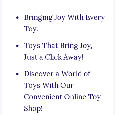
Bringing Joy With Every
Toy.
Toys That Bring Joy,
Just a Click Away!
Discover a World of
Toys With Our
Convenient Online Toy
Shop!