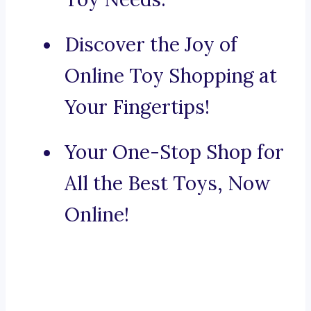
Discover the Joy of
Online Toy Shopping at
Your Fingertips!
Your One-Stop Shop for
All the Best Toys, Now
Online!