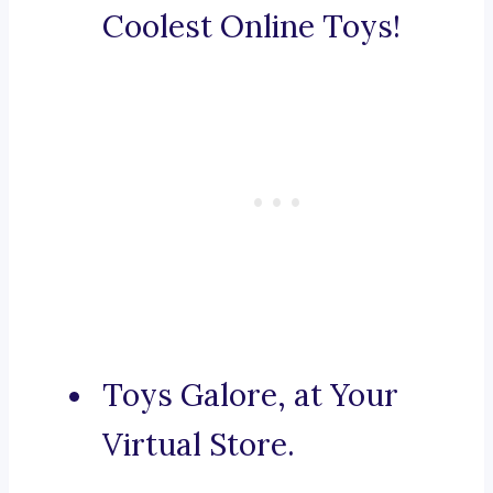
Coolest Online Toys!
Toys Galore, at Your
Virtual Store.