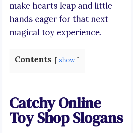
make hearts leap and little
hands eager for that next
magical toy experience.
Contents
show
Catchy Online
Toy Shop Slogans