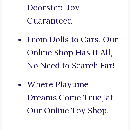
Doorstep, Joy
Guaranteed!
From Dolls to Cars, Our
Online Shop Has It All,
No Need to Search Far!
Where Playtime
Dreams Come True, at
Our Online Toy Shop.