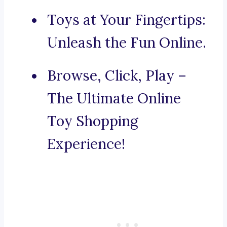
Toys at Your Fingertips:
Unleash the Fun Online.
Browse, Click, Play –
The Ultimate Online
Toy Shopping
Experience!