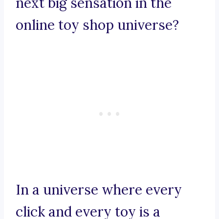
next big sensation in the
online toy shop universe?
In a universe where every
click and every toy is a