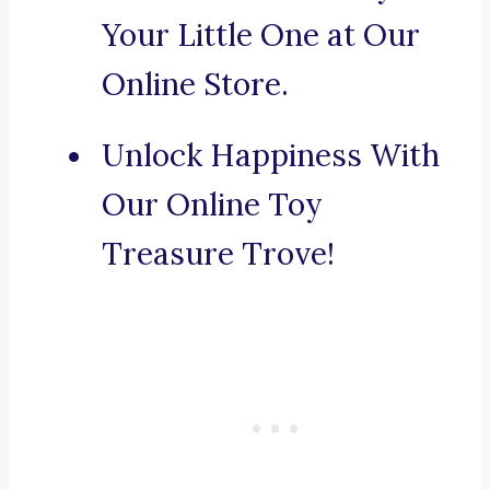
Your Little One at Our
Online Store.
Unlock Happiness With
Our Online Toy
Treasure Trove!