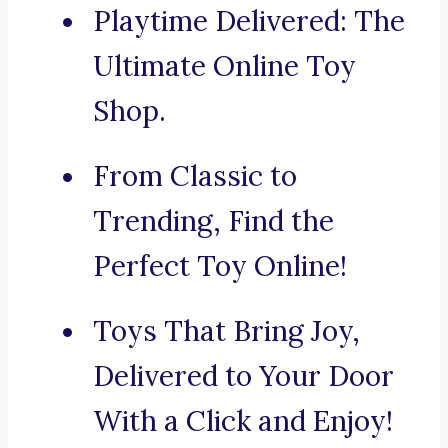
Playtime Delivered: The
Ultimate Online Toy
Shop.
From Classic to
Trending, Find the
Perfect Toy Online!
Toys That Bring Joy,
Delivered to Your Door
With a Click and Enjoy!