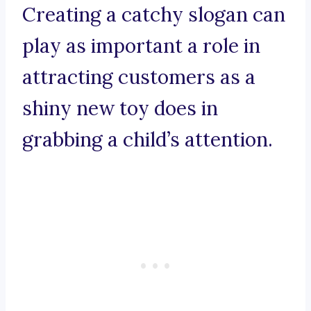
Creating a catchy slogan can
play as important a role in
attracting customers as a
shiny new toy does in
grabbing a child’s attention.