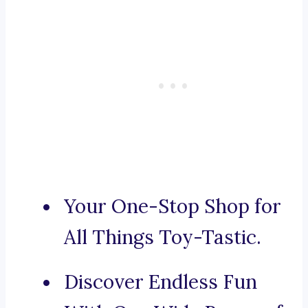
Your One-Stop Shop for
All Things Toy-Tastic.
Discover Endless Fun