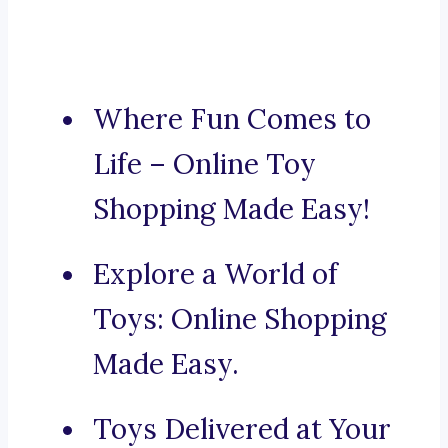
Where Fun Comes to
Life – Online Toy
Shopping Made Easy!
Explore a World of
Toys: Online Shopping
Made Easy.
Toys Delivered at Your