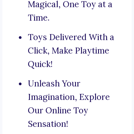
Magical, One Toy at a
Time.
Toys Delivered With a
Click, Make Playtime
Quick!
Unleash Your
Imagination, Explore
Our Online Toy
Sensation!