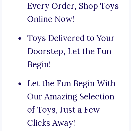
Every Order, Shop Toys
Online Now!
Toys Delivered to Your
Doorstep, Let the Fun
Begin!
Let the Fun Begin With
Our Amazing Selection
of Toys, Just a Few
Clicks Away!