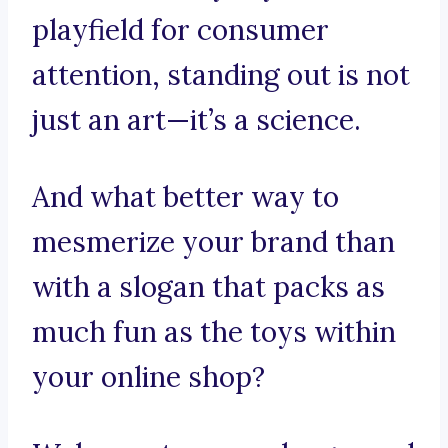
playfield for consumer
attention, standing out is not
just an art—it’s a science.
And what better way to
mesmerize your brand than
with a slogan that packs as
much fun as the toys within
your online shop?