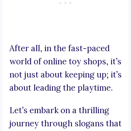
After all, in the fast-paced
world of online toy shops, it’s
not just about keeping up; it’s
about leading the playtime.
Let’s embark on a thrilling
journey through slogans that