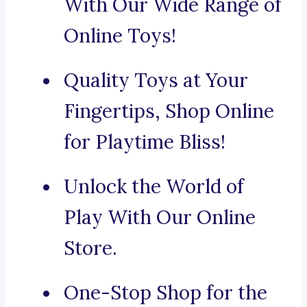
With Our Wide Range of
Online Toys!
Quality Toys at Your
Fingertips, Shop Online
for Playtime Bliss!
Unlock the World of
Play With Our Online
Store.
One-Stop Shop for the