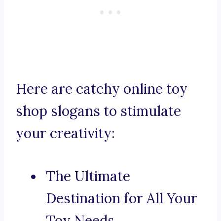
Here are catchy online toy
shop slogans to stimulate
your creativity:
The Ultimate
Destination for All Your
Toy Needs.