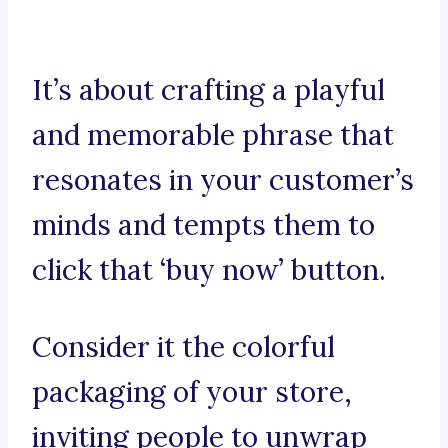
It’s about crafting a playful
and memorable phrase that
resonates in your customer’s
minds and tempts them to
click that ‘buy now’ button.
Consider it the colorful
packaging of your store,
inviting people to unwrap