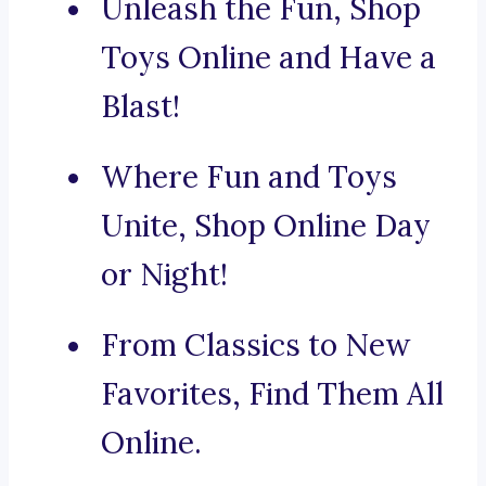
Unleash the Fun, Shop
Toys Online and Have a
Blast!
Where Fun and Toys
Unite, Shop Online Day
or Night!
From Classics to New
Favorites, Find Them All
Online.