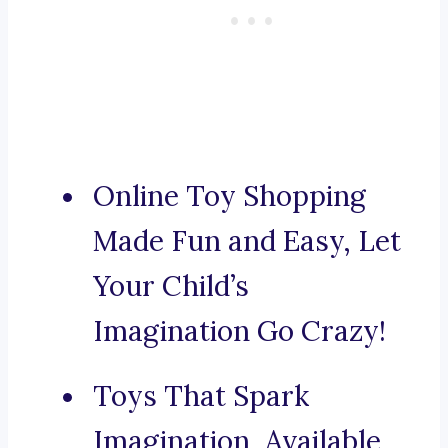
Online Toy Shopping
Made Fun and Easy, Let
Your Child’s
Imagination Go Crazy!
Toys That Spark
Imagination, Available