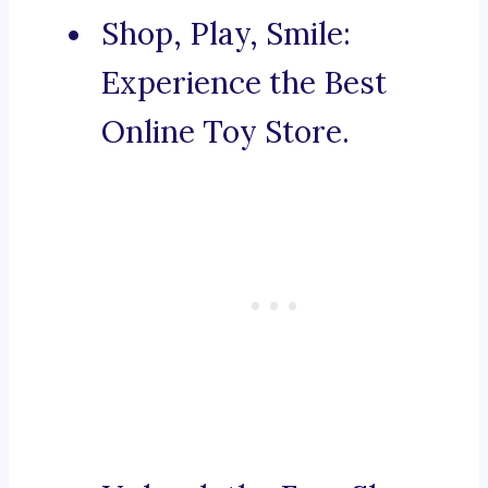
Shop, Play, Smile:
Experience the Best
Online Toy Store.