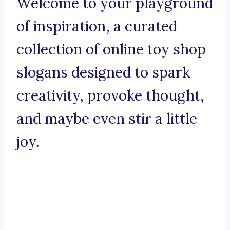
Welcome to your playground
of inspiration, a curated
collection of online toy shop
slogans designed to spark
creativity, provoke thought,
and maybe even stir a little
joy.