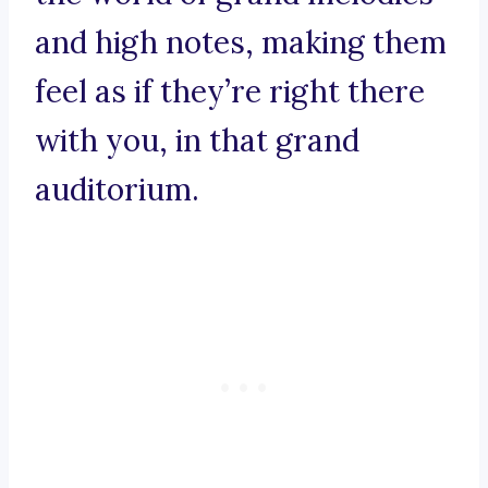
and high notes, making them
feel as if they’re right there
with you, in that grand
auditorium.