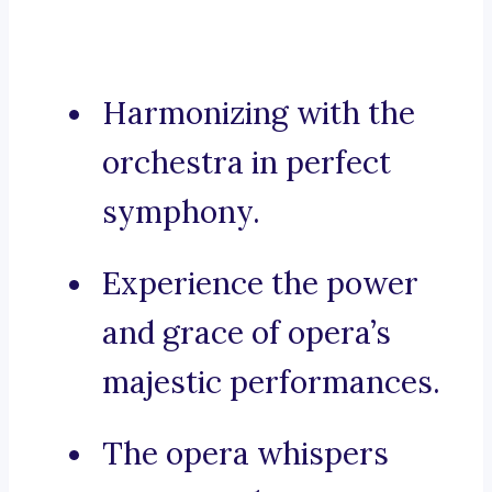
Harmonizing with the
orchestra in perfect
symphony.
Experience the power
and grace of opera’s
majestic performances.
The opera whispers