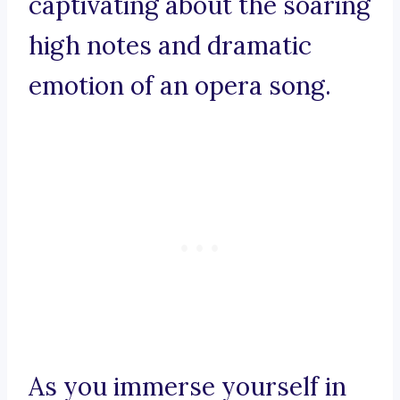
captivating about the soaring
high notes and dramatic
emotion of an opera song.
As you immerse yourself in