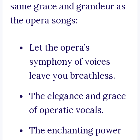
same grace and grandeur as
the opera songs:
Let the opera’s
symphony of voices
leave you breathless.
The elegance and grace
of operatic vocals.
The enchanting power