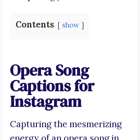
Contents
show
Opera Song
Captions for
Instagram
Capturing the mesmerizing
energy of an opera song in