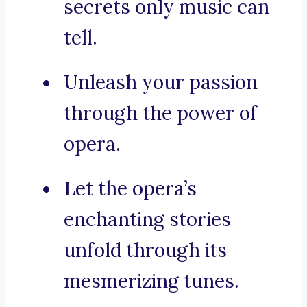
secrets only music can
tell.
Unleash your passion
through the power of
opera.
Let the opera’s
enchanting stories
unfold through its
mesmerizing tunes.