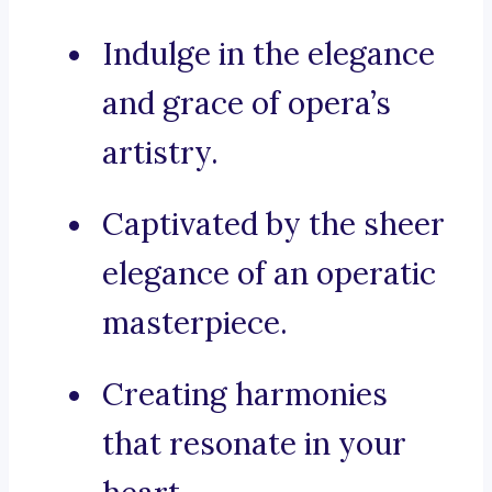
Indulge in the elegance
and grace of opera’s
artistry.
Captivated by the sheer
elegance of an operatic
masterpiece.
Creating harmonies
that resonate in your