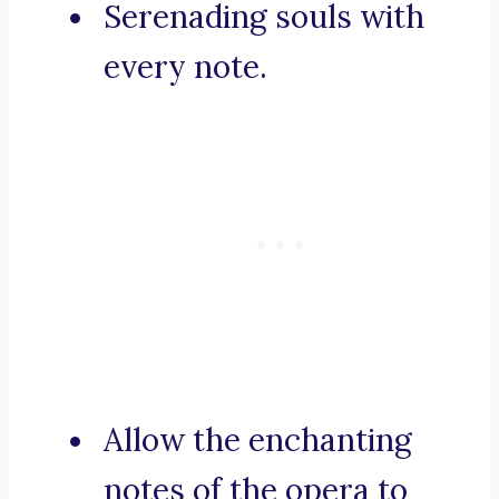
Serenading souls with
every note.
Allow the enchanting
notes of the opera to