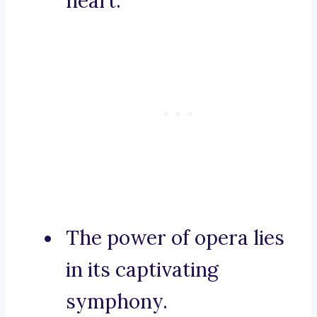
heart.
The power of opera lies
in its captivating
symphony.