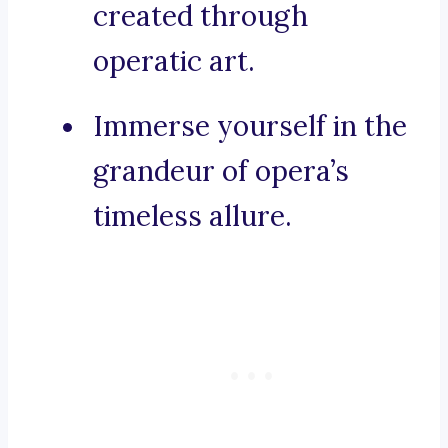
created through
operatic art.
Immerse yourself in the
grandeur of opera’s
timeless allure.