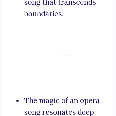
song that transcends
boundaries.
The magic of an opera
song resonates deep