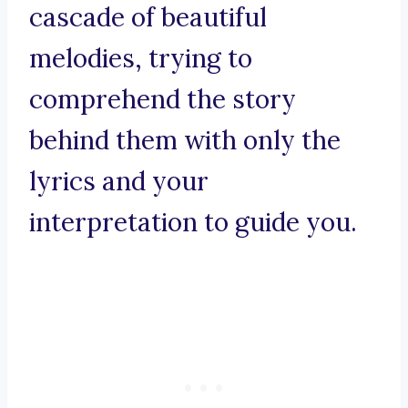
cascade of beautiful
melodies, trying to
comprehend the story
behind them with only the
lyrics and your
interpretation to guide you.