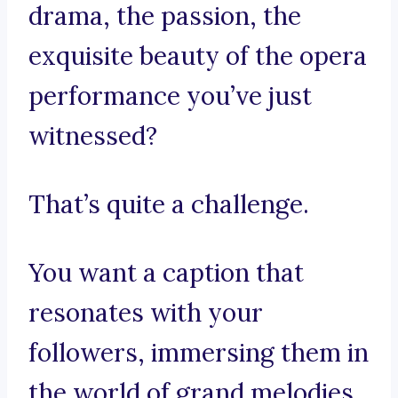
drama, the passion, the
exquisite beauty of the opera
performance you’ve just
witnessed?
That’s quite a challenge.
You want a caption that
resonates with your
followers, immersing them in
the world of grand melodies