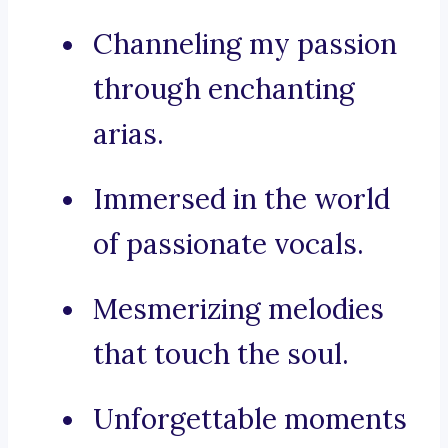
Channeling my passion
through enchanting
arias.
Immersed in the world
of passionate vocals.
Mesmerizing melodies
that touch the soul.
Unforgettable moments