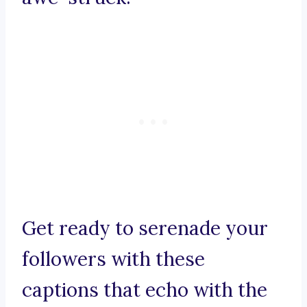
Get ready to serenade your
followers with these
captions that echo with the