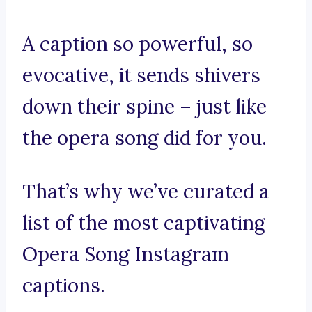
A caption so powerful, so
evocative, it sends shivers
down their spine – just like
the opera song did for you.
That’s why we’ve curated a
list of the most captivating
Opera Song Instagram
captions.