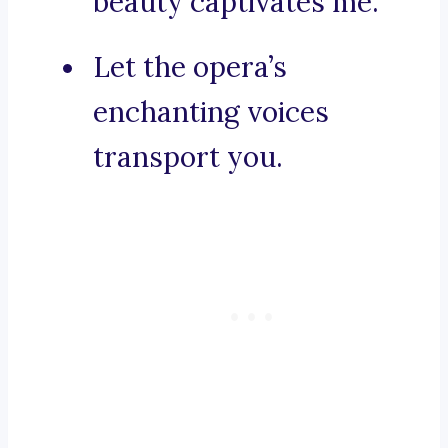
beauty captivates me.
Let the opera’s
enchanting voices
transport you.