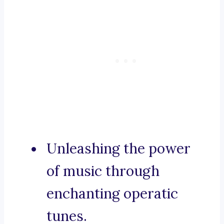
Unleashing the power
of music through
enchanting operatic
tunes.