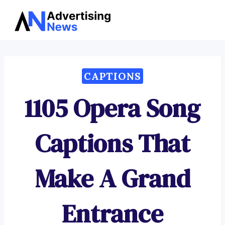
Advertising
Skip
News
to
content
CAPTIONS
1105 Opera Song
Captions That
Make A Grand
Entrance