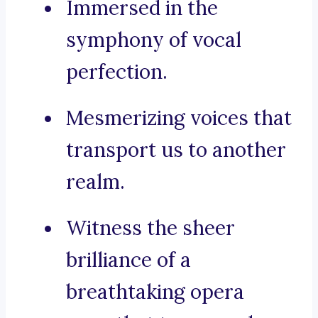
Immersed in the
symphony of vocal
perfection.
Mesmerizing voices that
transport us to another
realm.
Witness the sheer
brilliance of a
breathtaking opera