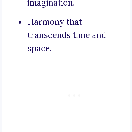
imagination.
Harmony that
transcends time and
space.