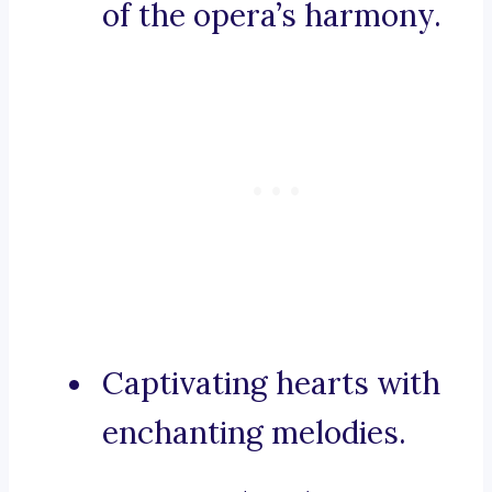
of the opera’s harmony.
Captivating hearts with
enchanting melodies.