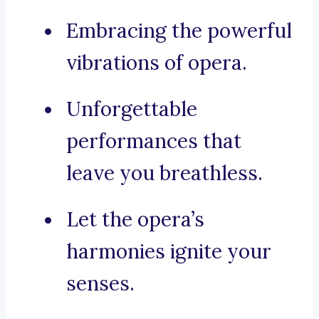
Embracing the powerful
vibrations of opera.
Unforgettable
performances that
leave you breathless.
Let the opera’s
harmonies ignite your
senses.