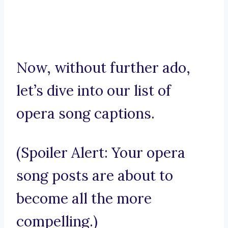
Now, without further ado,
let’s dive into our list of
opera song captions.
(Spoiler Alert: Your opera
song posts are about to
become all the more
compelling.)