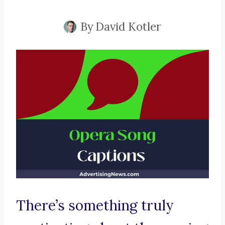
By
David Kotler
There’s something truly