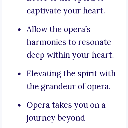
captivate your heart.
Allow the opera’s
harmonies to resonate
deep within your heart.
Elevating the spirit with
the grandeur of opera.
Opera takes you on a
journey beyond