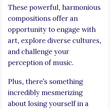
These powerful, harmonious
compositions offer an
opportunity to engage with
art, explore diverse cultures,
and challenge your
perception of music.
Plus, there’s something
incredibly mesmerizing
about losing yourself in a