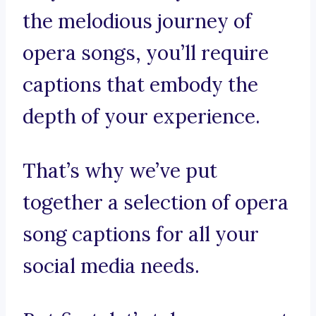
the melodious journey of
opera songs, you’ll require
captions that embody the
depth of your experience.
That’s why we’ve put
together a selection of opera
song captions for all your
social media needs.