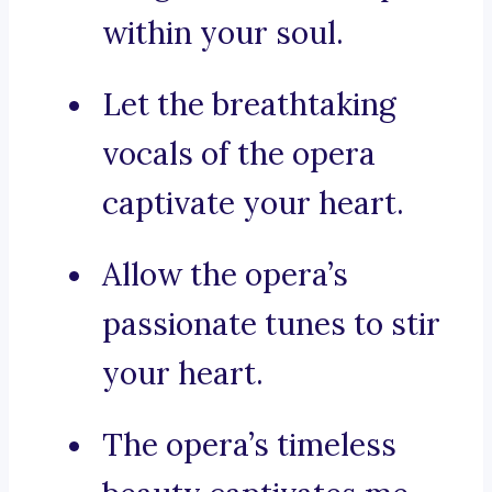
within your soul.
Let the breathtaking
vocals of the opera
captivate your heart.
Allow the opera’s
passionate tunes to stir
your heart.
The opera’s timeless