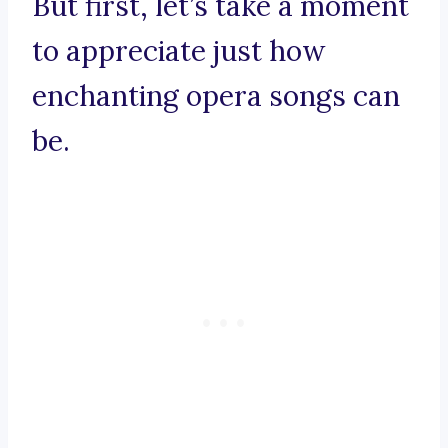
But first, let’s take a moment
to appreciate just how
enchanting opera songs can
be.