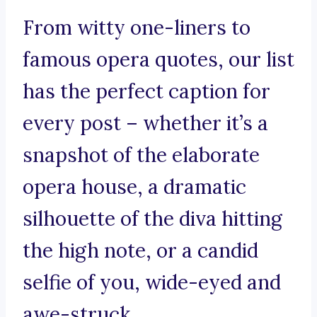
From witty one-liners to
famous opera quotes, our list
has the perfect caption for
every post – whether it’s a
snapshot of the elaborate
opera house, a dramatic
silhouette of the diva hitting
the high note, or a candid
selfie of you, wide-eyed and
awe-struck.