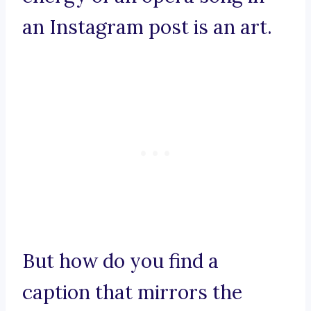
an Instagram post is an art.
But how do you find a
caption that mirrors the