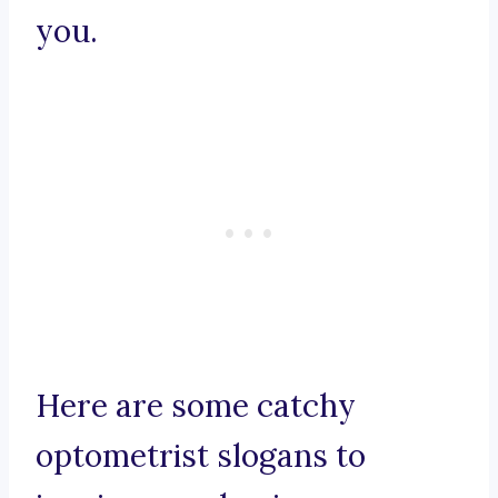
you.
Here are some catchy
optometrist slogans to