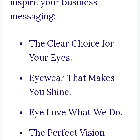
inspire your business
messaging:
The Clear Choice for
Your Eyes.
Eyewear That Makes
You Shine.
Eye Love What We Do.
The Perfect Vision