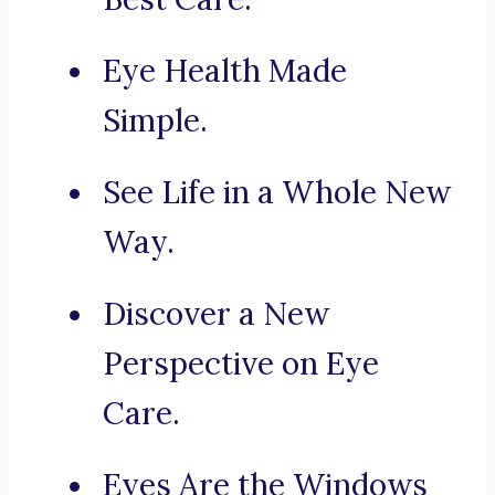
Eye Health Made
Simple.
See Life in a Whole New
Way.
Discover a New
Perspective on Eye
Care.
Eyes Are the Windows