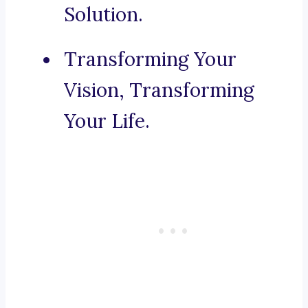
Solution.
Transforming Your
Vision, Transforming
Your Life.