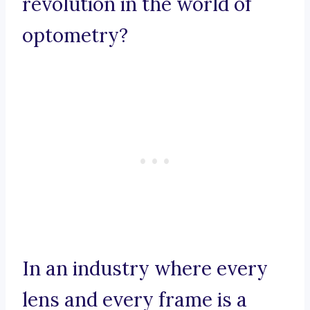
revolution in the world of
optometry?
In an industry where every
lens and every frame is a