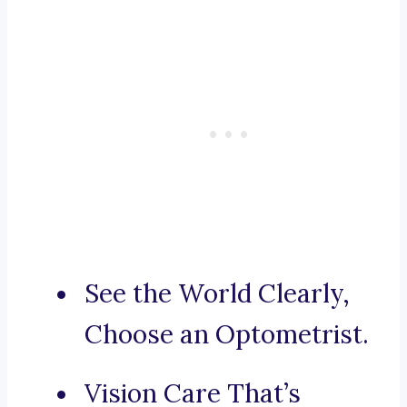
See the World Clearly,
Choose an Optometrist.
Vision Care That’s