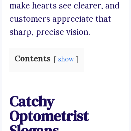
make hearts see clearer, and
customers appreciate that
sharp, precise vision.
Contents
show
Catchy
Optometrist
Slogans