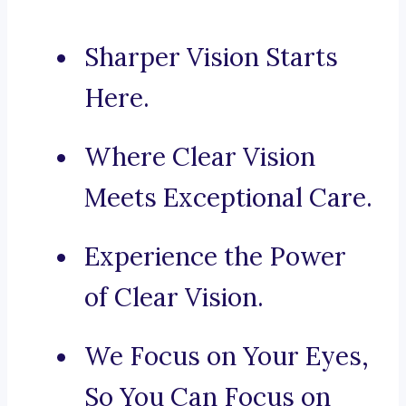
Sharper Vision Starts
Here.
Where Clear Vision
Meets Exceptional Care.
Experience the Power
of Clear Vision.
We Focus on Your Eyes,
So You Can Focus on