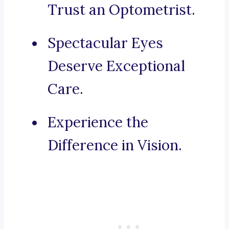
Trust an Optometrist.
Spectacular Eyes
Deserve Exceptional
Care.
Experience the
Difference in Vision.