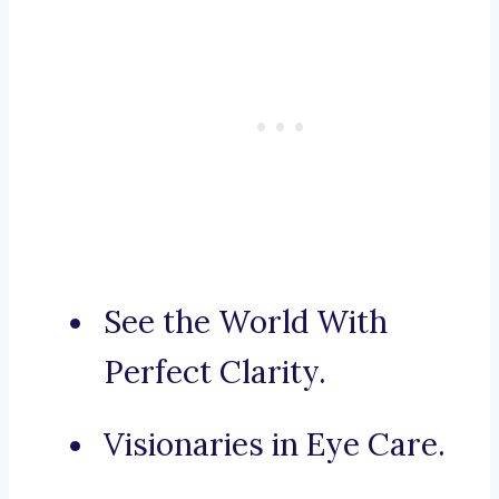
See the World With
Perfect Clarity.
Visionaries in Eye Care.