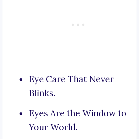
Eye Care That Never
Blinks.
Eyes Are the Window to
Your World.