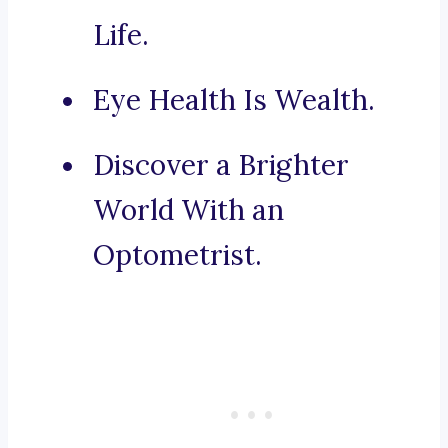
Life.
Eye Health Is Wealth.
Discover a Brighter
World With an
Optometrist.