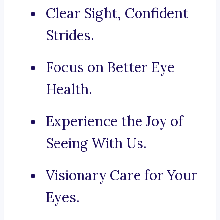
Clear Sight, Confident
Strides.
Focus on Better Eye
Health.
Experience the Joy of
Seeing With Us.
Visionary Care for Your
Eyes.