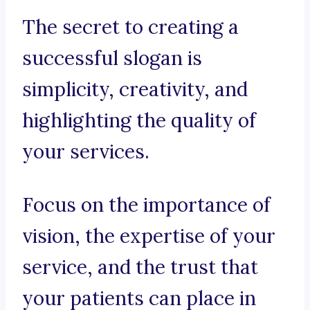
The secret to creating a
successful slogan is
simplicity, creativity, and
highlighting the quality of
your services.
Focus on the importance of
vision, the expertise of your
service, and the trust that
your patients can place in