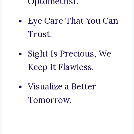
Optometrist.
Eye Care That You Can
Trust.
Sight Is Precious, We
Keep It Flawless.
Visualize a Better
Tomorrow.