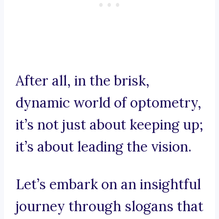
After all, in the brisk,
dynamic world of optometry,
it’s not just about keeping up;
it’s about leading the vision.
Let’s embark on an insightful
journey through slogans that