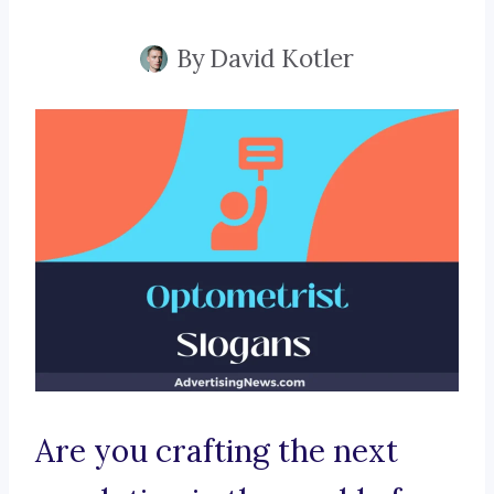
By
David Kotler
Are you crafting the next