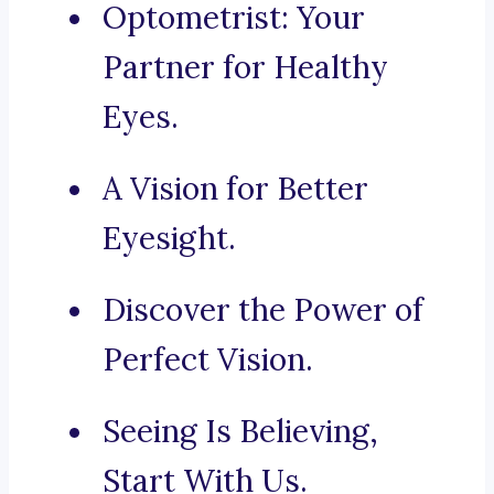
Optometrist: Your
Partner for Healthy
Eyes.
A Vision for Better
Eyesight.
Discover the Power of
Perfect Vision.
Seeing Is Believing,
Start With Us.