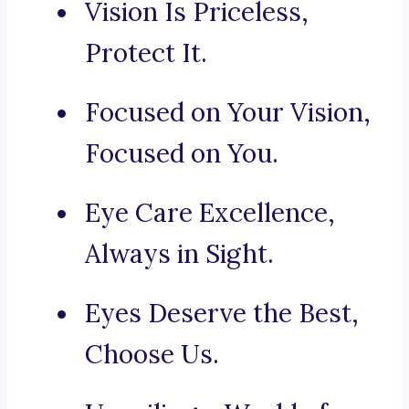
Vision Is Priceless,
Protect It.
Focused on Your Vision,
Focused on You.
Eye Care Excellence,
Always in Sight.
Eyes Deserve the Best,
Choose Us.