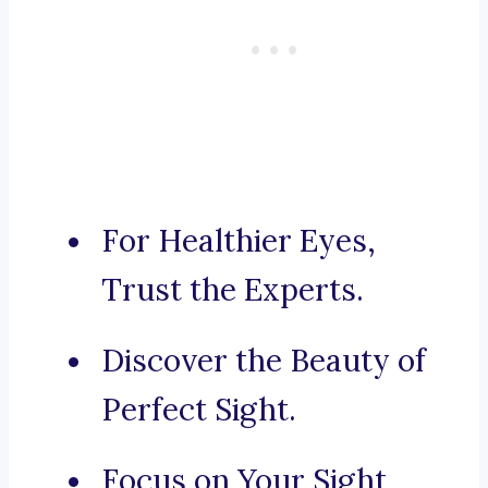
For Healthier Eyes,
Trust the Experts.
Discover the Beauty of
Perfect Sight.
Focus on Your Sight,