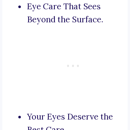
Eye Care That Sees
Beyond the Surface.
Your Eyes Deserve the
Best Care.