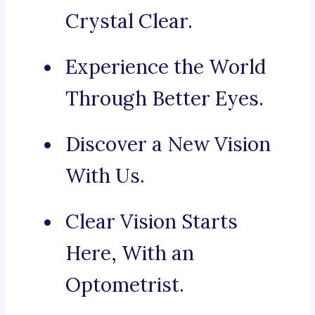
Crystal Clear.
Experience the World
Through Better Eyes.
Discover a New Vision
With Us.
Clear Vision Starts
Here, With an
Optometrist.