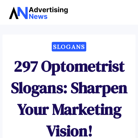
Advertising
Skip
News
to
content
SLOGANS
297 Optometrist
Slogans: Sharpen
Your Marketing
Vision!