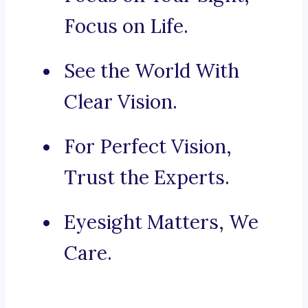
Focus on Life.
See the World With
Clear Vision.
For Perfect Vision,
Trust the Experts.
Eyesight Matters, We
Care.