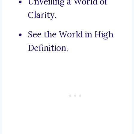
Unveiling a World of
Clarity.
See the World in High
Definition.