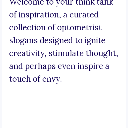
Welcome to your think tank
of inspiration, a curated
collection of optometrist
slogans designed to ignite
creativity, stimulate thought,
and perhaps even inspire a
touch of envy.