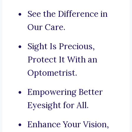
See the Difference in
Our Care.
Sight Is Precious,
Protect It With an
Optometrist.
Empowering Better
Eyesight for All.
Enhance Your Vision,