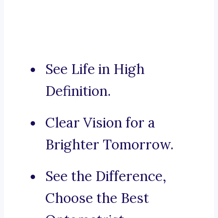
See Life in High
Definition.
Clear Vision for a
Brighter Tomorrow.
See the Difference,
Choose the Best