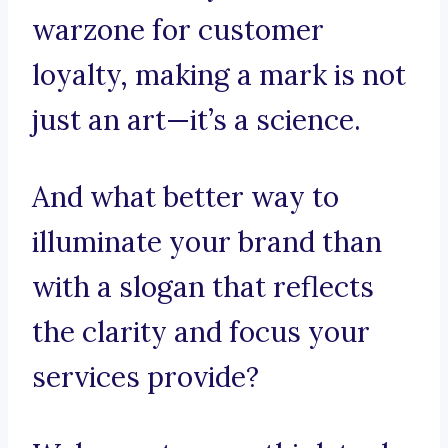
warzone for customer
loyalty, making a mark is not
just an art—it’s a science.
And what better way to
illuminate your brand than
with a slogan that reflects
the clarity and focus your
services provide?