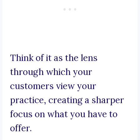
Think of it as the lens
through which your
customers view your
practice, creating a sharper
focus on what you have to
offer.