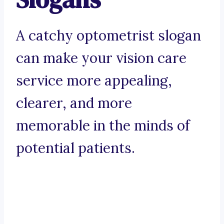
A catchy optometrist slogan
can make your vision care
service more appealing,
clearer, and more
memorable in the minds of
potential patients.