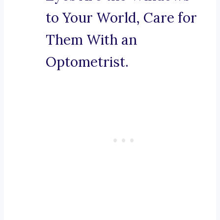
to Your World, Care for
Them With an
Optometrist.