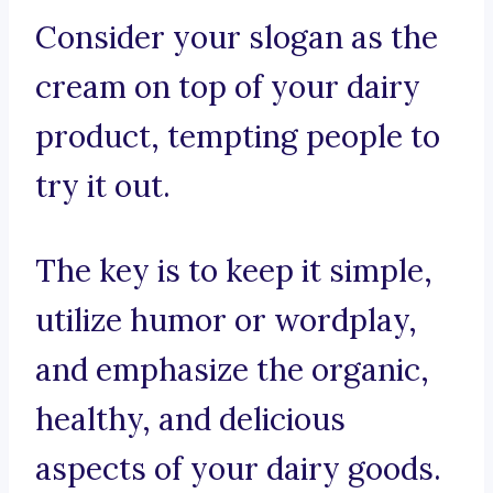
Consider your slogan as the
cream on top of your dairy
product, tempting people to
try it out.
The key is to keep it simple,
utilize humor or wordplay,
and emphasize the organic,
healthy, and delicious
aspects of your dairy goods.