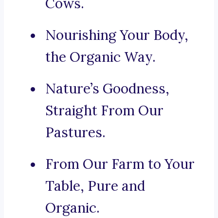
Cows.
Nourishing Your Body,
the Organic Way.
Nature’s Goodness,
Straight From Our
Pastures.
From Our Farm to Your
Table, Pure and
Organic.