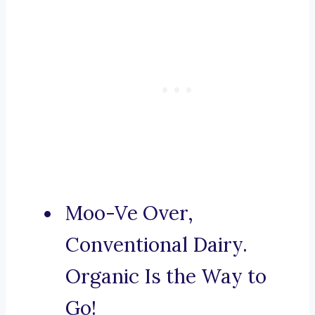
Moo-Ve Over,
Conventional Dairy.
Organic Is the Way to
Go!