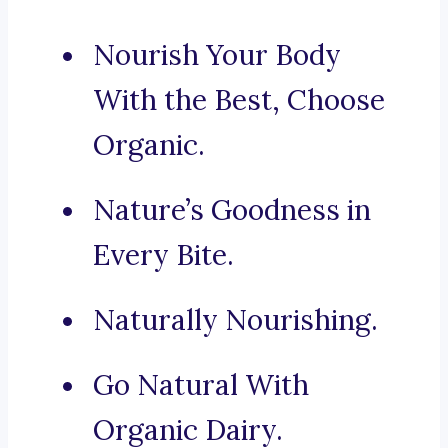
Nourish Your Body
With the Best, Choose
Organic.
Nature’s Goodness in
Every Bite.
Naturally Nourishing.
Go Natural With
Organic Dairy.