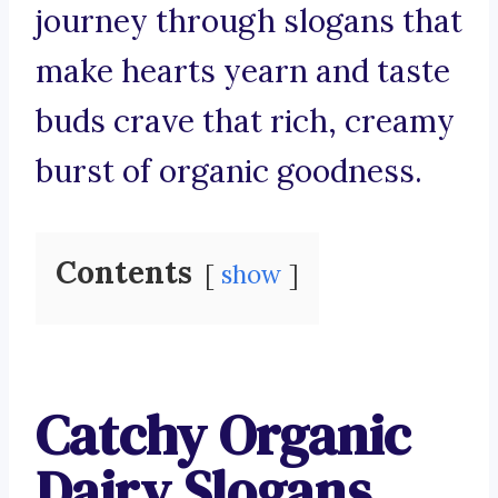
journey through slogans that
make hearts yearn and taste
buds crave that rich, creamy
burst of organic goodness.
Contents
show
Catchy Organic
Dairy Slogans