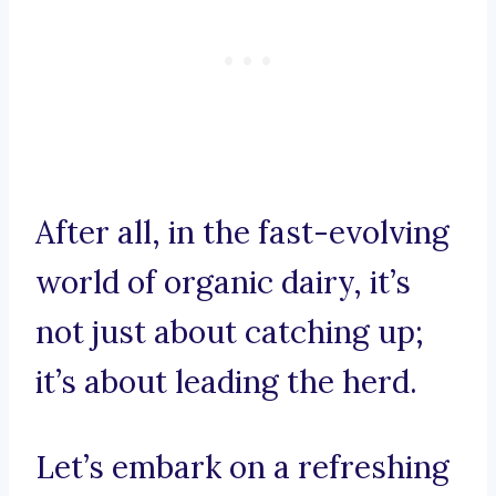
After all, in the fast-evolving
world of organic dairy, it’s
not just about catching up;
it’s about leading the herd.
Let’s embark on a refreshing