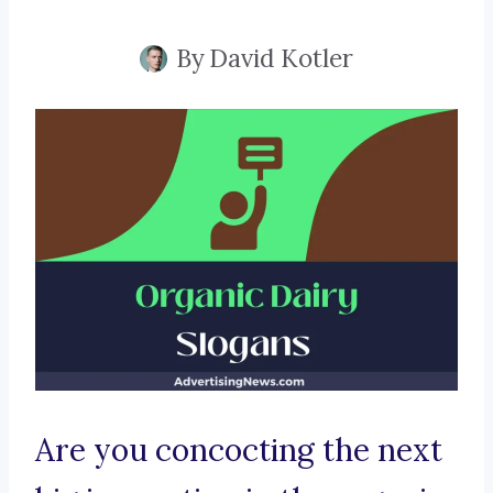
By
David Kotler
Are you concocting the next