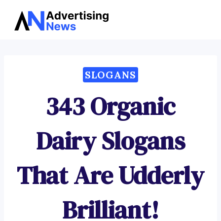
Advertising
Skip
News
to
content
SLOGANS
343 Organic
Dairy Slogans
That Are Udderly
Brilliant!