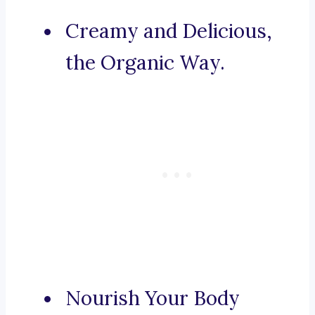
Creamy and Delicious,
the Organic Way.
Nourish Your Body