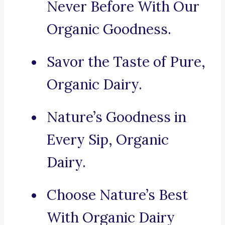
Never Before With Our
Organic Goodness.
Savor the Taste of Pure,
Organic Dairy.
Nature’s Goodness in
Every Sip, Organic
Dairy.
Choose Nature’s Best
With Organic Dairy