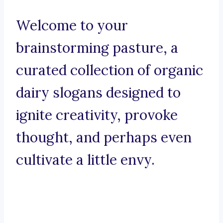
Welcome to your
brainstorming pasture, a
curated collection of organic
dairy slogans designed to
ignite creativity, provoke
thought, and perhaps even
cultivate a little envy.