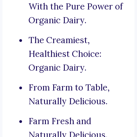
With the Pure Power of
Organic Dairy.
The Creamiest,
Healthiest Choice:
Organic Dairy.
From Farm to Table,
Naturally Delicious.
Farm Fresh and
Naturally Delicious.