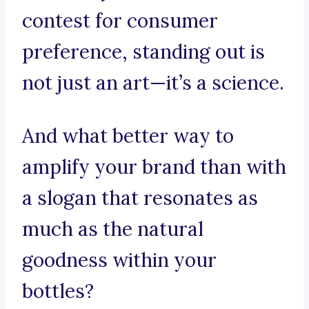
contest for consumer
preference, standing out is
not just an art—it’s a science.
And what better way to
amplify your brand than with
a slogan that resonates as
much as the natural
goodness within your
bottles?