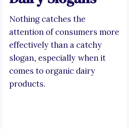
Nothing catches the
attention of consumers more
effectively than a catchy
slogan, especially when it
comes to organic dairy
products.