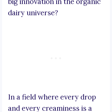
big innovation in the organic
dairy universe?
In a field where every drop
and every creaminess is a