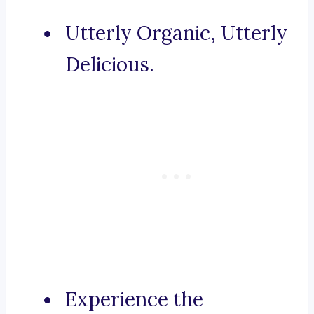
Utterly Organic, Utterly
Delicious.
Experience the