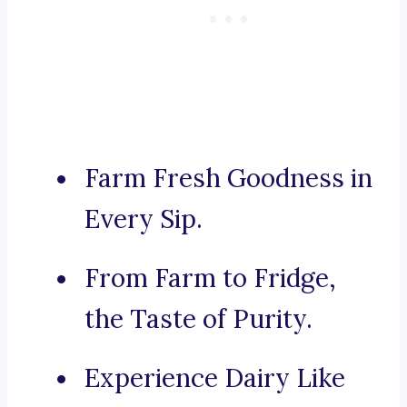
Farm Fresh Goodness in
Every Sip.
From Farm to Fridge,
the Taste of Purity.
Experience Dairy Like