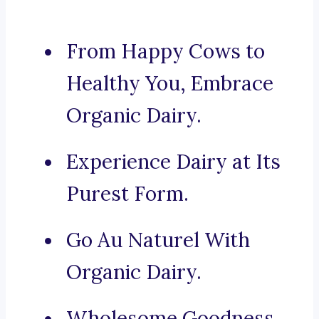
From Happy Cows to
Healthy You, Embrace
Organic Dairy.
Experience Dairy at Its
Purest Form.
Go Au Naturel With
Organic Dairy.
Wholesome Goodness,