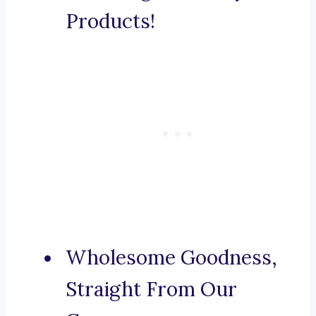
Products!
Wholesome Goodness,
Straight From Our