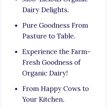
Dairy Delights.
Pure Goodness From
Pasture to Table.
Experience the Farm-
Fresh Goodness of
Organic Dairy!
From Happy Cows to
Your Kitchen.