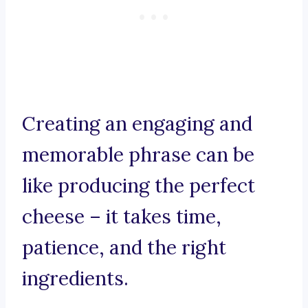
Creating an engaging and
memorable phrase can be
like producing the perfect
cheese – it takes time,
patience, and the right
ingredients.