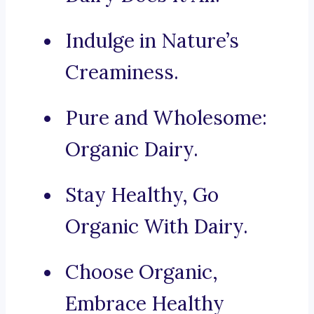
Indulge in Nature’s
Creaminess.
Pure and Wholesome:
Organic Dairy.
Stay Healthy, Go
Organic With Dairy.
Choose Organic,
Embrace Healthy