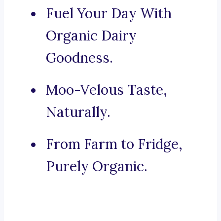
Fuel Your Day With
Organic Dairy
Goodness.
Moo-Velous Taste,
Naturally.
From Farm to Fridge,
Purely Organic.