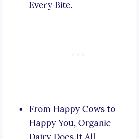
Every Bite.
From Happy Cows to
Happy You, Organic
Dairy Does It All.