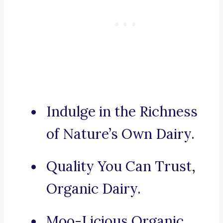
Indulge in the Richness
of Nature’s Own Dairy.
Quality You Can Trust,
Organic Dairy.
Moo-Licious Organic