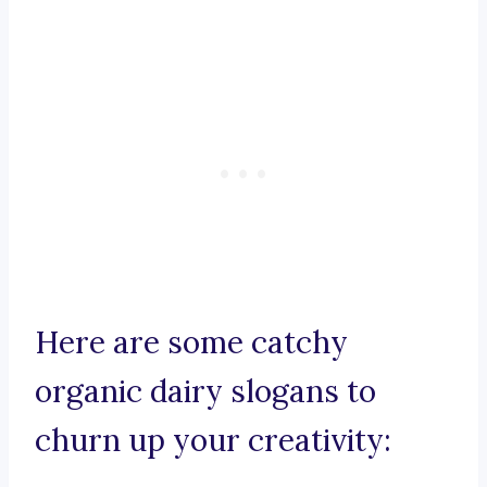
Here are some catchy
organic dairy slogans to
churn up your creativity: