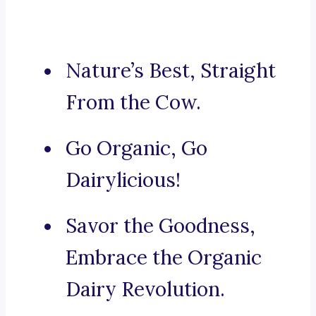
Nature’s Best, Straight
From the Cow.
Go Organic, Go
Dairylicious!
Savor the Goodness,
Embrace the Organic
Dairy Revolution.