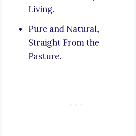
Living.
Pure and Natural,
Straight From the
Pasture.