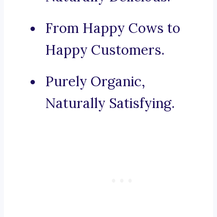
From Happy Cows to
Happy Customers.
Purely Organic,
Naturally Satisfying.