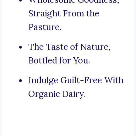
Straight From the
Pasture.
The Taste of Nature,
Bottled for You.
Indulge Guilt-Free With
Organic Dairy.