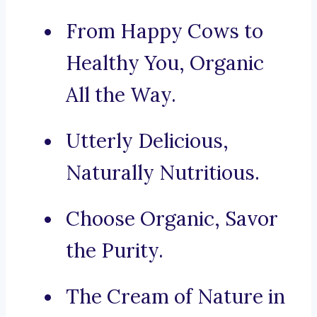
From Happy Cows to
Healthy You, Organic
All the Way.
Utterly Delicious,
Naturally Nutritious.
Choose Organic, Savor
the Purity.
The Cream of Nature in