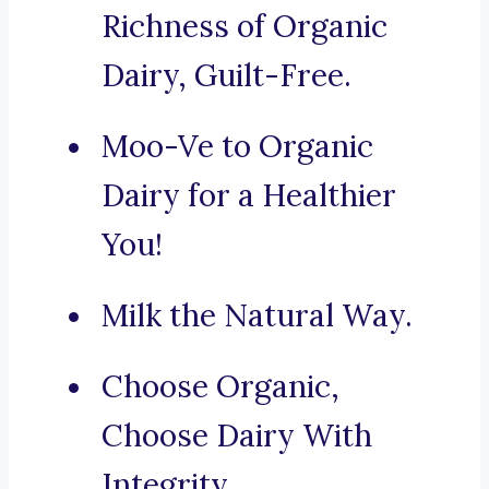
Richness of Organic
Dairy, Guilt-Free.
Moo-Ve to Organic
Dairy for a Healthier
You!
Milk the Natural Way.
Choose Organic,
Choose Dairy With
Integrity.